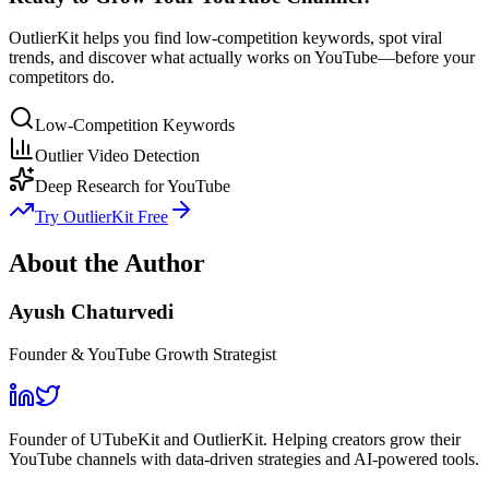
OutlierKit helps you find low-competition keywords, spot viral
trends, and discover what actually works on YouTube—before your
competitors do.
Low-Competition Keywords
Outlier Video Detection
Deep Research for YouTube
Try OutlierKit Free
About the Author
Ayush Chaturvedi
Founder & YouTube Growth Strategist
Founder of UTubeKit and OutlierKit. Helping creators grow their
YouTube channels with data-driven strategies and AI-powered tools.