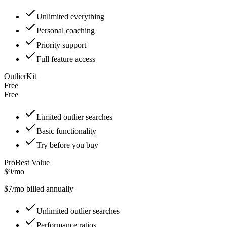
Unlimited everything
Personal coaching
Priority support
Full feature access
OutlierKit
Free
Free
Limited outlier searches
Basic functionality
Try before you buy
Pro
Best Value
$9/mo
$
7
/mo billed annually
Unlimited outlier searches
Performance ratios