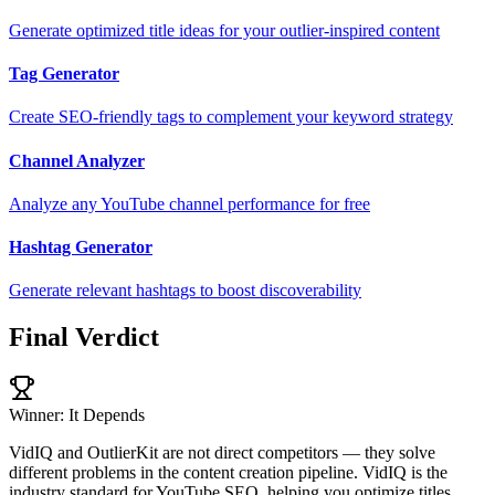
Generate optimized title ideas for your outlier-inspired content
Tag Generator
Create SEO-friendly tags to complement your keyword strategy
Channel Analyzer
Analyze any YouTube channel performance for free
Hashtag Generator
Generate relevant hashtags to boost discoverability
Final Verdict
Winner: It Depends
VidIQ and OutlierKit are not direct competitors — they solve
different problems in the content creation pipeline. VidIQ is the
industry standard for YouTube SEO, helping you optimize titles,