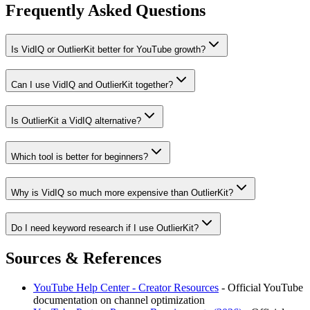
Frequently Asked Questions
Is VidIQ or OutlierKit better for YouTube growth?
Can I use VidIQ and OutlierKit together?
Is OutlierKit a VidIQ alternative?
Which tool is better for beginners?
Why is VidIQ so much more expensive than OutlierKit?
Do I need keyword research if I use OutlierKit?
Sources & References
YouTube Help Center - Creator Resources
- Official YouTube
documentation on channel optimization