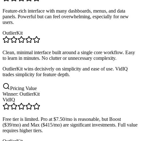
Feature-rich interface with many dashboards, menus, and data
panels. Powerful but can feel overwhelming, especially for new
users.
OutlierKit
Clean, minimal interface built around a single core workflow. Easy
to learn in minutes. No clutter or unnecessary complexity.
OutlierKit wins decisively on simplicity and ease of use. VidIQ
trades simplicity for feature depth.
Pricing Value
Winner: OutlierKit
VidIQ
Free tier is limited. Pro at $7.50/mo is reasonable, but Boost
($39/mo) and Max ($415/mo) are significant investments. Full value
requires higher tiers.