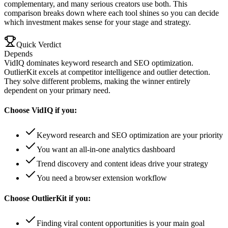
complementary, and many serious creators use both. This
comparison breaks down where each tool shines so you can decide
which investment makes sense for your stage and strategy.
Quick Verdict
Depends
VidIQ dominates keyword research and SEO optimization.
OutlierKit excels at competitor intelligence and outlier detection.
They solve different problems, making the winner entirely
dependent on your primary need.
Choose
VidIQ
if you:
Keyword research and SEO optimization are your priority
You want an all-in-one analytics dashboard
Trend discovery and content ideas drive your strategy
You need a browser extension workflow
Choose
OutlierKit
if you:
Finding viral content opportunities is your main goal