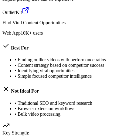
OutlierKit
Find Viral Content Opportunities
Web App
10K+ users
Best For
•
Finding outlier videos with performance ratios
•
Content strategy based on competitor success
•
Identifying viral opportunities
•
Simple focused competitor intelligence
Not Ideal For
•
Traditional SEO and keyword research
•
Browser extension workflows
•
Bulk video processing
Key Strength: