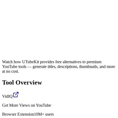
Watch how UTubeKit provides free alternatives to premium
YouTube tools — generate titles, descriptions, thumbnails, and more
at no cost.
Tool Overview
VidIQ
Get More Views on YouTube
Browser Extension
10M+ users