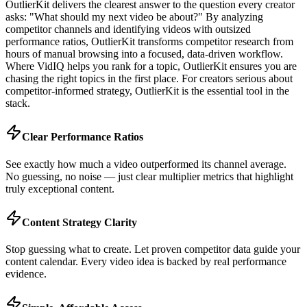
OutlierKit delivers the clearest answer to the question every creator
asks: "What should my next video be about?" By analyzing
competitor channels and identifying videos with outsized
performance ratios, OutlierKit transforms competitor research from
hours of manual browsing into a focused, data-driven workflow.
Where VidIQ helps you rank for a topic, OutlierKit ensures you are
chasing the right topics in the first place. For creators serious about
competitor-informed strategy, OutlierKit is the essential tool in the
stack.
Clear Performance Ratios
See exactly how much a video outperformed its channel average.
No guessing, no noise — just clear multiplier metrics that highlight
truly exceptional content.
Content Strategy Clarity
Stop guessing what to create. Let proven competitor data guide your
content calendar. Every video idea is backed by real performance
evidence.