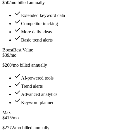
$
50
/mo billed annually
Extended keyword data
Competitor tracking
More daily ideas
Basic trend alerts
Boost
Best Value
$39/mo
$
260
/mo billed annually
AI-powered tools
Trend alerts
Advanced analytics
Keyword planner
Max
$415/mo
$
2772
/mo billed annually