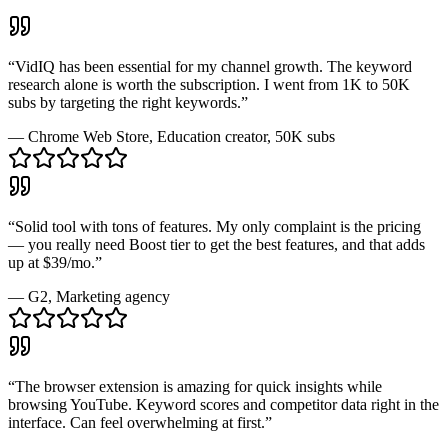
“
VidIQ has been essential for my channel growth. The keyword
research alone is worth the subscription. I went from 1K to 50K
subs by targeting the right keywords.
”
—
Chrome Web Store
, Education creator, 50K subs
“
Solid tool with tons of features. My only complaint is the pricing
— you really need Boost tier to get the best features, and that adds
up at $39/mo.
”
—
G2
, Marketing agency
“
The browser extension is amazing for quick insights while
browsing YouTube. Keyword scores and competitor data right in the
interface. Can feel overwhelming at first.
”