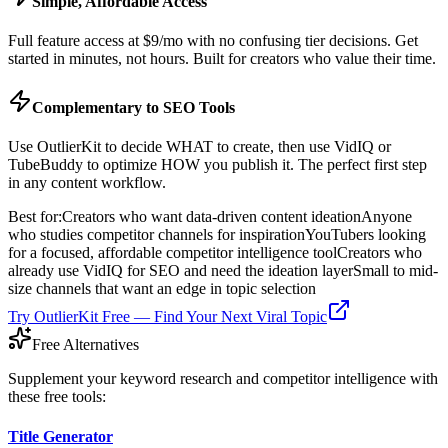
Simple, Affordable Access
Full feature access at $9/mo with no confusing tier decisions. Get
started in minutes, not hours. Built for creators who value their time.
Complementary to SEO Tools
Use OutlierKit to decide WHAT to create, then use VidIQ or
TubeBuddy to optimize HOW you publish it. The perfect first step
in any content workflow.
Best for:
Creators who want data-driven content ideation
Anyone
who studies competitor channels for inspiration
YouTubers looking
for a focused, affordable competitor intelligence tool
Creators who
already use VidIQ for SEO and need the ideation layer
Small to mid-
size channels that want an edge in topic selection
Try OutlierKit Free — Find Your Next Viral Topic
Free Alternatives
Supplement your keyword research and competitor intelligence with
these free tools:
Title Generator