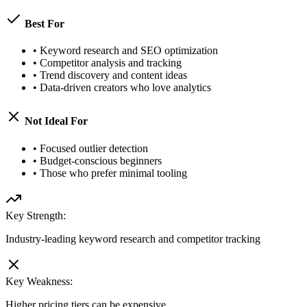
Best For
•
Keyword research and SEO optimization
•
Competitor analysis and tracking
•
Trend discovery and content ideas
•
Data-driven creators who love analytics
Not Ideal For
•
Focused outlier detection
•
Budget-conscious beginners
•
Those who prefer minimal tooling
Key Strength:
Industry-leading keyword research and competitor tracking
Key Weakness:
Higher pricing tiers can be expensive