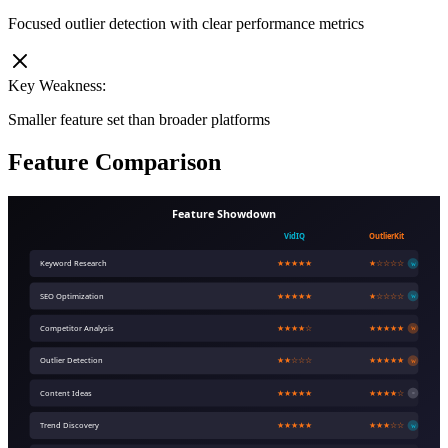
Focused outlier detection with clear performance metrics
Key Weakness:
Smaller feature set than broader platforms
Feature Comparison
Feature Showdown
VidIQ
OutlierKit
Keyword Research
★★★★★
★☆☆☆☆
W
SEO Optimization
★★★★★
★☆☆☆☆
W
Competitor Analysis
★★★★☆
★★★★★
W
Outlier Detection
★★☆☆☆
★★★★★
W
Content Ideas
★★★★★
★★★★☆
=
Trend Discovery
★★★★★
★★★☆☆
W