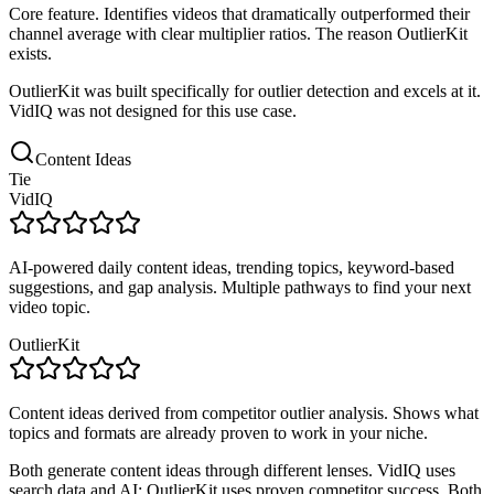
Core feature. Identifies videos that dramatically outperformed their
channel average with clear multiplier ratios. The reason OutlierKit
exists.
OutlierKit was built specifically for outlier detection and excels at it.
VidIQ was not designed for this use case.
Content Ideas
Tie
VidIQ
AI-powered daily content ideas, trending topics, keyword-based
suggestions, and gap analysis. Multiple pathways to find your next
video topic.
OutlierKit
Content ideas derived from competitor outlier analysis. Shows what
topics and formats are already proven to work in your niche.
Both generate content ideas through different lenses. VidIQ uses
search data and AI; OutlierKit uses proven competitor success. Both