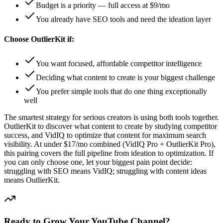
Budget is a priority — full access at $9/mo
You already have SEO tools and need the ideation layer
Choose OutlierKit if:
You want focused, affordable competitor intelligence
Deciding what content to create is your biggest challenge
You prefer simple tools that do one thing exceptionally
well
The smartest strategy for serious creators is using both tools together.
OutlierKit to discover what content to create by studying competitor
success, and VidIQ to optimize that content for maximum search
visibility. At under $17/mo combined (VidIQ Pro + OutlierKit Pro),
this pairing covers the full pipeline from ideation to optimization. If
you can only choose one, let your biggest pain point decide:
struggling with SEO means VidIQ; struggling with content ideas
means OutlierKit.
Ready to Grow Your YouTube Channel?