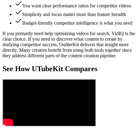
You want clear performance ratios for competitor videos
Simplicity and focus matter more than feature breadth
Budget-friendly competitor intelligence is what you need
If you primarily need help optimizing videos for search, VidIQ is the
clear choice. If you need to discover what content to create by
studying competitor success, OutlierKit delivers that insight more
directly. Many creators benefit from using both tools together since
they address different parts of the content creation pipeline.
See How UTubeKit Compares