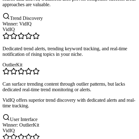
approaches are valuable.
Trend Discovery
Winner: VidIQ
VidIQ
Dedicated trend alerts, trending keyword tracking, and real-time
notification of rising topics in your niche.
OutlierKit
Can surface trending content through outlier patterns, but lacks
dedicated real-time trend monitoring or alerts.
VidIQ offers superior trend discovery with dedicated alerts and real-
time tracking.
User Interface
Winner: OutlierKit
VidIQ