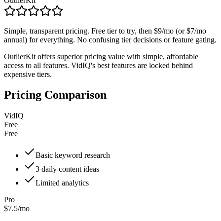
OutlierKit
Simple, transparent pricing. Free tier to try, then $9/mo (or $7/mo
annual) for everything. No confusing tier decisions or feature gating.
OutlierKit offers superior pricing value with simple, affordable
access to all features. VidIQ's best features are locked behind
expensive tiers.
Pricing Comparison
VidIQ
Free
Free
Basic keyword research
3 daily content ideas
Limited analytics
Pro
$7.5/mo