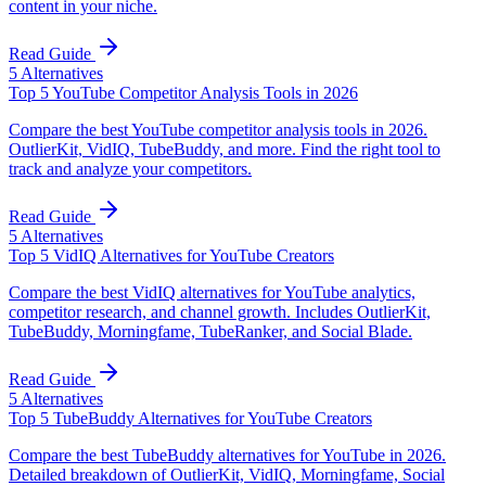
content in your niche.
Read Guide
5
Alternatives
Top 5 YouTube Competitor Analysis Tools in 2026
Compare the best YouTube competitor analysis tools in 2026.
OutlierKit, VidIQ, TubeBuddy, and more. Find the right tool to
track and analyze your competitors.
Read Guide
5
Alternatives
Top 5 VidIQ Alternatives for YouTube Creators
Compare the best VidIQ alternatives for YouTube analytics,
competitor research, and channel growth. Includes OutlierKit,
TubeBuddy, Morningfame, TubeRanker, and Social Blade.
Read Guide
5
Alternatives
Top 5 TubeBuddy Alternatives for YouTube Creators
Compare the best TubeBuddy alternatives for YouTube in 2026.
Detailed breakdown of OutlierKit, VidIQ, Morningfame, Social