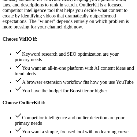
tags, and descriptions to rank in search. OutlierKit is a focused
competitor intelligence tool that helps you decide what content to
create by identifying videos that dramatically outperformed
expectations. The "winner" depends entirely on which problem is
more pressing for your channel right now.
Choose
VidIQ
if:
Keyword research and SEO optimization are your
primary needs
You want an all-in-one platform with AI content ideas and
trend alerts
A browser extension workflow fits how you use YouTube
You have the budget for Boost tier or higher
Choose
OutlierKit
if:
Competitor intelligence and outlier detection are your
primary needs
You want a simple, focused tool with no learning curve