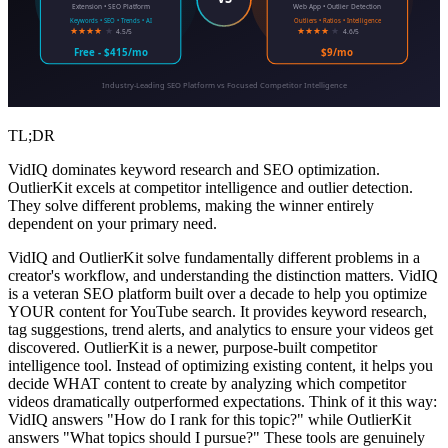
Extension • SEO Platform
Web App • Outlier Detection
Keywords • SEO • Trends • AI
Outliers • Ratios • Intelligence
★★★★
★
★★★★
★
4.5/5
4.6/5
Free - $415/mo
$9/mo
Industry-Leading SEO Platform vs Focused Competitor Intelligence
TL;DR
VidIQ dominates keyword research and SEO optimization.
OutlierKit excels at competitor intelligence and outlier detection.
They solve different problems, making the winner entirely
dependent on your primary need.
VidIQ and OutlierKit solve fundamentally different problems in a
creator's workflow, and understanding the distinction matters. VidIQ
is a veteran SEO platform built over a decade to help you optimize
YOUR content for YouTube search. It provides keyword research,
tag suggestions, trend alerts, and analytics to ensure your videos get
discovered. OutlierKit is a newer, purpose-built competitor
intelligence tool. Instead of optimizing existing content, it helps you
decide WHAT content to create by analyzing which competitor
videos dramatically outperformed expectations. Think of it this way:
VidIQ answers "How do I rank for this topic?" while OutlierKit
answers "What topics should I pursue?" These tools are genuinely