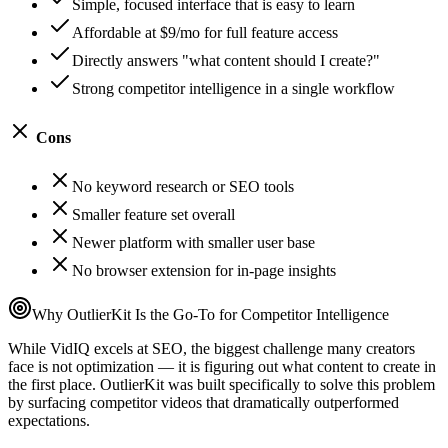
Simple, focused interface that is easy to learn
Affordable at $9/mo for full feature access
Directly answers "what content should I create?"
Strong competitor intelligence in a single workflow
Cons
No keyword research or SEO tools
Smaller feature set overall
Newer platform with smaller user base
No browser extension for in-page insights
Why OutlierKit Is the Go-To for Competitor Intelligence
While VidIQ excels at SEO, the biggest challenge many creators
face is not optimization — it is figuring out what content to create in
the first place. OutlierKit was built specifically to solve this problem
by surfacing competitor videos that dramatically outperformed
expectations.