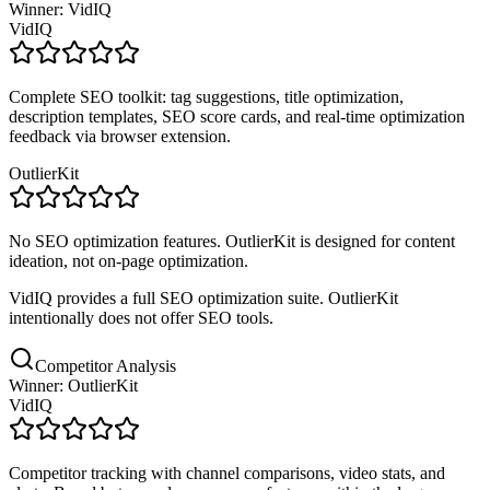
Winner: VidIQ
VidIQ
Complete SEO toolkit: tag suggestions, title optimization,
description templates, SEO score cards, and real-time optimization
feedback via browser extension.
OutlierKit
No SEO optimization features. OutlierKit is designed for content
ideation, not on-page optimization.
VidIQ provides a full SEO optimization suite. OutlierKit
intentionally does not offer SEO tools.
Competitor Analysis
Winner: OutlierKit
VidIQ
Competitor tracking with channel comparisons, video stats, and