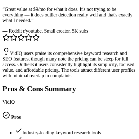
“
Great value at $9/mo for what it does. It's not trying to be
everything — it does outlier detection really well and that's exactly
what I needed.
”
—
Reddit r/youtube
, Small creator, 5K subs
VidIQ users praise its comprehensive keyword research and
SEO features, though many note the pricing can be steep for full
access. OutlierKit users consistently highlight its simplicity, focused
value, and affordable pricing. The tools attract different user profiles
with minimal overlap in complaints.
Pros & Cons Summary
VidIQ
Pros
Industry-leading keyword research tools