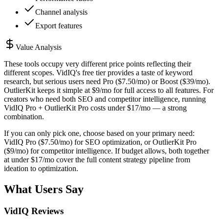
Channel analysis
Export features
Value Analysis
These tools occupy very different price points reflecting their
different scopes. VidIQ's free tier provides a taste of keyword
research, but serious users need Pro ($7.50/mo) or Boost ($39/mo).
OutlierKit keeps it simple at $9/mo for full access to all features. For
creators who need both SEO and competitor intelligence, running
VidIQ Pro + OutlierKit Pro costs under $17/mo — a strong
combination.
If you can only pick one, choose based on your primary need:
VidIQ Pro ($7.50/mo) for SEO optimization, or OutlierKit Pro
($9/mo) for competitor intelligence. If budget allows, both together
at under $17/mo cover the full content strategy pipeline from
ideation to optimization.
What Users Say
VidIQ
Reviews