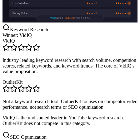
User Interface
★★★☆☆
★★★★★
W
Pricing Value
★★★☆☆
★★★★★
W
VidIQ
wins 3 |
OutlierKit
wins 4 | 1 Tie
Keyword Research
Winner: VidIQ
VidIQ
Industry-leading keyword research with search volume, competition
scores, related keywords, and keyword trends. The core of VidIQ's
value proposition.
OutlierKit
Not a keyword research tool. OutlierKit focuses on competitor video
performance, not search terms or SEO optimization.
VidIQ is the undisputed leader in YouTube keyword research.
OutlierKit does not compete in this category.
SEO Optimization