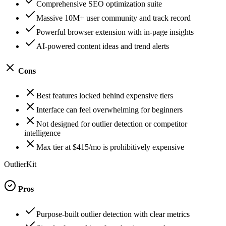
Comprehensive SEO optimization suite
Massive 10M+ user community and track record
Powerful browser extension with in-page insights
AI-powered content ideas and trend alerts
Cons
Best features locked behind expensive tiers
Interface can feel overwhelming for beginners
Not designed for outlier detection or competitor
intelligence
Max tier at $415/mo is prohibitively expensive
OutlierKit
Pros
Purpose-built outlier detection with clear metrics