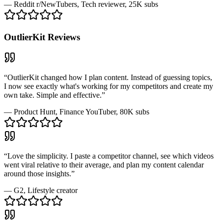
—
Reddit r/NewTubers
, Tech reviewer, 25K subs
OutlierKit
Reviews
“
OutlierKit changed how I plan content. Instead of guessing topics,
I now see exactly what's working for my competitors and create my
own take. Simple and effective.
”
—
Product Hunt
, Finance YouTuber, 80K subs
“
Love the simplicity. I paste a competitor channel, see which videos
went viral relative to their average, and plan my content calendar
around those insights.
”
—
G2
, Lifestyle creator