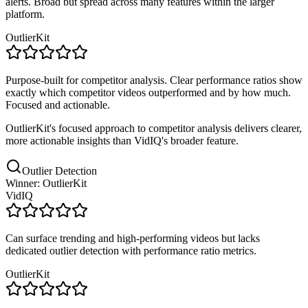
alerts. Broad but spread across many features within the larger
platform.
OutlierKit
Purpose-built for competitor analysis. Clear performance ratios show
exactly which competitor videos outperformed and by how much.
Focused and actionable.
OutlierKit's focused approach to competitor analysis delivers clearer,
more actionable insights than VidIQ's broader feature.
Outlier Detection
Winner: OutlierKit
VidIQ
Can surface trending and high-performing videos but lacks
dedicated outlier detection with performance ratio metrics.
OutlierKit