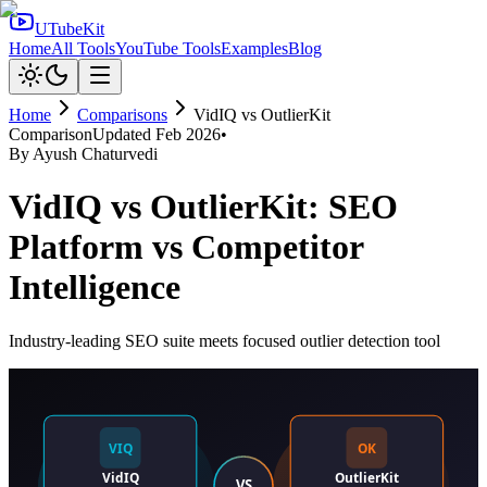
UTubeKit
Home
All Tools
YouTube Tools
Examples
Blog
Home
Comparisons
VidIQ
vs
OutlierKit
Comparison
Updated
Feb 2026
•
By
Ayush Chaturvedi
VidIQ vs OutlierKit: SEO
Platform vs Competitor
Intelligence
Industry-leading SEO suite meets focused outlier detection tool
VIQ
OK
VidIQ
OutlierKit
VS