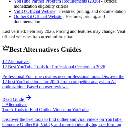
YouTube Partner Program Requirements (2026)
- Official
monetization eligibility criteria
VidIQ
Official Website
- Features, pricing, and documentation
OutlierKit
Official Website
- Features, pricing, and
documentation
Last verified:
February 2026
. Pricing and features may change. Visit
official websites for current information.
Best Alternatives Guides
12
Alternatives
12 Best YouTube Tools for Professional Creators in 2026
Professional YouTube creators need professional tools. Discover the
12 best YouTube tools for 2026, from competitor analysis to AI
optimization. Based on user reviews.
Read Guide
5
Alternatives
Top 5 Tools to Find Outlier Videos on YouTube
Discover the best tools to find outlier and viral videos on YouTube.
Compare OutlierKit, VidIQ, and more to identify high-performing