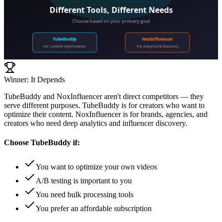
Different Tools, Different Needs
Choose based on your primary goal
TubeBuddy
NoxInfluencer
For Content Optimization
For Analytics & Discovery
Winner: It Depends
TubeBuddy and NoxInfluencer aren't direct competitors — they
serve different purposes. TubeBuddy is for creators who want to
optimize their content. NoxInfluencer is for brands, agencies, and
creators who need deep analytics and influencer discovery.
Choose
TubeBuddy
if:
You want to optimize your own videos
A/B testing is important to you
You need bulk processing tools
You prefer an affordable subscription