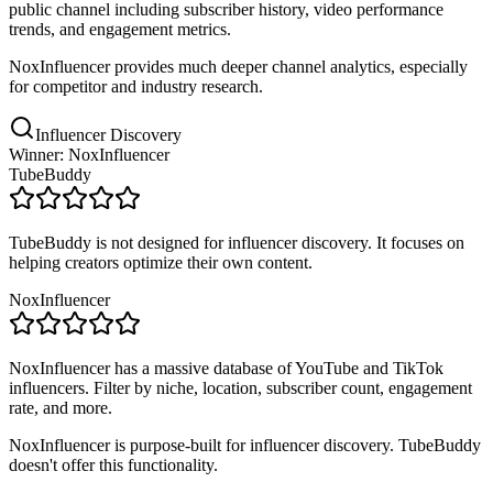
public channel including subscriber history, video performance
trends, and engagement metrics.
NoxInfluencer provides much deeper channel analytics, especially
for competitor and industry research.
Influencer Discovery
Winner: NoxInfluencer
TubeBuddy
TubeBuddy is not designed for influencer discovery. It focuses on
helping creators optimize their own content.
NoxInfluencer
NoxInfluencer has a massive database of YouTube and TikTok
influencers. Filter by niche, location, subscriber count, engagement
rate, and more.
NoxInfluencer is purpose-built for influencer discovery. TubeBuddy
doesn't offer this functionality.