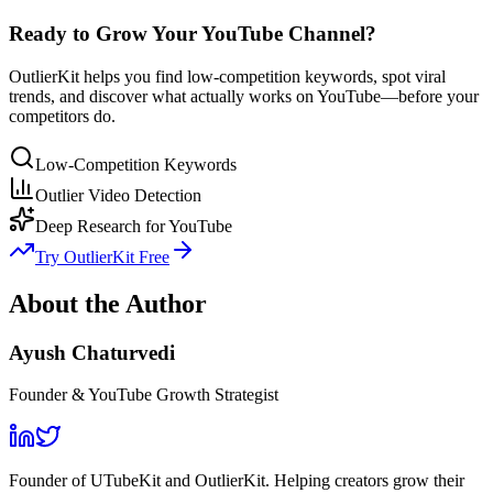
Ready to Grow Your YouTube Channel?
OutlierKit helps you find low-competition keywords, spot viral
trends, and discover what actually works on YouTube—before your
competitors do.
Low-Competition Keywords
Outlier Video Detection
Deep Research for YouTube
Try OutlierKit Free
About the Author
Ayush Chaturvedi
Founder & YouTube Growth Strategist
Founder of UTubeKit and OutlierKit. Helping creators grow their