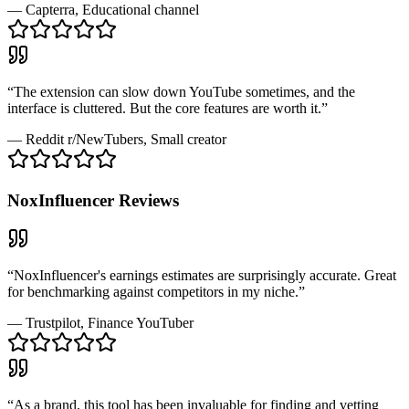
—
Capterra
, Educational channel
“
The extension can slow down YouTube sometimes, and the
interface is cluttered. But the core features are worth it.
”
—
Reddit r/NewTubers
, Small creator
NoxInfluencer
Reviews
“
NoxInfluencer's earnings estimates are surprisingly accurate. Great
for benchmarking against competitors in my niche.
”
—
Trustpilot
, Finance YouTuber
“
As a brand, this tool has been invaluable for finding and vetting