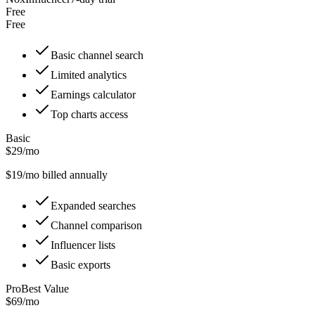
Free
Free
Basic channel search
Limited analytics
Earnings calculator
Top charts access
Basic
$29/mo
$
19
/mo billed annually
Expanded searches
Channel comparison
Influencer lists
Basic exports
Pro
Best Value
$69/mo