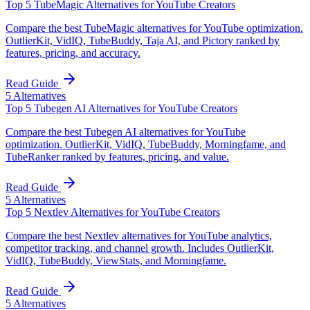
Top 5 TubeMagic Alternatives for YouTube Creators
Compare the best TubeMagic alternatives for YouTube optimization.
OutlierKit, VidIQ, TubeBuddy, Taja AI, and Pictory ranked by
features, pricing, and accuracy.
Read Guide
5
Alternatives
Top 5 Tubegen AI Alternatives for YouTube Creators
Compare the best Tubegen AI alternatives for YouTube
optimization. OutlierKit, VidIQ, TubeBuddy, Morningfame, and
TubeRanker ranked by features, pricing, and value.
Read Guide
5
Alternatives
Top 5 Nextlev Alternatives for YouTube Creators
Compare the best Nextlev alternatives for YouTube analytics,
competitor tracking, and channel growth. Includes OutlierKit,
VidIQ, TubeBuddy, ViewStats, and Morningfame.
Read Guide
5
Alternatives