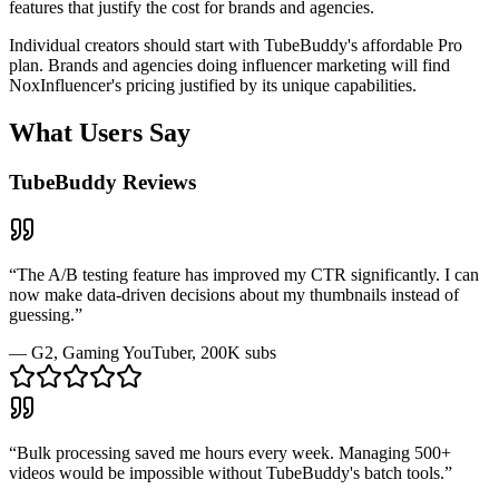
features that justify the cost for brands and agencies.
Individual creators should start with TubeBuddy's affordable Pro
plan. Brands and agencies doing influencer marketing will find
NoxInfluencer's pricing justified by its unique capabilities.
What Users Say
TubeBuddy
Reviews
“
The A/B testing feature has improved my CTR significantly. I can
now make data-driven decisions about my thumbnails instead of
guessing.
”
—
G2
, Gaming YouTuber, 200K subs
“
Bulk processing saved me hours every week. Managing 500+
videos would be impossible without TubeBuddy's batch tools.
”