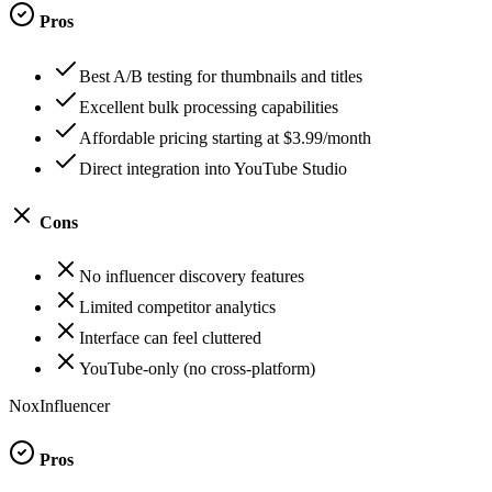
Pros
Best A/B testing for thumbnails and titles
Excellent bulk processing capabilities
Affordable pricing starting at $3.99/month
Direct integration into YouTube Studio
Cons
No influencer discovery features
Limited competitor analytics
Interface can feel cluttered
YouTube-only (no cross-platform)
NoxInfluencer
Pros