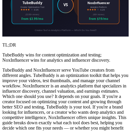
TubeBuddy
NoxInfluencer
VS
Creator Optimization Tool
Analytics Platform
★★★★
★
★★★★
★
4.5/5
4.2/5
(20,000+ reviews)
(600+ reviews)
From $3.99/mo
From $19/mo
Creator Tool vs Analytics Platform — Which Do You Need?
TL;DR
TubeBuddy wins for content optimization and testing;
NoxInfluencer wins for analytics and influencer discovery.
TubeBuddy and NoxInfluencer serve YouTube creators from
different angles. TubeBuddy is an optimization toolkit that helps you
improve your videos, test thumbnails, and manage your channel
workflow. NoxInfluencer is an analytics platform that specializes in
influencer discovery, channel valuation, and earnings estimates.
Which one should you use? It depends on your goals. If you're a
creator focused on optimizing your content and growing through
better SEO and testing, TubeBuddy is your tool. If you're a brand
looking for influencers, or a creator who wants deep analytics and
competitive intelligence, NoxInfluencer offers unique insights. This
guide breaks down exactly what each tool does best, helping you
decide which one fits your needs — or whether you might benefit