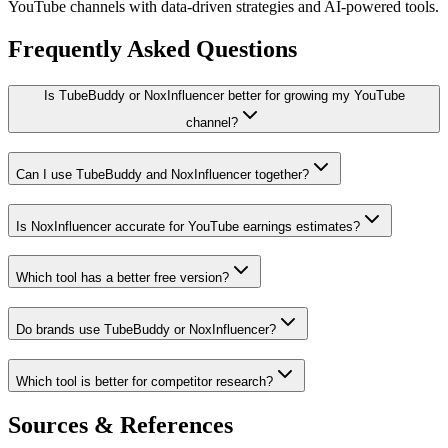
YouTube channels with data-driven strategies and AI-powered tools.
Frequently Asked Questions
Is TubeBuddy or NoxInfluencer better for growing my YouTube
channel?
Can I use TubeBuddy and NoxInfluencer together?
Is NoxInfluencer accurate for YouTube earnings estimates?
Which tool has a better free version?
Do brands use TubeBuddy or NoxInfluencer?
Which tool is better for competitor research?
Sources & References