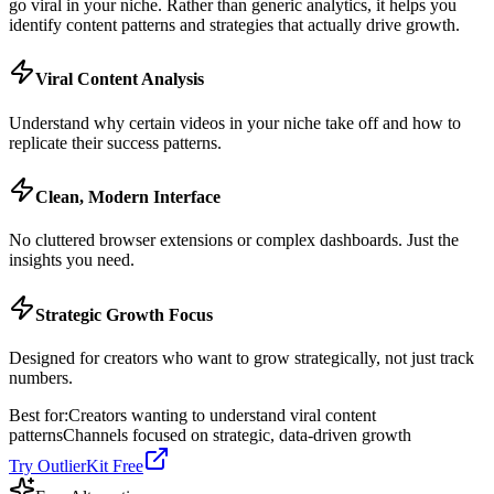
go viral in your niche. Rather than generic analytics, it helps you
identify content patterns and strategies that actually drive growth.
Viral Content Analysis
Understand why certain videos in your niche take off and how to
replicate their success patterns.
Clean, Modern Interface
No cluttered browser extensions or complex dashboards. Just the
insights you need.
Strategic Growth Focus
Designed for creators who want to grow strategically, not just track
numbers.
Best for:
Creators wanting to understand viral content
patterns
Channels focused on strategic, data-driven growth
Try OutlierKit Free