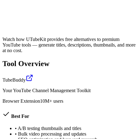
Watch how UTubeKit provides free alternatives to premium
YouTube tools — generate titles, descriptions, thumbnails, and more
at no cost.
Tool Overview
TubeBuddy
Your YouTube Channel Management Toolkit
Browser Extension
10M+ users
Best For
•
A/B testing thumbnails and titles
•
Bulk video processing and updates