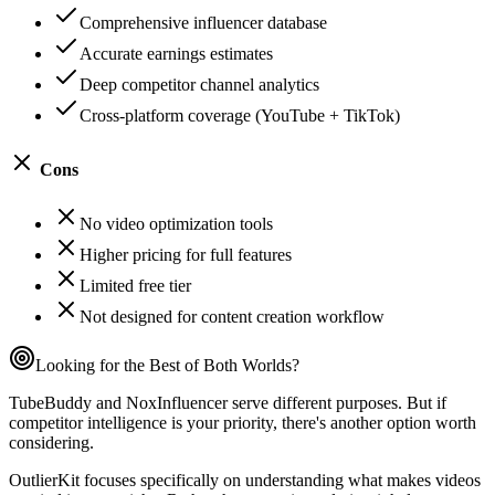
Comprehensive influencer database
Accurate earnings estimates
Deep competitor channel analytics
Cross-platform coverage (YouTube + TikTok)
Cons
No video optimization tools
Higher pricing for full features
Limited free tier
Not designed for content creation workflow
Looking for the Best of Both Worlds?
TubeBuddy and NoxInfluencer serve different purposes. But if
competitor intelligence is your priority, there's another option worth
considering.
OutlierKit focuses specifically on understanding what makes videos