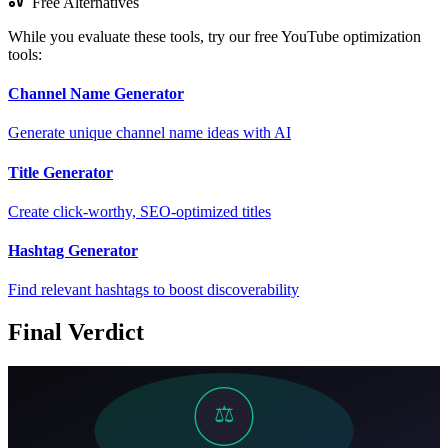
Free Alternatives
While you evaluate these tools, try our free YouTube optimization
tools:
Channel Name Generator
Generate unique channel name ideas with AI
Title Generator
Create click-worthy, SEO-optimized titles
Hashtag Generator
Find relevant hashtags to boost discoverability
Final Verdict
⚖️