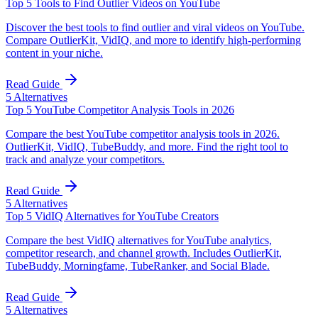
Top 5 Tools to Find Outlier Videos on YouTube
Discover the best tools to find outlier and viral videos on YouTube.
Compare OutlierKit, VidIQ, and more to identify high-performing
content in your niche.
Read Guide
5
Alternatives
Top 5 YouTube Competitor Analysis Tools in 2026
Compare the best YouTube competitor analysis tools in 2026.
OutlierKit, VidIQ, TubeBuddy, and more. Find the right tool to
track and analyze your competitors.
Read Guide
5
Alternatives
Top 5 VidIQ Alternatives for YouTube Creators
Compare the best VidIQ alternatives for YouTube analytics,
competitor research, and channel growth. Includes OutlierKit,
TubeBuddy, Morningfame, TubeRanker, and Social Blade.
Read Guide
5
Alternatives