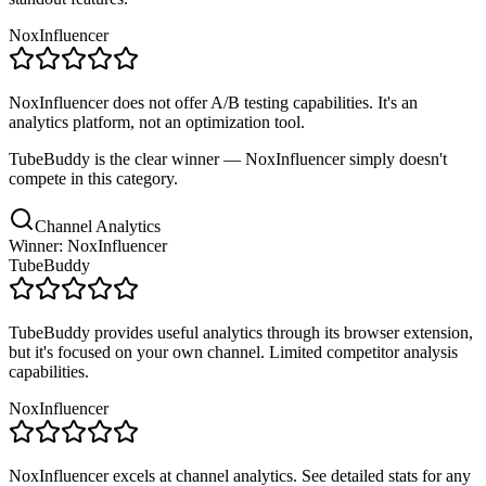
NoxInfluencer
NoxInfluencer does not offer A/B testing capabilities. It's an
analytics platform, not an optimization tool.
TubeBuddy is the clear winner — NoxInfluencer simply doesn't
compete in this category.
Channel Analytics
Winner: NoxInfluencer
TubeBuddy
TubeBuddy provides useful analytics through its browser extension,
but it's focused on your own channel. Limited competitor analysis
capabilities.
NoxInfluencer
NoxInfluencer excels at channel analytics. See detailed stats for any