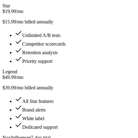
Star
$19.99/mo
$
15.99
/mo billed annually
Unlimited A/B tests
Competitor scorecards
Retention analysis
Priority support
Legend
$49.99/mo
$
39.99
/mo billed annually
All Star features
Brand alerts
White label
Dedicated support
NoxInfluencer
7
-day trial