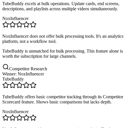
TubeBuddy excels at bulk operations. Update cards, end screens,
descriptions, and playlists across multiple videos simultaneously.
NoxInfluencer
NoxInfluencer does not offer bulk processing tools. It's an analytics
platform, not a workflow tool.
TubeBuddy is unmatched for bulk processing. This feature alone is
worth the subscription for large channels.
Competitor Research
Winner: NoxInfluencer
TubeBuddy
TubeBuddy offers basic competitor tracking through its Competitor
Scorecard feature. Shows basic comparisons but lacks depth.
NoxInfluencer