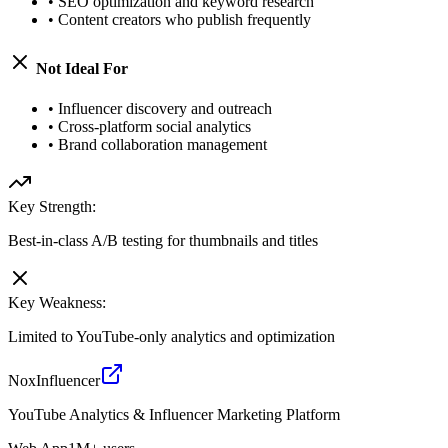
•
SEO optimization and keyword research
•
Content creators who publish frequently
Not Ideal For
•
Influencer discovery and outreach
•
Cross-platform social analytics
•
Brand collaboration management
Key Strength:
Best-in-class A/B testing for thumbnails and titles
Key Weakness:
Limited to YouTube-only analytics and optimization
NoxInfluencer
YouTube Analytics & Influencer Marketing Platform