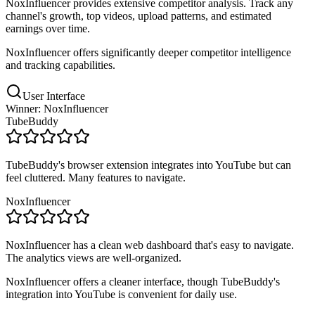
NoxInfluencer provides extensive competitor analysis. Track any
channel's growth, top videos, upload patterns, and estimated
earnings over time.
NoxInfluencer offers significantly deeper competitor intelligence
and tracking capabilities.
User Interface
Winner: NoxInfluencer
TubeBuddy
TubeBuddy's browser extension integrates into YouTube but can
feel cluttered. Many features to navigate.
NoxInfluencer
NoxInfluencer has a clean web dashboard that's easy to navigate.
The analytics views are well-organized.
NoxInfluencer offers a cleaner interface, though TubeBuddy's
integration into YouTube is convenient for daily use.