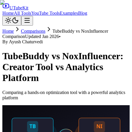
UTubeKit
Home
All Tools
YouTube Tools
Examples
Blog
Home
Comparisons
TubeBuddy
vs
NoxInfluencer
Comparison
Updated
Jan 2026
•
By
Ayush Chaturvedi
TubeBuddy vs NoxInfluencer:
Creator Tool vs Analytics
Platform
Comparing a hands-on optimization tool with a powerful analytics
platform
TB
NI