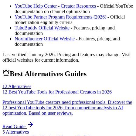
YouTube Help Center - Creator Resources
- Official YouTube
documentation on channel optimization
YouTube Partner Program Requirements (2026)
- Official
monetization eligibility criteria
TubeBuddy
Official Website
- Features, pricing, and
documentation
NoxInfluencer
Official Website
- Features, pricing, and
documentation
Last verified:
January 2026
. Pricing and features may change. Visit
official websites for current information.
Best Alternatives Guides
12
Alternatives
12 Best YouTube Tools for Professional Creators in 2026
Professional YouTube creators need professional tools. Discover the
12 best YouTube tools for 2026, from competitor analysis to AI
optimization. Based on user reviews.
Read Guide
5
Alternatives