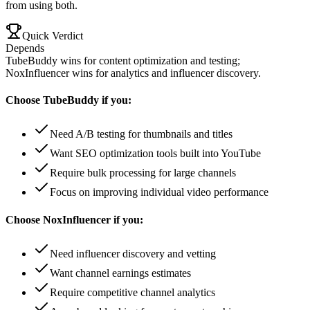
from using both.
Quick Verdict
Depends
TubeBuddy wins for content optimization and testing;
NoxInfluencer wins for analytics and influencer discovery.
Choose
TubeBuddy
if you:
Need A/B testing for thumbnails and titles
Want SEO optimization tools built into YouTube
Require bulk processing for large channels
Focus on improving individual video performance
Choose
NoxInfluencer
if you:
Need influencer discovery and vetting
Want channel earnings estimates
Require competitive channel analytics