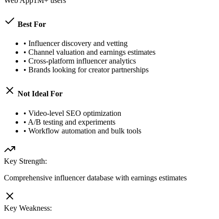
Web App
1M+ users
Best For
•
Influencer discovery and vetting
•
Channel valuation and earnings estimates
•
Cross-platform influencer analytics
•
Brands looking for creator partnerships
Not Ideal For
•
Video-level SEO optimization
•
A/B testing and experiments
•
Workflow automation and bulk tools
Key Strength:
Comprehensive influencer database with earnings estimates
Key Weakness: