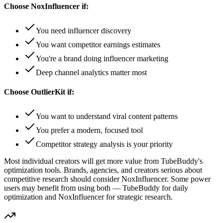
Choose
NoxInfluencer
if:
You need influencer discovery
You want competitor earnings estimates
You're a brand doing influencer marketing
Deep channel analytics matter most
Choose OutlierKit if:
You want to understand viral content patterns
You prefer a modern, focused tool
Competitor strategy analysis is your priority
Most individual creators will get more value from TubeBuddy's
optimization tools. Brands, agencies, and creators serious about
competitive research should consider NoxInfluencer. Some power
users may benefit from using both — TubeBuddy for daily
optimization and NoxInfluencer for strategic research.