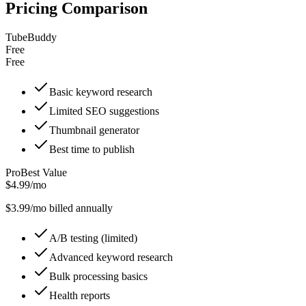
Pricing Comparison
TubeBuddy
Free
Free
Basic keyword research
Limited SEO suggestions
Thumbnail generator
Best time to publish
Pro
Best Value
$4.99/mo
$
3.99
/mo billed annually
A/B testing (limited)
Advanced keyword research
Bulk processing basics
Health reports