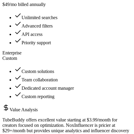
$
49
/mo billed annually
Unlimited searches
Advanced filters
API access
Priority support
Enterprise
Custom
Custom solutions
Team collaboration
Dedicated account manager
Custom reporting
Value Analysis
TubeBuddy offers excellent value starting at $3.99/month for
creators focused on optimization. NoxInfluencer is pricier at
$29+/month but provides unique analytics and influencer discovery