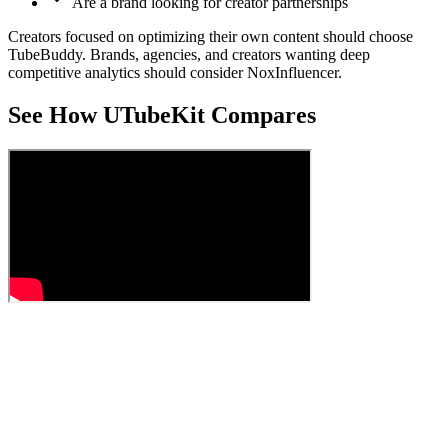
Are a brand looking for creator partnerships
Creators focused on optimizing their own content should choose
TubeBuddy. Brands, agencies, and creators wanting deep
competitive analytics should consider NoxInfluencer.
See How UTubeKit Compares