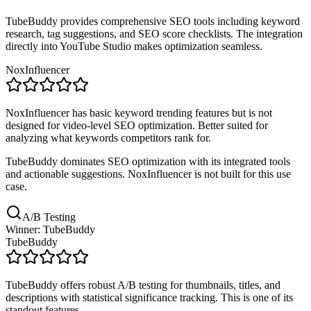
TubeBuddy provides comprehensive SEO tools including keyword
research, tag suggestions, and SEO score checklists. The integration
directly into YouTube Studio makes optimization seamless.
NoxInfluencer
NoxInfluencer has basic keyword trending features but is not
designed for video-level SEO optimization. Better suited for
analyzing what keywords competitors rank for.
TubeBuddy dominates SEO optimization with its integrated tools
and actionable suggestions. NoxInfluencer is not built for this use
case.
A/B Testing
Winner: TubeBuddy
TubeBuddy
TubeBuddy offers robust A/B testing for thumbnails, titles, and
descriptions with statistical significance tracking. This is one of its
standout features.