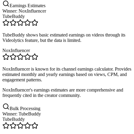
Earnings Estimates
Winner: NoxInfluencer
TubeBuddy
TubeBuddy shows basic estimated earnings on videos through its
Videolytics feature, but the data is limited.
NoxInfluencer
NoxInfluencer is known for its channel earnings calculator. Provides
estimated monthly and yearly earnings based on views, CPM, and
engagement patterns.
NoxInfluencer's earnings estimates are more comprehensive and
frequently cited in the creator community.
Bulk Processing
Winner: TubeBuddy
TubeBuddy