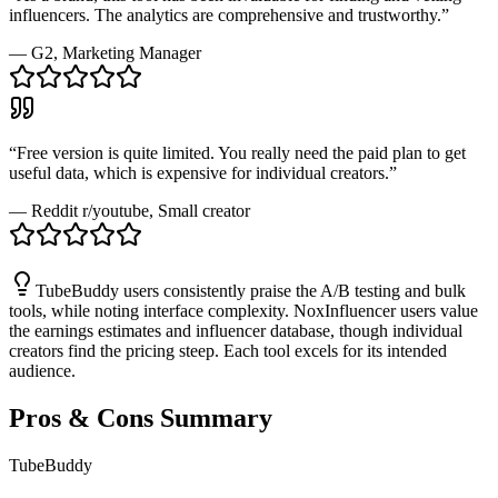
influencers. The analytics are comprehensive and trustworthy.
”
—
G2
, Marketing Manager
“
Free version is quite limited. You really need the paid plan to get
useful data, which is expensive for individual creators.
”
—
Reddit r/youtube
, Small creator
TubeBuddy users consistently praise the A/B testing and bulk
tools, while noting interface complexity. NoxInfluencer users value
the earnings estimates and influencer database, though individual
creators find the pricing steep. Each tool excels for its intended
audience.
Pros & Cons Summary
TubeBuddy