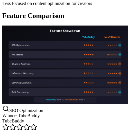
Less focused on content optimization for creators
Feature Comparison
Feature Showdown
TubeBuddy
NoxInfluencer
SEO Optimization
★★★★★
★★☆☆☆
W
A/B Testing
★★★★★
★☆☆☆☆
W
Channel Analytics
★★★☆☆
★★★★★
W
Influencer Discovery
★☆☆☆☆
★★★★★
W
Earnings Estimates
★★☆☆☆
★★★★★
W
Bulk Processing
★★★★★
★☆☆☆☆
W
TubeBuddy
wins 3 |
NoxInfluencer
wins 4
SEO Optimization
Winner: TubeBuddy
TubeBuddy