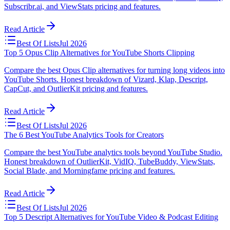
Subscribr.ai, and ViewStats pricing and features.
Read Article
Best Of Lists
Jul 2026
Top 5 Opus Clip Alternatives for YouTube Shorts Clipping
Compare the best Opus Clip alternatives for turning long videos into
YouTube Shorts. Honest breakdown of Vizard, Klap, Descript,
CapCut, and OutlierKit pricing and features.
Read Article
Best Of Lists
Jul 2026
The 6 Best YouTube Analytics Tools for Creators
Compare the best YouTube analytics tools beyond YouTube Studio.
Honest breakdown of OutlierKit, VidIQ, TubeBuddy, ViewStats,
Social Blade, and Morningfame pricing and features.
Read Article
Best Of Lists
Jul 2026
Top 5 Descript Alternatives for YouTube Video & Podcast Editing