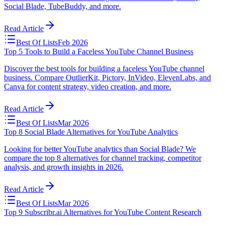
Social Blade, TubeBuddy, and more.
Read Article
Best Of Lists
Feb 2026
Top 5 Tools to Build a Faceless YouTube Channel Business
Discover the best tools for building a faceless YouTube channel
business. Compare OutlierKit, Pictory, InVideo, ElevenLabs, and
Canva for content strategy, video creation, and more.
Read Article
Best Of Lists
Mar 2026
Top 8 Social Blade Alternatives for YouTube Analytics
Looking for better YouTube analytics than Social Blade? We
compare the top 8 alternatives for channel tracking, competitor
analysis, and growth insights in 2026.
Read Article
Best Of Lists
Mar 2026
Top 9 Subscribr.ai Alternatives for YouTube Content Research