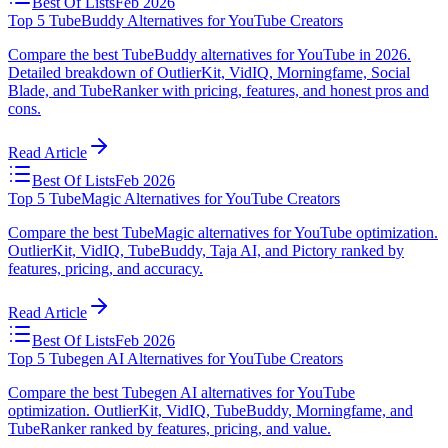
Best Of Lists
Feb 2026
Top 5 TubeBuddy Alternatives for YouTube Creators
Compare the best TubeBuddy alternatives for YouTube in 2026.
Detailed breakdown of OutlierKit, VidIQ, Morningfame, Social
Blade, and TubeRanker with pricing, features, and honest pros and
cons.
Read Article
Best Of Lists
Feb 2026
Top 5 TubeMagic Alternatives for YouTube Creators
Compare the best TubeMagic alternatives for YouTube optimization.
OutlierKit, VidIQ, TubeBuddy, Taja AI, and Pictory ranked by
features, pricing, and accuracy.
Read Article
Best Of Lists
Feb 2026
Top 5 Tubegen AI Alternatives for YouTube Creators
Compare the best Tubegen AI alternatives for YouTube
optimization. OutlierKit, VidIQ, TubeBuddy, Morningfame, and
TubeRanker ranked by features, pricing, and value.