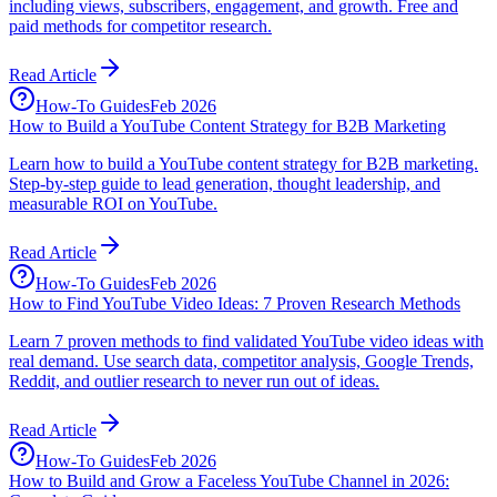
including views, subscribers, engagement, and growth. Free and
paid methods for competitor research.
Read Article
How-To Guides
Feb 2026
How to Build a YouTube Content Strategy for B2B Marketing
Learn how to build a YouTube content strategy for B2B marketing.
Step-by-step guide to lead generation, thought leadership, and
measurable ROI on YouTube.
Read Article
How-To Guides
Feb 2026
How to Find YouTube Video Ideas: 7 Proven Research Methods
Learn 7 proven methods to find validated YouTube video ideas with
real demand. Use search data, competitor analysis, Google Trends,
Reddit, and outlier research to never run out of ideas.
Read Article
How-To Guides
Feb 2026
How to Build and Grow a Faceless YouTube Channel in 2026: