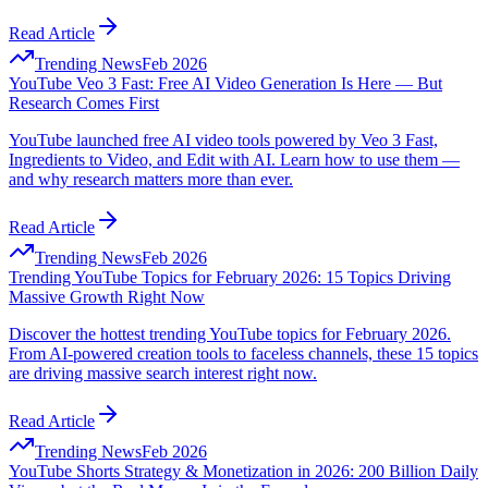
Read Article
Trending News
Feb 2026
YouTube Veo 3 Fast: Free AI Video Generation Is Here — But
Research Comes First
YouTube launched free AI video tools powered by Veo 3 Fast,
Ingredients to Video, and Edit with AI. Learn how to use them —
and why research matters more than ever.
Read Article
Trending News
Feb 2026
Trending YouTube Topics for February 2026: 15 Topics Driving
Massive Growth Right Now
Discover the hottest trending YouTube topics for February 2026.
From AI-powered creation tools to faceless channels, these 15 topics
are driving massive search interest right now.
Read Article
Trending News
Feb 2026
YouTube Shorts Strategy & Monetization in 2026: 200 Billion Daily