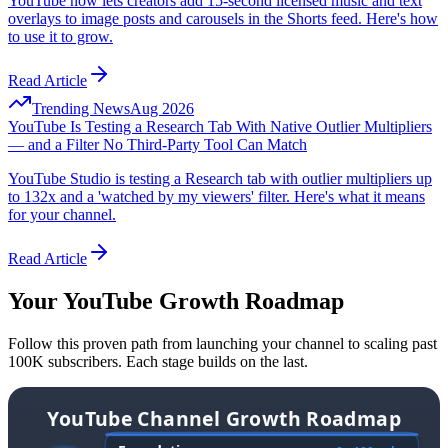
YouTube now lets creators add 15-second licensed music and text
overlays to image posts and carousels in the Shorts feed. Here's how
to use it to grow.
Read Article
Trending News
Aug 2026
YouTube Is Testing a Research Tab With Native Outlier Multipliers
— and a Filter No Third-Party Tool Can Match
YouTube Studio is testing a Research tab with outlier multipliers up
to 132x and a 'watched by my viewers' filter. Here's what it means
for your channel.
Read Article
Your YouTube Growth Roadmap
Follow this proven path from launching your channel to scaling past
100K subscribers. Each stage builds on the last.
YouTube Channel Growth Roadmap
From zero to 100K+ subscribers