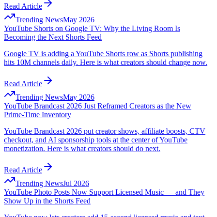
Read Article
Trending News
May 2026
YouTube Shorts on Google TV: Why the Living Room Is
Becoming the Next Shorts Feed
Google TV is adding a YouTube Shorts row as Shorts publishing
hits 10M channels daily. Here is what creators should change now.
Read Article
Trending News
May 2026
YouTube Brandcast 2026 Just Reframed Creators as the New
Prime-Time Inventory
YouTube Brandcast 2026 put creator shows, affiliate boosts, CTV
checkout, and AI sponsorship tools at the center of YouTube
monetization. Here is what creators should do next.
Read Article
Trending News
Jul 2026
YouTube Photo Posts Now Support Licensed Music — and They
Show Up in the Shorts Feed