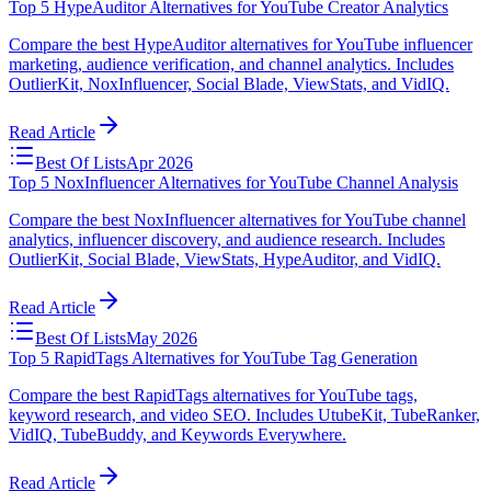
Top 5 HypeAuditor Alternatives for YouTube Creator Analytics
Compare the best HypeAuditor alternatives for YouTube influencer
marketing, audience verification, and channel analytics. Includes
OutlierKit, NoxInfluencer, Social Blade, ViewStats, and VidIQ.
Read Article
Best Of Lists
Apr 2026
Top 5 NoxInfluencer Alternatives for YouTube Channel Analysis
Compare the best NoxInfluencer alternatives for YouTube channel
analytics, influencer discovery, and audience research. Includes
OutlierKit, Social Blade, ViewStats, HypeAuditor, and VidIQ.
Read Article
Best Of Lists
May 2026
Top 5 RapidTags Alternatives for YouTube Tag Generation
Compare the best RapidTags alternatives for YouTube tags,
keyword research, and video SEO. Includes UtubeKit, TubeRanker,
VidIQ, TubeBuddy, and Keywords Everywhere.
Read Article