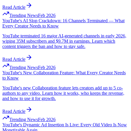
Read Article
Trending News
Feb 2026
YouTube's AI Slop Crackdown: 16 Channels Terminated — What
Every Creator Needs to Know
YouTube terminated 16 major AI-generated channels in early 2026,
wiping 35M subscribers and $9.7M in earnings. Learn which
content triggers the ban and how to stay safe.
Read Article
Trending News
Feb 2026
YouTube's New Collaboration Feature: What Every Creator Needs
to Know
YouTube's new Collaboration feature lets creators add up to 5 co-
authors to any video. Learn how it works, who keeps the revenue,
and how to use it for growth.
Read Article
Trending News
Feb 2026
YouTube's Dynamic Ad Insertion Is Live: Every Old Video Is Now
Monetizable Again