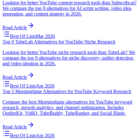
Looking for better YouTube content research tools than Subscribr.ai?
We compare the top 9 alternatives for AI script writing, video idea
generation, and content strategy in 2026.
Read Article
Best Of Lists
Mar 2026
Top 9 TubeLab Alternatives for YouTube Niche Research
Looking for better YouTube niche research tools than TubeLab? We
compare the top 9 alternatives for niche discovery, outlier detection,
and video ideation in 2026.
Read Article
Best Of Lists
Apr 2026
Top 5 Morningfame Alternatives for YouTube Keyword Research
Compare the best Morningfame alternatives for YouTube keyword
research, growth analytics, and channel optimization. Includes
OutlierKit, VidIQ, TubeBuddy, TubeRanker, and Social Blade.
Read Article
Best Of Lists
Apr 2026