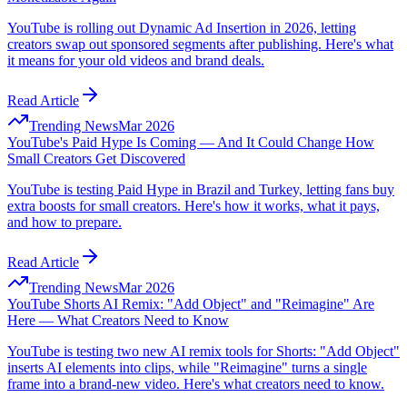
YouTube is rolling out Dynamic Ad Insertion in 2026, letting
creators swap out sponsored segments after publishing. Here's what
it means for your old videos and brand deals.
Read Article
Trending News
Mar 2026
YouTube's Paid Hype Is Coming — And It Could Change How
Small Creators Get Discovered
YouTube is testing Paid Hype in Brazil and Turkey, letting fans buy
extra boosts for small creators. Here's how it works, what it pays,
and how to prepare.
Read Article
Trending News
Mar 2026
YouTube Shorts AI Remix: "Add Object" and "Reimagine" Are
Here — What Creators Need to Know
YouTube is testing two new AI remix tools for Shorts: "Add Object"
inserts AI elements into clips, while "Reimagine" turns a single
frame into a brand-new video. Here's what creators need to know.