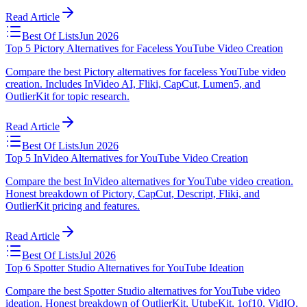
Read Article
Best Of Lists
Jun 2026
Top 5 Pictory Alternatives for Faceless YouTube Video Creation
Compare the best Pictory alternatives for faceless YouTube video
creation. Includes InVideo AI, Fliki, CapCut, Lumen5, and
OutlierKit for topic research.
Read Article
Best Of Lists
Jun 2026
Top 5 InVideo Alternatives for YouTube Video Creation
Compare the best InVideo alternatives for YouTube video creation.
Honest breakdown of Pictory, CapCut, Descript, Fliki, and
OutlierKit pricing and features.
Read Article
Best Of Lists
Jul 2026
Top 6 Spotter Studio Alternatives for YouTube Ideation
Compare the best Spotter Studio alternatives for YouTube video
ideation. Honest breakdown of OutlierKit, UtubeKit, 1of10, VidIQ,