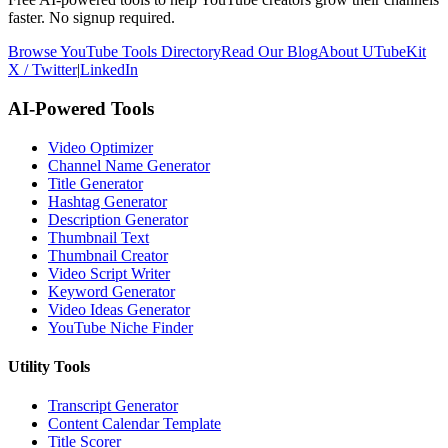
faster. No signup required.
Browse YouTube Tools Directory
Read Our Blog
About UTubeKit
X / Twitter
|
LinkedIn
AI-Powered Tools
Video Optimizer
Channel Name Generator
Title Generator
Hashtag Generator
Description Generator
Thumbnail Text
Thumbnail Creator
Video Script Writer
Keyword Generator
Video Ideas Generator
YouTube Niche Finder
Utility Tools
Transcript Generator
Content Calendar Template
Title Scorer