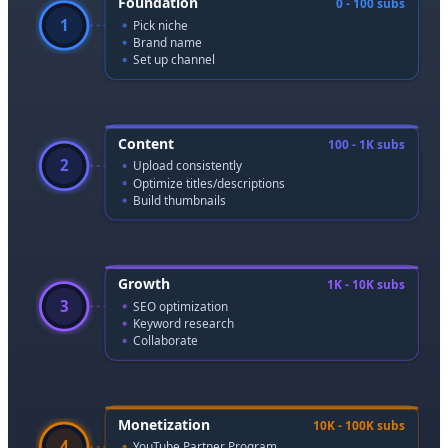
Foundation
0 - 100 subs
1
Pick niche
Brand name
Set up channel
Content
100 - 1K subs
2
Upload consistently
Optimize titles/descriptions
Build thumbnails
Growth
1K - 10K subs
3
SEO optimization
Keyword research
Collaborate
Monetization
10K - 100K subs
4
YouTube Partner Program