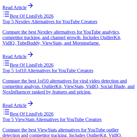
Read Article
Best Of Lists
Feb 2026
Top 5 Nextlev Alternatives for YouTube Creators
Compare the best Nextlev alternatives for YouTube analytics,
competitor tracking, and channel growth. Includes OutlierKit,
VidIQ, TubeBuddy, ViewStats, and Morningfame.
Read Article
Best Of Lists
Feb 2026
Top 5 1of10 Alternatives for YouTube Creators
Compare the best 1of10 alternatives for viral video detection and
competitor analysis. OutlierKit, ViewStats, VidIQ, Social Blade, and
NoxInfluencer ranked by features and pricing.
Read Article
Best Of Lists
Feb 2026
Top 5 ViewStats Alternatives for YouTube Creators
Compare the best ViewStats alternatives for YouTube outlier
detection and competitor tracking. Includes OutlierKit, VidIQ,