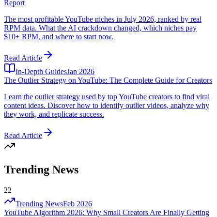
Report
The most profitable YouTube niches in July 2026, ranked by real
RPM data. What the AI crackdown changed, which niches pay
$10+ RPM, and where to start now.
Read Article
In-Depth Guides
Jan 2026
The Outlier Strategy on YouTube: The Complete Guide for Creators
Learn the outlier strategy used by top YouTube creators to find viral
content ideas. Discover how to identify outlier videos, analyze why
they work, and replicate success.
Read Article
Trending News
22
Trending News
Feb 2026
YouTube Algorithm 2026: Why Small Creators Are Finally Getting