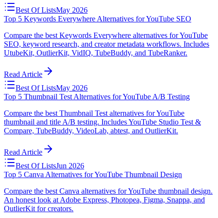
Best Of Lists
May 2026
Top 5 Keywords Everywhere Alternatives for YouTube SEO
Compare the best Keywords Everywhere alternatives for YouTube
SEO, keyword research, and creator metadata workflows. Includes
UtubeKit, OutlierKit, VidIQ, TubeBuddy, and TubeRanker.
Read Article
Best Of Lists
May 2026
Top 5 Thumbnail Test Alternatives for YouTube A/B Testing
Compare the best Thumbnail Test alternatives for YouTube
thumbnail and title A/B testing. Includes YouTube Studio Test &
Compare, TubeBuddy, VideoLab, abtest, and OutlierKit.
Read Article
Best Of Lists
Jun 2026
Top 5 Canva Alternatives for YouTube Thumbnail Design
Compare the best Canva alternatives for YouTube thumbnail design.
An honest look at Adobe Express, Photopea, Figma, Snappa, and
OutlierKit for creators.