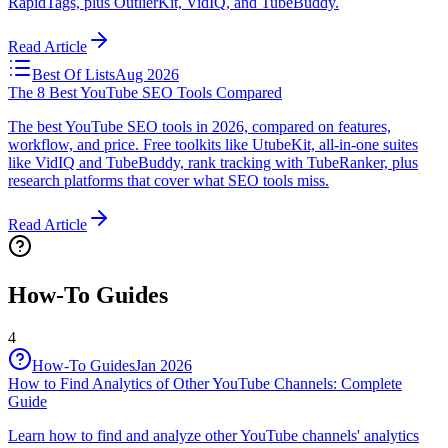
RapidTags, plus OutlierKit, VidIQ, and TubeBuddy.
Read Article
Best Of Lists
Aug 2026
The 8 Best YouTube SEO Tools Compared
The best YouTube SEO tools in 2026, compared on features,
workflow, and price. Free toolkits like UtubeKit, all-in-one suites
like VidIQ and TubeBuddy, rank tracking with TubeRanker, plus
research platforms that cover what SEO tools miss.
Read Article
How-To Guides
4
How-To Guides
Jan 2026
How to Find Analytics of Other YouTube Channels: Complete
Guide
Learn how to find and analyze other YouTube channels' analytics