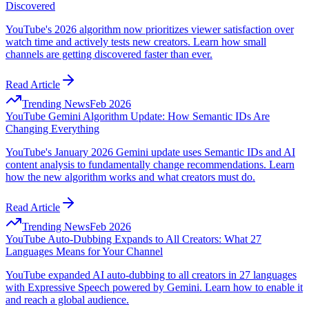
Discovered
YouTube's 2026 algorithm now prioritizes viewer satisfaction over
watch time and actively tests new creators. Learn how small
channels are getting discovered faster than ever.
Read Article
Trending News
Feb 2026
YouTube Gemini Algorithm Update: How Semantic IDs Are
Changing Everything
YouTube's January 2026 Gemini update uses Semantic IDs and AI
content analysis to fundamentally change recommendations. Learn
how the new algorithm works and what creators must do.
Read Article
Trending News
Feb 2026
YouTube Auto-Dubbing Expands to All Creators: What 27
Languages Means for Your Channel
YouTube expanded AI auto-dubbing to all creators in 27 languages
with Expressive Speech powered by Gemini. Learn how to enable it
and reach a global audience.