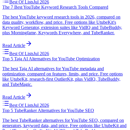
Best Of Lists
Jul 2026
The 7 Best YouTube Keyword Research Tools Compared
The best YouTube keyword research tools in 2026, compared on
data quality, workflow, and price. Free options like UtubeKit's
Keyword Generator, extension suites like VidIQ and TubeBuddy,
plus Morningfame, Keywords Everywhere, and TubeRanker.
Read Article
Best Of Lists
Jul 2026
Top 5 Taja AI Alternatives for YouTube Optimization
The best Taja AI alternatives for YouTube metadata and
optimization, compared on features, limits, and price. Free options
like UtubeKit, research-first OutlierKit, plus VidIQ, TubeBuddy,
and TubeMagic.
Read Article
Best Of Lists
Jul 2026
Top 5 TubeRanker Alternatives for YouTube SEO
The best TubeRanker alternatives for YouTube SEO, compared on
generators, keyword data, and price. Free options like UtubeKit and