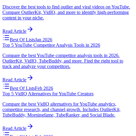
Discover the best tools to find outlier and viral videos on YouTube.
Compare OutlierKit, VidIQ, and more to identify high-performing
content in your niche.
Read Article
Best Of Lists
Jan 2026
Top 5 YouTube Competitor Analysis Tools in 2026
Compare the best YouTube competitor analysis tools in 2026.
OutlierKit, VidIQ, TubeBuddy, and more. Find the right tool to
track and analyze your competitors.
Read Article
Best Of Lists
Feb 2026
Top 5 VidIQ Alternatives for YouTube Creators
Compare the best VidIQ alternatives for YouTube analytics,
competitor research, and channel growth. Includes OutlierKit,
TubeBuddy, Morningfame, TubeRanker, and Social Blade.
Read Article