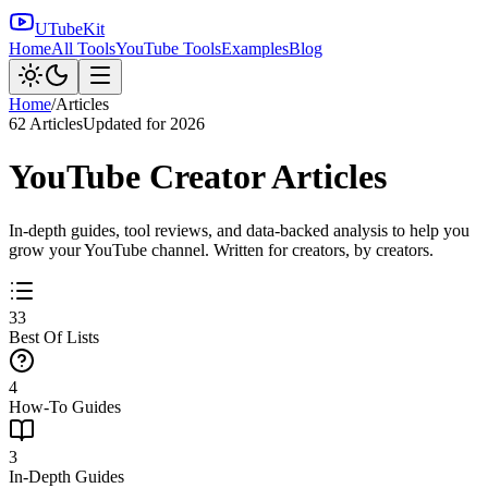
UTubeKit
Home
All Tools
YouTube Tools
Examples
Blog
Home
/
Articles
62
Articles
Updated for 2026
YouTube Creator Articles
In-depth guides, tool reviews, and data-backed analysis to help you
grow your YouTube channel. Written for creators, by creators.
33
Best Of Lists
4
How-To Guides
3
In-Depth Guides