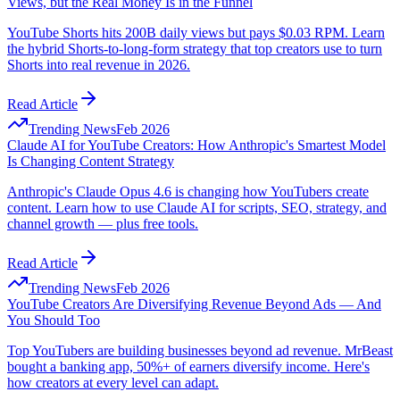
Views, but the Real Money Is in the Funnel
YouTube Shorts hits 200B daily views but pays $0.03 RPM. Learn
the hybrid Shorts-to-long-form strategy that top creators use to turn
Shorts into real revenue in 2026.
Read Article
Trending News
Feb 2026
Claude AI for YouTube Creators: How Anthropic's Smartest Model
Is Changing Content Strategy
Anthropic's Claude Opus 4.6 is changing how YouTubers create
content. Learn how to use Claude AI for scripts, SEO, strategy, and
channel growth — plus free tools.
Read Article
Trending News
Feb 2026
YouTube Creators Are Diversifying Revenue Beyond Ads — And
You Should Too
Top YouTubers are building businesses beyond ad revenue. MrBeast
bought a banking app, 50%+ of earners diversify income. Here's
how creators at every level can adapt.