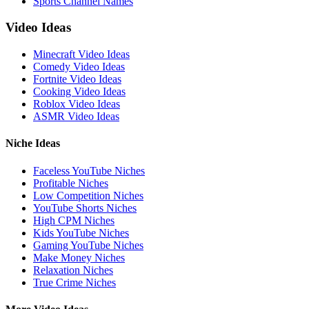
Sports Channel Names
Video Ideas
Minecraft Video Ideas
Comedy Video Ideas
Fortnite Video Ideas
Cooking Video Ideas
Roblox Video Ideas
ASMR Video Ideas
Niche Ideas
Faceless YouTube Niches
Profitable Niches
Low Competition Niches
YouTube Shorts Niches
High CPM Niches
Kids YouTube Niches
Gaming YouTube Niches
Make Money Niches
Relaxation Niches
True Crime Niches