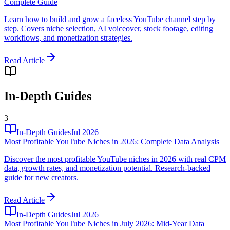
Complete Guide
Learn how to build and grow a faceless YouTube channel step by
step. Covers niche selection, AI voiceover, stock footage, editing
workflows, and monetization strategies.
Read Article
In-Depth Guides
3
In-Depth Guides
Jul 2026
Most Profitable YouTube Niches in 2026: Complete Data Analysis
Discover the most profitable YouTube niches in 2026 with real CPM
data, growth rates, and monetization potential. Research-backed
guide for new creators.
Read Article
In-Depth Guides
Jul 2026
Most Profitable YouTube Niches in July 2026: Mid-Year Data