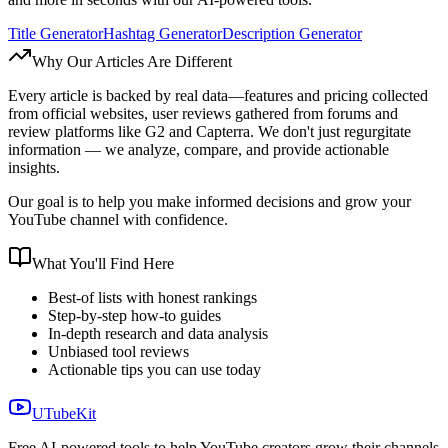
Title Generator
Hashtag Generator
Description Generator
Why Our Articles Are Different
Every article is backed by real data—features and pricing collected
from official websites, user reviews gathered from forums and
review platforms like G2 and Capterra. We don't just regurgitate
information — we analyze, compare, and provide actionable
insights.
Our goal is to help you make informed decisions and grow your
YouTube channel with confidence.
What You'll Find Here
Best-of lists with honest rankings
Step-by-step how-to guides
In-depth research and data analysis
Unbiased tool reviews
Actionable tips you can use today
UTubeKit
Free AI-powered tools to help YouTube creators grow their channels