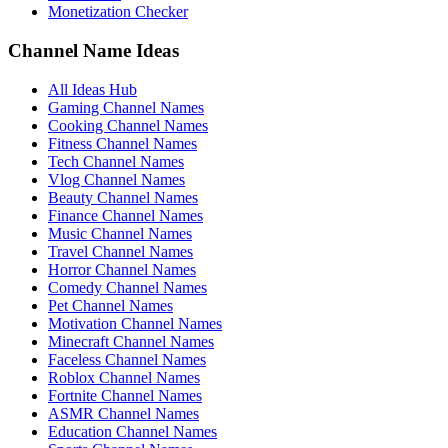
Monetization Checker
Channel Name Ideas
All Ideas Hub
Gaming Channel Names
Cooking Channel Names
Fitness Channel Names
Tech Channel Names
Vlog Channel Names
Beauty Channel Names
Finance Channel Names
Music Channel Names
Travel Channel Names
Horror Channel Names
Comedy Channel Names
Pet Channel Names
Motivation Channel Names
Minecraft Channel Names
Faceless Channel Names
Roblox Channel Names
Fortnite Channel Names
ASMR Channel Names
Education Channel Names