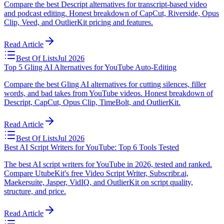
Compare the best Descript alternatives for transcript-based video
and podcast editing. Honest breakdown of CapCut, Riverside, Opus
Clip, Veed, and OutlierKit pricing and features.
Read Article
Best Of Lists
Jul 2026
Top 5 Gling AI Alternatives for YouTube Auto-Editing
Compare the best Gling AI alternatives for cutting silences, filler
words, and bad takes from YouTube videos. Honest breakdown of
Descript, CapCut, Opus Clip, TimeBolt, and OutlierKit.
Read Article
Best Of Lists
Jul 2026
Best AI Script Writers for YouTube: Top 6 Tools Tested
The best AI script writers for YouTube in 2026, tested and ranked.
Compare UtubeKit's free Video Script Writer, Subscribr.ai,
Maekersuite, Jasper, VidIQ, and OutlierKit on script quality,
structure, and price.
Read Article