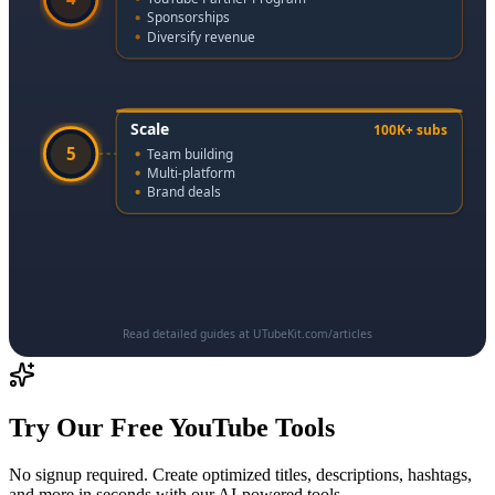
Sponsorships
Diversify revenue
Scale
100K+ subs
5
Team building
Multi-platform
Brand deals
Read detailed guides at UTubeKit.com/articles
Try Our Free YouTube Tools
No signup required. Create optimized titles, descriptions, hashtags,
and more in seconds with our AI-powered tools.