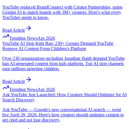
YouTube replaced BrandConnect with Creator Partnerships, using
Gemini AI to match brands with 3M+ creators. Here's what every
YouTuber needs to know.
Read Article
Trending News
Apr 2026
YouTube AI Slop Kids Ban: 230+ Groups Demand YouTube
Remove AI Content From Children's Platform
Over 230 organizations including Jonathan Haidt demand YouTube
ban AI-generated content from kids platform. Top AI slop channels
earn millions targeting children.
Read Article
Trending News
Apr 2026
Ask YouTube Just Launched: How Creators Should Optimize for AI
Search Discovery
Ask YouTube — Google's new conversational AI search — went
live April 28, 2026. Here's how creators should optimize content to
get cited and not lose discovery.