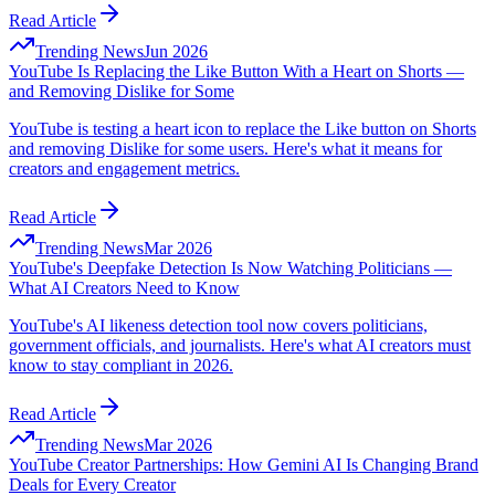
Read Article
Trending News
Jun 2026
YouTube Is Replacing the Like Button With a Heart on Shorts —
and Removing Dislike for Some
YouTube is testing a heart icon to replace the Like button on Shorts
and removing Dislike for some users. Here's what it means for
creators and engagement metrics.
Read Article
Trending News
Mar 2026
YouTube's Deepfake Detection Is Now Watching Politicians —
What AI Creators Need to Know
YouTube's AI likeness detection tool now covers politicians,
government officials, and journalists. Here's what AI creators must
know to stay compliant in 2026.
Read Article
Trending News
Mar 2026
YouTube Creator Partnerships: How Gemini AI Is Changing Brand
Deals for Every Creator