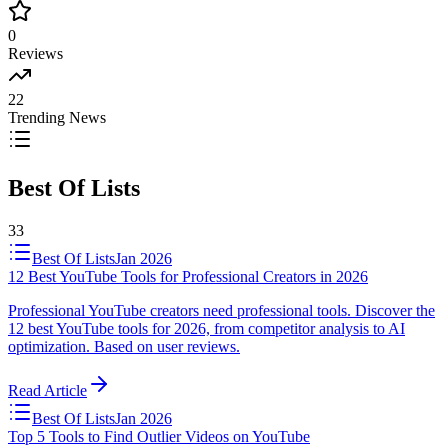
0
Reviews
22
Trending News
Best Of Lists
33
Best Of Lists
Jan 2026
12 Best YouTube Tools for Professional Creators in 2026
Professional YouTube creators need professional tools. Discover the
12 best YouTube tools for 2026, from competitor analysis to AI
optimization. Based on user reviews.
Read Article
Best Of Lists
Jan 2026
Top 5 Tools to Find Outlier Videos on YouTube