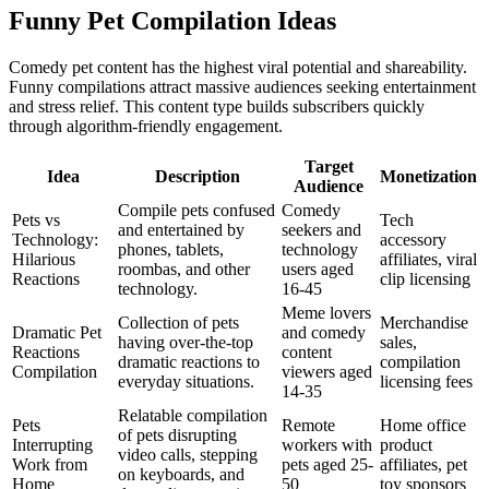
Funny Pet Compilation Ideas
Comedy pet content has the highest viral potential and shareability.
Funny compilations attract massive audiences seeking entertainment
and stress relief. This content type builds subscribers quickly
through algorithm-friendly engagement.
Target
Idea
Description
Monetization
Audience
Compile pets confused
Comedy
Pets vs
Tech
and entertained by
seekers and
Technology:
accessory
phones, tablets,
technology
Hilarious
affiliates, viral
roombas, and other
users aged
Reactions
clip licensing
technology.
16-45
Meme lovers
Collection of pets
Merchandise
Dramatic Pet
and comedy
having over-the-top
sales,
Reactions
content
dramatic reactions to
compilation
Compilation
viewers aged
everyday situations.
licensing fees
14-35
Relatable compilation
Pets
Remote
Home office
of pets disrupting
Interrupting
workers with
product
video calls, stepping
Work from
pets aged 25-
affiliates, pet
on keyboards, and
Home
50
toy sponsors