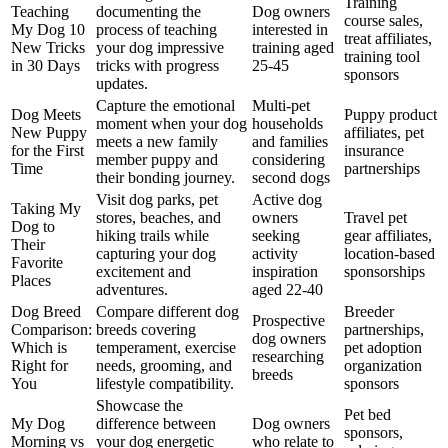
Training
Teaching
documenting the
Dog owners
course sales,
My Dog 10
process of teaching
interested in
treat affiliates,
New Tricks
your dog impressive
training aged
training tool
in 30 Days
tricks with progress
25-45
sponsors
updates.
Capture the emotional
Multi-pet
Dog Meets
Puppy product
moment when your dog
households
New Puppy
affiliates, pet
meets a new family
and families
for the First
insurance
member puppy and
considering
Time
partnerships
their bonding journey.
second dogs
Visit dog parks, pet
Active dog
Taking My
stores, beaches, and
owners
Travel pet
Dog to
hiking trails while
seeking
gear affiliates,
Their
capturing your dog
activity
location-based
Favorite
excitement and
inspiration
sponsorships
Places
adventures.
aged 22-40
Dog Breed
Compare different dog
Breeder
Prospective
Comparison:
breeds covering
partnerships,
dog owners
Which is
temperament, exercise
pet adoption
researching
Right for
needs, grooming, and
organization
breeds
You
lifestyle compatibility.
sponsors
Showcase the
Pet bed
My Dog
difference between
Dog owners
sponsors,
Morning vs
your dog energetic
who relate to