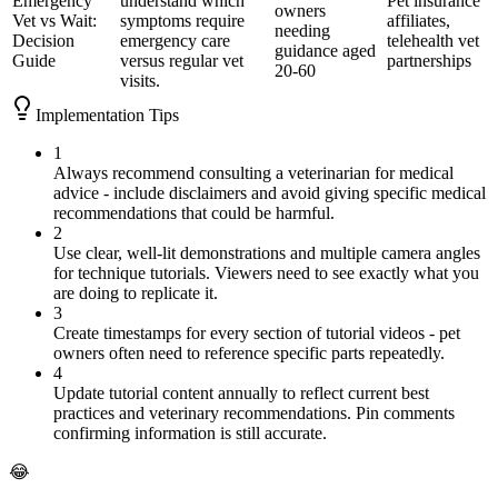
Emergency
understand which
Pet insurance
owners
Vet vs Wait:
symptoms require
affiliates,
needing
Decision
emergency care
telehealth vet
guidance aged
Guide
versus regular vet
partnerships
20-60
visits.
Implementation Tips
1
Always recommend consulting a veterinarian for medical
advice - include disclaimers and avoid giving specific medical
recommendations that could be harmful.
2
Use clear, well-lit demonstrations and multiple camera angles
for technique tutorials. Viewers need to see exactly what you
are doing to replicate it.
3
Create timestamps for every section of tutorial videos - pet
owners often need to reference specific parts repeatedly.
4
Update tutorial content annually to reflect current best
practices and veterinary recommendations. Pin comments
confirming information is still accurate.
😂