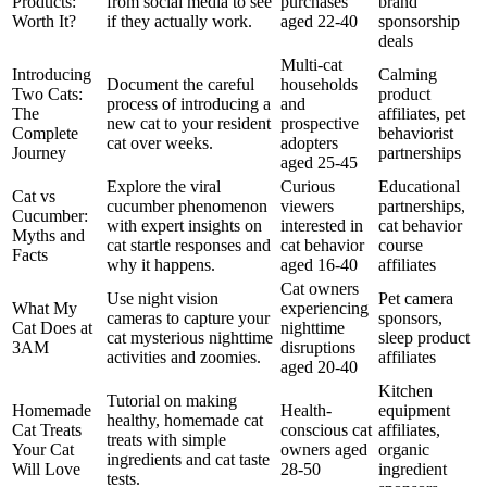
Products:
from social media to see
purchases
brand
Worth It?
if they actually work.
aged 22-40
sponsorship
deals
Multi-cat
Introducing
Calming
Document the careful
households
Two Cats:
product
process of introducing a
and
The
affiliates, pet
new cat to your resident
prospective
Complete
behaviorist
cat over weeks.
adopters
Journey
partnerships
aged 25-45
Explore the viral
Curious
Educational
Cat vs
cucumber phenomenon
viewers
partnerships,
Cucumber:
with expert insights on
interested in
cat behavior
Myths and
cat startle responses and
cat behavior
course
Facts
why it happens.
aged 16-40
affiliates
Cat owners
Use night vision
Pet camera
What My
experiencing
cameras to capture your
sponsors,
Cat Does at
nighttime
cat mysterious nighttime
sleep product
3AM
disruptions
activities and zoomies.
affiliates
aged 20-40
Kitchen
Tutorial on making
Homemade
Health-
equipment
healthy, homemade cat
Cat Treats
conscious cat
affiliates,
treats with simple
Your Cat
owners aged
organic
ingredients and cat taste
Will Love
28-50
ingredient
tests.