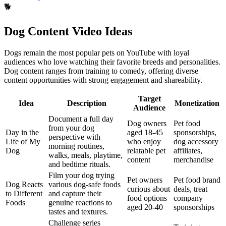
🐕
Dog Content Video Ideas
Dogs remain the most popular pets on YouTube with loyal
audiences who love watching their favorite breeds and personalities.
Dog content ranges from training to comedy, offering diverse
content opportunities with strong engagement and shareability.
Target
Idea
Description
Monetization
Audience
Document a full day
Dog owners
Pet food
from your dog
Day in the
aged 18-45
sponsorships,
perspective with
Life of My
who enjoy
dog accessory
morning routines,
Dog
relatable pet
affiliates,
walks, meals, playtime,
content
merchandise
and bedtime rituals.
Film your dog trying
Pet owners
Pet food brand
Dog Reacts
various dog-safe foods
curious about
deals, treat
to Different
and capture their
food options
company
Foods
genuine reactions to
aged 20-40
sponsorships
tastes and textures.
Challenge series