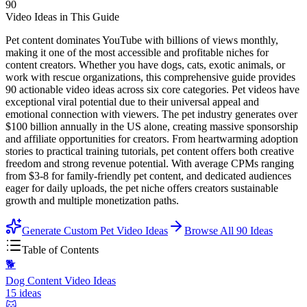
90
Video Ideas in This Guide
Pet content dominates YouTube with billions of views monthly,
making it one of the most accessible and profitable niches for
content creators. Whether you have dogs, cats, exotic animals, or
work with rescue organizations, this comprehensive guide provides
90 actionable video ideas across six core categories. Pet videos have
exceptional viral potential due to their universal appeal and
emotional connection with viewers. The pet industry generates over
$100 billion annually in the US alone, creating massive sponsorship
and affiliate opportunities for creators. From heartwarming adoption
stories to practical training tutorials, pet content offers both creative
freedom and strong revenue potential. With average CPMs ranging
from $3-8 for family-friendly pet content, and dedicated audiences
eager for daily uploads, the pet niche offers creators sustainable
growth and multiple monetization paths.
Generate Custom Pet Video Ideas
Browse All
90
Ideas
Table of Contents
🐕
Dog Content Video Ideas
15
ideas
🐱