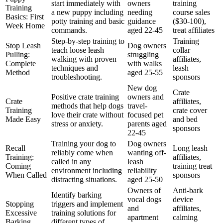
start immediately with
owners
training
Training
a new puppy including
needing
course sales
Basics: First
potty training and basic
guidance
($30-100),
Week Home
commands.
aged 22-45
treat affiliates
Step-by-step training to
Training
Stop Leash
Dog owners
teach loose leash
collar
Pulling:
struggling
walking with proven
affiliates,
Complete
with walks
techniques and
leash
Method
aged 25-55
troubleshooting.
sponsors
New dog
Crate
Positive crate training
owners and
Crate
affiliates,
methods that help dogs
travel-
Training
crate cover
love their crate without
focused pet
Made Easy
and bed
stress or anxiety.
parents aged
sponsors
22-45
Training your dog to
Dog owners
Recall
Long leash
reliably come when
wanting off-
Training:
affiliates,
called in any
leash
Coming
training treat
environment including
reliability
When Called
sponsors
distracting situations.
aged 25-50
Owners of
Anti-bark
Identify barking
vocal dogs
device
Stopping
triggers and implement
and
affiliates,
Excessive
training solutions for
apartment
calming
Barking
different types of