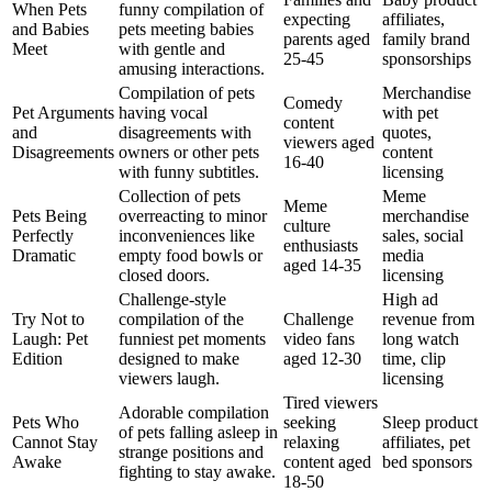
When Pets
funny compilation of
expecting
affiliates,
and Babies
pets meeting babies
parents aged
family brand
Meet
with gentle and
25-45
sponsorships
amusing interactions.
Compilation of pets
Merchandise
Comedy
Pet Arguments
having vocal
with pet
content
and
disagreements with
quotes,
viewers aged
Disagreements
owners or other pets
content
16-40
with funny subtitles.
licensing
Collection of pets
Meme
Meme
Pets Being
overreacting to minor
merchandise
culture
Perfectly
inconveniences like
sales, social
enthusiasts
Dramatic
empty food bowls or
media
aged 14-35
closed doors.
licensing
Challenge-style
High ad
Try Not to
compilation of the
Challenge
revenue from
Laugh: Pet
funniest pet moments
video fans
long watch
Edition
designed to make
aged 12-30
time, clip
viewers laugh.
licensing
Tired viewers
Adorable compilation
Pets Who
seeking
Sleep product
of pets falling asleep in
Cannot Stay
relaxing
affiliates, pet
strange positions and
Awake
content aged
bed sponsors
fighting to stay awake.
18-50