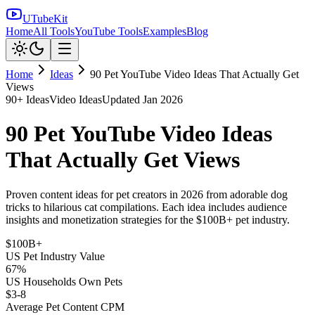
UTubeKit
Home
All Tools
YouTube Tools
Examples
Blog
Home
Ideas
90 Pet YouTube Video Ideas That Actually Get
Views
90
+ Ideas
Video Ideas
Updated
Jan 2026
90 Pet YouTube Video Ideas
That Actually Get Views
Proven content ideas for pet creators in 2026 from adorable dog
tricks to hilarious cat compilations. Each idea includes audience
insights and monetization strategies for the $100B+ pet industry.
$100B+
US Pet Industry Value
67%
US Households Own Pets
$3-8
Average Pet Content CPM