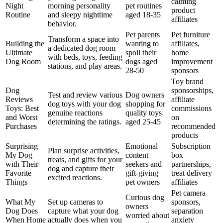
calming
Night
morning personality
pet routines
product
Routine
and sleepy nighttime
aged 18-35
affiliates
behavior.
Pet parents
Pet furniture
Transform a space into
Building the
wanting to
affiliates,
a dedicated dog room
Ultimate
spoil their
home
with beds, toys, feeding
Dog Room
dogs aged
improvement
stations, and play areas.
28-50
sponsors
Toy brand
Dog
sponsorships,
Test and review various
Dog owners
Reviews
affiliate
dog toys with your dog
shopping for
Toys: Best
commissions
genuine reactions
quality toys
and Worst
on
determining the ratings.
aged 25-45
Purchases
recommended
products
Surprising
Emotional
Subscription
Plan surprise activities,
My Dog
content
box
treats, and gifts for your
with Their
seekers and
partnerships,
dog and capture their
Favorite
gift-giving
treat delivery
excited reactions.
Things
pet owners
affiliates
Pet camera
Curious dog
What My
Set up cameras to
sponsors,
owners
Dog Does
capture what your dog
separation
worried about
When Home
actually does when you
anxiety