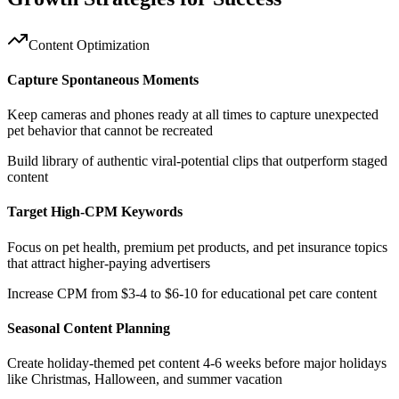
Content Optimization
Capture Spontaneous Moments
Keep cameras and phones ready at all times to capture unexpected
pet behavior that cannot be recreated
Build library of authentic viral-potential clips that outperform staged
content
Target High-CPM Keywords
Focus on pet health, premium pet products, and pet insurance topics
that attract higher-paying advertisers
Increase CPM from $3-4 to $6-10 for educational pet care content
Seasonal Content Planning
Create holiday-themed pet content 4-6 weeks before major holidays
like Christmas, Halloween, and summer vacation