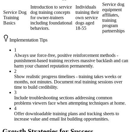
Service dog
Introduction to service
Individuals
equipment
Service Dog
dog training concepts
training their
affiliates,
Training
for owner-trainers
own service
training
Basics
including foundational
dogs aged
program
behaviors.
18-55
partnerships
Implementation Tips
1
Always use force-free, positive reinforcement methods -
punishment-based training receives massive backlash and can
harm your channel reputation permanently.
2
Show realistic progress timelines - training takes weeks or
months, not minutes. Document real training sessions over
time to build credibility.
3
Include troubleshooting sections addressing common
problems viewers face when attempting techniques at home.
4
Offer downloadable training plans and tracking sheets to
increase value and email list building opportunities.
Growth Strategies for Success