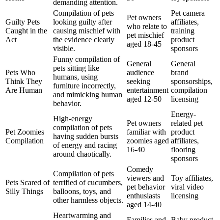
demanding attention.
Compilation of pets
Pet camera
Pet owners
Guilty Pets
looking guilty after
affiliates,
who relate to
Caught in the
causing mischief with
training
pet mischief
Act
the evidence clearly
product
aged 18-45
visible.
sponsors
Funny compilation of
General
General
pets sitting like
Pets Who
audience
brand
humans, using
Think They
seeking
sponsorships,
furniture incorrectly,
Are Human
entertainment
compilation
and mimicking human
aged 12-50
licensing
behavior.
Energy-
High-energy
Pet owners
related pet
compilation of pets
Pet Zoomies
familiar with
product
having sudden bursts
Compilation
zoomies aged
affiliates,
of energy and racing
16-40
flooring
around chaotically.
sponsors
Comedy
Compilation of pets
viewers and
Toy affiliates,
Pets Scared of
terrified of cucumbers,
pet behavior
viral video
Silly Things
balloons, toys, and
enthusiasts
licensing
other harmless objects.
aged 14-40
Heartwarming and
Families and
Baby product