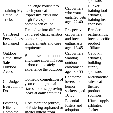
sponsors
Challenge yourself to
Clicker
Cat owners
Training My
teach your cat
training tool
who want
Cat to Do
impressive tricks like
affiliates,
engaged pets
Tricks
high-five, spin, and
training treat
aged 22-40
come when called.
sponsors
Deep dive into different
Prospective
Breeder
Cat Breed
cat breed characteristics,
cat owners
partnerships,
Personalities:
comparing
and breed
breed-specific
Explained
temperaments and care
enthusiasts
product
requirements.
aged 18-45
affiliates
Outdoor
Cat owners
Catio kit
Build a secure outdoor
Catio Build:
wanting
affiliates,
enclosure allowing your
Safe
outdoor
building
indoor cat to safely
Outdoor
enrichment
supply
experience the outdoors.
Access
aged 30-55
sponsors
Cat meme
Merchandise
Comedic compilation of
Cat Judges
lovers and
sales, cat-
your cat judgmental
Everything I
humor
themed
stares and disapproving
Do
seekers aged
product
looks at daily activities.
16-35
sponsors
Potential
Kitten supply
Fostering
Document the journey
fosters and
affiliates,
Kittens:
of fostering orphaned or
adoption
shelter
Complete
shelter kittens from