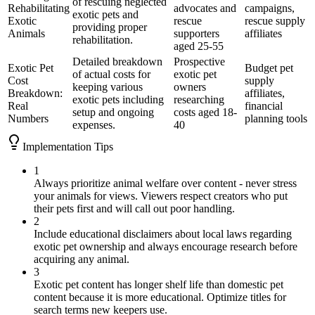
of rescuing neglected
Rehabilitating
advocates and
campaigns,
exotic pets and
Exotic
rescue
rescue supply
providing proper
Animals
supporters
affiliates
rehabilitation.
aged 25-55
Detailed breakdown
Prospective
Exotic Pet
Budget pet
of actual costs for
exotic pet
Cost
supply
keeping various
owners
Breakdown:
affiliates,
exotic pets including
researching
Real
financial
setup and ongoing
costs aged 18-
Numbers
planning tools
expenses.
40
Implementation Tips
1
Always prioritize animal welfare over content - never stress
your animals for views. Viewers respect creators who put
their pets first and will call out poor handling.
2
Include educational disclaimers about local laws regarding
exotic pet ownership and always encourage research before
acquiring any animal.
3
Exotic pet content has longer shelf life than domestic pet
content because it is more educational. Optimize titles for
search terms new keepers use.