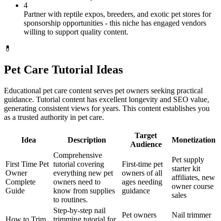
4
Partner with reptile expos, breeders, and exotic pet stores for
sponsorship opportunities - this niche has engaged vendors
willing to support quality content.
💊
Pet Care Tutorial Ideas
Educational pet care content serves pet owners seeking practical
guidance. Tutorial content has excellent longevity and SEO value,
generating consistent views for years. This content establishes you
as a trusted authority in pet care.
Target
Idea
Description
Monetization
Audience
Comprehensive
Pet supply
First Time Pet
tutorial covering
First-time pet
starter kit
Owner
everything new pet
owners of all
affiliates, new
Complete
owners need to
ages needing
owner course
Guide
know from supplies
guidance
sales
to routines.
Step-by-step nail
Pet owners
Nail trimmer
How to Trim
trimming tutorial for