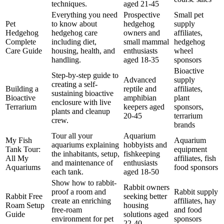
techniques.
aged 21-45
Everything you need
Prospective
Small pet
Pet
to know about
hedgehog
supply
Hedgehog
hedgehog care
owners and
affiliates,
Complete
including diet,
small mammal
hedgehog
Care Guide
housing, health, and
enthusiasts
wheel
handling.
aged 18-35
sponsors
Bioactive
Step-by-step guide to
Advanced
supply
creating a self-
Building a
reptile and
affiliates,
sustaining bioactive
Bioactive
amphibian
plant
enclosure with live
Terrarium
keepers aged
sponsors,
plants and cleanup
20-45
terrarium
crew.
brands
Tour all your
Aquarium
My Fish
Aquarium
aquariums explaining
hobbyists and
Tank Tour:
equipment
the inhabitants, setup,
fishkeeping
All My
affiliates, fish
and maintenance of
enthusiasts
Aquariums
food sponsors
each tank.
aged 18-50
Show how to rabbit-
Rabbit owners
proof a room and
Rabbit supply
Rabbit Free
seeking better
create an enriching
affiliates, hay
Roam Setup
housing
free-roam
and food
Guide
solutions aged
environment for pet
sponsors
22-40