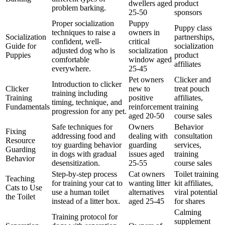
dwellers aged
product
problem barking.
25-50
sponsors
Proper socialization
Puppy
Puppy class
techniques to raise a
owners in
Socialization
partnerships,
confident, well-
critical
Guide for
socialization
adjusted dog who is
socialization
Puppies
product
comfortable
window aged
affiliates
everywhere.
25-45
Pet owners
Clicker and
Introduction to clicker
Clicker
new to
treat pouch
training including
Training
positive
affiliates,
timing, technique, and
Fundamentals
reinforcement
training
progression for any pet.
aged 20-50
course sales
Safe techniques for
Owners
Behavior
Fixing
addressing food and
dealing with
consultation
Resource
toy guarding behavior
guarding
services,
Guarding
in dogs with gradual
issues aged
training
Behavior
desensitization.
25-55
course sales
Step-by-step process
Cat owners
Toilet training
Teaching
for training your cat to
wanting litter
kit affiliates,
Cats to Use
use a human toilet
alternatives
viral potential
the Toilet
instead of a litter box.
aged 25-45
for shares
Calming
Training protocol for
supplement