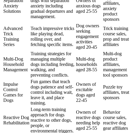
Separation
dogs with separation
Owners of
affiliates,
Anxiety
anxiety including
anxious dogs
anxiety
Solutions
gradual departures and
aged 25-55
product
management.
sponsors
Dog owners
Advanced
Teach impressive tricks
Trick training
seeking
Trick
like playing dead,
course sales,
engagement
Training
rolling over, and
prop and treat
activities
Series
fetching specific items.
affiliates
aged 20-45
Training strategies for
Multi-dog
Multi-Dog
managing multiple
Multi-dog
product
Household
dogs including feeding,
households
affiliates,
Management
walking, and
aged 28-55
management
preventing conflicts.
tool sponsors
Fun games that teach
Impulse
Owners of
dogs patience and self-
Puzzle toy
Control
excitable
control including wait,
affiliates, treat
Games for
dogs aged
leave it, and place
sponsors
Dogs
22-45
training.
Long-term training
Owners of
Behavior
approach for dogs
Reactive Dog
reactive dogs
course sales,
reactive to other dogs,
Rehabilitation
needing help
reactive dog
people, or
aged 25-55
gear affiliates
environmental triggers.