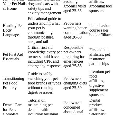
avoiding
affiliates,
Your Pet Nails
dogs and cats with
groomer visits
grooming tool
at Home
safety tips and
aged 25-55
sponsors
anxiety management.
Educational guide to
understanding what
Pet owners
Reading Pet
Pet behavior
your pet is
wanting better
Body
course sales,
communicating
communication
Language
book affiliates
through posture,
aged 20-50
ears, and tail.
Critical first aid
Responsible
First aid kit
knowledge every pet
pet owners
Pet First Aid
affiliates, pet
owner should have
preparing for
Essentials
insurance
including CPR and
emergencies
partnerships
emergency response.
aged 25-55
Premium pet
Guide to safely
food
Transitioning
switching your pet
Pet owners
affiliates,
Pet Food
food brands or types
changing diets
digestive
Properly
without causing
aged 25-50
supplement
digestive issues.
sponsors
Tutorial on
Dental
Pet owners
Dental Care
maintaining pet
product
concerned
for Pets:
dental health
affiliates,
about dental
Complete
including brushing
veterinary