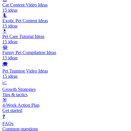
Cat Content Video Ideas
15
ideas
🦎
Exotic Pet Content Ideas
15
ideas
💊
Pet Care Tutorial Ideas
15
ideas
😂
Funny Pet Compilation Ideas
15
ideas
🎓
Pet Training Video Ideas
15
ideas
📈
Growth Strategies
Tips & tactics
🎯
4-Week Action Plan
Get started
❓
FAQs
Common questions