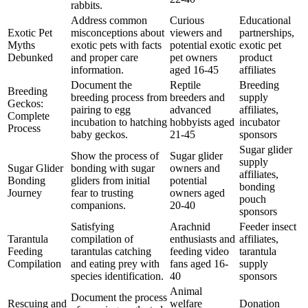
rabbits.
Address common
Curious
Educational
Exotic Pet
misconceptions about
viewers and
partnerships,
Myths
exotic pets with facts
potential exotic
exotic pet
Debunked
and proper care
pet owners
product
information.
aged 16-45
affiliates
Document the
Reptile
Breeding
Breeding
breeding process from
breeders and
supply
Geckos:
pairing to egg
advanced
affiliates,
Complete
incubation to hatching
hobbyists aged
incubator
Process
baby geckos.
21-45
sponsors
Sugar glider
Show the process of
Sugar glider
supply
Sugar Glider
bonding with sugar
owners and
affiliates,
Bonding
gliders from initial
potential
bonding
Journey
fear to trusting
owners aged
pouch
companions.
20-40
sponsors
Satisfying
Arachnid
Feeder insect
Tarantula
compilation of
enthusiasts and
affiliates,
Feeding
tarantulas catching
feeding video
tarantula
Compilation
and eating prey with
fans aged 16-
supply
species identification.
40
sponsors
Animal
Document the process
Rescuing and
welfare
Donation