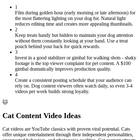
1
Film during golden hour (early morning or late afternoon) for
the most flattering lighting on your dog fur. Natural light
reduces editing time and creates more appealing thumbnails.
2
Keep treats handy but hidden to maintain your dog attention
without them constantly looking at your hand. Use a treat
pouch behind your back for quick rewards.
3
Invest in a good stabilizer or gimbal for walking shots - shaky
footage is the top viewer complaint for pet content. A $100
gimbal dramatically improves production quality.
4
Create a consistent posting schedule that your audience can
rely on. Dog content viewers often watch daily, so even 3-4
videos per week builds strong loyalty.
🐱
Cat Content Video Ideas
Cat videos are YouTube classics with proven viral potential. Cats
offer unique entertainment through their independent personalities,