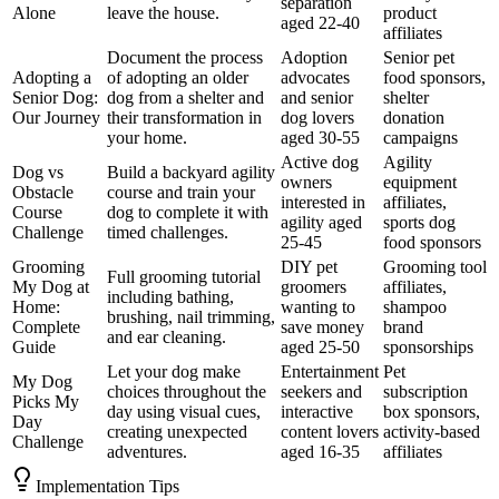
separation
Alone
leave the house.
product
aged 22-40
affiliates
Document the process
Adoption
Senior pet
Adopting a
of adopting an older
advocates
food sponsors,
Senior Dog:
dog from a shelter and
and senior
shelter
Our Journey
their transformation in
dog lovers
donation
your home.
aged 30-55
campaigns
Active dog
Agility
Dog vs
Build a backyard agility
owners
equipment
Obstacle
course and train your
interested in
affiliates,
Course
dog to complete it with
agility aged
sports dog
Challenge
timed challenges.
25-45
food sponsors
Grooming
DIY pet
Grooming tool
Full grooming tutorial
My Dog at
groomers
affiliates,
including bathing,
Home:
wanting to
shampoo
brushing, nail trimming,
Complete
save money
brand
and ear cleaning.
Guide
aged 25-50
sponsorships
Let your dog make
Entertainment
Pet
My Dog
choices throughout the
seekers and
subscription
Picks My
day using visual cues,
interactive
box sponsors,
Day
creating unexpected
content lovers
activity-based
Challenge
adventures.
aged 16-35
affiliates
Implementation Tips