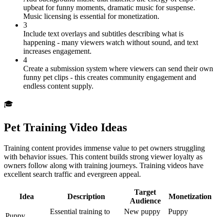
upbeat for funny moments, dramatic music for suspense.
Music licensing is essential for monetization.
3
Include text overlays and subtitles describing what is
happening - many viewers watch without sound, and text
increases engagement.
4
Create a submission system where viewers can send their own
funny pet clips - this creates community engagement and
endless content supply.
🎓
Pet Training Video Ideas
Training content provides immense value to pet owners struggling
with behavior issues. This content builds strong viewer loyalty as
owners follow along with training journeys. Training videos have
excellent search traffic and evergreen appeal.
Target
Idea
Description
Monetization
Audience
Essential training to
New puppy
Puppy
Puppy