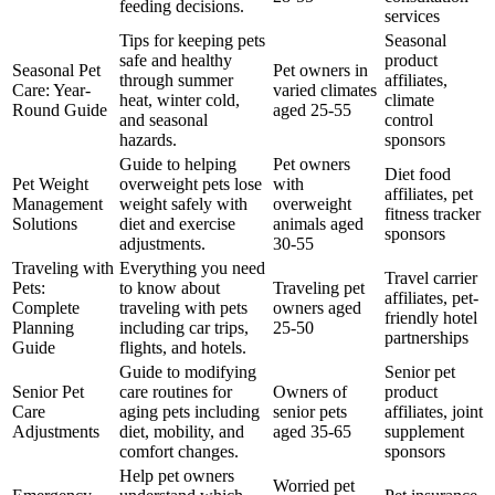
feeding decisions.
services
Tips for keeping pets
Seasonal
safe and healthy
product
Seasonal Pet
Pet owners in
through summer
affiliates,
Care: Year-
varied climates
heat, winter cold,
climate
Round Guide
aged 25-55
and seasonal
control
hazards.
sponsors
Guide to helping
Pet owners
Diet food
Pet Weight
overweight pets lose
with
affiliates, pet
Management
weight safely with
overweight
fitness tracker
Solutions
diet and exercise
animals aged
sponsors
adjustments.
30-55
Traveling with
Everything you need
Travel carrier
Pets:
to know about
Traveling pet
affiliates, pet-
Complete
traveling with pets
owners aged
friendly hotel
Planning
including car trips,
25-50
partnerships
Guide
flights, and hotels.
Guide to modifying
Senior pet
Senior Pet
care routines for
Owners of
product
Care
aging pets including
senior pets
affiliates, joint
Adjustments
diet, mobility, and
aged 35-65
supplement
comfort changes.
sponsors
Help pet owners
Worried pet