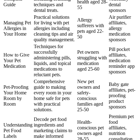
health aged 28-
Guide
techniques and
dental
55
dental treats.
sponsors
Practical solutions
Air purifier
Allergy
Managing Pet
for living with pet
affiliates,
sufferers with
Allergies in
allergies including
allergy
pets aged 22-
Your Home
cleaning tips and air
medication
50
quality management.
sponsors
Techniques for
Pill pocket
successfully
Pet owners
How to Give
affiliates,
administering pills,
struggling with
Your Pet
medication
liquids, and topical
medication
Medication
reminder app
medications to
aged 25-60
sponsors
reluctant pets.
Comprehensive
New pet
Baby gate
Pet-Proofing
guide to making
owners and
affiliates, pet-
Your Home
every room in your
safety-
proofing
Room by
home safe for pets
conscious
product
Room
with practical
families aged
sponsors
solutions.
25-50
Premium pet
Decode pet food
Health-
food
Understanding
ingredients and
conscious pet
affiliates,
Pet Food
marketing claims to
owners aged
nutrition
Labels
make informed
28-55
consultation