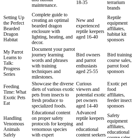
18-35
terrarium
maintenance.
brands
Complete guide to
Setting Up
Reptile
creating an optimal
New and
the Perfect
equipment
bearded dragon
experienced
Bearded
affiliates,
enclosure with
reptile keepers
Dragon
habitat kit
lighting, heating, and
aged 16-40
Habitat
sponsors
decor.
Document your parrot
My Parrot
journey learning
Bird owners
Bird training
Learns to
words and phrases
and parrot
course sales,
Talk:
with training
enthusiasts
parrot food
Progress
techniques and
aged 25-55
sponsors
Series
milestones.
Showcase the diverse
Curious
Exotic pet
Feeding
diets of various exotic
viewers and
food
Time: What
pets from insects to
potential exotic
affiliates,
Exotic Pets
fresh produce to
pet owners
feeder insect
Eat
specialized foods.
aged 14-40
sponsors
Educational content
Advanced
Safety
Handling
on proper safety
reptile keepers
equipment
Venomous
protocols for keeping
and
affiliates,
Animals
venomous species
educational
educational
Safely
with expert
content seekers
course sales