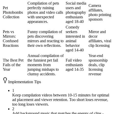
Compilation of pets
Social media
Camera
Pet
perfectly ruining
users and
affiliates,
Photobombs
photos and video calls
photography
photo printing
Collection
with unexpected
enthusiasts
sponsors
appearances.
aged 18-40
Comedy
Pets vs
Funny compilation of
seekers
Mirror and
Mirrors:
pets discovering
interested in
decor
Confused
mirrors and reacting to
animal
affiliates, viral
Reactions
their own reflections.
behavior
clip licensing
aged 14-40
Annual compilation of
Year-end
The Best Pet
the funniest pet fail
Fail video
sponsorship
Fails of the
moments from
enthusiasts
deals, clip
Year
jumping mishaps to
aged 14-35
licensing
clumsy accidents.
revenue
Implementation Tips
1
Keep compilation videos between 10-15 minutes for optimal
ad placement and viewer retention. Too short loses revenue,
too long loses viewers.
2
Add background music that matches the energy of clips -