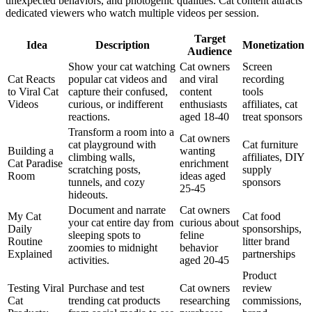
unexpected behaviors, and photogenic qualities. Cat content attracts
dedicated viewers who watch multiple videos per session.
Target
Idea
Description
Monetization
Audience
Show your cat watching
Cat owners
Screen
Cat Reacts
popular cat videos and
and viral
recording
to Viral Cat
capture their confused,
content
tools
Videos
curious, or indifferent
enthusiasts
affiliates, cat
reactions.
aged 18-40
treat sponsors
Transform a room into a
Cat owners
cat playground with
Cat furniture
Building a
wanting
climbing walls,
affiliates, DIY
Cat Paradise
enrichment
scratching posts,
supply
Room
ideas aged
tunnels, and cozy
sponsors
25-45
hideouts.
Document and narrate
Cat owners
My Cat
Cat food
your cat entire day from
curious about
Daily
sponsorships,
sleeping spots to
feline
Routine
litter brand
zoomies to midnight
behavior
Explained
partnerships
activities.
aged 20-45
Product
Testing Viral
Purchase and test
Cat owners
review
Cat
trending cat products
researching
commissions,