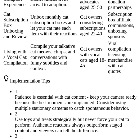
advocates
donation
Experience
arrival to adoption.
aged 25-50
partnerships
Cat
Subscription
Unbox monthly cat
Cat owners
Subscription
box affiliate
subscription boxes and
considering
Box
commissions,
let your cat rate each
subscriptions
Unboxing
unboxing
item with their reactions.
aged 22-40
and Review
sponsors
Viral
Compile your talkative
Cat owners
compilation
Living with
cat meows, chirps, and
with vocal
licensing,
a Vocal Cat:
conversations with
cats aged 18-
merchandise
Compilation
funny subtitles and
45
with cat
context.
quotes
Implementation Tips
1
Patience is essential with cat content - keep your camera ready
because the best moments are unplanned. Consider using
multiple stationary cameras to catch spontaneous behavior.
2
Use toys and treats strategically but never force your cat to
perform. Authentic reactions always outperform staged
content and viewers can tell the difference.
3