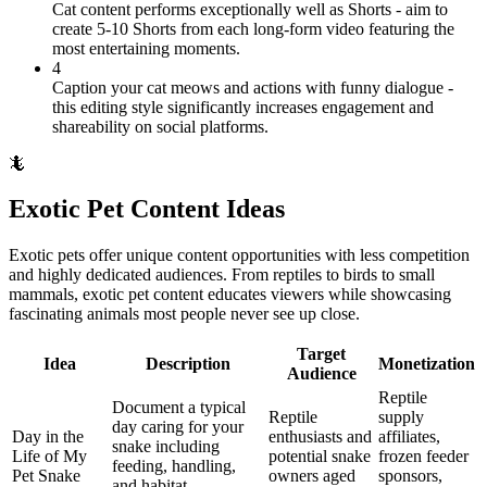
Cat content performs exceptionally well as Shorts - aim to
create 5-10 Shorts from each long-form video featuring the
most entertaining moments.
4
Caption your cat meows and actions with funny dialogue -
this editing style significantly increases engagement and
shareability on social platforms.
🦎
Exotic Pet Content Ideas
Exotic pets offer unique content opportunities with less competition
and highly dedicated audiences. From reptiles to birds to small
mammals, exotic pet content educates viewers while showcasing
fascinating animals most people never see up close.
Target
Idea
Description
Monetization
Audience
Reptile
Document a typical
Reptile
supply
day caring for your
Day in the
enthusiasts and
affiliates,
snake including
Life of My
potential snake
frozen feeder
feeding, handling,
Pet Snake
owners aged
sponsors,
and habitat