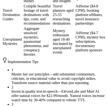
studies
and insights
Compile beautiful
Travel
AdSense ($4-8
Travel
footage of travel
planners aged
CPM), booking
Destination
destinations with
25-55
platform affiliates,
Guides
tips, costs, and
researching
travel insurance
recommendations
destinations
partnerships
Aggregate
Mystery
unsolved
AdSense ($4-7
enthusiasts
mysteries,
CPM), mystery box
Unexplained
aged 18-40
paranormal
subscriptions,
Mysteries
fascinated by
phenomena, and
documentary
unexplained
conspiracy
platform sponsors
events
theories
Implementation Tips
1
Master fair use principles—add substantial commentary,
criticism, or educational value to avoid copyright strikes.
Transform source material rather than just reposting.
2
Invest in quality text-to-speech—ElevenLabs and Murf AI
offer natural voices for $22-99/month. Natural voices increase
watch time by 30-40% compared to robotic TTS.
3