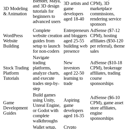
Blender, Maya,
3D artists and
CPM), 3D
and 3D design
3D Modeling
game
marketplace
tutorials for
& Animation
developers
commissions,
beginners to
aged 18-40
rendering service
advanced users
sponsors
Complete
Entrepreneurs
AdSense ($7-12
WordPress
website creation
and bloggers
CPM), hosting
Website
guides from
aged 25-55
affiliates ($50-120
Building
setup to launch
building web
per referral), theme
for non-coders
presence
sales
Navigate
trading
New
AdSense ($10-18
Stock Trading
platforms,
investors
CPM), brokerage
Platform
analyze charts,
aged 22-50
affiliates, trading
Tutorials
and execute
learning to
course
trades step-by-
trade
sponsorships
step
Build games
AdSense ($6-10
using Unity,
Aspiring
Game
CPM), game asset
Unreal Engine,
game
Development
store affiliates,
or Godot with
developers
Guides
engine
complete
aged 16-35
sponsorships
walkthroughs
Wallet setup,
Crypto