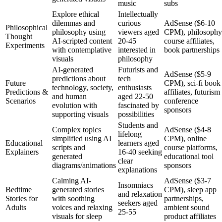
music
subs
Explore ethical
Intellectually
dilemmas and
curious
AdSense ($6-10
Philosophical
philosophy using
viewers aged
CPM), philosophy
Thought
AI-scripted content
20-45
course affiliates,
Experiments
with contemplative
interested in
book partnerships
visuals
philosophy
AI-generated
Futurists and
AdSense ($5-9
predictions about
tech
Future
CPM), sci-fi book
technology, society,
enthusiasts
Predictions &
affiliates, futurism
and human
aged 22-50
Scenarios
conference
evolution with
fascinated by
sponsors
supporting visuals
possibilities
Students and
Complex topics
AdSense ($4-8
lifelong
simplified using AI
CPM), online
Educational
learners aged
scripts and
course platforms,
Explainers
16-40 seeking
generated
educational tool
clear
diagrams/animations
sponsors
explanations
Calming AI-
AdSense ($3-7
Insomniacs
Bedtime
generated stories
CPM), sleep app
and relaxation
Stories for
with soothing
partnerships,
seekers aged
Adults
voices and relaxing
ambient sound
25-55
visuals for sleep
product affiliates