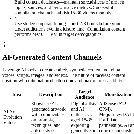
Build content databases—maintain spreadsheets of proven
topics, sources, and performance metrics. Successful
compilation channels publish 15-30 videos monthly.
4
Use strategic upload timing—post 2-3 hours before your
target audience's evening leisure time. Compilation content
performs best 6-11 PM in target demographics.
🤖
AI-Generated Content Channels
Leverage AI tools to create entirely synthetic content including
voices, scripts, images, and videos. The future of faceless content
creation with minimal production time and maximum scalability.
Target
Idea
Description
Monetization
Audience
Showcase AI-
Digital artists
AdSense ($5-9
generated artwork
and AI
CPM),
AI Art
with commentary
enthusiasts
Midjourney/DAL
Evolution
on prompts,
aged 18-35
E affiliate
Videos
techniques, and
exploring
partnerships, AI ar
artistic styles
generative art
course sponsorshi