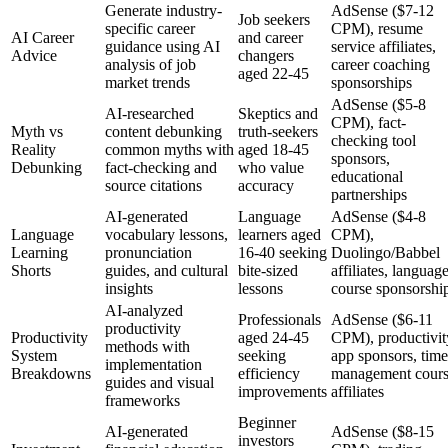
Generate industry-
AdSense ($7-12
Job seekers
specific career
CPM), resume
AI Career
and career
guidance using AI
service affiliates,
Advice
changers
analysis of job
career coaching
aged 22-45
market trends
sponsorships
AdSense ($5-8
AI-researched
Skeptics and
CPM), fact-
Myth vs
content debunking
truth-seekers
checking tool
Reality
common myths with
aged 18-45
sponsors,
Debunking
fact-checking and
who value
educational
source citations
accuracy
partnerships
AI-generated
Language
AdSense ($4-8
Language
vocabulary lessons,
learners aged
CPM),
Learning
pronunciation
16-40 seeking
Duolingo/Babbel
Shorts
guides, and cultural
bite-sized
affiliates, languag
insights
lessons
course sponsorshi
AI-analyzed
Professionals
AdSense ($6-11
productivity
Productivity
aged 24-45
CPM), productivit
methods with
System
seeking
app sponsors, time
implementation
Breakdowns
efficiency
management cour
guides and visual
improvements
affiliates
frameworks
Beginner
AI-generated
AdSense ($8-15
investors