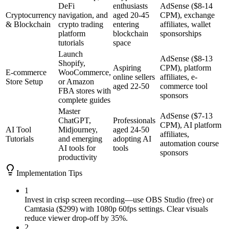
DeFi
enthusiasts
AdSense ($8-14
Cryptocurrency
navigation, and
aged 20-45
CPM), exchange
& Blockchain
crypto trading
entering
affiliates, wallet
platform
blockchain
sponsorships
tutorials
space
Launch
AdSense ($8-13
Shopify,
Aspiring
CPM), platform
E-commerce
WooCommerce,
online sellers
affiliates, e-
Store Setup
or Amazon
aged 22-50
commerce tool
FBA stores with
sponsors
complete guides
Master
AdSense ($7-13
ChatGPT,
Professionals
CPM), AI platform
AI Tool
Midjourney,
aged 24-50
affiliates,
Tutorials
and emerging
adopting AI
automation course
AI tools for
tools
sponsors
productivity
Implementation Tips
1
Invest in crisp screen recording—use OBS Studio (free) or
Camtasia ($299) with 1080p 60fps settings. Clear visuals
reduce viewer drop-off by 35%.
2