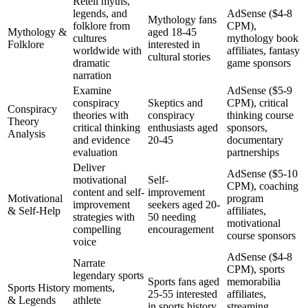
Retell myths,
legends, and
AdSense ($4-8
Mythology fans
folklore from
CPM),
Mythology &
aged 18-45
cultures
mythology book
Folklore
interested in
worldwide with
affiliates, fantasy
cultural stories
dramatic
game sponsors
narration
Examine
AdSense ($5-9
conspiracy
Skeptics and
CPM), critical
Conspiracy
theories with
conspiracy
thinking course
Theory
critical thinking
enthusiasts aged
sponsors,
Analysis
and evidence
20-45
documentary
evaluation
partnerships
Deliver
AdSense ($5-10
motivational
Self-
CPM), coaching
content and self-
improvement
Motivational
program
improvement
seekers aged 20-
& Self-Help
affiliates,
strategies with
50 needing
motivational
compelling
encouragement
course sponsors
voice
AdSense ($4-8
Narrate
CPM), sports
legendary sports
Sports fans aged
memorabilia
Sports History
moments,
25-55 interested
affiliates,
& Legends
athlete
in sports history
streaming