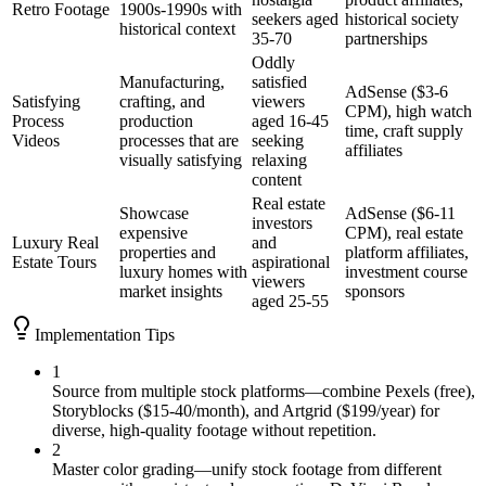
Retro Footage
1900s-1990s with
seekers aged
historical society
historical context
35-70
partnerships
Oddly
Manufacturing,
satisfied
AdSense ($3-6
Satisfying
crafting, and
viewers
CPM), high watch
Process
production
aged 16-45
time, craft supply
Videos
processes that are
seeking
affiliates
visually satisfying
relaxing
content
Real estate
Showcase
AdSense ($6-11
investors
expensive
CPM), real estate
Luxury Real
and
properties and
platform affiliates,
Estate Tours
aspirational
luxury homes with
investment course
viewers
market insights
sponsors
aged 25-55
Implementation Tips
1
Source from multiple stock platforms—combine Pexels (free),
Storyblocks ($15-40/month), and Artgrid ($199/year) for
diverse, high-quality footage without repetition.
2
Master color grading—unify stock footage from different