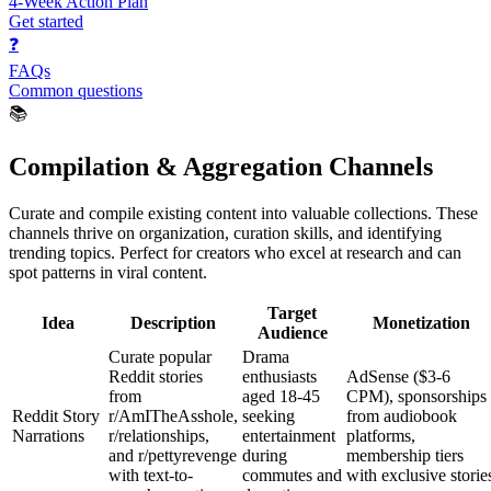
4-Week Action Plan
Get started
❓
FAQs
Common questions
📚
Compilation & Aggregation Channels
Curate and compile existing content into valuable collections. These
channels thrive on organization, curation skills, and identifying
trending topics. Perfect for creators who excel at research and can
spot patterns in viral content.
Target
Idea
Description
Monetization
Audience
Curate popular
Drama
Reddit stories
enthusiasts
AdSense ($3-6
from
aged 18-45
CPM), sponsorships
Reddit Story
r/AmITheAsshole,
seeking
from audiobook
Narrations
r/relationships,
entertainment
platforms,
and r/pettyrevenge
during
membership tiers
with text-to-
commutes and
with exclusive storie