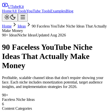
UTubeKit
Home
All Tools
YouTube Tools
Examples
Blog
Home
Ideas
90 Faceless YouTube Niche Ideas That Actually
Make Money
90
+ Ideas
Niche Ideas
Updated
Aug 2026
90 Faceless YouTube Niche
Ideas That Actually Make
Money
Profitable, scalable channel ideas that don't require showing your
face. Each niche includes monetization potential, target audience
insights, and implementation strategies for 2026.
90+
Faceless Niche Ideas
6
Content Categories