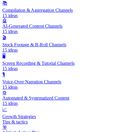
📚
Compilation & Aggregation Channels
15
ideas
🤖
AI-Generated Content Channels
15
ideas
🎬
Stock Footage & B-Roll Channels
15
ideas
🖥️
Screen Recording & Tutorial Channels
15
ideas
🎙️
Voice-Over Narration Channels
15
ideas
⚙️
Automated & Systematized Content
15
ideas
📈
Growth Strategies
Tips & tactics
🎯