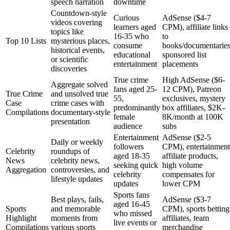
speech narration
downtime
Countdown-style
Curious
AdSense ($4-7
videos covering
learners aged
CPM), affiliate links
topics like
16-35 who
to
Top 10 Lists
mysterious places,
consume
books/documentaries
historical events,
educational
sponsored list
or scientific
entertainment
placements
discoveries
True crime
High AdSense ($6-
Aggregate solved
fans aged 25-
12 CPM), Patreon
True Crime
and unsolved true
55,
exclusives, mystery
Case
crime cases with
predominantly
box affiliates, $2K-
Compilations
documentary-style
female
8K/month at 100K
presentation
audience
subs
Entertainment
AdSense ($2-5
Daily or weekly
followers
CPM), entertainment
Celebrity
roundups of
aged 18-35
affiliate products,
News
celebrity news,
seeking quick
high volume
Aggregation
controversies, and
celebrity
compensates for
lifestyle updates
updates
lower CPM
Sports fans
Best plays, fails,
AdSense ($3-7
aged 16-45
Sports
and memorable
CPM), sports betting
who missed
Highlight
moments from
affiliates, team
live events or
Compilations
various sports
merchandise