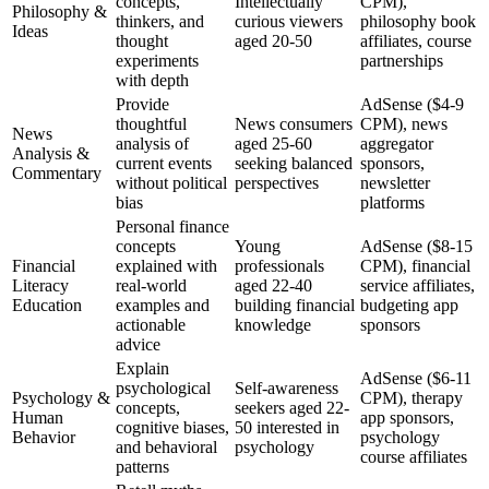
concepts,
Intellectually
CPM),
Philosophy &
thinkers, and
curious viewers
philosophy book
Ideas
thought
aged 20-50
affiliates, course
experiments
partnerships
with depth
Provide
AdSense ($4-9
thoughtful
News consumers
CPM), news
News
analysis of
aged 25-60
aggregator
Analysis &
current events
seeking balanced
sponsors,
Commentary
without political
perspectives
newsletter
bias
platforms
Personal finance
concepts
Young
AdSense ($8-15
Financial
explained with
professionals
CPM), financial
Literacy
real-world
aged 22-40
service affiliates,
Education
examples and
building financial
budgeting app
actionable
knowledge
sponsors
advice
Explain
AdSense ($6-11
psychological
Self-awareness
Psychology &
CPM), therapy
concepts,
seekers aged 22-
Human
app sponsors,
cognitive biases,
50 interested in
Behavior
psychology
and behavioral
psychology
course affiliates
patterns