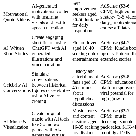
Self-
AI-generated
AdSense ($3-6
improvement
motivational content
CPM), high volu
Motivational
seekers aged
with inspiring
strategy (3-5 vide
Quote Videos
20-50 looking
visuals and text-to-
daily), motivationa
for daily
speech narration
course affiliates
inspiration
Create engaging
short fiction using
Fiction lovers
AdSense ($4-7
AI-Written
ChatGPT with AI-
aged 16-40
CPM), Kindle bo
Short Stories
generated
seeking quick
upsells, Patreon fo
illustrations and
entertainment
extended stories
voice narration
History and
Simulate
entertainment
AdSense ($5-8
conversations
fans aged 18-
CPM), educationa
Celebrity AI
between historical
45 curious
platform sponsors,
Conversations
figures or celebrities
about
viral potential for
using AI voice
hypothetical
high growth
cloning
discussions
Music lovers
AdSense ($2-5
Create original
and content
CPM), music
music with AI tools
AI Music &
creators aged
licensing, sample
like Soundraw
Visualization
16-35 seeking
pack sales, $1K-
paired with AI-
royalty-free
monthly at 50K
generated visuals