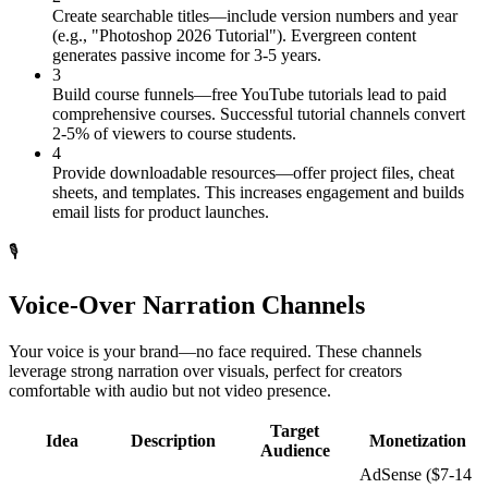
Create searchable titles—include version numbers and year
(e.g., "Photoshop 2026 Tutorial"). Evergreen content
generates passive income for 3-5 years.
3
Build course funnels—free YouTube tutorials lead to paid
comprehensive courses. Successful tutorial channels convert
2-5% of viewers to course students.
4
Provide downloadable resources—offer project files, cheat
sheets, and templates. This increases engagement and builds
email lists for product launches.
🎙️
Voice-Over Narration Channels
Your voice is your brand—no face required. These channels
leverage strong narration over visuals, perfect for creators
comfortable with audio but not video presence.
Target
Idea
Description
Monetization
Audience
AdSense ($7-14