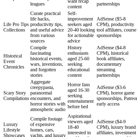
want recap
leagues
partnerships
content
Curate practical
Self-
life hacks,
improvement
AdSense ($5-8
Life Pro Tips
productivity tips,
seekers aged
CPM), productivity
Collections
and useful advice
20-40 looking
tool affiliates, course
from various
for actionable
sponsorships
sources
advice
Compile
History
AdSense ($4-8
fascinating
enthusiasts
CPM), historical
Historical
historical events,
aged 25-60
book affiliates,
Event
wars, inventions,
seeking
documentary
Chronicles
and forgotten
educational
streaming
stories
content
partnerships
Aggregate
Horror fans
creepypasta,
AdSense ($3-6
aged 16-30
Scary Story
paranormal
CPM), horror game
seeking
Compilations
encounters, and
sponsorships, Patreo
entertainment
horror stories with
early access
before bed
atmospheric audio
Aspirational
Compile footage
viewers aged
AdSense ($4-9
Luxury
of expensive
18-40
CPM), luxury brand
Lifestyle
homes, cars,
interested in
affiliates, investment
Showcases
yachts, and luxury