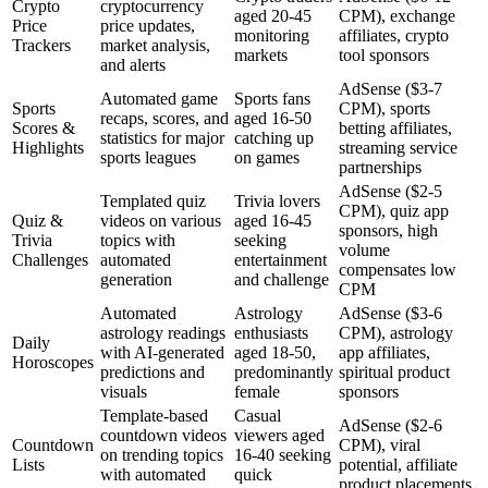
Crypto
cryptocurrency
aged 20-45
CPM), exchange
Price
price updates,
monitoring
affiliates, crypto
Trackers
market analysis,
markets
tool sponsors
and alerts
AdSense ($3-7
Automated game
Sports fans
Sports
CPM), sports
recaps, scores, and
aged 16-50
Scores &
betting affiliates,
statistics for major
catching up
Highlights
streaming service
sports leagues
on games
partnerships
AdSense ($2-5
Templated quiz
Trivia lovers
CPM), quiz app
Quiz &
videos on various
aged 16-45
sponsors, high
Trivia
topics with
seeking
volume
Challenges
automated
entertainment
compensates low
generation
and challenge
CPM
Automated
Astrology
AdSense ($3-6
astrology readings
enthusiasts
CPM), astrology
Daily
with AI-generated
aged 18-50,
app affiliates,
Horoscopes
predictions and
predominantly
spiritual product
visuals
female
sponsors
Template-based
Casual
AdSense ($2-6
countdown videos
viewers aged
Countdown
CPM), viral
on trending topics
16-40 seeking
Lists
potential, affiliate
with automated
quick
product placements