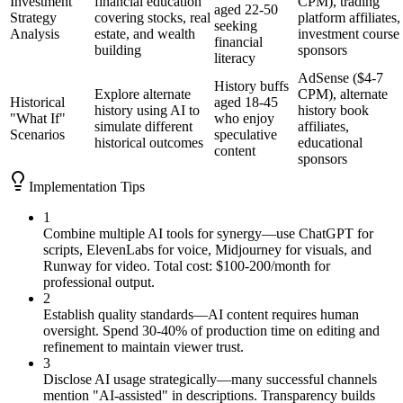
Investment
financial education
CPM), trading
aged 22-50
Strategy
covering stocks, real
platform affiliates,
seeking
Analysis
estate, and wealth
investment course
financial
building
sponsors
literacy
AdSense ($4-7
History buffs
Explore alternate
CPM), alternate
Historical
aged 18-45
history using AI to
history book
"What If"
who enjoy
simulate different
affiliates,
Scenarios
speculative
historical outcomes
educational
content
sponsors
Implementation Tips
1
Combine multiple AI tools for synergy—use ChatGPT for
scripts, ElevenLabs for voice, Midjourney for visuals, and
Runway for video. Total cost: $100-200/month for
professional output.
2
Establish quality standards—AI content requires human
oversight. Spend 30-40% of production time on editing and
refinement to maintain viewer trust.
3
Disclose AI usage strategically—many successful channels
mention "AI-assisted" in descriptions. Transparency builds