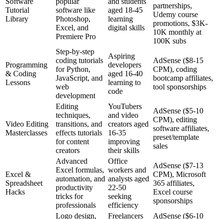
Software
popular
and students
partnerships,
Tutorial
software like
aged 18-45
Udemy course
Library
Photoshop,
learning
promotions, $3K-
Excel, and
digital skills
10K monthly at
Premiere Pro
100K subs
Step-by-step
Aspiring
coding tutorials
AdSense ($8-15
Programming
developers
for Python,
CPM), coding
& Coding
aged 16-40
JavaScript, and
bootcamp affiliates,
Lessons
learning to
web
tool sponsorships
code
development
Editing
YouTubers
AdSense ($5-10
techniques,
and video
CPM), editing
Video Editing
transitions, and
creators aged
software affiliates,
Masterclasses
effects tutorials
16-35
preset/template
for content
improving
sales
creators
their skills
Advanced
Office
AdSense ($7-13
Excel formulas,
workers and
Excel &
CPM), Microsoft
automation, and
analysts aged
Spreadsheet
365 affiliates,
productivity
22-50
Hacks
Excel course
tricks for
seeking
sponsorships
professionals
efficiency
Logo design,
Freelancers
AdSense ($6-10