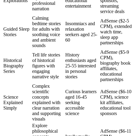
Explorations
educational
sponsors,
professional
entertainment
streaming
narration
service deals
Calming
AdSense ($2-5
bedtime stories
Insomniacs and
CPM), extended
Guided Sleep
for adults with
relaxation
watch time,
Stories
soothing voice
seekers aged 25-
sleep app
and ambient
60
partnerships
sounds
AdSense ($5-9
Tell life stories
History
CPM),
Historical
of historical
enthusiasts aged
biography book
Biography
figures with
25-55 interested
affiliates,
Series
engaging
in personal
educational
narrative style
stories
partnerships
Complex
scientific
Curious learners
AdSense ($6-10
Science
concepts
aged 16-45
CPM), science
Explained
explained with
seeking
kit affiliates,
Simply
clear narration
accessible
educational tool
and supporting
science
sponsors
visuals
Explore
philosophical
AdSense ($6-11