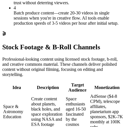
trust without deterring viewers.
4
Batch produce content—create 20-30 videos in single
sessions when you're in creative flow. AI tools enable
production speeds of 3-5 videos per hour after initial setup.
🎬
Stock Footage & B-Roll Channels
Professional-looking content using licensed stock footage, b-roll,
and creative commons material. These channels deliver polished
content without original filming, focusing on editing and
storytelling.
Target
Idea
Description
Monetization
Audience
AdSense ($4-8
Create content
Space
CPM), telescope
about planets,
enthusiasts
Space &
affiliates,
black holes, and
aged 16-50
Astronomy
planetarium app
space exploration
fascinated
Education
sponsors, $2K-7K
using NASA and
by the
monthly at 100K
ESA footage
cosmos
subs