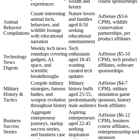
wealth and
course sponsorships
experiences
luxury
Curate interesting
Nature lovers
AdSense ($3-6
animal facts,
and families
Animal
CPM), wildlife
behaviors, and
aged 8-50
Behavior
conservation
wildlife footage
seeking
Compilations
partnerships, pet
with educational
educational
product affiliates
narration
entertainment
Weekly tech news
Tech
roundups covering
enthusiasts
AdSense ($5-10
Technology
gadgets, AI,
aged 18-45
CPM), tech product
News
space, and
wanting
affiliates, software
Digests
scientific
curated tech
sponsorships
breakthroughs
updates
Compile military
Military
AdSense ($4-7
Military
strategies, famous
history buffs
CPM), military
History &
battles, and
aged 25-55,
simulation game
Tactics
weapon evolution
predominantly
sponsors, history
throughout history
male audience
book affiliates
Aggregate
Aspiring
AdSense ($6-12
entrepreneur
entrepreneurs
Business
CPM), business
journeys, startup
aged 22-45
Success
course affiliates,
success stories,
seeking
Stories
entrepreneurship too
and business case
inspiration
sponsors