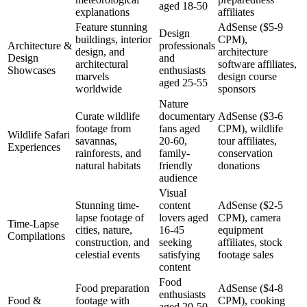
aged 18-50
explanations
affiliates
Feature stunning
AdSense ($5-9
Design
buildings, interior
CPM),
Architecture &
professionals
design, and
architecture
Design
and
architectural
software affiliates,
Showcases
enthusiasts
marvels
design course
aged 25-55
worldwide
sponsors
Nature
Curate wildlife
documentary
AdSense ($3-6
footage from
fans aged
CPM), wildlife
Wildlife Safari
savannas,
20-60,
tour affiliates,
Experiences
rainforests, and
family-
conservation
natural habitats
friendly
donations
audience
Visual
Stunning time-
content
AdSense ($2-5
lapse footage of
lovers aged
CPM), camera
Time-Lapse
cities, nature,
16-45
equipment
Compilations
construction, and
seeking
affiliates, stock
celestial events
satisfying
footage sales
content
Food
Food preparation
AdSense ($4-8
enthusiasts
Food &
footage with
CPM), cooking
aged 20-50