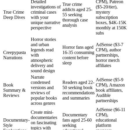
Detailed
CPM), Patreon
True crime
investigations of
($5-20/tier),
addicts aged 25-
True Crime
criminal cases
mystery
55 seeking
Deep Dives
with your
subscription
thorough case
unique narrative
boxes, $4K-15K
analysis
perspective
monthly at 150K
subs
Horror stories
and urban
AdSense ($3-7
Horror fans aged
legends read
CPM), author
Creepypasta
16-35 consuming
with
partnerships,
Narrations
content before
atmospheric
horror merch
sleep
delivery and
affiliates
sound design
Narrate
AdSense ($5-9
condensed
Readers aged 22-
Book
CPM), Amazon
versions and
50 seeking book
Summary &
book affiliates,
reviews of
recommendations
Reviews
Audible
popular books
and summaries
partnerships
across genres
AdSense ($6-11
Create mini-
Documentary
CPM),
documentaries
Documentary-
fans aged 25-60
educational
on fascinating
Style
seeking
platform
topics with