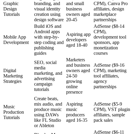
Graphic
branding, and
and small
CPM), Canva Pro
Design
visual identity
business
affiliates, design
Tutorials
creation using
owners aged
marketplace
design software
20-45
partnerships
Build iOS and
AdSense ($8-14
Android apps
CPM),
Aspiring app
Mobile App
with step-by-
development tool
developers
Development
step coding and
sponsors, app
aged 18-40
publishing
monetization
guides
courses
Marketers
SEO, social
and business
AdSense ($9-16
media
Digital
owners aged
CPM), marketing
marketing, and
Marketing
24-50
tool affiliates,
advertising
Strategies
growing
agency
campaign
online
partnerships
tutorials
presence
Create beats,
mix audio, and
Aspiring
AdSense ($5-9
Music
produce music
music
CPM), VST plugin
Production
using DAWs
producers
affiliates, sample
Tutorials
like FL Studio
aged 16-35
pack sales
or Ableton
AdSense ($6-11