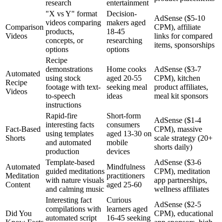
research
entertainment
"X vs Y" format
Decision-
AdSense ($5-10
videos comparing
makers aged
Comparison
CPM), affiliate
products,
18-45
Videos
links for compared
concepts, or
researching
items, sponsorships
options
options
Recipe
demonstrations
Home cooks
AdSense ($3-7
Automated
using stock
aged 20-55
CPM), kitchen
Recipe
footage with text-
seeking meal
product affiliates,
Videos
to-speech
ideas
meal kit sponsors
instructions
Rapid-fire
Short-form
AdSense ($1-4
interesting facts
consumers
Fact-Based
CPM), massive
using templates
aged 13-30 on
Shorts
scale strategy (20+
and automated
mobile
shorts daily)
production
devices
Template-based
AdSense ($3-6
Automated
Mindfulness
guided meditations
CPM), meditation
Meditation
practitioners
with nature visuals
app partnerships,
Content
aged 25-60
and calming music
wellness affiliates
Interesting fact
Curious
AdSense ($2-5
compilations with
learners aged
Did You
CPM), educational
automated script
16-45 seeking