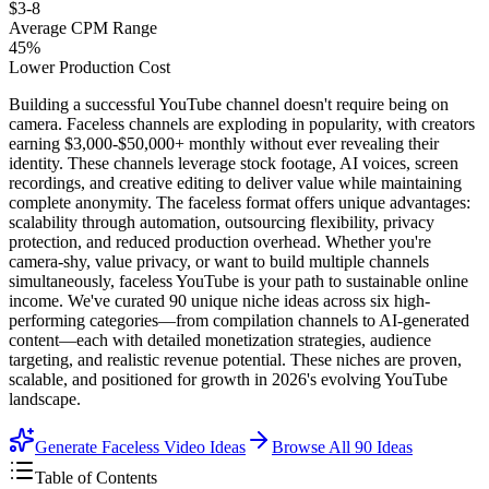
$3-8
Average CPM Range
45%
Lower Production Cost
Building a successful YouTube channel doesn't require being on
camera. Faceless channels are exploding in popularity, with creators
earning $3,000-$50,000+ monthly without ever revealing their
identity. These channels leverage stock footage, AI voices, screen
recordings, and creative editing to deliver value while maintaining
complete anonymity. The faceless format offers unique advantages:
scalability through automation, outsourcing flexibility, privacy
protection, and reduced production overhead. Whether you're
camera-shy, value privacy, or want to build multiple channels
simultaneously, faceless YouTube is your path to sustainable online
income. We've curated 90 unique niche ideas across six high-
performing categories—from compilation channels to AI-generated
content—each with detailed monetization strategies, audience
targeting, and realistic revenue potential. These niches are proven,
scalable, and positioned for growth in 2026's evolving YouTube
landscape.
Generate Faceless Video Ideas
Browse All
90
Ideas
Table of Contents