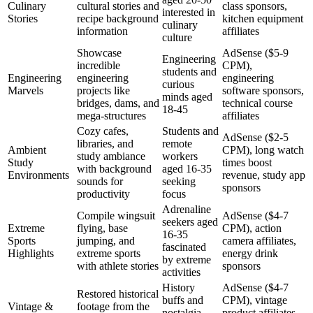
Culinary
cultural stories and
class sponsors,
interested in
Stories
recipe background
kitchen equipment
culinary
information
affiliates
culture
Showcase
AdSense ($5-9
Engineering
incredible
CPM),
students and
Engineering
engineering
engineering
curious
Marvels
projects like
software sponsors,
minds aged
bridges, dams, and
technical course
18-45
mega-structures
affiliates
Cozy cafes,
Students and
AdSense ($2-5
libraries, and
remote
Ambient
CPM), long watch
study ambiance
workers
Study
times boost
with background
aged 16-35
Environments
revenue, study app
sounds for
seeking
sponsors
productivity
focus
Adrenaline
Compile wingsuit
AdSense ($4-7
seekers aged
Extreme
flying, base
CPM), action
16-35
Sports
jumping, and
camera affiliates,
fascinated
Highlights
extreme sports
energy drink
by extreme
with athlete stories
sponsors
activities
History
AdSense ($4-7
Restored historical
buffs and
CPM), vintage
Vintage &
footage from the
nostalgia
product affiliates,