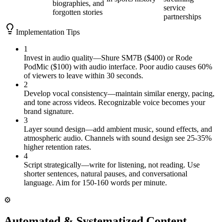
biographies, and
service
forgotten stories
partnerships
Implementation Tips
1
Invest in audio quality—Shure SM7B ($400) or Rode
PodMic ($100) with audio interface. Poor audio causes 60%
of viewers to leave within 30 seconds.
2
Develop vocal consistency—maintain similar energy, pacing,
and tone across videos. Recognizable voice becomes your
brand signature.
3
Layer sound design—add ambient music, sound effects, and
atmospheric audio. Channels with sound design see 25-35%
higher retention rates.
4
Script strategically—write for listening, not reading. Use
shorter sentences, natural pauses, and conversational
language. Aim for 150-160 words per minute.
⚙️
Automated & Systematized Content