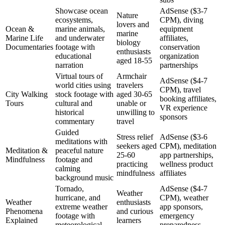
Showcase ocean
AdSense ($3-7
Nature
ecosystems,
CPM), diving
lovers and
Ocean &
marine animals,
equipment
marine
Marine Life
and underwater
affiliates,
biology
Documentaries
footage with
conservation
enthusiasts
educational
organization
aged 18-55
narration
partnerships
Virtual tours of
Armchair
AdSense ($4-7
world cities using
travelers
CPM), travel
City Walking
stock footage with
aged 30-65
booking affiliates,
Tours
cultural and
unable or
VR experience
historical
unwilling to
sponsors
commentary
travel
Guided
Stress relief
AdSense ($3-6
meditations with
seekers aged
CPM), meditation
Meditation &
peaceful nature
25-60
app partnerships,
Mindfulness
footage and
practicing
wellness product
calming
mindfulness
affiliates
background music
Tornado,
AdSense ($4-7
Weather
hurricane, and
CPM), weather
Weather
enthusiasts
extreme weather
app sponsors,
Phenomena
and curious
footage with
emergency
Explained
learners
meteorological
preparedness