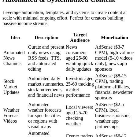
Leverage automation, templates, and systems to create content at
scale with minimal ongoing effort. Perfect for creators building
passive income streams.
Target
Idea
Description
Monetization
Audience
Curate and present
News
AdSense ($3-7
Automated
daily news using
consumers
CPM), high volume
News
RSS feeds, TTS,
aged 25-60
model (5-10 videos
Channels
and automated
wanting quick
daily), news app
editing
daily updates
sponsors
AdSense ($8-15
Automated daily
Investors aged
Stock
CPM), trading
market summaries,
25-60 tracking
Market
platform affiliates,
stock movements,
market
Updates
financial newsletter
and financial news
performance
sponsors
Automated
AdSense ($2-5
Local viewers
Weather
weather forecasts
CPM), local
aged 25-70
Forecast
for specific cities
business sponsors,
checking
Videos
or regions with
weather app
weather
visual maps
partnerships
Automated
Crypto traders
AdSense ($6-12