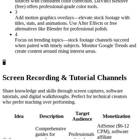
sources with consistent color correction. DaVinci Resolve
(free) offers professional-grade color tools.
3
Add motion graphics overlays—elevate stock footage with
titles, stats, and animations. Use After Effects or free
alternatives like Blender for professional polish.
4
Focus on trending topics—stock footage channels succeed
when paired with timely subjects. Monitor Google Trends and
create content around rising interest areas.
🖥️
Screen Recording & Tutorial Channels
Share knowledge and skills through screen captures, software
tutorials, and digital walkthroughs. Perfect for technical creators
who prefer teaching over performing.
Target
Idea
Description
Monetization
Audience
AdSense ($6-12
Comprehensive
CPM), software
guides for
Professionals
affiliate