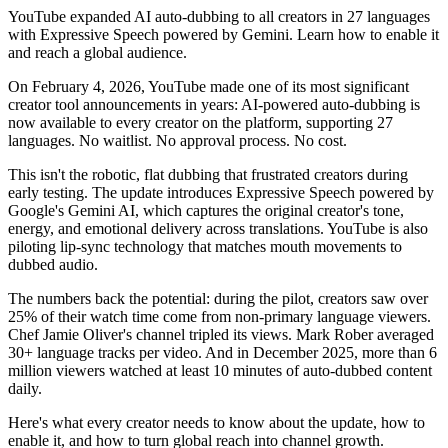
YouTube expanded AI auto-dubbing to all creators in 27 languages
with Expressive Speech powered by Gemini. Learn how to enable it
and reach a global audience.
On February 4, 2026, YouTube made one of its most significant
creator tool announcements in years: AI-powered auto-dubbing is
now available to every creator on the platform, supporting 27
languages. No waitlist. No approval process. No cost.
This isn't the robotic, flat dubbing that frustrated creators during
early testing. The update introduces Expressive Speech powered by
Google's Gemini AI, which captures the original creator's tone,
energy, and emotional delivery across translations. YouTube is also
piloting lip-sync technology that matches mouth movements to
dubbed audio.
The numbers back the potential: during the pilot, creators saw over
25% of their watch time come from non-primary language viewers.
Chef Jamie Oliver's channel tripled its views. Mark Rober averaged
30+ language tracks per video. And in December 2025, more than 6
million viewers watched at least 10 minutes of auto-dubbed content
daily.
Here's what every creator needs to know about the update, how to
enable it, and how to turn global reach into channel growth.