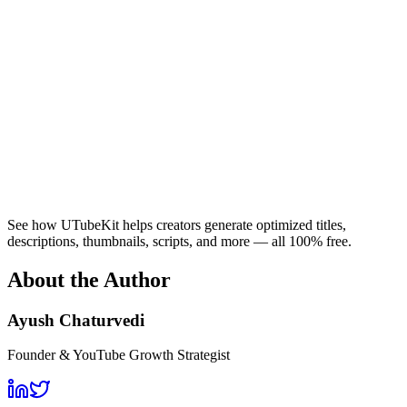
See how UTubeKit helps creators generate optimized titles,
descriptions, thumbnails, scripts, and more — all 100% free.
About the Author
Ayush Chaturvedi
Founder & YouTube Growth Strategist