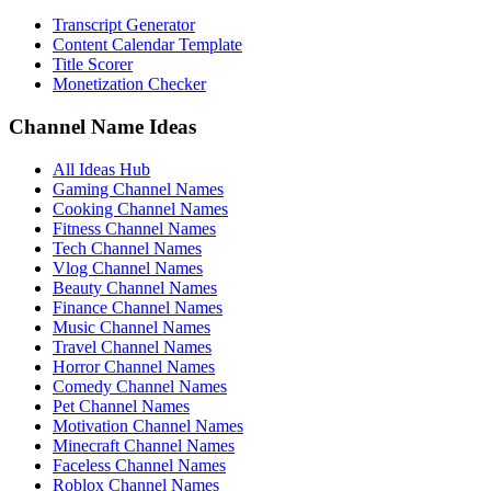
Transcript Generator
Content Calendar Template
Title Scorer
Monetization Checker
Channel Name Ideas
All Ideas Hub
Gaming Channel Names
Cooking Channel Names
Fitness Channel Names
Tech Channel Names
Vlog Channel Names
Beauty Channel Names
Finance Channel Names
Music Channel Names
Travel Channel Names
Horror Channel Names
Comedy Channel Names
Pet Channel Names
Motivation Channel Names
Minecraft Channel Names
Faceless Channel Names
Roblox Channel Names