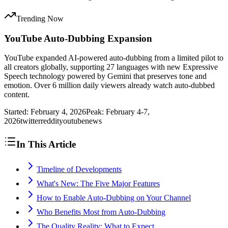
Trending Now
YouTube Auto-Dubbing Expansion
YouTube expanded AI-powered auto-dubbing from a limited pilot to
all creators globally, supporting 27 languages with new Expressive
Speech technology powered by Gemini that preserves tone and
emotion. Over 6 million daily viewers already watch auto-dubbed
content.
Started:
February 4, 2026
Peak:
February 4-7,
2026
twitter
reddit
youtube
news
In This Article
Timeline of Developments
What's New: The Five Major Features
How to Enable Auto-Dubbing on Your Channel
Who Benefits Most from Auto-Dubbing
The Quality Reality: What to Expect