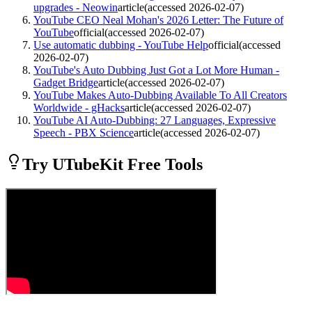
upgrades - Neowin
article
(accessed
2026-02-07
)
YouTube CEO Neal Mohan's 2026 Letter: The Future of
YouTube
official
(accessed
2026-02-07
)
Use automatic dubbing - YouTube Help
official
(accessed
2026-02-07
)
YouTube's Auto Dubbing Just Got a Lot More Human -
Gadget Bridge
article
(accessed
2026-02-07
)
YouTube Makes Auto-Dubbing Available To All Creators
Worldwide - gHacks
article
(accessed
2026-02-07
)
YouTube AI Auto-Dubbing: 27 Languages, Expressive
Speech - PBX Science
article
(accessed
2026-02-07
)
Try UTubeKit Free Tools