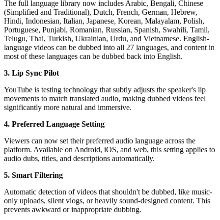
The full language library now includes Arabic, Bengali, Chinese
(Simplified and Traditional), Dutch, French, German, Hebrew,
Hindi, Indonesian, Italian, Japanese, Korean, Malayalam, Polish,
Portuguese, Punjabi, Romanian, Russian, Spanish, Swahili, Tamil,
Telugu, Thai, Turkish, Ukrainian, Urdu, and Vietnamese. English-
language videos can be dubbed into all 27 languages, and content in
most of these languages can be dubbed back into English.
3. Lip Sync Pilot
YouTube is testing technology that subtly adjusts the speaker's lip
movements to match translated audio, making dubbed videos feel
significantly more natural and immersive.
4. Preferred Language Setting
Viewers can now set their preferred audio language across the
platform. Available on Android, iOS, and web, this setting applies to
audio dubs, titles, and descriptions automatically.
5. Smart Filtering
Automatic detection of videos that shouldn't be dubbed, like music-
only uploads, silent vlogs, or heavily sound-designed content. This
prevents awkward or inappropriate dubbing.