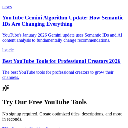
news
YouTube Gemini Algorithm Update: How Semantic
IDs Are Changing Everything
YouTube's January 2026 Gemini update uses Semantic IDs and AI
content analysis to fundamentally change recommendations.
listicle
Best YouTube Tools for Professional Creators 2026
The best YouTube tools for professional creators to grow their
channels.
Try Our Free YouTube Tools
No signup required. Create optimized titles, descriptions, and more
in seconds.