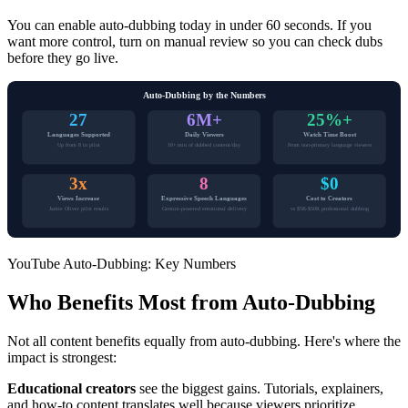
You can enable auto-dubbing today in under 60 seconds. If you
want more control, turn on manual review so you can check dubs
before they go live.
Auto-Dubbing by the Numbers
27
6M+
25%+
Languages Supported
Daily Viewers
Watch Time Boost
Up from 8 in pilot
10+ min of dubbed content/day
From non-primary language viewers
3x
8
$0
Views Increase
Expressive Speech Languages
Cost to Creators
Jamie Oliver pilot results
Gemini-powered emotional delivery
vs $5K-$50K professional dubbing
YouTube Auto-Dubbing: Key Numbers
Who Benefits Most from Auto-Dubbing
Not all content benefits equally from auto-dubbing. Here's where the
impact is strongest:
Educational creators
see the biggest gains. Tutorials, explainers,
and how-to content translates well because viewers prioritize