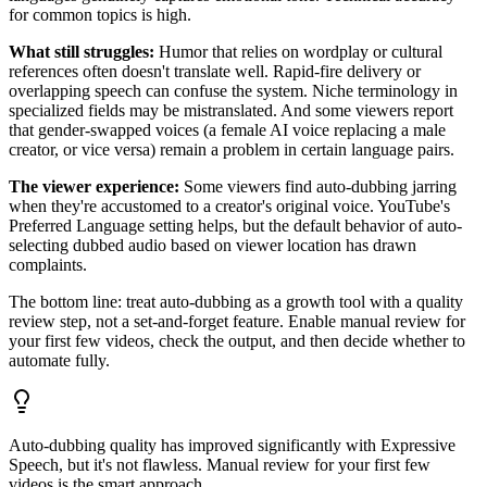
for common topics is high.
What still struggles:
Humor that relies on wordplay or cultural
references often doesn't translate well. Rapid-fire delivery or
overlapping speech can confuse the system. Niche terminology in
specialized fields may be mistranslated. And some viewers report
that gender-swapped voices (a female AI voice replacing a male
creator, or vice versa) remain a problem in certain language pairs.
The viewer experience:
Some viewers find auto-dubbing jarring
when they're accustomed to a creator's original voice. YouTube's
Preferred Language setting helps, but the default behavior of auto-
selecting dubbed audio based on viewer location has drawn
complaints.
The bottom line: treat auto-dubbing as a growth tool with a quality
review step, not a set-and-forget feature. Enable manual review for
your first few videos, check the output, and then decide whether to
automate fully.
Auto-dubbing quality has improved significantly with Expressive
Speech, but it's not flawless. Manual review for your first few
videos is the smart approach.