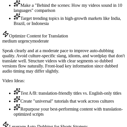
Make a "Behind the scenes: How my videos sound in 10
languages" comparison
Target trending topics in high-growth markets like India,
Brazil, or Indonesia
Optimize Content for Translation
medium
urgency
moderate
Speak clearly and at a moderate pace to improve auto-dubbing
quality. Avoid culture-specific slang, idioms, and wordplay that don't
translate well. Structure videos with clear segments so dubbed
versions flow naturally. Front-load key information since dubbed
audio timing may differ slightly.
Video Ideas:
Test A/B: translation-friendly titles vs. English-only titles
Create "universal" tutorials that work across cultures
Repurpose your best-performing content with translation-
optimized scripts
Leverage Auto-Dubbing for Shorts Strategy