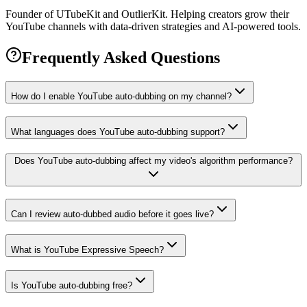
Founder of UTubeKit and OutlierKit. Helping creators grow their
YouTube channels with data-driven strategies and AI-powered tools.
Frequently Asked Questions
How do I enable YouTube auto-dubbing on my channel?
What languages does YouTube auto-dubbing support?
Does YouTube auto-dubbing affect my video's algorithm performance?
Can I review auto-dubbed audio before it goes live?
What is YouTube Expressive Speech?
Is YouTube auto-dubbing free?