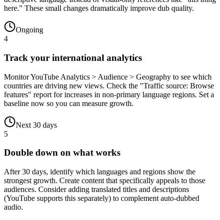
here." These small changes dramatically improve dub quality.
Ongoing
4
Track your international analytics
Monitor YouTube Analytics > Audience > Geography to see which
countries are driving new views. Check the "Traffic source: Browse
features" report for increases in non-primary language regions. Set a
baseline now so you can measure growth.
Next 30 days
5
Double down on what works
After 30 days, identify which languages and regions show the
strongest growth. Create content that specifically appeals to those
audiences. Consider adding translated titles and descriptions
(YouTube supports this separately) to complement auto-dubbed
audio.