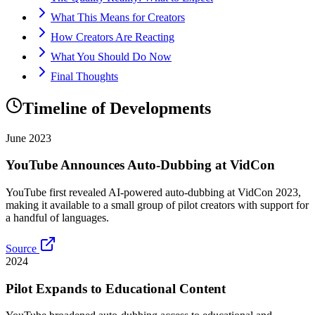
What This Means for Creators
How Creators Are Reacting
What You Should Do Now
Final Thoughts
Timeline of Developments
June 2023
YouTube Announces Auto-Dubbing at VidCon
YouTube first revealed AI-powered auto-dubbing at VidCon 2023,
making it available to a small group of pilot creators with support for
a handful of languages.
Source
2024
Pilot Expands to Educational Content