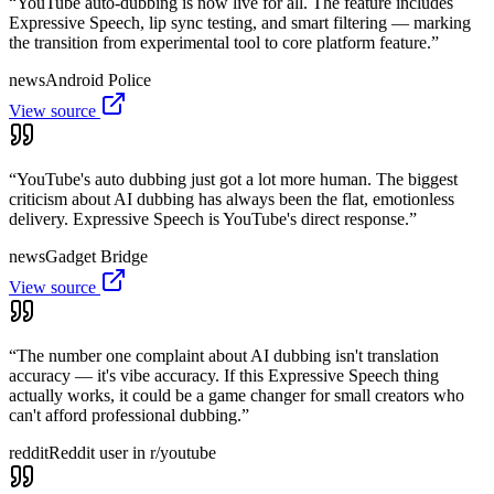
“
YouTube auto-dubbing is now live for all. The feature includes
Expressive Speech, lip sync testing, and smart filtering — marking
the transition from experimental tool to core platform feature.
”
news
Android Police
View source
“
YouTube's auto dubbing just got a lot more human. The biggest
criticism about AI dubbing has always been the flat, emotionless
delivery. Expressive Speech is YouTube's direct response.
”
news
Gadget Bridge
View source
“
The number one complaint about AI dubbing isn't translation
accuracy — it's vibe accuracy. If this Expressive Speech thing
actually works, it could be a game changer for small creators who
can't afford professional dubbing.
”
reddit
Reddit user in r/youtube