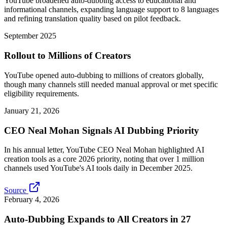
YouTube broadened auto-dubbing access to educational and
informational channels, expanding language support to 8 languages
and refining translation quality based on pilot feedback.
September 2025
Rollout to Millions of Creators
YouTube opened auto-dubbing to millions of creators globally,
though many channels still needed manual approval or met specific
eligibility requirements.
January 21, 2026
CEO Neal Mohan Signals AI Dubbing Priority
In his annual letter, YouTube CEO Neal Mohan highlighted AI
creation tools as a core 2026 priority, noting that over 1 million
channels used YouTube's AI tools daily in December 2025.
Source
February 4, 2026
Auto-Dubbing Expands to All Creators in 27