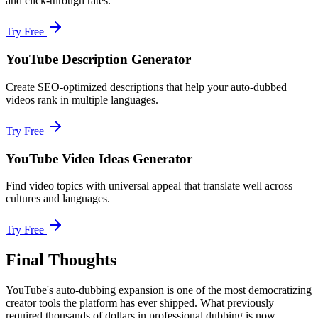
and click-through rates.
Try Free
YouTube Description Generator
Create SEO-optimized descriptions that help your auto-dubbed
videos rank in multiple languages.
Try Free
YouTube Video Ideas Generator
Find video topics with universal appeal that translate well across
cultures and languages.
Try Free
Final Thoughts
YouTube's auto-dubbing expansion is one of the most democratizing
creator tools the platform has ever shipped. What previously
required thousands of dollars in professional dubbing is now