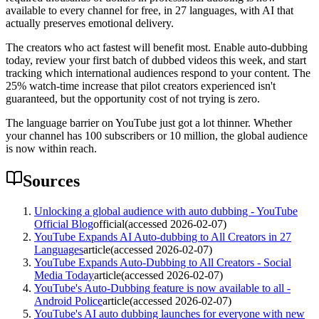
available to every channel for free, in 27 languages, with AI that
actually preserves emotional delivery.
The creators who act fastest will benefit most. Enable auto-dubbing
today, review your first batch of dubbed videos this week, and start
tracking which international audiences respond to your content. The
25% watch-time increase that pilot creators experienced isn't
guaranteed, but the opportunity cost of not trying is zero.
The language barrier on YouTube just got a lot thinner. Whether
your channel has 100 subscribers or 10 million, the global audience
is now within reach.
Sources
Unlocking a global audience with auto dubbing - YouTube
Official Blog
official
(accessed
2026-02-07
)
YouTube Expands AI Auto-dubbing to All Creators in 27
Languages
article
(accessed
2026-02-07
)
YouTube Expands Auto-Dubbing to All Creators - Social
Media Today
article
(accessed
2026-02-07
)
YouTube's Auto-Dubbing feature is now available to all -
Android Police
article
(accessed
2026-02-07
)
YouTube's AI auto dubbing launches for everyone with new