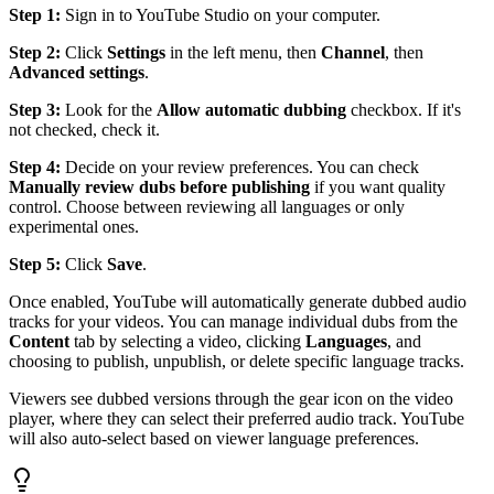
Step 1:
Sign in to YouTube Studio on your computer.
Step 2:
Click
Settings
in the left menu, then
Channel
, then
Advanced settings
.
Step 3:
Look for the
Allow automatic dubbing
checkbox. If it's
not checked, check it.
Step 4:
Decide on your review preferences. You can check
Manually review dubs before publishing
if you want quality
control. Choose between reviewing all languages or only
experimental ones.
Step 5:
Click
Save
.
Once enabled, YouTube will automatically generate dubbed audio
tracks for your videos. You can manage individual dubs from the
Content
tab by selecting a video, clicking
Languages
, and
choosing to publish, unpublish, or delete specific language tracks.
Viewers see dubbed versions through the gear icon on the video
player, where they can select their preferred audio track. YouTube
will also auto-select based on viewer language preferences.