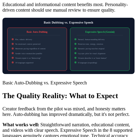
Educational and informational content benefits most. Personality-
driven content should use manual review to ensure quality.
Basic Dubbing vs. Expressive Speech
Basic Auto-Dubbing
Expressive Speech (Gemini)
Flat, robotic delivery
Natural, human-sounding delivery
No emotional context preserved
Preserves tone, energy, emotion
Monotone pacing regardless of content
Dynamic pacing matches original
Gender voice mismatches possible
Lip sync pilot for visual alignment
Viewers report it as "distracting"
Viewers describe it as "more human"
19 languages supported
8 languages (expanding)
Basic Auto-Dubbing vs. Expressive Speech
The Quality Reality: What to Expect
Creator feedback from the pilot was mixed, and honesty matters
here. Auto-dubbing has improved dramatically, but it's not perfect.
What works well:
Straightforward narration, educational content,
and videos with clear speech. Expressive Speech in the 8 supported
languages genuinely captures emotional tone. Technical accuracy