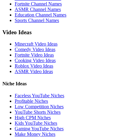
Fortnite Channel Names
ASMR Channel Names
Education Channel Names
Sports Channel Names
Video Ideas
Minecraft Video Ideas
Comedy Video Ideas
Fortnite Video Ideas
Cooking Video Ideas
Roblox Video Ideas
ASMR Video Ideas
Niche Ideas
Faceless YouTube Niches
Profitable Niches
Low Competition Niches
YouTube Shorts Niches
High CPM Niches
Kids YouTube Niches
Gaming YouTube Niches
Make Money Niches