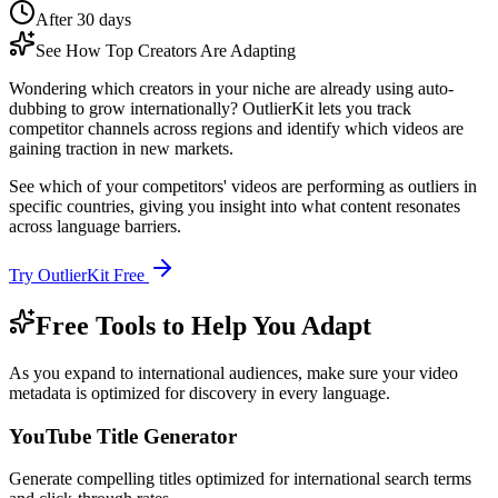
After 30 days
See How Top Creators Are Adapting
Wondering which creators in your niche are already using auto-
dubbing to grow internationally? OutlierKit lets you track
competitor channels across regions and identify which videos are
gaining traction in new markets.
See which of your competitors' videos are performing as outliers in
specific countries, giving you insight into what content resonates
across language barriers.
Try OutlierKit Free
Free Tools to Help You Adapt
As you expand to international audiences, make sure your video
metadata is optimized for discovery in every language.
YouTube Title Generator
Generate compelling titles optimized for international search terms