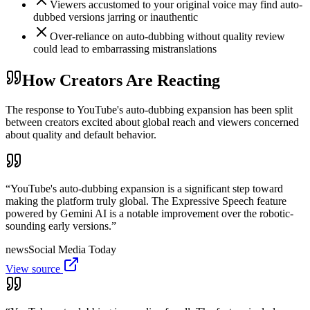
Viewers accustomed to your original voice may find auto-
dubbed versions jarring or inauthentic
Over-reliance on auto-dubbing without quality review
could lead to embarrassing mistranslations
How Creators Are Reacting
The response to YouTube's auto-dubbing expansion has been split
between creators excited about global reach and viewers concerned
about quality and default behavior.
“
YouTube's auto-dubbing expansion is a significant step toward
making the platform truly global. The Expressive Speech feature
powered by Gemini AI is a notable improvement over the robotic-
sounding early versions.
”
news
Social Media Today
View source