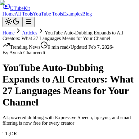
UTubeKit
Home
All Tools
YouTube Tools
Examples
Blog
Home
Articles
YouTube Auto-Dubbing Expands to All
Creators: What 27 Languages Means for Your Channel
Trending News
9
min read
•
Updated
Feb 7, 2026
•
By
Ayush Chaturvedi
YouTube Auto-Dubbing
Expands to All Creators: What
27 Languages Means for Your
Channel
AI-powered dubbing with Expressive Speech, lip sync, and smart
filtering is now free for every creator
TL;DR