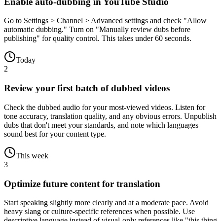
Enable auto-dubbing in YouTube Studio
Go to Settings > Channel > Advanced settings and check "Allow
automatic dubbing." Turn on "Manually review dubs before
publishing" for quality control. This takes under 60 seconds.
Today
2
Review your first batch of dubbed videos
Check the dubbed audio for your most-viewed videos. Listen for
tone accuracy, translation quality, and any obvious errors. Unpublish
dubs that don't meet your standards, and note which languages
sound best for your content type.
This week
3
Optimize future content for translation
Start speaking slightly more clearly and at a moderate pace. Avoid
heavy slang or culture-specific references when possible. Use
descriptive language instead of visual-only references like "this thing