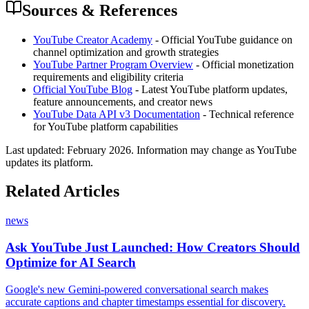
Sources & References
YouTube Creator Academy
- Official YouTube guidance on
channel optimization and growth strategies
YouTube Partner Program Overview
- Official monetization
requirements and eligibility criteria
Official YouTube Blog
- Latest YouTube platform updates,
feature announcements, and creator news
YouTube Data API v3 Documentation
- Technical reference
for YouTube platform capabilities
Last updated:
February 2026
. Information may change as YouTube
updates its platform.
Related Articles
news
Ask YouTube Just Launched: How Creators Should
Optimize for AI Search
Google's new Gemini-powered conversational search makes
accurate captions and chapter timestamps essential for discovery.