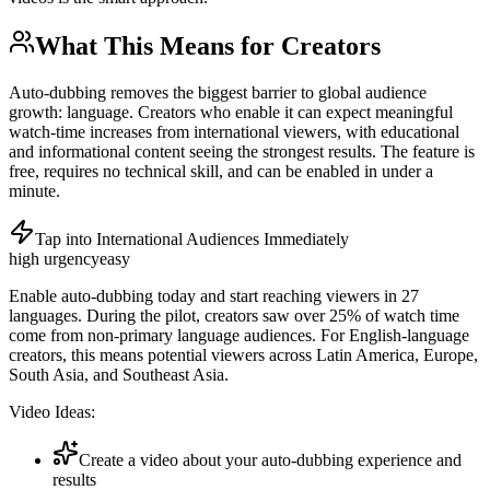
What This Means for Creators
Auto-dubbing removes the biggest barrier to global audience
growth: language. Creators who enable it can expect meaningful
watch-time increases from international viewers, with educational
and informational content seeing the strongest results. The feature is
free, requires no technical skill, and can be enabled in under a
minute.
Tap into International Audiences Immediately
high
urgency
easy
Enable auto-dubbing today and start reaching viewers in 27
languages. During the pilot, creators saw over 25% of watch time
come from non-primary language audiences. For English-language
creators, this means potential viewers across Latin America, Europe,
South Asia, and Southeast Asia.
Video Ideas:
Create a video about your auto-dubbing experience and
results