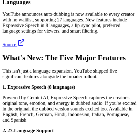
Languages
YouTube announces auto-dubbing is now available to every creator
with no waitlist, supporting 27 languages. New features include
Expressive Speech in 8 languages, a lip-sync pilot, preferred
language settings for viewers, and smart filtering.
Source
What's New: The Five Major Features
This isn't just a language expansion. YouTube shipped five
significant features alongside the broader rollout:
1. Expressive Speech (8 languages)
Powered by Gemini AI, Expressive Speech captures the creator's
original tone, emotion, and energy in dubbed audio. If you're excited
in the original, the dubbed version sounds excited too. Available in
English, French, German, Hindi, Indonesian, Italian, Portuguese,
and Spanish.
2. 27-Language Support