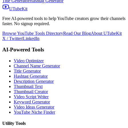
Title Generator
Hashtag Generator
UTubeKit
Free AI-powered tools to help YouTube creators grow their channels
faster. No signup required.
Browse YouTube Tools Directory
Read Our Blog
About UTubeKit
X / Twitter
|
LinkedIn
AI-Powered Tools
Video Optimizer
Channel Name Generator
Title Generator
Hashtag Generator
Description Generator
Thumbnail Text
Thumbnail Creator
Video Script Writer
Keyword Generator
Video Ideas Generator
YouTube Niche Finder
Utility Tools