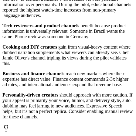
information over personality. During the pilot, educational channels
reported the highest watch-time increases from non-primary
language audiences.
Tech reviewers and product channels
benefit because product
information is universally relevant. Someone in Brazil wants the
same iPhone review as someone in Germany.
Cooking and DIY creators
gain from visual-heavy content where
dubbed narration supplements what viewers can already see. Chef
Jamie Oliver's channel tripling its views during the pilot validates
this.
Business and finance channels
reach new markets where their
expertise has direct value. Finance content commands 2-3x higher
ad rates, and international audiences expand that revenue base.
Personality-driven creators
should approach with more caution. If
your appeal is primarily your voice, humor, and delivery style, auto-
dubbing may feel jarring to new audiences. Expressive Speech
helps, but it's not a perfect replica. Consider enabling manual review
for these channels.