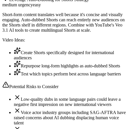
medium
urgency
easy
Short-form content translates well because it's concise and visually
engaging. Auto-dubbed Shorts can reach entirely new audiences on
the Shorts shelf in different regions. Combine with YouTube's Veo
3.1 AI tools to create multilingual Shorts at scale.
Video Ideas:
Create Shorts specifically designed for international
audiences
Repurpose long-form highlights as auto-dubbed Shorts
Test which topics perform best across language barriers
Potential Risks to Consider
Low-quality dubs in some language pairs could leave a
negative first impression on new international viewers
Voice actor industry groups including SAG-AFTRA have
raised concerns about AI dubbing displacing human voice
talent