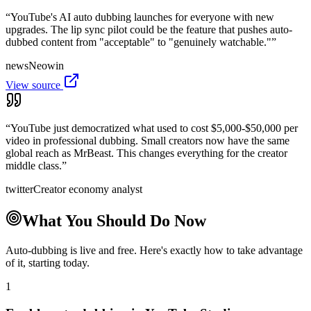
“
YouTube's AI auto dubbing launches for everyone with new
upgrades. The lip sync pilot could be the feature that pushes auto-
dubbed content from "acceptable" to "genuinely watchable."
”
news
Neowin
View source
“
YouTube just democratized what used to cost $5,000-$50,000 per
video in professional dubbing. Small creators now have the same
global reach as MrBeast. This changes everything for the creator
middle class.
”
twitter
Creator economy analyst
What You Should Do Now
Auto-dubbing is live and free. Here's exactly how to take advantage
of it, starting today.
1