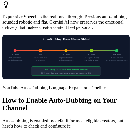
Expressive Speech is the real breakthrough. Previous auto-dubbing
sounded robotic and flat. Gemini AI now preserves the emotional
delivery that makes creator content feel personal.
Auto-Dubbing: From Pilot to Global
Jun 2023
2024
Sep 2025
Jan 2026
Feb 2026
VidCon Launch
Educational Pilot
Expanded Rollout
CEO Signals Priority
Global Launch
Handful of creators
8 languages
Millions of creators
1M+ daily AI users
27 languages, ALL creators
6M+ daily viewers of auto-dubbed content
25%+ watch time from non-primary language viewers during pilot
YouTube Auto-Dubbing Language Expansion Timeline
How to Enable Auto-Dubbing on Your
Channel
Auto-dubbing is enabled by default for most eligible creators, but
here's how to check and configure it: