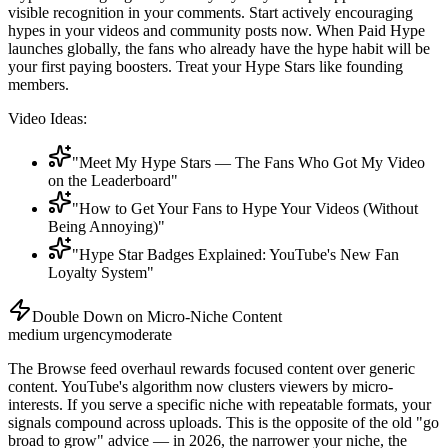
visible recognition in your comments. Start actively encouraging
hypes in your videos and community posts now. When Paid Hype
launches globally, the fans who already have the hype habit will be
your first paying boosters. Treat your Hype Stars like founding
members.
Video Ideas:
"Meet My Hype Stars — The Fans Who Got My Video
on the Leaderboard"
"How to Get Your Fans to Hype Your Videos (Without
Being Annoying)"
"Hype Star Badges Explained: YouTube's New Fan
Loyalty System"
Double Down on Micro-Niche Content
medium
urgency
moderate
The Browse feed overhaul rewards focused content over generic
content. YouTube's algorithm now clusters viewers by micro-
interests. If you serve a specific niche with repeatable formats, your
signals compound across uploads. This is the opposite of the old "go
broad to grow" advice — in 2026, the narrower your niche, the