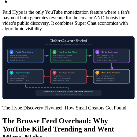
Paid Hype is the only YouTube monetization feature where a fan's
payment both generates revenue for the creator AND boosts the
video's public discovery. It combines Super Chat economics with
algorithmic visibility.
The Hype Discovery Flywheel
How YouTube's new systems work together for small creators
Publish Niche Content
Fans Hype Your Video
Hit the Leaderboard
1
2
3
Browse feed's micro-niche
Small creator bonus = massive
Category leaderboard gives
clustering matches your video
point multiplier per hype.
non-personalized, national
to exactly the right viewers
3 free hypes/week per viewer.
visibility. "Hyped" badge earned.
Hype Star Badges
Paid Hype Revenue
Home Feed Promotion
6
5
4
Top fans earn visible badges.
Fans purchase extra hypes.
Hyped videos get promoted
Gamified loyalty drives
Creator earns 70% revenue.
to the Home feed. Algorithmic
repeat hype behavior. Cycle ↻
Video climbs even higher.
reach beyond your sub count.
This flywheel is exclusive to creators under 500K subscribers.
Larger channels cannot participate in Hype.
The Hype Discovery Flywheel: How Small Creators Get Found
The Browse Feed Overhaul: Why
YouTube Killed Trending and Went