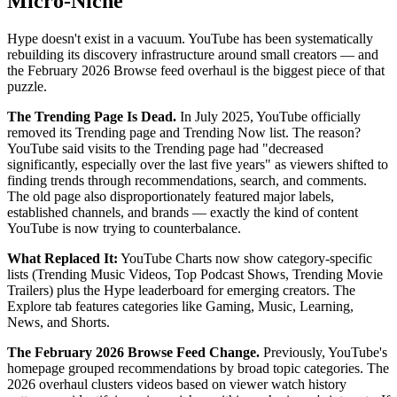
Micro-Niche
Hype doesn't exist in a vacuum. YouTube has been systematically
rebuilding its discovery infrastructure around small creators — and
the February 2026 Browse feed overhaul is the biggest piece of that
puzzle.
The Trending Page Is Dead.
In July 2025, YouTube officially
removed its Trending page and Trending Now list. The reason?
YouTube said visits to the Trending page had "decreased
significantly, especially over the last five years" as viewers shifted to
finding trends through recommendations, search, and comments.
The old page also disproportionately featured major labels,
established channels, and brands — exactly the kind of content
YouTube is now trying to counterbalance.
What Replaced It:
YouTube Charts now show category-specific
lists (Trending Music Videos, Top Podcast Shows, Trending Movie
Trailers) plus the Hype leaderboard for emerging creators. The
Explore tab features categories like Gaming, Music, Learning,
News, and Shorts.
The February 2026 Browse Feed Change.
Previously, YouTube's
homepage grouped recommendations by broad topic categories. The
2026 overhaul clusters videos based on viewer watch history