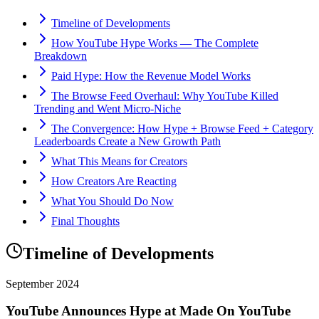
Timeline of Developments
How YouTube Hype Works — The Complete
Breakdown
Paid Hype: How the Revenue Model Works
The Browse Feed Overhaul: Why YouTube Killed
Trending and Went Micro-Niche
The Convergence: How Hype + Browse Feed + Category
Leaderboards Create a New Growth Path
What This Means for Creators
How Creators Are Reacting
What You Should Do Now
Final Thoughts
Timeline of Developments
September 2024
YouTube Announces Hype at Made On YouTube