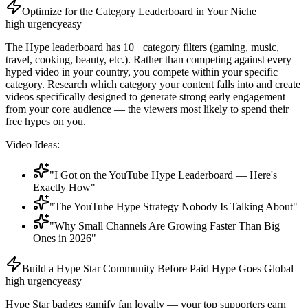
Optimize for the Category Leaderboard in Your Niche
high
urgency
easy
The Hype leaderboard has 10+ category filters (gaming, music,
travel, cooking, beauty, etc.). Rather than competing against every
hyped video in your country, you compete within your specific
category. Research which category your content falls into and create
videos specifically designed to generate strong early engagement
from your core audience — the viewers most likely to spend their
free hypes on you.
Video Ideas:
"I Got on the YouTube Hype Leaderboard — Here's
Exactly How"
"The YouTube Hype Strategy Nobody Is Talking About"
"Why Small Channels Are Growing Faster Than Big
Ones in 2026"
Build a Hype Star Community Before Paid Hype Goes Global
high
urgency
easy
Hype Star badges gamify fan loyalty — your top supporters earn