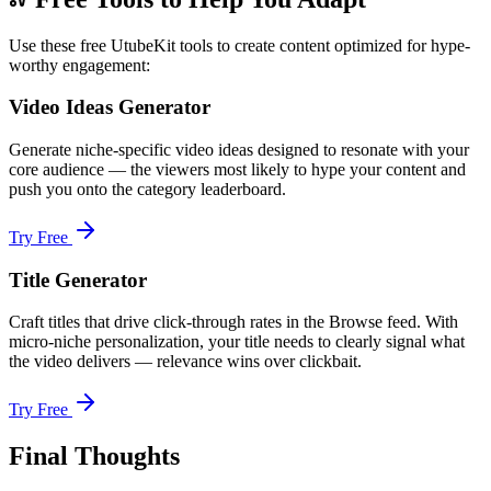
Use these free UtubeKit tools to create content optimized for hype-
worthy engagement:
Video Ideas Generator
Generate niche-specific video ideas designed to resonate with your
core audience — the viewers most likely to hype your content and
push you onto the category leaderboard.
Try Free
Title Generator
Craft titles that drive click-through rates in the Browse feed. With
micro-niche personalization, your title needs to clearly signal what
the video delivers — relevance wins over clickbait.
Try Free
Final Thoughts