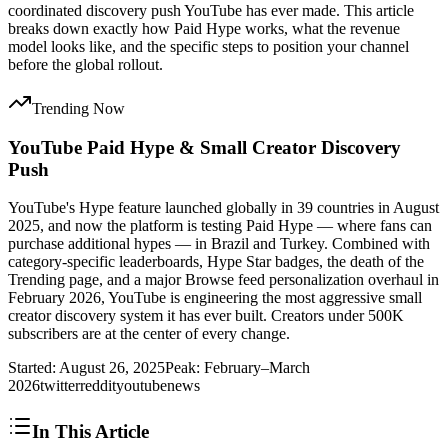
coordinated discovery push YouTube has ever made. This article
breaks down exactly how Paid Hype works, what the revenue
model looks like, and the specific steps to position your channel
before the global rollout.
Trending Now
YouTube Paid Hype & Small Creator Discovery
Push
YouTube's Hype feature launched globally in 39 countries in August
2025, and now the platform is testing Paid Hype — where fans can
purchase additional hypes — in Brazil and Turkey. Combined with
category-specific leaderboards, Hype Star badges, the death of the
Trending page, and a major Browse feed personalization overhaul in
February 2026, YouTube is engineering the most aggressive small
creator discovery system it has ever built. Creators under 500K
subscribers are at the center of every change.
Started:
August 26, 2025
Peak:
February–March
2026
twitter
reddit
youtube
news
In This Article