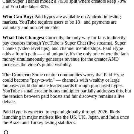
Chat/Super Thanks model: a 70/30 split where creators keep 70%
and YouTube takes 30%.
Who Can Buy:
Paid hypes are available on Android in testing
markets. YouTube requires users to be 18+ and payments are
voluntary and non-refundable.
What This Changes:
Currently, the only way for fans to directly
pay creators through YouTube is Super Chat (live streams), Super
Thanks (video-level tips), and channel memberships. Paid Hype
adds a fourth path — and uniquely, it's the only one where the fan's
money simultaneously generates revenue for the creator AND
increases the video's public visibility.
The Concern:
Some creator communities worry that Paid Hype
could become "pay-to-win" — channels with wealthy or large
fanbases could dominate leaderboards through purchased hypes.
YouTube's small creator bonus multiplier partially addresses this, but
the tension between paid boosts and fair discovery remains a live
debate.
Paid Hype is expected to expand globally through 2026, likely
launching in major markets like the US, UK, Japan, and India once
the Brazil and Turkey testing stabilizes.