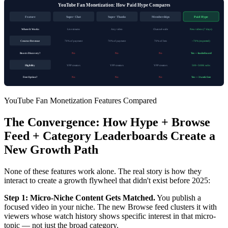
YouTube Fan Monetization: How Paid Hype Compares
Feature
Super Chat
Super Thanks
Memberships
Paid Hype
Where It Works
Live streams
Any video
Channel-wide
New videos (7 days)
Creator Revenue
70% of payment
70% of payment
70% of fees
~70% (expected)
Boosts Discovery?
No
No
No
Yes — leaderboard
Eligibility
YPP creators
YPP creators
YPP creators
500–500K subs
Free Option?
No
No
No
Yes — 3/week free
YouTube Fan Monetization Features Compared
The Convergence: How Hype + Browse
Feed + Category Leaderboards Create a
New Growth Path
None of these features work alone. The real story is how they
interact to create a growth flywheel that didn't exist before 2025:
Step 1: Micro-Niche Content Gets Matched.
You publish a
focused video in your niche. The new Browse feed clusters it with
viewers whose watch history shows specific interest in that micro-
topic — not just the broad category.