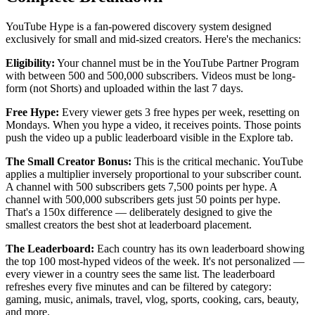
YouTube Hype is a fan-powered discovery system designed
exclusively for small and mid-sized creators. Here's the mechanics:
Eligibility:
Your channel must be in the YouTube Partner Program
with between 500 and 500,000 subscribers. Videos must be long-
form (not Shorts) and uploaded within the last 7 days.
Free Hype:
Every viewer gets 3 free hypes per week, resetting on
Mondays. When you hype a video, it receives points. Those points
push the video up a public leaderboard visible in the Explore tab.
The Small Creator Bonus:
This is the critical mechanic. YouTube
applies a multiplier inversely proportional to your subscriber count.
A channel with 500 subscribers gets 7,500 points per hype. A
channel with 500,000 subscribers gets just 50 points per hype.
That's a 150x difference — deliberately designed to give the
smallest creators the best shot at leaderboard placement.
The Leaderboard:
Each country has its own leaderboard showing
the top 100 most-hyped videos of the week. It's not personalized —
every viewer in a country sees the same list. The leaderboard
refreshes every five minutes and can be filtered by category:
gaming, music, animals, travel, vlog, sports, cooking, cars, beauty,
and more.