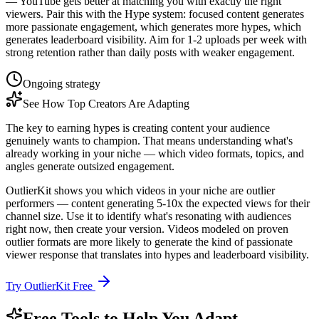
— YouTube gets better at matching you with exactly the right
viewers. Pair this with the Hype system: focused content generates
more passionate engagement, which generates more hypes, which
generates leaderboard visibility. Aim for 1-2 uploads per week with
strong retention rather than daily posts with weaker engagement.
Ongoing strategy
See How Top Creators Are Adapting
The key to earning hypes is creating content your audience
genuinely wants to champion. That means understanding what's
already working in your niche — which video formats, topics, and
angles generate outsized engagement.
OutlierKit shows you which videos in your niche are outlier
performers — content generating 5-10x the expected views for their
channel size. Use it to identify what's resonating with audiences
right now, then create your version. Videos modeled on proven
outlier formats are more likely to generate the kind of passionate
viewer response that translates into hypes and leaderboard visibility.
Try OutlierKit Free
Free Tools to Help You Adapt