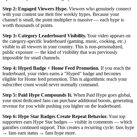
Step 2: Engaged Viewers Hype.
Viewers who genuinely connect
with your content use their free weekly hypes. Because your
channel is small, the point multiplier is massive — each hype is
worth thousands of points.
Step 3: Category Leaderboard Visibility.
Your video appears on
the category-specific leaderboard (gaming, music, cooking, etc.)
visible to all viewers in your country. This is non-personalized,
public exposure — the kind of visibility that was previously
impossible for small channels.
Step 4: Hyped Badge + Home Feed Promotion.
If you reach the
leaderboard, your video earns a "Hyped" badge and becomes
eligible for Home feed promotion. This is algorithmic reach your
subscriber count would never normally command.
Step 5: Paid Hype Compounds It.
When Paid Hype goes global,
your most dedicated fans can purchase additional boosts, generating
revenue for you while pushing you higher on the leaderboard.
Step 6: Hype Star Badges Create Repeat Behavior.
Your top
supporters earn Hype Star badges — visible in comments — which
gamifies continued support. This creates a recurring cycle: fans hype
→ fans earn status → fans hype more.