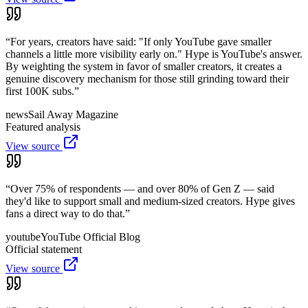
“
For years, creators have said: "If only YouTube gave smaller
channels a little more visibility early on." Hype is YouTube's answer.
By weighting the system in favor of smaller creators, it creates a
genuine discovery mechanism for those still grinding toward their
first 100K subs.
”
news
Sail Away Magazine
Featured analysis
View source
“
Over 75% of respondents — and over 80% of Gen Z — said
they'd like to support small and medium-sized creators. Hype gives
fans a direct way to do that.
”
youtube
YouTube Official Blog
Official statement
View source