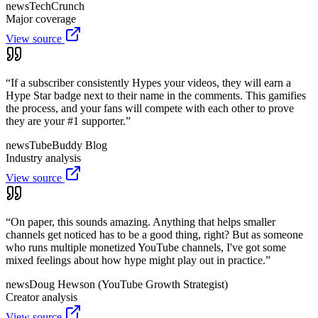
news
TechCrunch
Major coverage
View source
“
If a subscriber consistently Hypes your videos, they will earn a
Hype Star badge next to their name in the comments. This gamifies
the process, and your fans will compete with each other to prove
they are your #1 supporter.
”
news
TubeBuddy Blog
Industry analysis
View source
“
On paper, this sounds amazing. Anything that helps smaller
channels get noticed has to be a good thing, right? But as someone
who runs multiple monetized YouTube channels, I've got some
mixed feelings about how hype might play out in practice.
”
news
Doug Hewson (YouTube Growth Strategist)
Creator analysis
View source