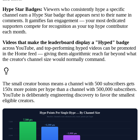
Hype Star Badges:
Viewers who consistently hype a specific
channel earn a Hype Star badge that appears next to their name in
comments. It gamifies fan engagement — your most dedicated
supporters compete for recognition as your top hype contributor
each month.
Videos that make the leaderboard display a "Hyped" badge
across YouTube, and top-performing hyped videos can be promoted
in the Home feed — giving them algorithmic reach far beyond what
the creator's channel size would normally command.
The small creator bonus means a channel with 500 subscribers gets
150x more points per hype than a channel with 500,000 subscribers.
YouTube is deliberately engineering discovery to favor the smallest
eligible creators.
Hype Points Per Single Hype — By Channel Size
Smaller channels earn dramatically more points per hype
7,500 pts
7,500
~5,500 pts
5,000
~2,000 pts
2,500