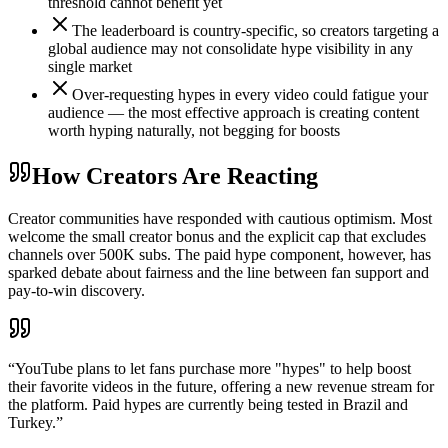
threshold cannot benefit yet
The leaderboard is country-specific, so creators targeting a
global audience may not consolidate hype visibility in any
single market
Over-requesting hypes in every video could fatigue your
audience — the most effective approach is creating content
worth hyping naturally, not begging for boosts
How Creators Are Reacting
Creator communities have responded with cautious optimism. Most
welcome the small creator bonus and the explicit cap that excludes
channels over 500K subs. The paid hype component, however, has
sparked debate about fairness and the line between fan support and
pay-to-win discovery.
“
YouTube plans to let fans purchase more "hypes" to help boost
their favorite videos in the future, offering a new revenue stream for
the platform. Paid hypes are currently being tested in Brazil and
Turkey.
”