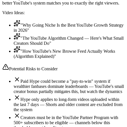
better YouTube's system matches you to exactly the right viewers.
Video Ideas:
"Why Going Niche Is the Best YouTube Growth Strategy
in 2026"
"The YouTube Algorithm Changed — Here's What Small
Creators Should Do"
"How YouTube's New Browse Feed Actually Works
(Algorithm Explained)"
Potential Risks to Consider
Paid Hype could become a "pay-to-win" system if
wealthier fanbases dominate leaderboards — YouTube's small
creator bonus partially mitigates this, but watch the dynamics
Hype only applies to long-form videos uploaded within
the last 7 days — Shorts and older content are excluded from
the system
Creators must be in the YouTube Partner Program with
500+ subscribers to be eligible — channels below this