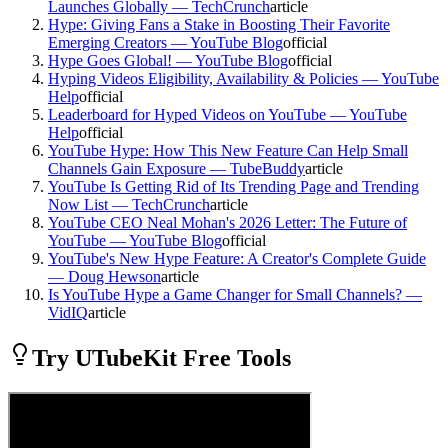
Launches Globally — TechCrunch
article
Hype: Giving Fans a Stake in Boosting Their Favorite
Emerging Creators — YouTube Blog
official
Hype Goes Global! — YouTube Blog
official
Hyping Videos Eligibility, Availability & Policies — YouTube
Help
official
Leaderboard for Hyped Videos on YouTube — YouTube
Help
official
YouTube Hype: How This New Feature Can Help Small
Channels Gain Exposure — TubeBuddy
article
YouTube Is Getting Rid of Its Trending Page and Trending
Now List — TechCrunch
article
YouTube CEO Neal Mohan's 2026 Letter: The Future of
YouTube — YouTube Blog
official
YouTube's New Hype Feature: A Creator's Complete Guide
— Doug Hewson
article
Is YouTube Hype a Game Changer for Small Channels? —
VidIQ
article
Try UTubeKit Free Tools