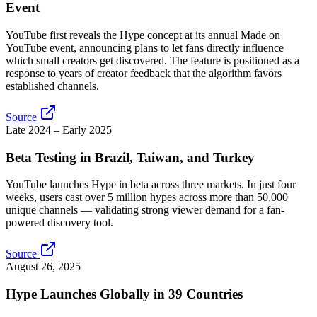
Event
YouTube first reveals the Hype concept at its annual Made on
YouTube event, announcing plans to let fans directly influence
which small creators get discovered. The feature is positioned as a
response to years of creator feedback that the algorithm favors
established channels.
Source
Late 2024 – Early 2025
Beta Testing in Brazil, Taiwan, and Turkey
YouTube launches Hype in beta across three markets. In just four
weeks, users cast over 5 million hypes across more than 50,000
unique channels — validating strong viewer demand for a fan-
powered discovery tool.
Source
August 26, 2025
Hype Launches Globally in 39 Countries