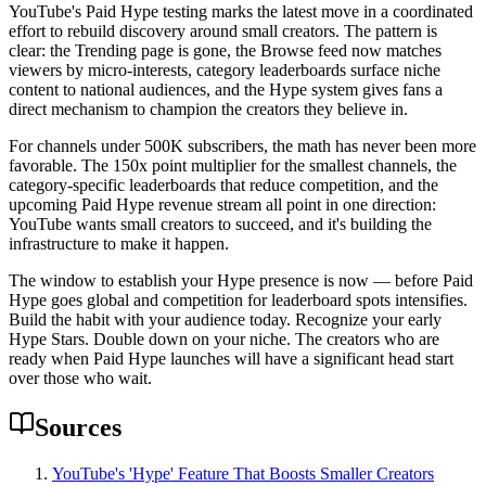
YouTube's Paid Hype testing marks the latest move in a coordinated
effort to rebuild discovery around small creators. The pattern is
clear: the Trending page is gone, the Browse feed now matches
viewers by micro-interests, category leaderboards surface niche
content to national audiences, and the Hype system gives fans a
direct mechanism to champion the creators they believe in.
For channels under 500K subscribers, the math has never been more
favorable. The 150x point multiplier for the smallest channels, the
category-specific leaderboards that reduce competition, and the
upcoming Paid Hype revenue stream all point in one direction:
YouTube wants small creators to succeed, and it's building the
infrastructure to make it happen.
The window to establish your Hype presence is now — before Paid
Hype goes global and competition for leaderboard spots intensifies.
Build the habit with your audience today. Recognize your early
Hype Stars. Double down on your niche. The creators who are
ready when Paid Hype launches will have a significant head start
over those who wait.
Sources
YouTube's 'Hype' Feature That Boosts Smaller Creators