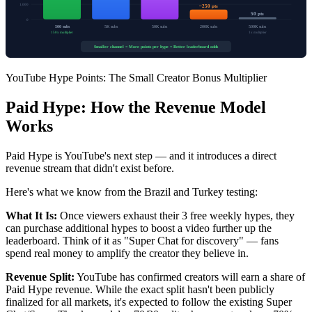
1,000
~250 pts
50 pts
0
500 subs
5K subs
50K subs
200K subs
500K subs
150x multiplier
1x multiplier
Smaller channel = More points per hype = Better leaderboard odds
YouTube Hype Points: The Small Creator Bonus Multiplier
Paid Hype: How the Revenue Model
Works
Paid Hype is YouTube's next step — and it introduces a direct
revenue stream that didn't exist before.
Here's what we know from the Brazil and Turkey testing:
What It Is:
Once viewers exhaust their 3 free weekly hypes, they
can purchase additional hypes to boost a video further up the
leaderboard. Think of it as "Super Chat for discovery" — fans
spend real money to amplify the creator they believe in.
Revenue Split:
YouTube has confirmed creators will earn a share of
Paid Hype revenue. While the exact split hasn't been publicly
finalized for all markets, it's expected to follow the existing Super