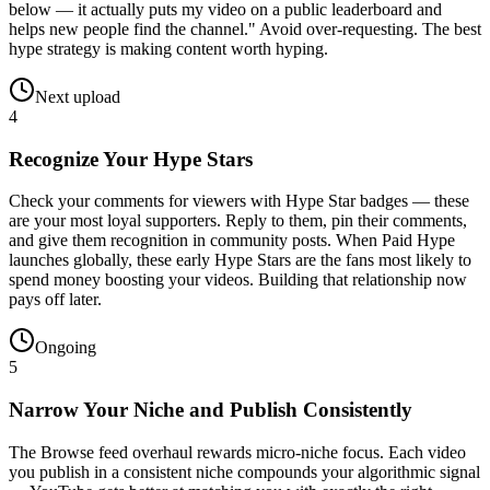
below — it actually puts my video on a public leaderboard and
helps new people find the channel." Avoid over-requesting. The best
hype strategy is making content worth hyping.
Next upload
4
Recognize Your Hype Stars
Check your comments for viewers with Hype Star badges — these
are your most loyal supporters. Reply to them, pin their comments,
and give them recognition in community posts. When Paid Hype
launches globally, these early Hype Stars are the fans most likely to
spend money boosting your videos. Building that relationship now
pays off later.
Ongoing
5
Narrow Your Niche and Publish Consistently
The Browse feed overhaul rewards micro-niche focus. Each video
you publish in a consistent niche compounds your algorithmic signal