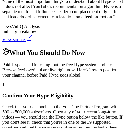
“
One of the most important things to understand about Hype is that
it does not affect YouTube's recommendation algorithm. Hype is a
separate metric that influences leaderboard placement only — but
that leaderboard placement can lead to Home feed promotion.
”
news
VidIQ Analysis
Industry breakdown
View source
What You Should Do Now
Paid Hype is still in testing, but the free Hype system and the
Browse feed overhaul are live right now. Here's how to position
your channel before Paid Hype goes global:
1
Confirm Your Hype Eligibility
Check that your channel is in the YouTube Partner Program with
500 to 500,000 subscribers. Open any of your recent long-form
videos — you should see the Hype button below the like button. If
you don't see it, check that you're in one of the 39 supported
countries and that the video was uploaded within the last 7 days.