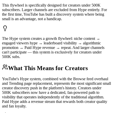
This flywheel is specifically designed for creators under 500K
subscribers. Larger channels are excluded from Hype entirely. For
the first time, YouTube has built a discovery system where being
small is an advantage, not a handicap.
The Hype system creates a growth flywheel: niche content →
engaged viewers hype → leaderboard visibility → algorithmic
promotion → Paid Hype revenue → repeat. And larger channels
can't participate — this system is exclusively for creators under
500K subs.
What This Means for Creators
YouTube's Hype system, combined with the Browse feed overhaul
and Trending page replacement, represents the most significant small
creator discovery push in the platform's history. Creators under
500K subscribers now have a dedicated, fan-powered path to
visibility that operates independently of the traditional algorithm.
Paid Hype adds a revenue stream that rewards both creator quality
and fan loyalty.