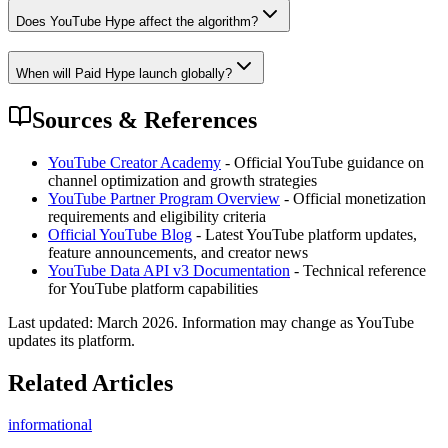
Does YouTube Hype affect the algorithm?
When will Paid Hype launch globally?
Sources & References
YouTube Creator Academy
- Official YouTube guidance on
channel optimization and growth strategies
YouTube Partner Program Overview
- Official monetization
requirements and eligibility criteria
Official YouTube Blog
- Latest YouTube platform updates,
feature announcements, and creator news
YouTube Data API v3 Documentation
- Technical reference
for YouTube platform capabilities
Last updated:
March 2026
. Information may change as YouTube
updates its platform.
Related Articles
informational