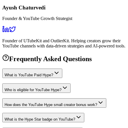
Ayush Chaturvedi
Founder & YouTube Growth Strategist
Founder of UTubeKit and OutlierKit. Helping creators grow their
YouTube channels with data-driven strategies and AI-powered tools.
Frequently Asked Questions
What is YouTube Paid Hype?
Who is eligible for YouTube Hype?
How does the YouTube Hype small creator bonus work?
What is the Hype Star badge on YouTube?