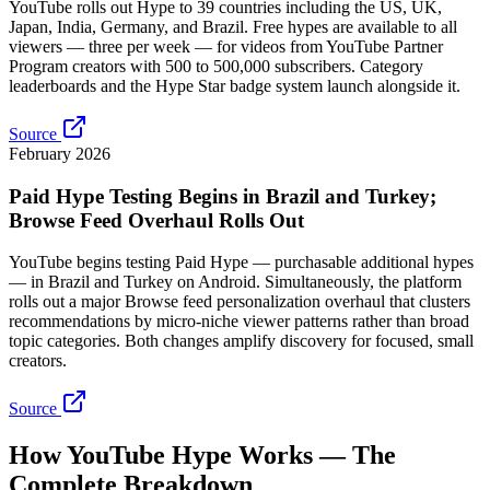
YouTube rolls out Hype to 39 countries including the US, UK,
Japan, India, Germany, and Brazil. Free hypes are available to all
viewers — three per week — for videos from YouTube Partner
Program creators with 500 to 500,000 subscribers. Category
leaderboards and the Hype Star badge system launch alongside it.
Source
February 2026
Paid Hype Testing Begins in Brazil and Turkey;
Browse Feed Overhaul Rolls Out
YouTube begins testing Paid Hype — purchasable additional hypes
— in Brazil and Turkey on Android. Simultaneously, the platform
rolls out a major Browse feed personalization overhaul that clusters
recommendations by micro-niche viewer patterns rather than broad
topic categories. Both changes amplify discovery for focused, small
creators.
Source
How YouTube Hype Works — The
Complete Breakdown