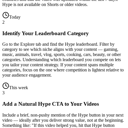
Hype is not available on Shorts or older videos.
Today
2
Identify Your Leaderboard Category
Go to the Explore tab and find the Hype leaderboard. Filter by
category to see which niche aligns with your content — gaming,
music, animals, travel, vlog, sports, cooking, cars, beauty, or other
categories. Understanding which leaderboard you compete on lets
you tailor your content strategy. If your content spans multiple
categories, focus on the one where competition is lightest relative to
your audience engagement.
This week
3
Add a Natural Hype CTA to Your Videos
Include a brief, non-pushy mention of the Hype button in your next
video — ideally after you deliver strong value, not at the beginning.
Something like: "If this video helped you, hit that Hype button