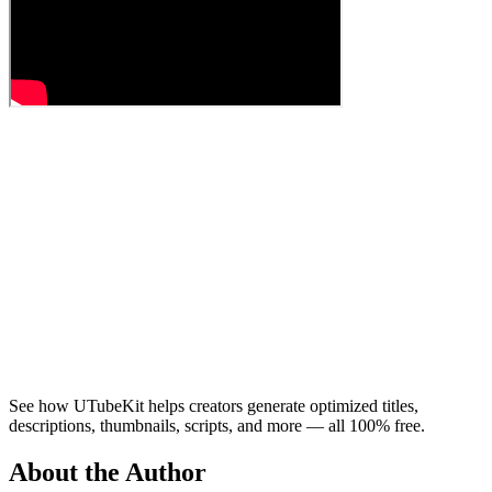
See how UTubeKit helps creators generate optimized titles,
descriptions, thumbnails, scripts, and more — all 100% free.
About the Author