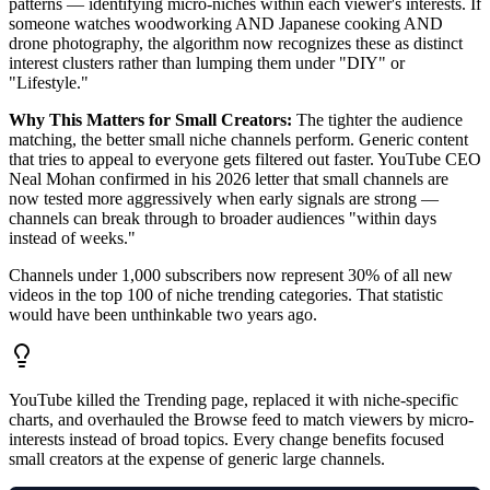
patterns — identifying micro-niches within each viewer's interests. If
someone watches woodworking AND Japanese cooking AND
drone photography, the algorithm now recognizes these as distinct
interest clusters rather than lumping them under "DIY" or
"Lifestyle."
Why This Matters for Small Creators:
The tighter the audience
matching, the better small niche channels perform. Generic content
that tries to appeal to everyone gets filtered out faster. YouTube CEO
Neal Mohan confirmed in his 2026 letter that small channels are
now tested more aggressively when early signals are strong —
channels can break through to broader audiences "within days
instead of weeks."
Channels under 1,000 subscribers now represent 30% of all new
videos in the top 100 of niche trending categories. That statistic
would have been unthinkable two years ago.
YouTube killed the Trending page, replaced it with niche-specific
charts, and overhauled the Browse feed to match viewers by micro-
interests instead of broad topics. Every change benefits focused
small creators at the expense of generic large channels.