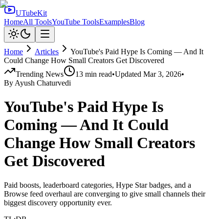
UTubeKit
Home
All Tools
YouTube Tools
Examples
Blog
Home
Articles
YouTube's Paid Hype Is Coming — And It
Could Change How Small Creators Get Discovered
Trending News
13
min read
•
Updated
Mar 3, 2026
•
By
Ayush Chaturvedi
YouTube's Paid Hype Is
Coming — And It Could
Change How Small Creators
Get Discovered
Paid boosts, leaderboard categories, Hype Star badges, and a
Browse feed overhaul are converging to give small channels their
biggest discovery opportunity ever.