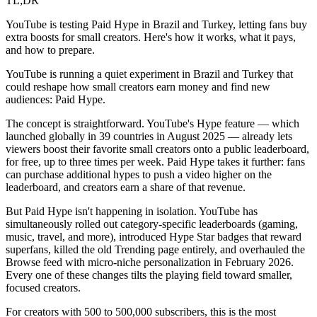
TL;DR
YouTube is testing Paid Hype in Brazil and Turkey, letting fans buy
extra boosts for small creators. Here's how it works, what it pays,
and how to prepare.
YouTube is running a quiet experiment in Brazil and Turkey that
could reshape how small creators earn money and find new
audiences: Paid Hype.
The concept is straightforward. YouTube's Hype feature — which
launched globally in 39 countries in August 2025 — already lets
viewers boost their favorite small creators onto a public leaderboard,
for free, up to three times per week. Paid Hype takes it further: fans
can purchase additional hypes to push a video higher on the
leaderboard, and creators earn a share of that revenue.
But Paid Hype isn't happening in isolation. YouTube has
simultaneously rolled out category-specific leaderboards (gaming,
music, travel, and more), introduced Hype Star badges that reward
superfans, killed the old Trending page entirely, and overhauled the
Browse feed with micro-niche personalization in February 2026.
Every one of these changes tilts the playing field toward smaller,
focused creators.
For creators with 500 to 500,000 subscribers, this is the most