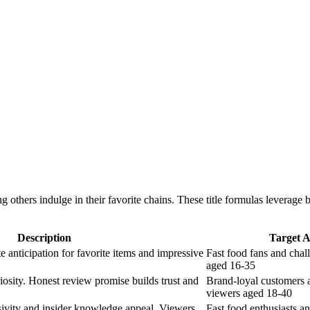
ers indulge in their favorite chains. These title formulas leverage br
Description
Target 
e anticipation for favorite items and impressive
Fast food fans and chal
aged 16-35
osity. Honest review promise builds trust and
Brand-loyal customers
viewers aged 18-40
sivity and insider knowledge appeal. Viewers
Fast food enthusiasts a