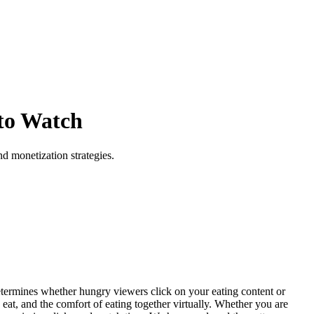
to Watch
d monetization strategies.
termines whether hungry viewers click on your eating content or
 eat, and the comfort of eating together virtually. Whether you are