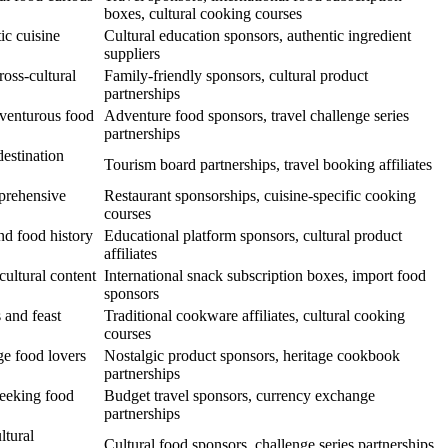
boxes, cultural cooking courses
ic cuisine
Cultural education sponsors, authentic ingredient
suppliers
oss-cultural
Family-friendly sponsors, cultural product
partnerships
dventurous food
Adventure food sponsors, travel challenge series
partnerships
destination
Tourism board partnerships, travel booking affiliates
prehensive
Restaurant sponsorships, cuisine-specific cooking
courses
nd food history
Educational platform sponsors, cultural product
affiliates
cultural content
International snack subscription boxes, import food
sponsors
 and feast
Traditional cookware affiliates, cultural cooking
courses
ge food lovers
Nostalgic product sponsors, heritage cookbook
partnerships
seeking food
Budget travel sponsors, currency exchange
partnerships
ltural
Cultural food sponsors, challenge series partnerships