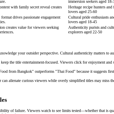
ure.
immersion seekers aged 18-
ontent with family secret reveal creates
Heritage recipe hunters and 
lovers aged 25-60
n format drives passionate engagement
Cultural pride enthusiasts a
ies.
lovers aged 18-45
tion creates value for viewers seeking
Authenticity purists and cult
eriences.
explorers aged 22-50
acknowledge your outsider perspective. Cultural authenticity matters to 
t keep the title entertainment-focused. Viewers click for enjoyment and
 Food from Bangkok" outperforms "Thai Food" because it suggests firsth
er can alienate curious viewers while overly simplified titles may miss 
les
bility of failure. Viewers watch to see limits tested—whether that is q