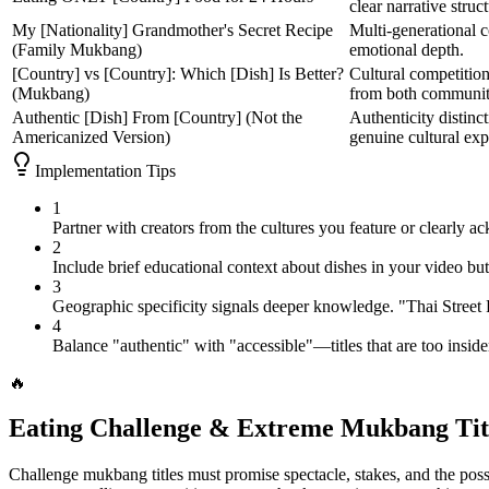
clear narrative struct
My [Nationality] Grandmother's Secret Recipe
Multi-generational c
(Family Mukbang)
emotional depth.
[Country] vs [Country]: Which [Dish] Is Better?
Cultural competitio
(Mukbang)
from both communit
Authentic [Dish] From [Country] (Not the
Authenticity distinc
Americanized Version)
genuine cultural exp
Implementation Tips
1
Partner with creators from the cultures you feature or clearly 
2
Include brief educational context about dishes in your video bu
3
Geographic specificity signals deeper knowledge. "Thai Street
4
Balance "authentic" with "accessible"—titles that are too insid
🔥
Eating Challenge & Extreme Mukbang Tit
Challenge mukbang titles must promise spectacle, stakes, and the possi