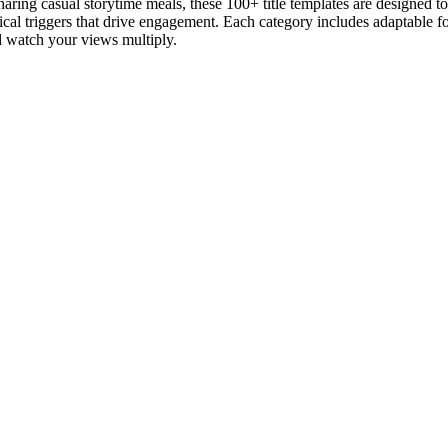
aring casual storytime meals, these 100+ title templates are designed 
al triggers that drive engagement. Each category includes adaptable fo
d watch your views multiply.