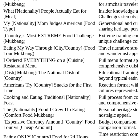
(Mukbang)
for armchair traveler
What [Nationality] People Actually Eat for
Insider knowledge a
[Meal]
Challenges stereoty
My [Nationality] Mom Judges American [Food
Generational and cul
Type]
sharing heritage per
[Country]'s Most EXTREME Food Challenge
Extreme framing com
(Mukbang)
unique challenge co
Eating My Way Through [City/Country] (Food
Travel narrative stru
Tour Mukbang)
and wanderlust appe
I Ordered EVERYTHING on a [Cuisine]
Full menu format app
Restaurant Menu
comprehensive cuisi
[Dish] Mukbang: The National Dish of
Educational framing 
[Country]
beyond typical eatin
Americans Try [Country] Snacks for the First
Reaction format with
Time
cultures represented
Cooking and Eating Traditional [Nationality]
Full process from co
Feast
and comprehensive 
The [Nationality] Food I Grew Up Eating
Personal heritage st
(Comfort Food Mukbang)
nostalgic appeal.
[Expensive Currency Amount] [Country] Food
Budget comparison a
Tour vs [Cheap Amount]
comparison format.
Time restriction co
Eating ONLY [Country] Food for 24 Hours