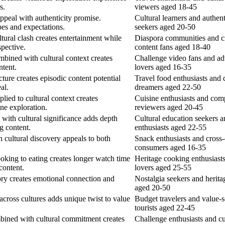
s.
viewers aged 18-45
ppeal with authenticity promise.
Cultural learners and authent
pes and expectations.
seekers aged 20-50
tural clash creates entertainment while
Diaspora communities and cr
spective.
content fans aged 18-40
bined with cultural context creates
Challenge video fans and a
ntent.
lovers aged 16-35
cture creates episodic content potential
Travel food enthusiasts and 
al.
dreamers aged 22-50
lied to cultural context creates
Cuisine enthusiasts and com
ne exploration.
reviewers aged 20-45
with cultural significance adds depth
Cultural education seekers a
g content.
enthusiasts aged 22-55
 cultural discovery appeals to both
Snack enthusiasts and cross-
.
consumers aged 16-35
oking to eating creates longer watch time
Heritage cooking enthusiasts
content.
lovers aged 25-55
ory creates emotional connection and
Nostalgia seekers and herita
aged 20-50
cross cultures adds unique twist to value
Budget travelers and value-
tourists aged 22-45
mbined with cultural commitment creates
Challenge enthusiasts and cu