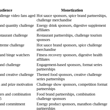
udience
Monetization
allenge video fans aged
Hot sauce sponsors, spice brand partnerships,
challenge merchandise
and quantity challenge
Energy drink sponsors, digestive supplement
affiliates
staurant challenge
Restaurant partnerships, challenge tourism
sponsors
xtreme challenge
Hot sauce brand sponsors, spice challenge
merchandise
s and binge watchers
Fitness recovery sponsors, digestive health
affiliates
and challenge
Engagement-based sponsors, format series
partnerships
and creative challenge
Themed food sponsors, creative challenge
series partnerships
 and prize motivation
Challenge show sponsors, competition format
partnerships
ers and combination
Food brand partnerships, combination
5
challenge sponsors
 and commitment
Energy product sponsors, marathon challenge
partnerships