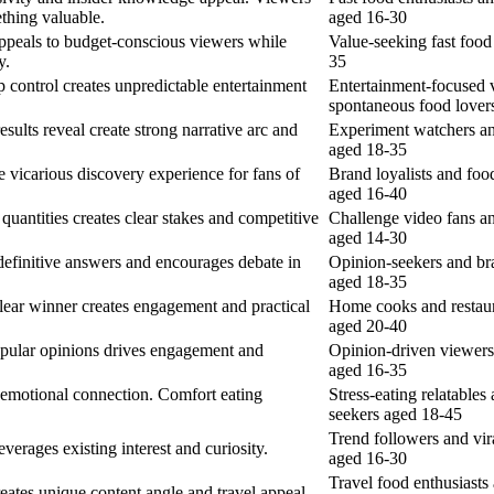
ething valuable.
aged 16-30
ppeals to budget-conscious viewers while
Value-seeking fast foo
y.
35
control creates unpredictable entertainment
Entertainment-focused 
spontaneous food lover
sults reveal create strong narrative arc and
Experiment watchers an
aged 18-35
e vicarious discovery experience for fans of
Brand loyalists and foo
aged 16-40
quantities creates clear stakes and competitive
Challenge video fans an
aged 14-30
efinitive answers and encourages debate in
Opinion-seekers and br
aged 18-35
lear winner creates engagement and practical
Home cooks and restaur
aged 20-40
pular opinions drives engagement and
Opinion-driven viewers
aged 16-35
s emotional connection. Comfort eating
Stress-eating relatables
seekers aged 18-45
Trend followers and vir
everages existing interest and curiosity.
aged 16-30
Travel food enthusiasts
ates unique content angle and travel appeal.