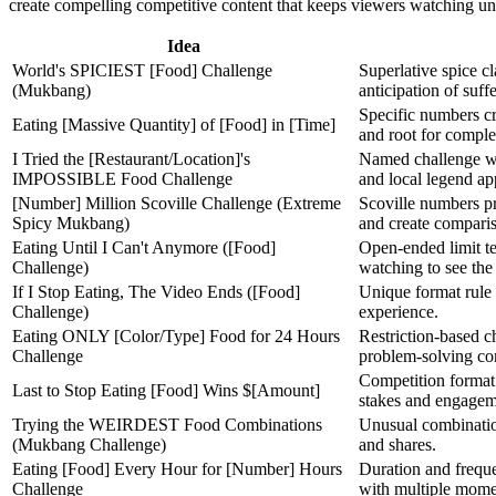
create compelling competitive content that keeps viewers watching unt
Idea
World's SPICIEST [Food] Challenge
Superlative spice c
(Mukbang)
anticipation of suff
Specific numbers cr
Eating [Massive Quantity] of [Food] in [Time]
and root for comple
I Tried the [Restaurant/Location]'s
Named challenge wi
IMPOSSIBLE Food Challenge
and local legend ap
[Number] Million Scoville Challenge (Extreme
Scoville numbers pro
Spicy Mukbang)
and create comparis
Eating Until I Can't Anymore ([Food]
Open-ended limit te
Challenge)
watching to see the
If I Stop Eating, The Video Ends ([Food]
Unique format rule 
Challenge)
experience.
Eating ONLY [Color/Type] Food for 24 Hours
Restriction-based c
Challenge
problem-solving co
Competition format 
Last to Stop Eating [Food] Wins $[Amount]
stakes and engagem
Trying the WEIRDEST Food Combinations
Unusual combination
(Mukbang Challenge)
and shares.
Eating [Food] Every Hour for [Number] Hours
Duration and frequ
Challenge
with multiple mome