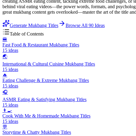
creating ASMR eating content, tackling extreme food challenges, or sh
behind viral eating videos—the power words, formats, and psychologic
great mukbang content gets overlooked—master the art of the title an
Generate Mukbang Titles
Browse All
90
Ideas
Table of Contents
🍔
Fast Food & Restaurant Mukbang Titles
15
ideas
🌏
International & Cultural Cuisine Mukbang Titles
15
ideas
🔥
Eating Challenge & Extreme Mukbang Titles
15
ideas
🎧
ASMR Eating & Satisfying Mukbang Titles
15
ideas
👨‍🍳
Cook With Me & Homemade Mukbang Titles
15
ideas
💬
Storytime & Chatty Mukbang Titles