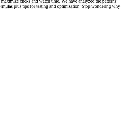
to maximize clicks and watch time. We have analyzed the patterns
rmulas plus tips for testing and optimization. Stop wondering why