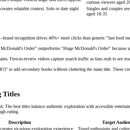
curious viewers aged 2
creates relatable context. Solo or date night
Singles and couples see
aged 18-35
—brand recognition drives 40%+ more clicks than generic "fast food muk
50 McDonald's Order" outperforms "Huge McDonald's Order" because spe
. First-to-review videos capture search traffic as fans rush to see rea
?)" to add secondary hooks without cluttering the main title. These crea
 Titles
d. The best titles balance authentic exploration with accessible enterta
ugh eating.
Description
Target Audie
 creates vicarious exploration experience
Travel enthusiasts and cultur