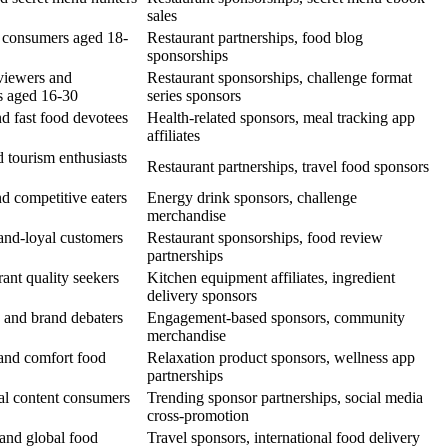
sales
d consumers aged 18-
Restaurant partnerships, food blog
sponsorships
viewers and
Restaurant sponsorships, challenge format
s aged 16-30
series sponsors
d fast food devotees
Health-related sponsors, meal tracking app
affiliates
d tourism enthusiasts
Restaurant partnerships, travel food sponsors
d competitive eaters
Energy drink sponsors, challenge
merchandise
and-loyal customers
Restaurant sponsorships, food review
partnerships
ant quality seekers
Kitchen equipment affiliates, ingredient
delivery sponsors
 and brand debaters
Engagement-based sponsors, community
merchandise
 and comfort food
Relaxation product sponsors, wellness app
partnerships
al content consumers
Trending sponsor partnerships, social media
cross-promotion
 and global food
Travel sponsors, international food delivery