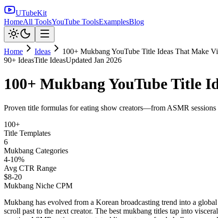
UTubeKit
Home
All Tools
YouTube Tools
Examples
Blog
Home
Ideas
100+ Mukbang YouTube Title Ideas That Make V
90
+ Ideas
Title Ideas
Updated
Jan 2026
100+ Mukbang YouTube Title I
Proven title formulas for eating show creators—from ASMR sessions to
100+
Title Templates
6
Mukbang Categories
4-10%
Avg CTR Range
$8-20
Mukbang Niche CPM
Mukbang has evolved from a Korean broadcasting trend into a global 
scroll past to the next creator. The best mukbang titles tap into visce