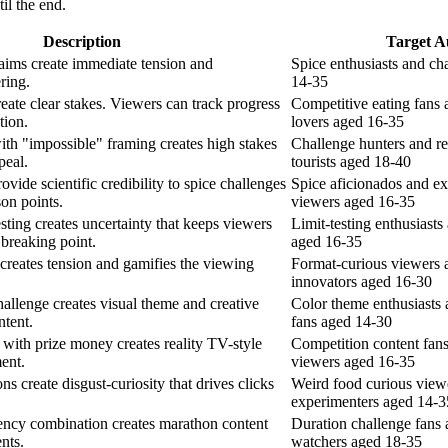
il the end.
Description
Target A
laims create immediate tension and
Spice enthusiasts and ch
ering.
14-35
eate clear stakes. Viewers can track progress
Competitive eating fans 
tion.
lovers aged 16-35
th "impossible" framing creates high stakes
Challenge hunters and re
peal.
tourists aged 18-40
vide scientific credibility to spice challenges
Spice aficionados and e
on points.
viewers aged 16-35
sting creates uncertainty that keeps viewers
Limit-testing enthusiast
 breaking point.
aged 16-35
creates tension and gamifies the viewing
Format-curious viewers 
innovators aged 16-30
hallenge creates visual theme and creative
Color theme enthusiasts 
ntent.
fans aged 14-30
with prize money creates reality TV-style
Competition content fans
ent.
viewers aged 16-35
s create disgust-curiosity that drives clicks
Weird food curious view
experimenters aged 14-3
ency combination creates marathon content
Duration challenge fans
nts.
watchers aged 18-35