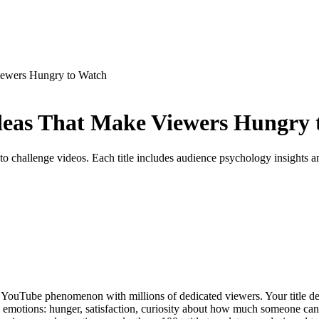
iewers Hungry to Watch
deas That Make Viewers Hungry 
 challenge videos. Each title includes audience psychology insights an
YouTube phenomenon with millions of dedicated viewers. Your title de
ral emotions: hunger, satisfaction, curiosity about how much someone can