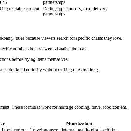
0-45
partnerships
king relatable content
Dating app sponsors, food delivery
partnerships
bang" titles because viewers search for specific chains they love.
cific numbers help viewers visualize the scale.
ctions before trying items themselves.
te additional curiosity without making titles too long.
inment. These formulas work for heritage cooking, travel food content,
nce
Monetization
al food curious
Travel sponsors, international food subscription