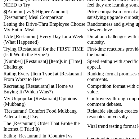
NEED to Try
feel they are learning som
$[Amount] vs $[Higher Amount]
Price comparison format a
[Restaurant] Meal Comparison
satisfying upgrade curiosit
Letting the Drive-Thru Employee Choose
Randomness and giving up 
My Entire Meal
viewers love.
I Ate [Restaurant] Every Day for a Week
Duration challenges with re
(What Happened)
curiosity.
Trying [Restaurant] for the FIRST TIME
First-time reactions provid
(Is It Worth the Hype?)
the brand.
[Number] [Restaurant] [Item]s in [Time]
Speed eating with specific 
Challenge
appeal.
Rating Every [Item Type] at [Restaurant]
Ranking format promises d
From Worst to Best
comments.
Recreating [Restaurant] at Home vs
Competition format with c
Buying It (Which Wins?)
value.
My Unpopular [Restaurant] Opinions
Controversy through unpo
(Mukbang)
comment debates.
[Restaurant] Comfort Food Mukbang
Relatable situation create
After a Long Day
resonates universally.
The [Restaurant] Order That Broke the
Viral trend testing format l
Internet (I Tried It)
Eating [Restaurant] in [Country] vs
Geographic comparison cre