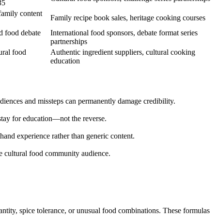
35
family content
Family recipe book sales, heritage cooking courses
nd food debate
International food sponsors, debate format series
partnerships
ural food
Authentic ingredient suppliers, cultural cooking
education
audiences and missteps can permanently damage credibility.
 stay for education—not the reverse.
and experience rather than generic content.
the cultural food community audience.
uantity, spice tolerance, or unusual food combinations. These formulas