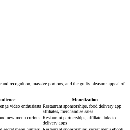
and recognition, massive portions, and the guilty pleasure appeal of
Audience
Monetization
lenge video enthusiasts
Restaurant sponsorships, food delivery app
affiliates, merchandise sales
 and new menu curious
Restaurant partnerships, affiliate links to
delivery apps
nd secret menu hunters
Restaurant sponsorships, secret menu ebook