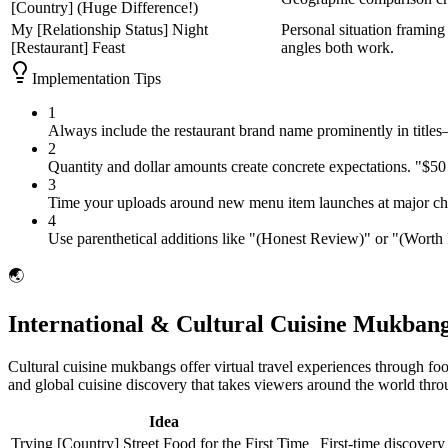
[Country] (Huge Difference!)
My [Relationship Status] Night
Personal situation framing 
[Restaurant] Feast
angles both work.
Implementation Tips
1
Always include the restaurant brand name prominently in titles
2
Quantity and dollar amounts create concrete expectations. "$
3
Time your uploads around new menu item launches at major chains
4
Use parenthetical additions like "(Honest Review)" or "(Worth It
🌏
International & Cultural Cuisine Mukbang
Cultural cuisine mukbangs offer virtual travel experiences through foo
and global cuisine discovery that takes viewers around the world thro
Idea
Trying [Country] Street Food for the First Time
First-time discovery