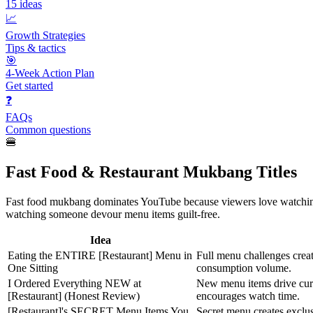
15
ideas
📈
Growth Strategies
Tips & tactics
🎯
4-Week Action Plan
Get started
❓
FAQs
Common questions
🍔
Fast Food & Restaurant Mukbang Titles
Fast food mukbang dominates YouTube because viewers love watching oth
watching someone devour menu items guilt-free.
Idea
Eating the ENTIRE [Restaurant] Menu in
Full menu challenges creat
One Sitting
consumption volume.
I Ordered Everything NEW at
New menu items drive curi
[Restaurant] (Honest Review)
encourages watch time.
[Restaurant]'s SECRET Menu Items You
Secret menu creates exclu