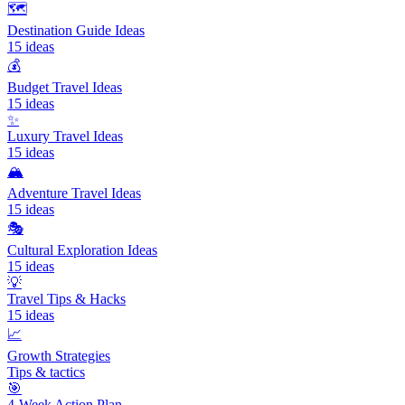
🗺️
Destination Guide Ideas
15
ideas
💰
Budget Travel Ideas
15
ideas
✨
Luxury Travel Ideas
15
ideas
🏔️
Adventure Travel Ideas
15
ideas
🎭
Cultural Exploration Ideas
15
ideas
💡
Travel Tips & Hacks
15
ideas
📈
Growth Strategies
Tips & tactics
🎯
4-Week Action Plan