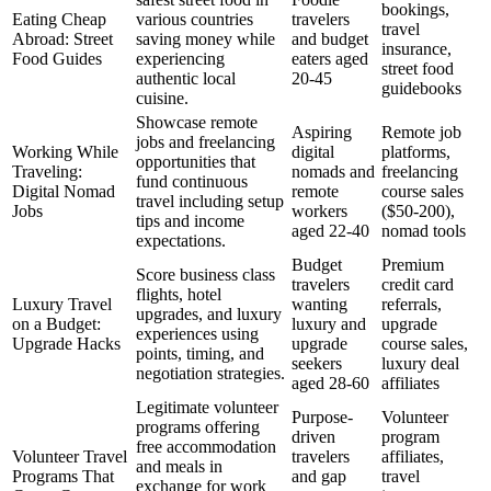
bookings,
Eating Cheap
various countries
travelers
travel
Abroad: Street
saving money while
and budget
insurance,
Food Guides
experiencing
eaters aged
street food
authentic local
20-45
guidebooks
cuisine.
Showcase remote
Aspiring
Remote job
jobs and freelancing
Working While
digital
platforms,
opportunities that
Traveling:
nomads and
freelancing
fund continuous
Digital Nomad
remote
course sales
travel including setup
Jobs
workers
($50-200),
tips and income
aged 22-40
nomad tools
expectations.
Budget
Premium
Score business class
travelers
credit card
flights, hotel
Luxury Travel
wanting
referrals,
upgrades, and luxury
on a Budget:
luxury and
upgrade
experiences using
Upgrade Hacks
upgrade
course sales,
points, timing, and
seekers
luxury deal
negotiation strategies.
aged 28-60
affiliates
Legitimate volunteer
Purpose-
Volunteer
programs offering
driven
program
free accommodation
Volunteer Travel
travelers
affiliates,
and meals in
Programs That
and gap
travel
exchange for work