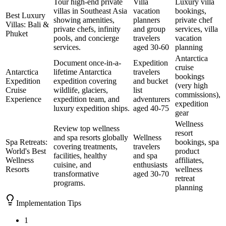
Tour high-end private
Villa
Luxury villa
villas in Southeast Asia
vacation
bookings,
Best Luxury
showing amenities,
planners
private chef
Villas: Bali &
private chefs, infinity
and group
services, villa
Phuket
pools, and concierge
travelers
vacation
services.
aged 30-60
planning
Antarctica
Document once-in-a-
Expedition
cruise
Antarctica
lifetime Antarctica
travelers
bookings
Expedition
expedition covering
and bucket
(very high
Cruise
wildlife, glaciers,
list
commissions),
Experience
expedition team, and
adventurers
expedition
luxury expedition ships.
aged 40-75
gear
Wellness
Review top wellness
resort
and spa resorts globally
Wellness
Spa Retreats:
bookings, spa
covering treatments,
travelers
World's Best
product
facilities, healthy
and spa
Wellness
affiliates,
cuisine, and
enthusiasts
Resorts
wellness
transformative
aged 30-70
retreat
programs.
planning
Implementation Tips
1