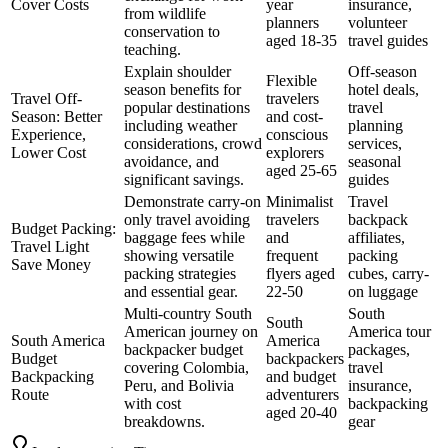
Cover Costs
year
insurance,
from wildlife
planners
volunteer
conservation to
aged 18-35
travel guides
teaching.
Explain shoulder
Off-season
Flexible
season benefits for
hotel deals,
Travel Off-
travelers
popular destinations
travel
Season: Better
and cost-
including weather
planning
Experience,
conscious
considerations, crowd
services,
Lower Cost
explorers
avoidance, and
seasonal
aged 25-65
significant savings.
guides
Demonstrate carry-on
Minimalist
Travel
only travel avoiding
travelers
backpack
Budget Packing:
baggage fees while
and
affiliates,
Travel Light
showing versatile
frequent
packing
Save Money
packing strategies
flyers aged
cubes, carry-
and essential gear.
22-50
on luggage
Multi-country South
South
South
American journey on
America tour
South America
America
backpacker budget
packages,
Budget
backpackers
covering Colombia,
travel
Backpacking
and budget
Peru, and Bolivia
insurance,
Route
adventurers
with cost
backpacking
aged 20-40
breakdowns.
gear