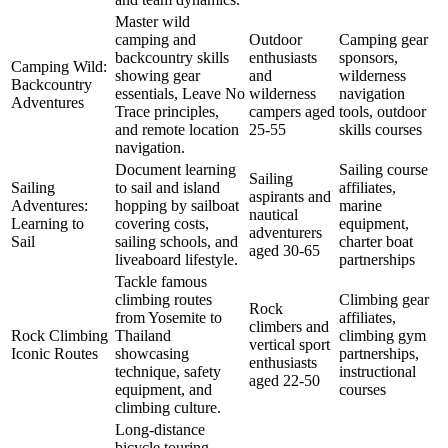
Master wild
camping and
Outdoor
Camping gear
backcountry skills
enthusiasts
sponsors,
Camping Wild:
showing gear
and
wilderness
Backcountry
essentials, Leave No
wilderness
navigation
Adventures
Trace principles,
campers aged
tools, outdoor
and remote location
25-55
skills courses
navigation.
Document learning
Sailing course
Sailing
Sailing
to sail and island
affiliates,
aspirants and
Adventures:
hopping by sailboat
marine
nautical
Learning to
covering costs,
equipment,
adventurers
Sail
sailing schools, and
charter boat
aged 30-65
liveaboard lifestyle.
partnerships
Tackle famous
climbing routes
Climbing gear
Rock
from Yosemite to
affiliates,
climbers and
Rock Climbing
Thailand
climbing gym
vertical sport
Iconic Routes
showcasing
partnerships,
enthusiasts
technique, safety
instructional
aged 22-50
equipment, and
courses
climbing culture.
Long-distance
bicycle touring