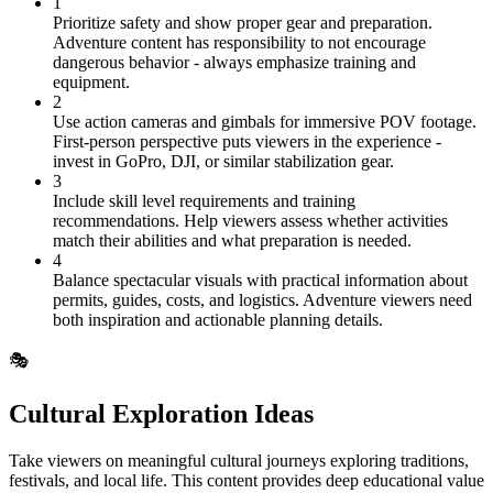
1
Prioritize safety and show proper gear and preparation.
Adventure content has responsibility to not encourage
dangerous behavior - always emphasize training and
equipment.
2
Use action cameras and gimbals for immersive POV footage.
First-person perspective puts viewers in the experience -
invest in GoPro, DJI, or similar stabilization gear.
3
Include skill level requirements and training
recommendations. Help viewers assess whether activities
match their abilities and what preparation is needed.
4
Balance spectacular visuals with practical information about
permits, guides, costs, and logistics. Adventure viewers need
both inspiration and actionable planning details.
🎭
Cultural Exploration Ideas
Take viewers on meaningful cultural journeys exploring traditions,
festivals, and local life. This content provides deep educational value