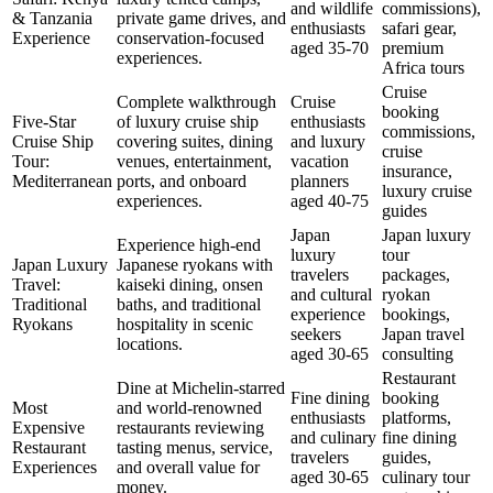
and wildlife
commissions),
& Tanzania
private game drives, and
enthusiasts
safari gear,
Experience
conservation-focused
aged 35-70
premium
experiences.
Africa tours
Cruise
Complete walkthrough
Cruise
booking
Five-Star
of luxury cruise ship
enthusiasts
commissions,
Cruise Ship
covering suites, dining
and luxury
cruise
Tour:
venues, entertainment,
vacation
insurance,
Mediterranean
ports, and onboard
planners
luxury cruise
experiences.
aged 40-75
guides
Japan
Japan luxury
Experience high-end
luxury
tour
Japan Luxury
Japanese ryokans with
travelers
packages,
Travel:
kaiseki dining, onsen
and cultural
ryokan
Traditional
baths, and traditional
experience
bookings,
Ryokans
hospitality in scenic
seekers
Japan travel
locations.
aged 30-65
consulting
Restaurant
Dine at Michelin-starred
Fine dining
booking
Most
and world-renowned
enthusiasts
platforms,
Expensive
restaurants reviewing
and culinary
fine dining
Restaurant
tasting menus, service,
travelers
guides,
Experiences
and overall value for
aged 30-65
culinary tour
money.