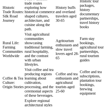
Historic tour
trade routes
packages,
Historic
exploring how
History buffs
history
Trade Routes:
historical commerce
and overland
documentary
Silk Road
shaped cultures,
travelers aged
partnerships,
Journey
architecture, and
30-65
travel history
cuisine along the
books
path.
Visit agricultural
communities
Farm stay
Agritourism
Rural Life:
showcasing
bookings,
enthusiasts and
Farming
traditional farming,
agricultural tour
slow travel
Communities
rural hospitality,
partnerships,
lovers aged 28-
Worldwide
and the contrast
rural tourism
65
with urban
guides
lifestyles.
Visit coffee and tea
Coffee and tea
producing regions
Coffee and tea
subscriptions,
Coffee & Tea
learning about
enthusiasts and
plantation tour
Culture:
cultivation,
agricultural
bookings,
Origin Stories
processing, and the
tourists aged
brewing
ceremonial aspects
25-60
equipment
of these beverages.
Explore regional
architectural styles