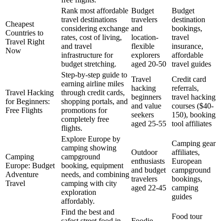
Rank most affordable
Budget
Budget
travel destinations
travelers
destination
Cheapest
considering exchange
and
bookings,
Countries to
rates, cost of living,
location-
travel
Travel Right
and travel
flexible
insurance,
Now
infrastructure for
explorers
affordable
budget stretching.
aged 20-50
travel guides
Step-by-step guide to
Travel
Credit card
earning airline miles
hacking
referrals,
Travel Hacking
through credit cards,
beginners
travel hacking
for Beginners:
shopping portals, and
and value
courses ($40-
Free Flights
promotions for
seekers
150), booking
completely free
aged 25-55
tool affiliates
flights.
Explore Europe by
Camping gear
camping showing
Outdoor
affiliates,
Camping
campground
enthusiasts
European
Europe: Budget
booking, equipment
and budget
campground
Adventure
needs, and combining
travelers
bookings,
Travel
camping with city
aged 22-45
camping
exploration
guides
affordably.
Find the best and
Food tour
safest street food in
Foodie