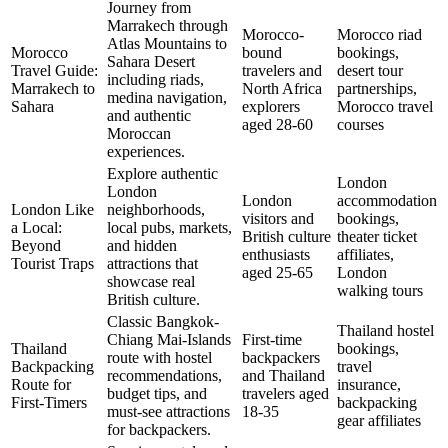
Journey from
Marrakech through
Morocco-
Morocco riad
Atlas Mountains to
Morocco
bound
bookings,
Sahara Desert
Travel Guide:
travelers and
desert tour
including riads,
Marrakech to
North Africa
partnerships,
medina navigation,
Sahara
explorers
Morocco travel
and authentic
aged 28-60
courses
Moroccan
experiences.
Explore authentic
London
London
London
accommodation
London Like
neighborhoods,
visitors and
bookings,
a Local:
local pubs, markets,
British culture
theater ticket
Beyond
and hidden
enthusiasts
affiliates,
Tourist Traps
attractions that
aged 25-65
London
showcase real
walking tours
British culture.
Classic Bangkok-
Thailand hostel
Chiang Mai-Islands
First-time
Thailand
bookings,
route with hostel
backpackers
Backpacking
travel
recommendations,
and Thailand
Route for
insurance,
budget tips, and
travelers aged
First-Timers
backpacking
must-see attractions
18-35
gear affiliates
for backpackers.