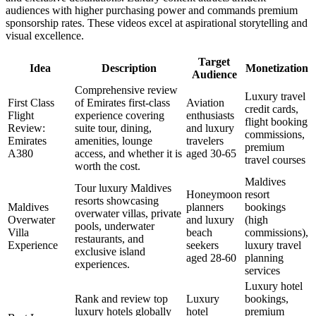
audiences with higher purchasing power and commands premium
sponsorship rates. These videos excel at aspirational storytelling and
visual excellence.
Target
Idea
Description
Monetization
Audience
Comprehensive review
Luxury travel
First Class
of Emirates first-class
Aviation
credit cards,
Flight
experience covering
enthusiasts
flight booking
Review:
suite tour, dining,
and luxury
commissions,
Emirates
amenities, lounge
travelers
premium
A380
access, and whether it is
aged 30-65
travel courses
worth the cost.
Maldives
Tour luxury Maldives
Honeymoon
resort
resorts showcasing
Maldives
planners
bookings
overwater villas, private
Overwater
and luxury
(high
pools, underwater
Villa
beach
commissions),
restaurants, and
Experience
seekers
luxury travel
exclusive island
aged 28-60
planning
experiences.
services
Luxury hotel
Rank and review top
Luxury
bookings,
luxury hotels globally
hotel
premium