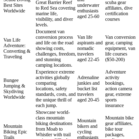
Great Barrier Reef
scuba gear
Best Sites
underwater
to Red Sea covering
affiliates, dive
Worldwide
enthusiasts
marine life,
certification
aged 25-60
visibility, and diver
courses
levels.
Document van
conversion process
Van life
Van conversion
Van Life
and life on the road
aspirants and
gear, camping
Adventure:
showing costs,
nomadic
equipment, van
Converting &
challenges, freedom,
travelers
life courses
Traveling
and stunning
aged 22-45
($50-200)
camping locations.
Experience extreme
Adventure
activities globally
Adrenaline
activity
Bungee
comparing
junkies and
bookings,
Jumping &
locations, safety
bucket list
action camera
Skydiving
standards, costs, and
travelers
gear, extreme
Worldwide
the unique thrill of
aged 20-45
sports
each jump.
insurance
Showcase world-
class mountain
Mountain bike
Mountain
biking destinations
gear affiliates,
Mountain
bikers and
from Moab to
bike tour
Biking Epic
cycling
Whistler with trail
packages,
Trails
enthusiasts