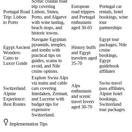
Scenic coastal road
trip covering
European
Portugal car
Portugal Road
Lisbon, Sintra,
road trippers
rentals, hotel
Trip: Lisbon
Porto, and Algarve
and Portugal
bookings, wine
to Porto
with wine tasting,
enthusiasts
tour
beach stops, and
aged 30-65
partnerships
historic towns.
Navigate Egyptian
Egypt tour
pyramids, temples,
packages, Nile
Egypt Ancient
History buffs
and tombs with
cruise
Wonders:
and Egypt
practical tips on
bookings,
Cairo to
travelers aged
guides, scams to
Egypt
Luxor Guide
35-70
avoid, and Nile
guidebook
cruise options.
affiliates
Explore Swiss Alps
via trains and cable
Swiss travel
Alps
Switzerland
cars covering
pass affiliates,
enthusiasts
Alpine
Interlaken, Zermatt,
Alpine hotel
and scenic
Experience:
and Lucerne with
bookings,
travel lovers
Best Routes
budget tips for
Switzerland
aged 30-70
expensive
tour packages
Switzerland.
Implementation Tips