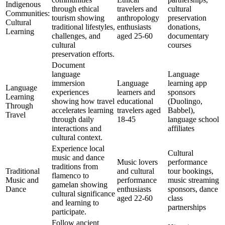
Indigenous
through ethical
travelers and
cultural
Communities:
tourism showing
anthropology
preservation
Cultural
traditional lifestyles,
enthusiasts
donations,
Learning
challenges, and
aged 25-60
documentary
cultural
courses
preservation efforts.
Document
language
Language
immersion
Language
learning app
Language
experiences
learners and
sponsors
Learning
showing how travel
educational
(Duolingo,
Through
accelerates learning
travelers aged
Babbel),
Travel
through daily
18-45
language school
interactions and
affiliates
cultural context.
Experience local
Cultural
music and dance
Music lovers
performance
traditions from
Traditional
and cultural
tour bookings,
flamenco to
Music and
performance
music streaming
gamelan showing
Dance
enthusiasts
sponsors, dance
cultural significance
aged 22-60
class
and learning to
partnerships
participate.
Follow ancient