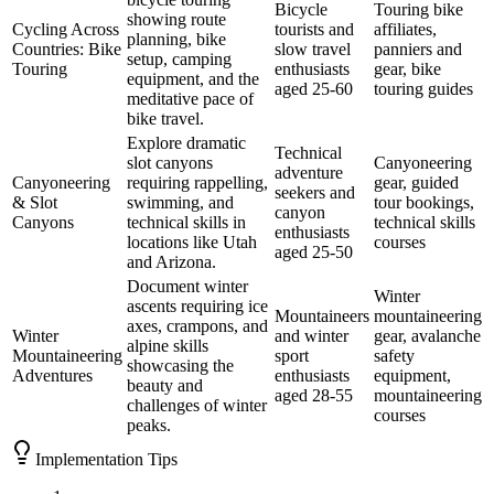
Bicycle
Touring bike
showing route
Cycling Across
tourists and
affiliates,
planning, bike
Countries: Bike
slow travel
panniers and
setup, camping
Touring
enthusiasts
gear, bike
equipment, and the
aged 25-60
touring guides
meditative pace of
bike travel.
Explore dramatic
Technical
slot canyons
Canyoneering
adventure
Canyoneering
requiring rappelling,
gear, guided
seekers and
& Slot
swimming, and
tour bookings,
canyon
Canyons
technical skills in
technical skills
enthusiasts
locations like Utah
courses
aged 25-50
and Arizona.
Document winter
Winter
ascents requiring ice
Mountaineers
mountaineering
axes, crampons, and
Winter
and winter
gear, avalanche
alpine skills
Mountaineering
sport
safety
showcasing the
Adventures
enthusiasts
equipment,
beauty and
aged 28-55
mountaineering
challenges of winter
courses
peaks.
Implementation Tips