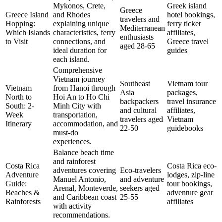
Mykonos, Crete,
Greek island
Greece
Greece Island
and Rhodes
hotel bookings,
travelers and
Hopping:
explaining unique
ferry ticket
Mediterranean
Which Islands
characteristics, ferry
affiliates,
enthusiasts
to Visit
connections, and
Greece travel
aged 28-65
ideal duration for
guides
each island.
Comprehensive
Vietnam journey
Southeast
Vietnam tour
Vietnam
from Hanoi through
Asia
packages,
North to
Hoi An to Ho Chi
backpackers
travel insurance
South: 2-
Minh City with
and cultural
affiliates,
Week
transportation,
travelers aged
Vietnam
Itinerary
accommodation, and
22-50
guidebooks
must-do
experiences.
Balance beach time
and rainforest
Costa Rica
Costa Rica eco-
adventures covering
Eco-travelers
Adventure
lodges, zip-line
Manuel Antonio,
and adventure
Guide:
tour bookings,
Arenal, Monteverde,
seekers aged
Beaches &
adventure gear
and Caribbean coast
25-55
Rainforests
affiliates
with activity
recommendations.