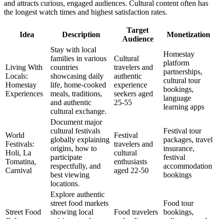
and attracts curious, engaged audiences. Cultural content often has
the longest watch times and highest satisfaction rates.
Target
Idea
Description
Monetization
Audience
Stay with local
Homestay
families in various
Cultural
platform
Living With
countries
travelers and
partnerships,
Locals:
showcasing daily
authentic
cultural tour
Homestay
life, home-cooked
experience
bookings,
Experiences
meals, traditions,
seekers aged
language
and authentic
25-55
learning apps
cultural exchange.
Document major
cultural festivals
Festival tour
World
Festival
globally explaining
packages, travel
Festivals:
travelers and
origins, how to
insurance,
Holi, La
cultural
participate
festival
Tomatina,
enthusiasts
respectfully, and
accommodation
Carnival
aged 22-50
best viewing
bookings
locations.
Explore authentic
street food markets
Food tour
Street Food
showing local
Food travelers
bookings,