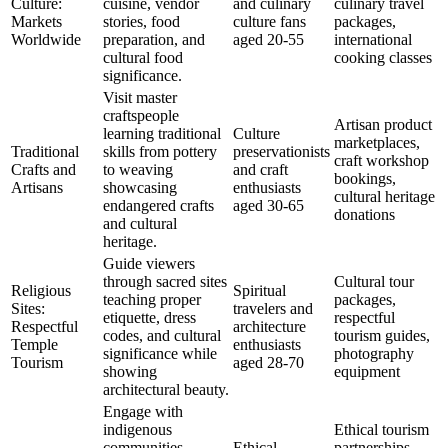
Culture:
cuisine, vendor
and culinary
culinary travel
Markets
stories, food
culture fans
packages,
Worldwide
preparation, and
aged 20-55
international
cultural food
cooking classes
significance.
Visit master
craftspeople
Artisan product
learning traditional
Culture
marketplaces,
Traditional
skills from pottery
preservationists
craft workshop
Crafts and
to weaving
and craft
bookings,
Artisans
showcasing
enthusiasts
cultural heritage
endangered crafts
aged 30-65
donations
and cultural
heritage.
Guide viewers
through sacred sites
Cultural tour
Religious
Spiritual
teaching proper
packages,
Sites:
travelers and
etiquette, dress
respectful
Respectful
architecture
codes, and cultural
tourism guides,
Temple
enthusiasts
significance while
photography
Tourism
aged 28-70
showing
equipment
architectural beauty.
Engage with
indigenous
Ethical tourism
communities
Ethical
partnerships,