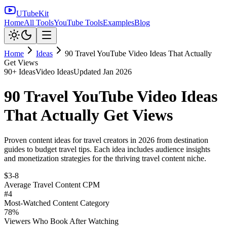
UTubeKit
Home
All Tools
YouTube Tools
Examples
Blog
Home
Ideas
90 Travel YouTube Video Ideas That Actually
Get Views
90
+ Ideas
Video Ideas
Updated
Jan 2026
90 Travel YouTube Video Ideas
That Actually Get Views
Proven content ideas for travel creators in 2026 from destination
guides to budget travel tips. Each idea includes audience insights
and monetization strategies for the thriving travel content niche.
$3-8
Average Travel Content CPM
#4
Most-Watched Content Category
78%
Viewers Who Book After Watching