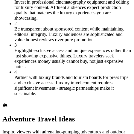
Invest in professional cinematography equipment and editing
for luxury content. Affluent audiences expect production
quality that matches the luxury experiences you are
showcasing.
2
Be transparent about sponsored content while maintaining
editorial integrity. Luxury audiences are sophisticated and
value honest reviews over pure promotion.
3
Highlight exclusive access and unique experiences rather than
just showing expensive things. Luxury travelers seek
experiences money usually cannot buy, not just expensive
hotels.
4
Partner with luxury brands and tourism boards for press trips
and exclusive access. Luxury travel content requires
significant investment - strategic partnerships make it
sustainable.
🏔️
Adventure Travel Ideas
Inspire viewers with adrenaline-pumping adventures and outdoor