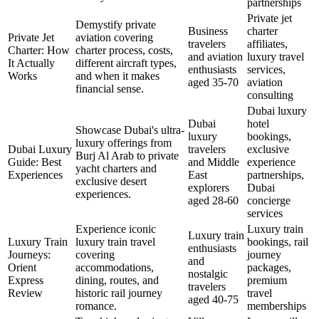
partnerships
Private jet
Demystify private
Business
charter
Private Jet
aviation covering
travelers
affiliates,
Charter: How
charter process, costs,
and aviation
luxury travel
It Actually
different aircraft types,
enthusiasts
services,
Works
and when it makes
aged 35-70
aviation
financial sense.
consulting
Dubai luxury
Dubai
hotel
Showcase Dubai's ultra-
luxury
bookings,
luxury offerings from
Dubai Luxury
travelers
exclusive
Burj Al Arab to private
Guide: Best
and Middle
experience
yacht charters and
Experiences
East
partnerships,
exclusive desert
explorers
Dubai
experiences.
aged 28-60
concierge
services
Experience iconic
Luxury train
Luxury train
Luxury Train
luxury train travel
bookings, rail
enthusiasts
Journeys:
covering
journey
and
Orient
accommodations,
packages,
nostalgic
Express
dining, routes, and
premium
travelers
Review
historic rail journey
travel
aged 40-75
romance.
memberships