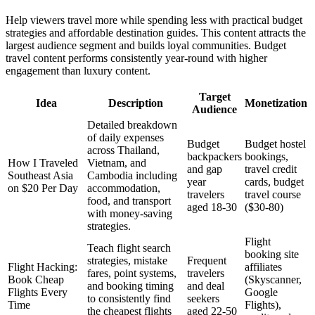
Help viewers travel more while spending less with practical budget
strategies and affordable destination guides. This content attracts the
largest audience segment and builds loyal communities. Budget
travel content performs consistently year-round with higher
engagement than luxury content.
Target
Idea
Description
Monetization
Audience
Detailed breakdown
of daily expenses
Budget
Budget hostel
across Thailand,
backpackers
bookings,
How I Traveled
Vietnam, and
and gap
travel credit
Southeast Asia
Cambodia including
year
cards, budget
on $20 Per Day
accommodation,
travelers
travel course
food, and transport
aged 18-30
($30-80)
with money-saving
strategies.
Flight
Teach flight search
booking site
strategies, mistake
Frequent
Flight Hacking:
affiliates
fares, point systems,
travelers
Book Cheap
(Skyscanner,
and booking timing
and deal
Flights Every
Google
to consistently find
seekers
Time
Flights),
the cheapest flights
aged 22-50