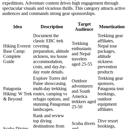
expeditions. Adventure content drives high engagement through
spectacular visuals and vicarious thrills. This category attracts active
audiences and commands strong gear sponsorships.
Target
Idea
Description
Monetization
Audience
Document the
Trekking gear
classic EBC trek
affiliates,
Trekking
Hiking Everest
covering
Nepal tour
enthusiasts
Base Camp:
preparation, altitude
packages,
and Nepal
Complete
sickness, tea house
altitude
travelers
Guide
accommodation,
sickness
aged 25-55
costs, and day-by-
prevention
day route details.
products
Explore Torres del
Trekking gear
Outdoor
Paine showcasing
sponsors,
adventurers
Patagonia
multi-day trekking
Patagonia tour
and South
Hiking: W Trek
routes, camping vs
bookings,
America
& Beyond
refugio options, and
outdoor
trekkers aged
stunning Patagonian
equipment
25-50
landscapes.
affiliates
Rank and review
top diving
Dive resort
Scuba divers
destinations from
bookings,
Scuba Diving
and