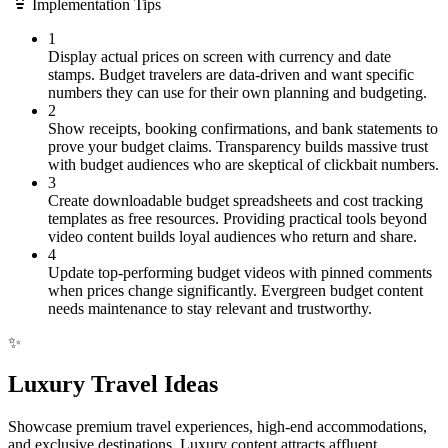
Implementation Tips
1
Display actual prices on screen with currency and date
stamps. Budget travelers are data-driven and want specific
numbers they can use for their own planning and budgeting.
2
Show receipts, booking confirmations, and bank statements to
prove your budget claims. Transparency builds massive trust
with budget audiences who are skeptical of clickbait numbers.
3
Create downloadable budget spreadsheets and cost tracking
templates as free resources. Providing practical tools beyond
video content builds loyal audiences who return and share.
4
Update top-performing budget videos with pinned comments
when prices change significantly. Evergreen budget content
needs maintenance to stay relevant and trustworthy.
✨
Luxury Travel Ideas
Showcase premium travel experiences, high-end accommodations,
and exclusive destinations. Luxury content attracts affluent