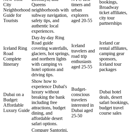
bookings,
City
Queens
timers and
Broadway
Neighborhood
neighborhoods with
urban
ticket affiliates,
Guide for
subway navigation,
explorers
city tour
Tourists
safety tips, and
aged 20-55
partnerships
authentic local
experiences.
Day-by-day Ring
Road guide
Iceland car
Iceland
Iceland Ring
covering waterfalls,
rental affiliates,
travelers and
Road
glaciers, hot springs,
camping gear
road trip
Complete
and northern lights
sponsors,
enthusiasts
Itinerary
with camping vs
Iceland tour
aged 25-55
hotel options and
packages
driving tips.
Show how to
experience Dubai's
Budget-
luxury without
Dubai hotel
Dubai on a
conscious
breaking the bank
deals, desert
Budget:
travelers
including free
safari bookings,
Affordable
interested in
attractions, budget
budget travel
Luxury Guide
Dubai aged
dining, and
course sales
25-50
affordable desert
safari options.
Compare Santorini,