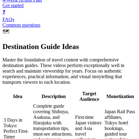
Get started
❓
FAQs
Common questions
🗺️
Destination Guide Ideas
Master the foundation of travel content with comprehensive
destination guides. These videos perform exceptionally well in
search and maintain viewership for years. Focus on authentic
experiences, practical information, and visual storytelling that
transports viewers to each location.
Target
Idea
Description
Monetization
Audience
Complete guide
covering Shibuya,
Japan Rail Pass
Asakusa, and
First-time
affiliates,
3 Days in
Harajuku with
Japan visitors
Tokyo hotel
Tokyo:
transportation tips,
and Asia
bookings,
Perfect First-
must-see attractions,
travel
guided tour
Timer