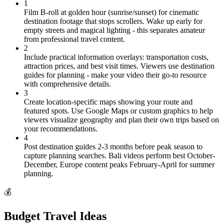
1
Film B-roll at golden hour (sunrise/sunset) for cinematic
destination footage that stops scrollers. Wake up early for
empty streets and magical lighting - this separates amateur
from professional travel content.
2
Include practical information overlays: transportation costs,
attraction prices, and best visit times. Viewers use destination
guides for planning - make your video their go-to resource
with comprehensive details.
3
Create location-specific maps showing your route and
featured spots. Use Google Maps or custom graphics to help
viewers visualize geography and plan their own trips based on
your recommendations.
4
Post destination guides 2-3 months before peak season to
capture planning searches. Bali videos perform best October-
December, Europe content peaks February-April for summer
planning.
💰
Budget Travel Ideas