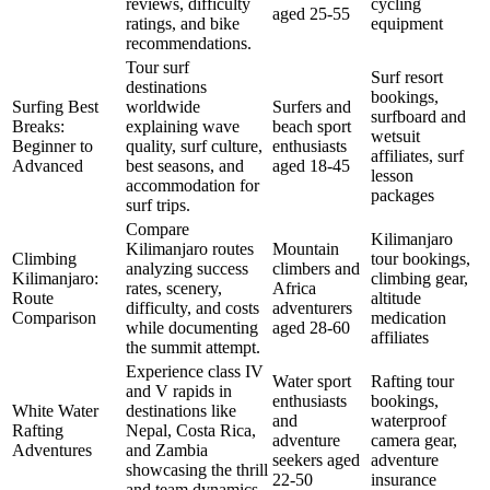
reviews, difficulty
cycling
aged 25-55
ratings, and bike
equipment
recommendations.
Tour surf
Surf resort
destinations
bookings,
Surfing Best
worldwide
Surfers and
surfboard and
Breaks:
explaining wave
beach sport
wetsuit
Beginner to
quality, surf culture,
enthusiasts
affiliates, surf
Advanced
best seasons, and
aged 18-45
lesson
accommodation for
packages
surf trips.
Compare
Kilimanjaro
Kilimanjaro routes
Mountain
Climbing
tour bookings,
analyzing success
climbers and
Kilimanjaro:
climbing gear,
rates, scenery,
Africa
Route
altitude
difficulty, and costs
adventurers
Comparison
medication
while documenting
aged 28-60
affiliates
the summit attempt.
Experience class IV
Water sport
Rafting tour
and V rapids in
enthusiasts
bookings,
White Water
destinations like
and
waterproof
Rafting
Nepal, Costa Rica,
adventure
camera gear,
Adventures
and Zambia
seekers aged
adventure
showcasing the thrill
22-50
insurance
and team dynamics.