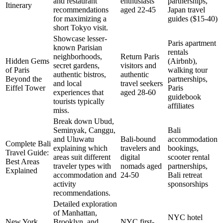
and restaurant
enthusiasts
partnerships,
Itinerary
recommendations
aged 22-45
Japan travel
for maximizing a
guides ($15-40)
short Tokyo visit.
Showcase lesser-
Paris apartment
known Parisian
rentals
neighborhoods,
Return Paris
Hidden Gems
(Airbnb),
secret gardens,
visitors and
of Paris
walking tour
authentic bistros,
authentic
Beyond the
partnerships,
and local
travel seekers
Eiffel Tower
Paris
experiences that
aged 28-60
guidebook
tourists typically
affiliates
miss.
Break down Ubud,
Seminyak, Canggu,
Bali
and Uluwatu
Bali-bound
accommodation
Complete Bali
explaining which
travelers and
bookings,
Travel Guide:
areas suit different
digital
scooter rental
Best Areas
traveler types with
nomads aged
partnerships,
Explained
accommodation and
24-50
Bali retreat
activity
sponsorships
recommendations.
Detailed exploration
of Manhattan,
NYC hotel
New York
Brooklyn, and
NYC first-