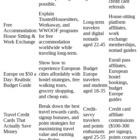
credit card
possible.
referrals
Explain
House-sitting
TrustedHousesitters,
Long-term
platform
Free
Workaway, and
travelers
affiliates,
Accommodation:
WWOOF programs
and digital
work
House Sitting &
for free
nomads
exchange
Work Exchange
accommodation
aged 22-45
memberships,
worldwide while
nomad guides
traveling long-term.
Eurail pass
Show how to
affiliates,
experience European
Budget
European
Europe on $50 a
cities affordably with
Europe
hostel
Day: Realistic
hostel strategies, free
travelers
bookings,
Budget Guide
walking tours,
and students
budget
grocery shopping,
aged 18-35
Europe
and cheap eats.
guides
Break down the best
Credit-
Credit card
travel rewards cards,
Travel Credit
savvy
affiliate
signup bonuses, and
Cards That
travelers
commissions
point strategies for
Actually Save
and points
($100-300
maximizing travel
Money
enthusiasts
per signup),
value and earning
aged 25-55
points courses
free flights.