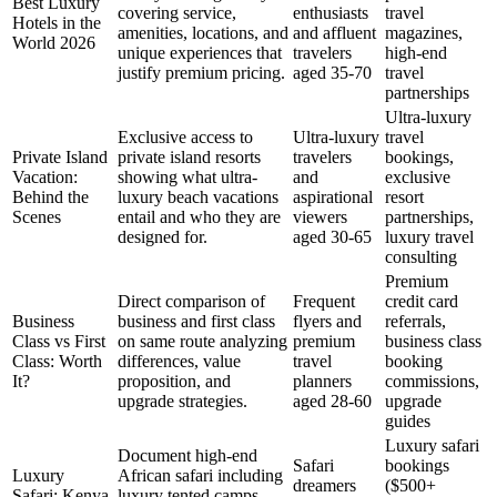
Best Luxury
covering service,
enthusiasts
travel
Hotels in the
amenities, locations, and
and affluent
magazines,
World 2026
unique experiences that
travelers
high-end
justify premium pricing.
aged 35-70
travel
partnerships
Ultra-luxury
Exclusive access to
Ultra-luxury
travel
Private Island
private island resorts
travelers
bookings,
Vacation:
showing what ultra-
and
exclusive
Behind the
luxury beach vacations
aspirational
resort
Scenes
entail and who they are
viewers
partnerships,
designed for.
aged 30-65
luxury travel
consulting
Premium
Direct comparison of
Frequent
credit card
Business
business and first class
flyers and
referrals,
Class vs First
on same route analyzing
premium
business class
Class: Worth
differences, value
travel
booking
It?
proposition, and
planners
commissions,
upgrade strategies.
aged 28-60
upgrade
guides
Luxury safari
Document high-end
Safari
bookings
Luxury
African safari including
dreamers
($500+
Safari: Kenya
luxury tented camps,