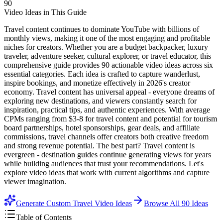
90
Video Ideas in This Guide
Travel content continues to dominate YouTube with billions of
monthly views, making it one of the most engaging and profitable
niches for creators. Whether you are a budget backpacker, luxury
traveler, adventure seeker, cultural explorer, or travel educator, this
comprehensive guide provides 90 actionable video ideas across six
essential categories. Each idea is crafted to capture wanderlust,
inspire bookings, and monetize effectively in 2026's creator
economy. Travel content has universal appeal - everyone dreams of
exploring new destinations, and viewers constantly search for
inspiration, practical tips, and authentic experiences. With average
CPMs ranging from $3-8 for travel content and potential for tourism
board partnerships, hotel sponsorships, gear deals, and affiliate
commissions, travel channels offer creators both creative freedom
and strong revenue potential. The best part? Travel content is
evergreen - destination guides continue generating views for years
while building audiences that trust your recommendations. Let's
explore video ideas that work with current algorithms and capture
viewer imagination.
Generate Custom Travel Video Ideas
Browse All
90
Ideas
Table of Contents