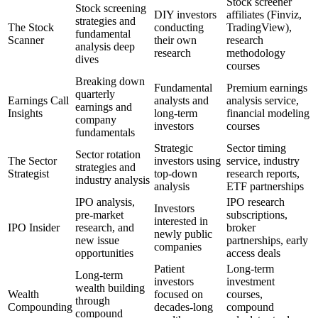
Stock screener
Stock screening
DIY investors
affiliates (Finviz,
strategies and
The Stock
conducting
TradingView),
fundamental
Scanner
their own
research
analysis deep
research
methodology
dives
courses
Breaking down
Fundamental
Premium earnings
quarterly
Earnings Call
analysts and
analysis service,
earnings and
Insights
long-term
financial modeling
company
investors
courses
fundamentals
Strategic
Sector timing
Sector rotation
The Sector
investors using
service, industry
strategies and
Strategist
top-down
research reports,
industry analysis
analysis
ETF partnerships
IPO analysis,
IPO research
Investors
pre-market
subscriptions,
interested in
IPO Insider
research, and
broker
newly public
new issue
partnerships, early
companies
opportunities
access deals
Patient
Long-term
Long-term
investors
investment
wealth building
Wealth
focused on
courses,
through
Compounding
decades-long
compound
compound