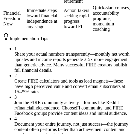
retirement
Quick-start courses,
Immediate steps
Action-takers
Financial
accountability
toward financial
seeking rapid
Freedom
programs,
independence at
progress
Now
momentum
any stage
toward FI
coaching
Implementation Tips
1
Share your actual numbers transparently—monthly net worth
updates and income reports generate 3-5x more engagement
than generic advice. Many successful FIRE creators publish
full financial details.
2
Create FIRE calculators and tools as lead magnets—these
have high perceived value and convert email subscribers at
15-25% rates.
3
Join the FIRE community actively—forums like Reddit
r/financialindependence, ChooseFI community, and FIRE
Facebook groups provide content ideas and initial audience.
4
Document your entire journey, not just success—the journey
content often performs better than achievement content and