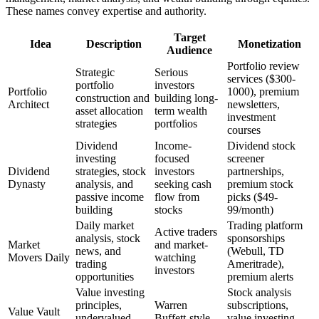
These names convey expertise and authority.
Target
Idea
Description
Monetization
Audience
Portfolio review
Strategic
Serious
services ($300-
portfolio
investors
Portfolio
1000), premium
construction and
building long-
Architect
newsletters,
asset allocation
term wealth
investment
strategies
portfolios
courses
Dividend
Income-
Dividend stock
investing
focused
screener
Dividend
strategies, stock
investors
partnerships,
Dynasty
analysis, and
seeking cash
premium stock
passive income
flow from
picks ($49-
building
stocks
99/month)
Daily market
Trading platform
Active traders
analysis, stock
sponsorships
Market
and market-
news, and
(Webull, TD
Movers Daily
watching
trading
Ameritrade),
investors
opportunities
premium alerts
Value investing
Stock analysis
principles,
Warren
subscriptions,
Value Vault
undervalued
Buffett-style
value investing