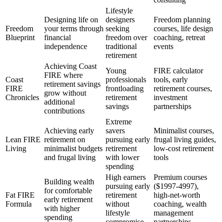
Lifestyle
Designing life on
designers
Freedom planning
Freedom
your terms through
seeking
courses, life design
Blueprint
financial
freedom over
coaching, retreat
independence
traditional
events
retirement
Achieving Coast
Young
FIRE calculator
FIRE where
Coast
professionals
tools, early
retirement savings
FIRE
frontloading
retirement courses,
grow without
Chronicles
retirement
investment
additional
savings
partnerships
contributions
Extreme
Achieving early
savers
Minimalist courses,
Lean FIRE
retirement on
pursuing early
frugal living guides,
Living
minimalist budgets
retirement
low-cost retirement
and frugal living
with lower
tools
spending
High earners
Premium courses
Building wealth
pursuing early
($1997-4997),
for comfortable
Fat FIRE
retirement
high-net-worth
early retirement
Formula
without
coaching, wealth
with higher
lifestyle
management
spending
compromise
partnerships