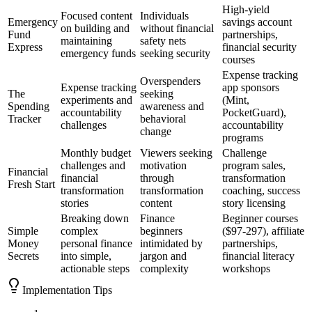
High-yield
Focused content
Individuals
Emergency
savings account
on building and
without financial
Fund
partnerships,
maintaining
safety nets
Express
financial security
emergency funds
seeking security
courses
Expense tracking
Overspenders
Expense tracking
app sponsors
The
seeking
experiments and
(Mint,
Spending
awareness and
accountability
PocketGuard),
Tracker
behavioral
challenges
accountability
change
programs
Monthly budget
Viewers seeking
Challenge
challenges and
motivation
program sales,
Financial
financial
through
transformation
Fresh Start
transformation
transformation
coaching, success
stories
content
story licensing
Breaking down
Finance
Beginner courses
Simple
complex
beginners
($97-297), affiliate
Money
personal finance
intimidated by
partnerships,
Secrets
into simple,
jargon and
financial literacy
actionable steps
complexity
workshops
Implementation Tips