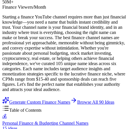
50M+
Finance Viewers/Month
Starting a finance YouTube channel requires more than just financial
knowledge—you need a name that builds instant credibility and
trust. Your channel name is your financial brand identity, and in an
industry where trust is everything, choosing the right name can
make or break your success. The best finance channel names are
professional yet approachable, memorable without being gimmicky,
and convey expertise without intimidation. Whether you're
passionate about personal budgeting, stock market investing,
cryptocurrency, real estate, or helping others achieve financial
independence, we've curated 105 unique name ideas across six
categories. Each name includes target audience insights and
monetization strategies specific to the lucrative finance niche, where
CPMs range from $15-40 and sponsorship deals can reach five
figures. Let's find the perfect name that establishes your authority
and attracts your ideal audience.
Generate Custom Finance Names
Browse All
90
Ideas
Table of Contents
💰
Personal Finance & Budgeting Channel Names
15
ideas