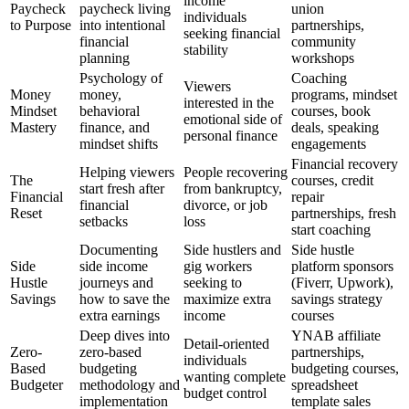
income
Paycheck
paycheck living
union
individuals
to Purpose
into intentional
partnerships,
seeking financial
financial
community
stability
planning
workshops
Psychology of
Coaching
Viewers
Money
money,
programs, mindset
interested in the
Mindset
behavioral
courses, book
emotional side of
Mastery
finance, and
deals, speaking
personal finance
mindset shifts
engagements
Financial recovery
Helping viewers
People recovering
The
courses, credit
start fresh after
from bankruptcy,
Financial
repair
financial
divorce, or job
Reset
partnerships, fresh
setbacks
loss
start coaching
Documenting
Side hustlers and
Side hustle
Side
side income
gig workers
platform sponsors
Hustle
journeys and
seeking to
(Fiverr, Upwork),
Savings
how to save the
maximize extra
savings strategy
extra earnings
income
courses
Deep dives into
YNAB affiliate
Detail-oriented
Zero-
zero-based
partnerships,
individuals
Based
budgeting
budgeting courses,
wanting complete
Budgeter
methodology and
spreadsheet
budget control
implementation
template sales