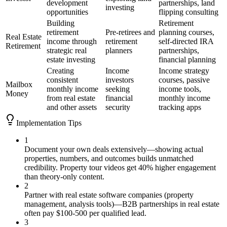
development
partnerships, land
investing
opportunities
flipping consulting
Building
Retirement
retirement
Pre-retirees and
planning courses,
Real Estate
income through
retirement
self-directed IRA
Retirement
strategic real
planners
partnerships,
estate investing
financial planning
Creating
Income
Income strategy
consistent
investors
courses, passive
Mailbox
monthly income
seeking
income tools,
Money
from real estate
financial
monthly income
and other assets
security
tracking apps
Implementation Tips
1
Document your own deals extensively—showing actual
properties, numbers, and outcomes builds unmatched
credibility. Property tour videos get 40% higher engagement
than theory-only content.
2
Partner with real estate software companies (property
management, analysis tools)—B2B partnerships in real estate
often pay $100-500 per qualified lead.
3