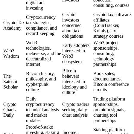
digital art
consulting, courses
investing
Crypto
Crypto tax software
Cryptocurrency
investors
affiliates
Crypto Tax
tax strategies,
concerned
(CoinTracker,
Academy
compliance, and
about tax
Koinly), tax
record-keeping
obligations
strategy courses
Web3
Web3 project
Early adopters
technologies,
sponsorships,
Web3
interested in
metaverse, and the
consulting,
Wisdom
Web3
decentralized
technology
ecosystem
internet
partnerships
Bitcoin
Bitcoin history,
Book sales,
The
believers
philosophy, and
documentaries,
Satoshi
interested in
cypherpunk
Bitcoin conference
Scholar
ideology and
culture
circuits
culture
Daily
Trading platform
Crypto
cryptocurrency
Crypto traders
sponsorships,
Charts
technical analysis
seeking daily
premium signals,
Daily
and market
chart analysis
charting tool
updates
partnerships
Proof-of-stake
Staking platform
investing, staking
Income-