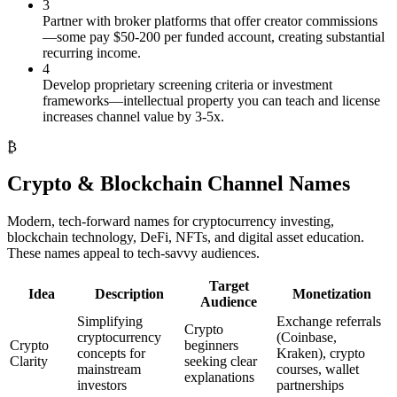
3
Partner with broker platforms that offer creator commissions
—some pay $50-200 per funded account, creating substantial
recurring income.
4
Develop proprietary screening criteria or investment
frameworks—intellectual property you can teach and license
increases channel value by 3-5x.
₿
Crypto & Blockchain Channel Names
Modern, tech-forward names for cryptocurrency investing,
blockchain technology, DeFi, NFTs, and digital asset education.
These names appeal to tech-savvy audiences.
Target
Idea
Description
Monetization
Audience
Simplifying
Exchange referrals
Crypto
cryptocurrency
(Coinbase,
Crypto
beginners
concepts for
Kraken), crypto
Clarity
seeking clear
mainstream
courses, wallet
explanations
investors
partnerships