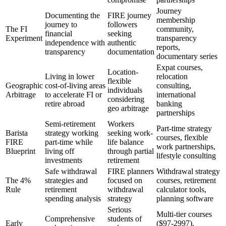
Journey
Documenting the
FIRE journey
membership
journey to
followers
The FI
community,
financial
seeking
Experiment
transparency
independence with
authentic
reports,
transparency
documentation
documentary series
Expat courses,
Location-
Living in lower
relocation
flexible
Geographic
cost-of-living areas
consulting,
individuals
Arbitrage
to accelerate FI or
international
considering
retire abroad
banking
geo arbitrage
partnerships
Semi-retirement
Workers
Part-time strategy
Barista
strategy working
seeking work-
courses, flexible
FIRE
part-time while
life balance
work partnerships,
Blueprint
living off
through partial
lifestyle consulting
investments
retirement
Safe withdrawal
FIRE planners
Withdrawal strategy
The 4%
strategies and
focused on
courses, retirement
Rule
retirement
withdrawal
calculator tools,
spending analysis
strategy
planning software
Serious
Multi-tier courses
Comprehensive
students of
Early
($97-2997),