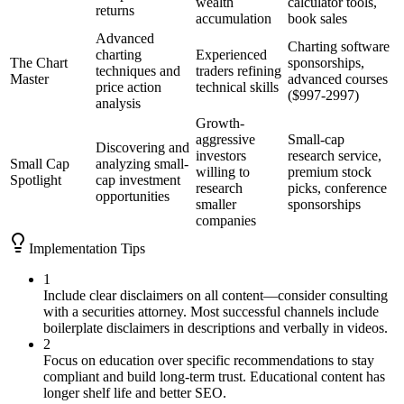
wealth
calculator tools,
returns
accumulation
book sales
Advanced
Charting software
charting
Experienced
The Chart
sponsorships,
techniques and
traders refining
Master
advanced courses
price action
technical skills
($997-2997)
analysis
Growth-
aggressive
Small-cap
Discovering and
investors
research service,
Small Cap
analyzing small-
willing to
premium stock
Spotlight
cap investment
research
picks, conference
opportunities
smaller
sponsorships
companies
Implementation Tips
1
Include clear disclaimers on all content—consider consulting
with a securities attorney. Most successful channels include
boilerplate disclaimers in descriptions and verbally in videos.
2
Focus on education over specific recommendations to stay
compliant and build long-term trust. Educational content has
longer shelf life and better SEO.