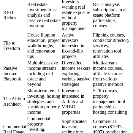
Investors
Real estate
REIT analysis
wanting real
investment trust
subscriptions, real
REIT
estate exposure
analysis and
estate platform
Riches
without
passive real estate
partnerships,
property
investing
courses
management
House flipping
Active
Flipping courses,
education, project
investors
contractor directory
Flip to
walkthroughs,
interested in
services,
Freedom
and renovation
fix-and-flip
renovation tool
tips
projects
affiliates
Multiple passive
Diversified
Multi-stream
Passive
income streams
income seekers
income courses,
Income
including real
exploring
affiliate income
Playbook
estate and
various passive
from various
beyond
strategies
passive methods
Short-term rental
Investors
STR courses,
investing, hosting
interested in
property
The Airbnb
strategies, and
Airbnb and
management tool
Architect
vacation property
VRBO
partnerships,
income
properties
hosting consulting
Commercial
Sophisticated
Commercial
property
Commercial
investors
courses ($1997-
investing,
Real Estate
scaling into
4997), syndication