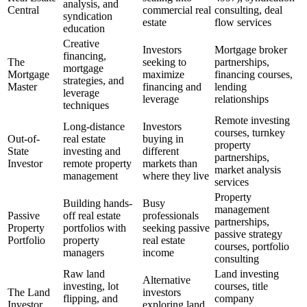
analysis, and
Central
commercial real
consulting, deal
syndication
estate
flow services
education
Creative
Investors
Mortgage broker
financing,
The
seeking to
partnerships,
mortgage
Mortgage
maximize
financing courses,
strategies, and
Master
financing and
lending
leverage
leverage
relationships
techniques
Remote investing
Long-distance
Investors
courses, turnkey
Out-of-
real estate
buying in
property
State
investing and
different
partnerships,
Investor
remote property
markets than
market analysis
management
where they live
services
Property
Building hands-
Busy
management
Passive
off real estate
professionals
partnerships,
Property
portfolios with
seeking passive
passive strategy
Portfolio
property
real estate
courses, portfolio
managers
income
consulting
Raw land
Land investing
Alternative
investing, lot
courses, title
The Land
investors
flipping, and
company
Investor
exploring land