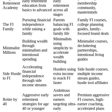
early retirement
early
Retirement
membership
education from
retirement
Academy
community,
basics to advanced
across all
masterminds
stages
Pursuing financial
Parents
Family FI courses,
The FI
independence
balancing FI
college planning
Family
while raising a
goals with
guides, family-
family
family life
focused brand deals
Minimalists
Building wealth
Minimalist courses,
using
through
decluttering
Minimalist
simplicity to
minimalism and
partnerships,
Millions
accelerate
intentional
intentional living
wealth
spending
guides
building
Accelerating
Hustlers using
Side hustle courses,
financial
Side Hustle
extra income
multiple income
independence
to FI
to reach FI
stream guides,
through side
faster
hustle tool affiliates
income streams
Ambitious
Aggressive early
savers and
Premium aggressive
Retire by
retirement
earners
FI courses, high-
40
strategies for age
targeting ultra-
earner coaching,
40 or younger
early
accelerated plans