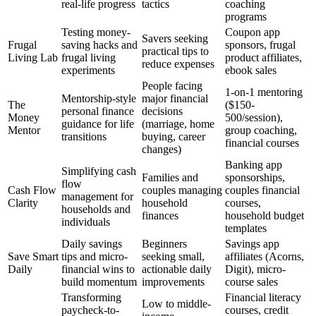
real-life progress
tactics
coaching
programs
Testing money-
Coupon app
Savers seeking
Frugal
saving hacks and
sponsors, frugal
practical tips to
Living Lab
frugal living
product affiliates,
reduce expenses
experiments
ebook sales
People facing
1-on-1 mentoring
Mentorship-style
major financial
The
($150-
personal finance
decisions
Money
500/session),
guidance for life
(marriage, home
Mentor
group coaching,
transitions
buying, career
financial courses
changes)
Banking app
Simplifying cash
Families and
sponsorships,
flow
Cash Flow
couples managing
couples financial
management for
Clarity
household
courses,
households and
finances
household budget
individuals
templates
Daily savings
Beginners
Savings app
Save Smart
tips and micro-
seeking small,
affiliates (Acorns,
Daily
financial wins to
actionable daily
Digit), micro-
build momentum
improvements
course sales
Transforming
Financial literacy
Low to middle-
paycheck-to-
courses, credit