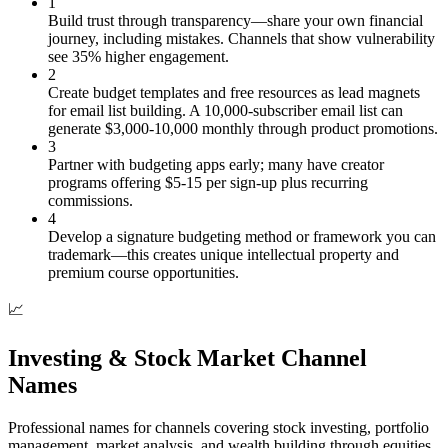
1
Build trust through transparency—share your own financial
journey, including mistakes. Channels that show vulnerability
see 35% higher engagement.
2
Create budget templates and free resources as lead magnets
for email list building. A 10,000-subscriber email list can
generate $3,000-10,000 monthly through product promotions.
3
Partner with budgeting apps early; many have creator
programs offering $5-15 per sign-up plus recurring
commissions.
4
Develop a signature budgeting method or framework you can
trademark—this creates unique intellectual property and
premium course opportunities.
📈
Investing & Stock Market Channel
Names
Professional names for channels covering stock investing, portfolio
management, market analysis, and wealth building through equities.