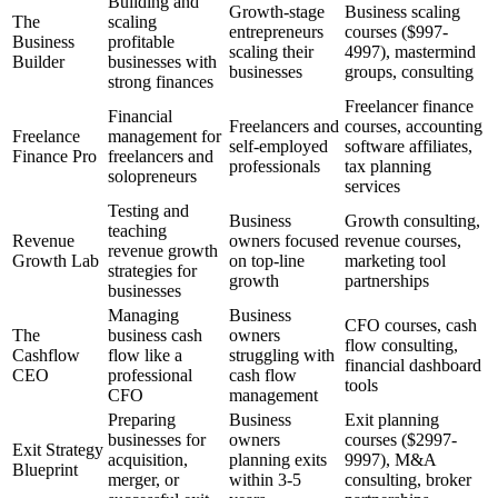
Building and
Growth-stage
Business scaling
The
scaling
entrepreneurs
courses ($997-
Business
profitable
scaling their
4997), mastermind
Builder
businesses with
businesses
groups, consulting
strong finances
Freelancer finance
Financial
Freelancers and
courses, accounting
Freelance
management for
self-employed
software affiliates,
Finance Pro
freelancers and
professionals
tax planning
solopreneurs
services
Testing and
Business
Growth consulting,
teaching
Revenue
owners focused
revenue courses,
revenue growth
Growth Lab
on top-line
marketing tool
strategies for
growth
partnerships
businesses
Managing
Business
CFO courses, cash
The
business cash
owners
flow consulting,
Cashflow
flow like a
struggling with
financial dashboard
CEO
professional
cash flow
tools
CFO
management
Preparing
Business
Exit planning
businesses for
owners
courses ($2997-
Exit Strategy
acquisition,
planning exits
9997), M&A
Blueprint
merger, or
within 3-5
consulting, broker