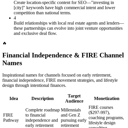
Create location-specific content for SEO—"investing in
[city]" keywords have high commercial intent and lower
competition than national terms.
4
Build relationships with local real estate agents and lenders—
these partnerships can evolve into joint venture opportunities
and exclusive deal flow.
🔥
Financial Independence & FIRE Channel
Names
Inspirational names for channels focused on early retirement,
financial independence, FIRE movement strategies, and lifestyle
design through intentional finances.
Target
Idea
Description
Monetization
Audience
FIRE courses
Complete roadmap
Millennials
($297-997),
FIRE
to financial
and Gen Z
coaching programs,
Pathway
independence and
pursuing early
lifestyle design
early retirement
retirement
consulting