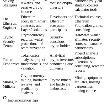
Staking
partnerships, yield
rewards, and
focused crypto
Strategies
strategy courses,
passive crypto
investors
calculator tools
income
Ethereum
Developers and
Technical courses,
The
ecosystem, smart
Ethereum
Ethereum
Ethereum
contracts, and
ecosystem
Foundation grants,
Engineer
Layer 2 solutions
participants
consulting
Cryptocurrency
Hardware wallet
Crypto
Security-
security, wallet
affiliates, security
Security
conscious
protection, and
courses, insurance
Central
crypto holders
scam prevention
partnerships
Project analysis
Tokenomics
Analytical
subscriptions,
Token
analysis, project
crypto investors
tokenomics
Economics
fundamentals, and
conducting due
consulting, research
valuation
diligence
reports
Cryptocurrency
Mining equipment
mining, hardware
Crypto miners
Mining to
affiliates, hosting
reviews, and
and hardware
Millions
partnerships,
profitability
enthusiasts
mining courses
analysis
Implementation Tips