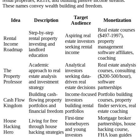
rental properties, REITs, and building passive income streams.
These names convey wealth building and freedom.
Target
Idea
Description
Monetization
Audience
Real estate courses
Step-by-step
Aspiring real
($497-1997),
Rental
rental property
estate investors
property
Income
investing and
seeking rental
management
Roadmap
landlord
income
software affiliates,
education
coaching
Academic
Analytical
Real estate analysis
The
approach to real
investors
courses, consulting
Property
estate analysis
seeking data-
($200-500/hour),
Professor
and investment
driven real
software
strategy
estate decisions
partnerships
Building cash-
Income-focused
Portfolio building
Cash Flow
flowing property
investors
courses, property
Kingdom
portfolios and
building rental
finder services, real
financial freedom
portfolios
estate coaching
First-time
Mortgage broker
House
Living for free
homebuyers
partnerships, house
Hacking
through house
and young
hacking course,
Hero
hacking strategies
investors
FHA loan guides