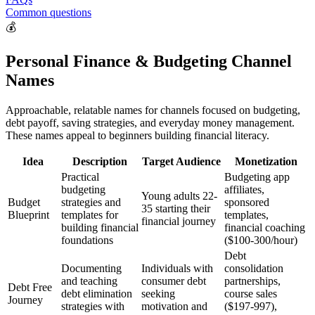
Common questions
💰
Personal Finance & Budgeting Channel
Names
Approachable, relatable names for channels focused on budgeting,
debt payoff, saving strategies, and everyday money management.
These names appeal to beginners building financial literacy.
Idea
Description
Target Audience
Monetization
Practical
Budgeting app
budgeting
affiliates,
Young adults 22-
Budget
strategies and
sponsored
35 starting their
Blueprint
templates for
templates,
financial journey
building financial
financial coaching
foundations
($100-300/hour)
Debt
Documenting
Individuals with
consolidation
and teaching
consumer debt
partnerships,
Debt Free
debt elimination
seeking
course sales
Journey
strategies with
motivation and
($197-997),