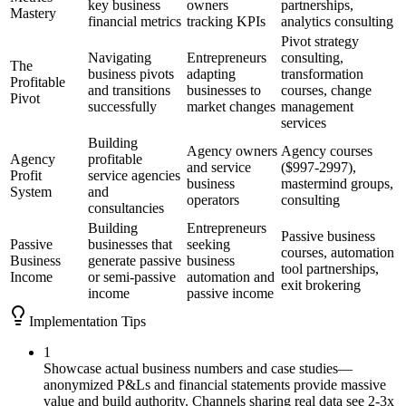
key business
owners
partnerships,
Mastery
financial metrics
tracking KPIs
analytics consulting
Pivot strategy
Navigating
Entrepreneurs
consulting,
The
business pivots
adapting
transformation
Profitable
and transitions
businesses to
courses, change
Pivot
successfully
market changes
management
services
Building
Agency owners
Agency courses
Agency
profitable
and service
($997-2997),
Profit
service agencies
business
mastermind groups,
System
and
operators
consulting
consultancies
Building
Entrepreneurs
Passive business
Passive
businesses that
seeking
courses, automation
Business
generate passive
business
tool partnerships,
Income
or semi-passive
automation and
exit brokering
income
passive income
Implementation Tips
1
Showcase actual business numbers and case studies—
anonymized P&Ls and financial statements provide massive
value and build authority. Channels sharing real data see 2-3x