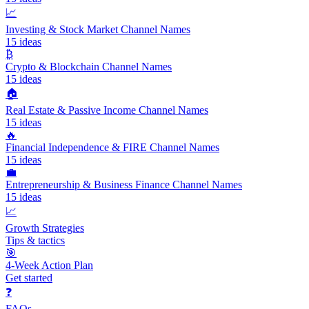
📈
Investing & Stock Market Channel Names
15
ideas
₿
Crypto & Blockchain Channel Names
15
ideas
🏠
Real Estate & Passive Income Channel Names
15
ideas
🔥
Financial Independence & FIRE Channel Names
15
ideas
💼
Entrepreneurship & Business Finance Channel Names
15
ideas
📈
Growth Strategies
Tips & tactics
🎯
4-Week Action Plan
Get started
❓
FAQs