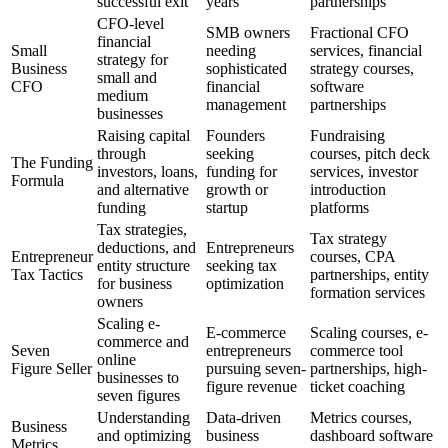
successful exit
years
partnerships
CFO-level
SMB owners
Fractional CFO
financial
Small
needing
services, financial
strategy for
Business
sophisticated
strategy courses,
small and
CFO
financial
software
medium
management
partnerships
businesses
Raising capital
Founders
Fundraising
through
seeking
courses, pitch deck
The Funding
investors, loans,
funding for
services, investor
Formula
and alternative
growth or
introduction
funding
startup
platforms
Tax strategies,
Tax strategy
deductions, and
Entrepreneurs
Entrepreneur
courses, CPA
entity structure
seeking tax
Tax Tactics
partnerships, entity
for business
optimization
formation services
owners
Scaling e-
E-commerce
Scaling courses, e-
commerce and
Seven
entrepreneurs
commerce tool
online
Figure Seller
pursuing seven-
partnerships, high-
businesses to
figure revenue
ticket coaching
seven figures
Understanding
Data-driven
Metrics courses,
Business
and optimizing
business
dashboard software
Metrics