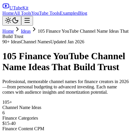
UTubeKit
Home
All Tools
YouTube Tools
Examples
Blog
Home
Ideas
105 Finance YouTube Channel Name Ideas That
Build Trust
90
+ Ideas
Channel Names
Updated
Jan 2026
105 Finance YouTube Channel
Name Ideas That Build Trust
Professional, memorable channel names for finance creators in 2026
—from personal budgeting to advanced investing. Each name
comes with audience insights and monetization potential.
105+
Channel Name Ideas
6
Finance Categories
$15-40
Finance Content CPM