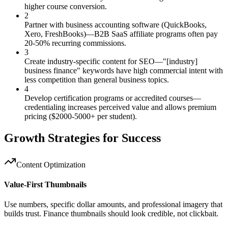
higher course conversion.
2
Partner with business accounting software (QuickBooks,
Xero, FreshBooks)—B2B SaaS affiliate programs often pay
20-50% recurring commissions.
3
Create industry-specific content for SEO—"[industry]
business finance" keywords have high commercial intent with
less competition than general business topics.
4
Develop certification programs or accredited courses—
credentialing increases perceived value and allows premium
pricing ($2000-5000+ per student).
Growth Strategies for Success
Content Optimization
Value-First Thumbnails
Use numbers, specific dollar amounts, and professional imagery that
builds trust. Finance thumbnails should look credible, not clickbait.