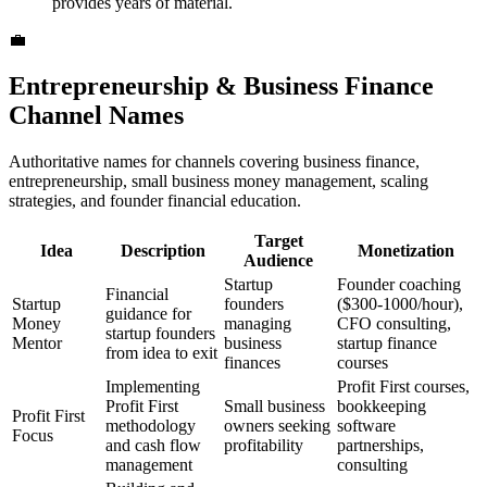
provides years of material.
💼
Entrepreneurship & Business Finance
Channel Names
Authoritative names for channels covering business finance,
entrepreneurship, small business money management, scaling
strategies, and founder financial education.
Target
Idea
Description
Monetization
Audience
Startup
Founder coaching
Financial
Startup
founders
($300-1000/hour),
guidance for
Money
managing
CFO consulting,
startup founders
Mentor
business
startup finance
from idea to exit
finances
courses
Implementing
Profit First courses,
Profit First
Small business
bookkeeping
Profit First
methodology
owners seeking
software
Focus
and cash flow
profitability
partnerships,
management
consulting