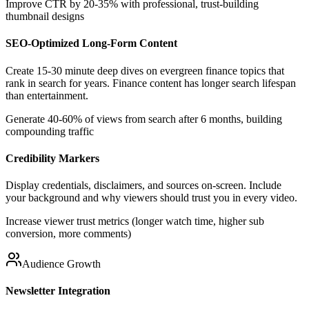
Improve CTR by 20-35% with professional, trust-building
thumbnail designs
SEO-Optimized Long-Form Content
Create 15-30 minute deep dives on evergreen finance topics that
rank in search for years. Finance content has longer search lifespan
than entertainment.
Generate 40-60% of views from search after 6 months, building
compounding traffic
Credibility Markers
Display credentials, disclaimers, and sources on-screen. Include
your background and why viewers should trust you in every video.
Increase viewer trust metrics (longer watch time, higher sub
conversion, more comments)
Audience Growth
Newsletter Integration