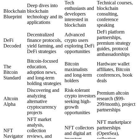
Tech
Technical courses,
Deep dives into
enthusiasts and
blockchain
Blockchain
blockchain
developers
consulting,
Blueprint
technology and its
interested in
conference
applications
blockchain
speaking
DeFi platform
Decentralized
Advanced
partnerships,
DeFi
finance protocols,
crypto users
premium strategy
Decoded
yield farming, and
exploring DeFi
guides, protocol
DeFi strategies
opportunities
ambassadorships
Bitcoin-focused
Bitcoin
Hardware wallet
The
education,
maximalists
affiliates, Bitcoin
Bitcoin
adoption news,
and long-term
conferences, book
Standard
and long-term
holders
deals
holding strategies
Discovering and
Risk-tolerant
Premium altcoin
analyzing
crypto investors
Altcoin
research ($99-
alternative
seeking high-
Alpha
299/month), project
cryptocurrency
growth
partnerships
projects
opportunities
NFT market
NFT marketplace
analysis,
NFT collectors
partnerships
NFT
collection
and digital art
(OpenSea),
Navigator
reviews, and
investors
collection