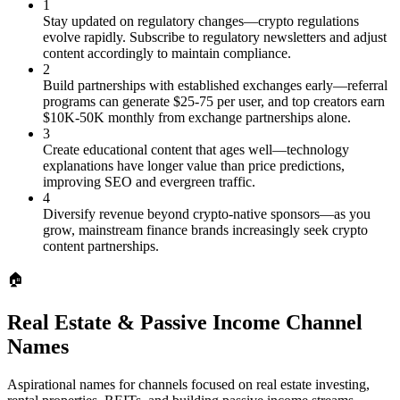
1
Stay updated on regulatory changes—crypto regulations
evolve rapidly. Subscribe to regulatory newsletters and adjust
content accordingly to maintain compliance.
2
Build partnerships with established exchanges early—referral
programs can generate $25-75 per user, and top creators earn
$10K-50K monthly from exchange partnerships alone.
3
Create educational content that ages well—technology
explanations have longer value than price predictions,
improving SEO and evergreen traffic.
4
Diversify revenue beyond crypto-native sponsors—as you
grow, mainstream finance brands increasingly seek crypto
content partnerships.
🏠
Real Estate & Passive Income Channel
Names
Aspirational names for channels focused on real estate investing,