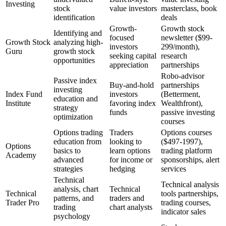
Investing
stock
value investors
masterclass, book
identification
deals
Growth-
Growth stock
Identifying and
focused
newsletter ($99-
Growth Stock
analyzing high-
investors
299/month),
Guru
growth stock
seeking capital
research
opportunities
appreciation
partnerships
Robo-advisor
Passive index
Buy-and-hold
partnerships
investing
Index Fund
investors
(Betterment,
education and
Institute
favoring index
Wealthfront),
strategy
funds
passive investing
optimization
courses
Options trading
Traders
Options courses
education from
looking to
($497-1997),
Options
basics to
learn options
trading platform
Academy
advanced
for income or
sponsorships, alert
strategies
hedging
services
Technical
Technical analysis
analysis, chart
Technical
Technical
tools partnerships,
patterns, and
traders and
Trader Pro
trading courses,
trading
chart analysts
indicator sales
psychology