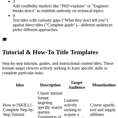
3
Add credibility markers like "PhD explains" or "Engineer
breaks down" to establish authority on technical topics.
4
Test titles with curiosity gaps ("What they don't tell you")
against direct titles ("Complete guide")—different audiences
prefer different approaches.
🎓
Tutorial & How-To Title Templates
Step-by-step tutorials, guides, and instructional content titles. These
formats target viewers actively seeking to learn specific skills or
complete particular tasks.
Target
Idea
Description
Monetization
Audience
Classic tutorial
format
Learners
targeting
How to [SKILL] -
actively
Course upsells,
specific search
Complete Step-by-
seeking to
tool and supply
queries.
Step Tutorial
acquire a
affiliates
Foundation of