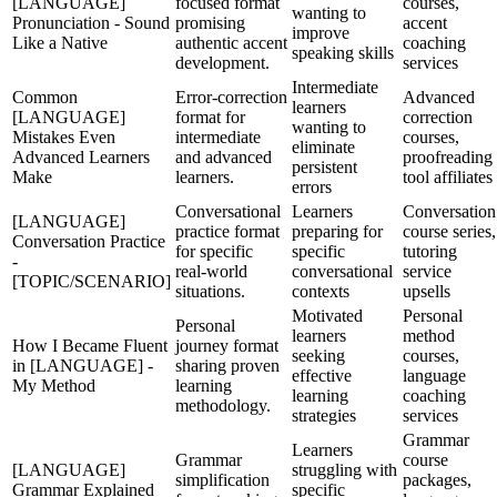
[LANGUAGE]
focused format
courses,
wanting to
Pronunciation - Sound
promising
accent
improve
Like a Native
authentic accent
coaching
speaking skills
development.
services
Intermediate
Common
Error-correction
Advanced
learners
[LANGUAGE]
format for
correction
wanting to
Mistakes Even
intermediate
courses,
eliminate
Advanced Learners
and advanced
proofreading
persistent
Make
learners.
tool affiliates
errors
Conversational
Learners
Conversation
[LANGUAGE]
practice format
preparing for
course series,
Conversation Practice
for specific
specific
tutoring
-
real-world
conversational
service
[TOPIC/SCENARIO]
situations.
contexts
upsells
Motivated
Personal
Personal
learners
method
How I Became Fluent
journey format
seeking
courses,
in [LANGUAGE] -
sharing proven
effective
language
My Method
learning
learning
coaching
methodology.
strategies
services
Grammar
Learners
Grammar
course
[LANGUAGE]
struggling with
simplification
packages,
Grammar Explained
specific