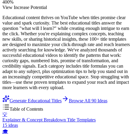
400%
View Increase Potential
Educational content thrives on YouTube when titles promise clear
value and spark curiosity. The best educational titles answer the
question "what will I learn?" while creating enough intrigue to earn
the click. Whether you're explaining complex concepts, teaching
new skills, or sharing historical insights, these 100+ title templates
are designed to maximize your click-through rate and reach learners
actively searching for knowledge. We've analyzed thousands of
successful educational videos to identify the patterns that work:
curiosity gaps, numbered lists, promise of transformation, and
credibility signals. Each category includes title formulas you can
adapt to any subject, plus optimization tips to help you stand out in
an increasingly competitive educational space. Stop struggling with
titles—use these proven templates to expand your reach and impact
more learners with every upload.
Generate Educational Titles
Browse All
90
Ideas
Table of Contents
💡
Explainer & Concept Breakdown Title Templates
15
ideas
🎓