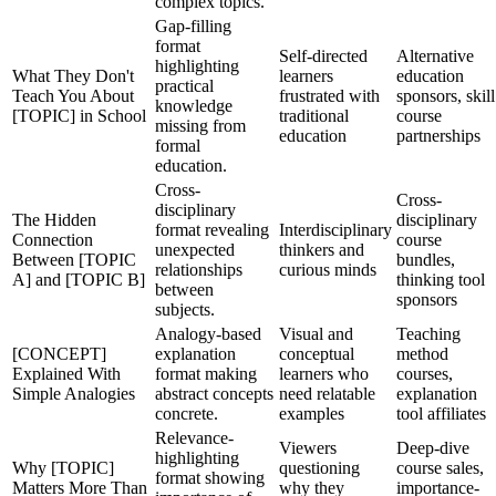
complex topics.
Gap-filling
format
Self-directed
Alternative
highlighting
What They Don't
learners
education
practical
Teach You About
frustrated with
sponsors, skill
knowledge
[TOPIC] in School
traditional
course
missing from
education
partnerships
formal
education.
Cross-
Cross-
disciplinary
The Hidden
disciplinary
format revealing
Interdisciplinary
Connection
course
unexpected
thinkers and
Between [TOPIC
bundles,
relationships
curious minds
A] and [TOPIC B]
thinking tool
between
sponsors
subjects.
Analogy-based
Visual and
Teaching
[CONCEPT]
explanation
conceptual
method
Explained With
format making
learners who
courses,
Simple Analogies
abstract concepts
need relatable
explanation
concrete.
examples
tool affiliates
Relevance-
Viewers
Deep-dive
highlighting
Why [TOPIC]
questioning
course sales,
format showing
Matters More Than
why they
importance-