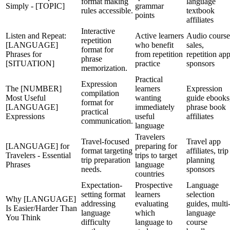
format making
language
Simply - [TOPIC]
grammar
rules accessible.
textbook
points
affiliates
Interactive
Listen and Repeat:
Active learners
Audio course
repetition
[LANGUAGE]
who benefit
sales,
format for
Phrases for
from repetition
repetition ap
phrase
[SITUATION]
practice
sponsors
memorization.
Practical
Expression
The [NUMBER]
learners
Expression
compilation
Most Useful
wanting
guide ebooks
format for
[LANGUAGE]
immediately
phrase book
practical
Expressions
useful
affiliates
communication.
language
Travelers
Travel-focused
Travel app
[LANGUAGE] for
preparing for
format targeting
affiliates, trip
Travelers - Essential
trips to target
trip preparation
planning
Phrases
language
needs.
sponsors
countries
Expectation-
Prospective
Language
setting format
learners
selection
Why [LANGUAGE]
addressing
evaluating
guides, multi
Is Easier/Harder Than
language
which
language
You Think
difficulty
language to
course