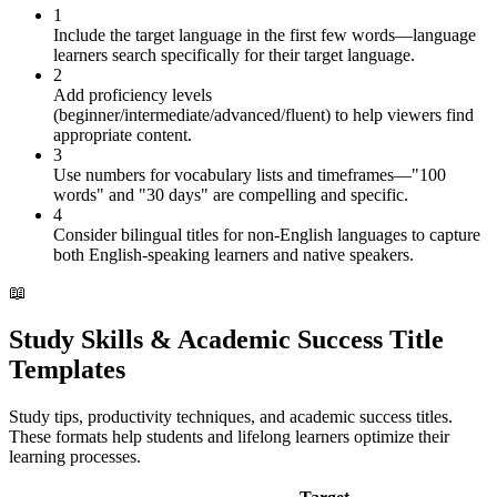
1
Include the target language in the first few words—language
learners search specifically for their target language.
2
Add proficiency levels
(beginner/intermediate/advanced/fluent) to help viewers find
appropriate content.
3
Use numbers for vocabulary lists and timeframes—"100
words" and "30 days" are compelling and specific.
4
Consider bilingual titles for non-English languages to capture
both English-speaking learners and native speakers.
📖
Study Skills & Academic Success Title
Templates
Study tips, productivity techniques, and academic success titles.
These formats help students and lifelong learners optimize their
learning processes.