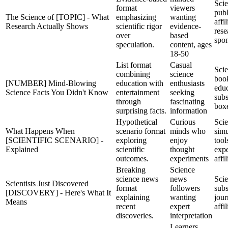
Sci
format
viewers
publ
The Science of [TOPIC] - What
emphasizing
wanting
affil
Research Actually Shows
scientific rigor
evidence-
rese
over
based
spo
speculation.
content, ages
18-50
List format
Casual
Scie
combining
science
boo
[NUMBER] Mind-Blowing
education with
enthusiasts
educ
Science Facts You Didn't Know
entertainment
seeking
subs
through
fascinating
box
surprising facts.
information
Hypothetical
Curious
Sci
What Happens When
scenario format
minds who
simu
[SCIENTIFIC SCENARIO] -
exploring
enjoy
tool
Explained
scientific
thought
expe
outcomes.
experiments
affil
Breaking
Science
science news
news
Sci
Scientists Just Discovered
format
followers
subs
[DISCOVERY] - Here's What It
explaining
wanting
jour
Means
recent
expert
affil
discoveries.
interpretation
Learners