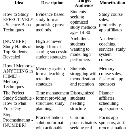
Target
Idea
Description
Monetization
Audience
Students
How to Study
Evidence-based
Study course
seeking
EFFECTIVELY
study format
sales,
optimized
- Science-Based
promising proven
productivity
study methods,
Techniques
methods.
app affiliates
ages 14-30
Ambitious
Academic
[NUMBER]
High-achiever
students
coaching
Study Habits of
insight format
wanting to
services, study
Top Students
sharing successful
model high
system
Revealed
student strategies.
performers
courses
How I Memorize
Memory system
Students
Memory
ANYTHING in
format teaching
struggling with
course sales,
[TIME] -
retention
memorization
flashcard app
Memory
strategies.
and retention
sponsors
Techniques
The Perfect
Time management
Disorganized
Planner
Study Schedule -
format providing
students
affiliates,
How to Plan
structured study
needing
scheduling
Your Day
planning.
structure
app sponsors
Stop
Procrastination
Chronic
Focus app
Procrastinating -
solution format
procrastinators
sponsors, anti-
[NUMBER]
with actionable
seeking real
procrastination