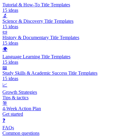
Tutorial & How-To Title Templates
15
ideas
🔬
Science & Discovery Title Templates
15
ideas
📜
History & Documentary Title Templates
15
ideas
🌍
Language Learning Title Templates
15
ideas
📖
Study Skills & Academic Success Title Templates
15
ideas
📈
Growth Strategies
Tips & tactics
🎯
4-Week Action Plan
Get started
❓
FAQs
Common questions