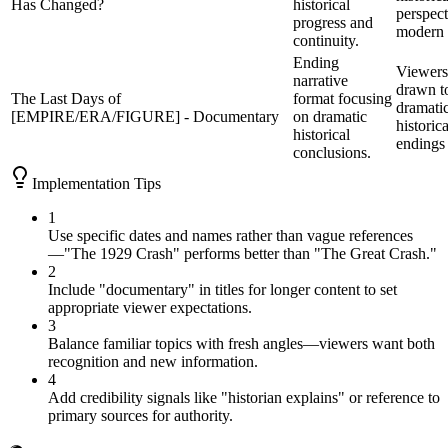
Has Changed?
historical
perspect
progress and
modern 
continuity.
Ending
Viewers
narrative
drawn t
The Last Days of
format focusing
dramati
[EMPIRE/ERA/FIGURE] - Documentary
on dramatic
historica
historical
endings
conclusions.
Implementation Tips
1
Use specific dates and names rather than vague references
—"The 1929 Crash" performs better than "The Great Crash."
2
Include "documentary" in titles for longer content to set
appropriate viewer expectations.
3
Balance familiar topics with fresh angles—viewers want both
recognition and new information.
4
Add credibility signals like "historian explains" or reference to
primary sources for authority.