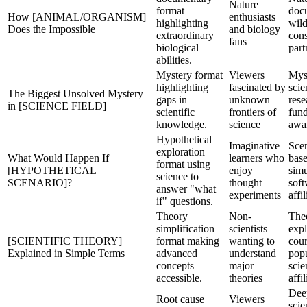
Nature
format
doc
How [ANIMAL/ORGANISM]
enthusiasts
highlighting
wild
Does the Impossible
and biology
extraordinary
cons
fans
biological
part
abilities.
Mystery format
Viewers
Mys
highlighting
fascinated by
scie
The Biggest Unsolved Mystery
gaps in
unknown
rese
in [SCIENCE FIELD]
scientific
frontiers of
fun
knowledge.
science
awa
Hypothetical
Imaginative
Scen
exploration
What Would Happen If
learners who
base
format using
[HYPOTHETICAL
enjoy
simu
science to
SCENARIO]?
thought
soft
answer "what
experiments
affil
if" questions.
Theory
Non-
The
simplification
scientists
expl
[SCIENTIFIC THEORY]
format making
wanting to
cour
Explained in Simple Terms
advanced
understand
pop
concepts
major
sci
accessible.
theories
affil
Dee
Root cause
Viewers
scie