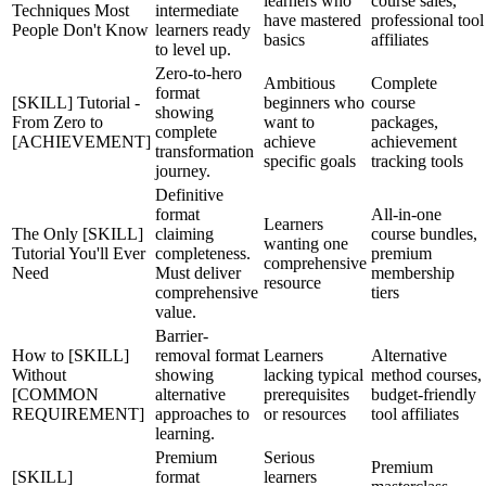
learners who
course sales,
Techniques Most
intermediate
have mastered
professional tool
People Don't Know
learners ready
basics
affiliates
to level up.
Zero-to-hero
Ambitious
Complete
format
[SKILL] Tutorial -
beginners who
course
showing
From Zero to
want to
packages,
complete
[ACHIEVEMENT]
achieve
achievement
transformation
specific goals
tracking tools
journey.
Definitive
format
All-in-one
Learners
The Only [SKILL]
claiming
course bundles,
wanting one
Tutorial You'll Ever
completeness.
premium
comprehensive
Need
Must deliver
membership
resource
comprehensive
tiers
value.
Barrier-
How to [SKILL]
removal format
Learners
Alternative
Without
showing
lacking typical
method courses,
[COMMON
alternative
prerequisites
budget-friendly
REQUIREMENT]
approaches to
or resources
tool affiliates
learning.
Premium
Serious
Premium
[SKILL]
format
learners