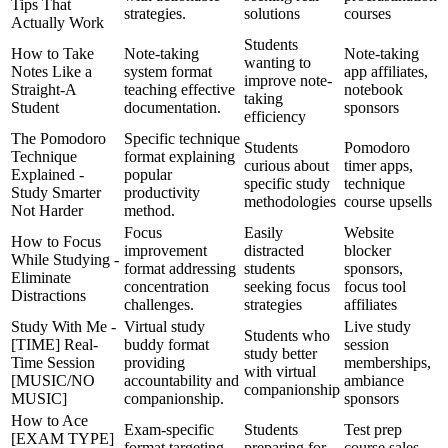
Tips That
strategies.
solutions
courses
Actually Work
Students
How to Take
Note-taking
Note-taking
wanting to
Notes Like a
system format
app affiliates,
improve note-
Straight-A
teaching effective
notebook
taking
Student
documentation.
sponsors
efficiency
The Pomodoro
Specific technique
Students
Pomodoro
Technique
format explaining
curious about
timer apps,
Explained -
popular
specific study
technique
Study Smarter
productivity
methodologies
course upsells
Not Harder
method.
Focus
Easily
Website
How to Focus
improvement
distracted
blocker
While Studying -
format addressing
students
sponsors,
Eliminate
concentration
seeking focus
focus tool
Distractions
challenges.
strategies
affiliates
Study With Me -
Virtual study
Live study
Students who
[TIME] Real-
buddy format
session
study better
Time Session
providing
memberships,
with virtual
[MUSIC/NO
accountability and
ambiance
companionship
MUSIC]
companionship.
sponsors
How to Ace
Exam-specific
Students
Test prep
[EXAM TYPE]
format targeting
preparing for
course sales,