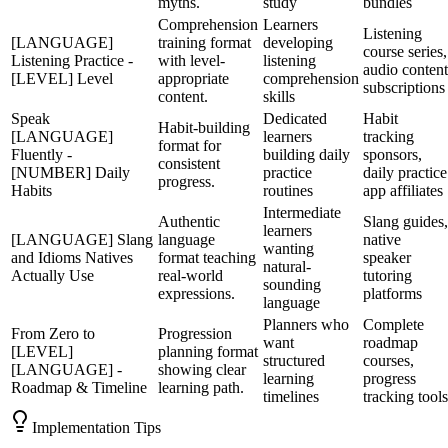
myths.
study
bundles
Comprehension
Learners
Listening
[LANGUAGE]
training format
developing
course series,
Listening Practice -
with level-
listening
audio content
[LEVEL] Level
appropriate
comprehension
subscriptions
content.
skills
Speak
Dedicated
Habit
Habit-building
[LANGUAGE]
learners
tracking
format for
Fluently -
building daily
sponsors,
consistent
[NUMBER] Daily
practice
daily practice
progress.
Habits
routines
app affiliates
Intermediate
Authentic
Slang guides,
learners
[LANGUAGE] Slang
language
native
wanting
and Idioms Natives
format teaching
speaker
natural-
Actually Use
real-world
tutoring
sounding
expressions.
platforms
language
Planners who
Complete
From Zero to
Progression
want
roadmap
[LEVEL]
planning format
structured
courses,
[LANGUAGE] -
showing clear
learning
progress
Roadmap & Timeline
learning path.
timelines
tracking tools
Implementation Tips