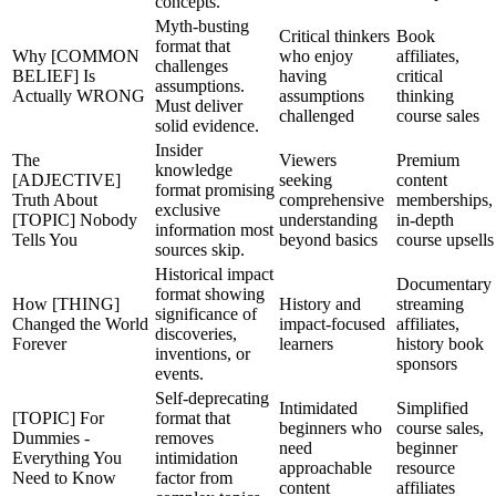
concepts.
Myth-busting
Critical thinkers
Book
format that
Why [COMMON
who enjoy
affiliates,
challenges
BELIEF] Is
having
critical
assumptions.
Actually WRONG
assumptions
thinking
Must deliver
challenged
course sales
solid evidence.
Insider
The
Viewers
Premium
knowledge
[ADJECTIVE]
seeking
content
format promising
Truth About
comprehensive
memberships,
exclusive
[TOPIC] Nobody
understanding
in-depth
information most
Tells You
beyond basics
course upsells
sources skip.
Historical impact
Documentary
format showing
How [THING]
History and
streaming
significance of
Changed the World
impact-focused
affiliates,
discoveries,
Forever
learners
history book
inventions, or
sponsors
events.
Self-deprecating
Intimidated
Simplified
[TOPIC] For
format that
beginners who
course sales,
Dummies -
removes
need
beginner
Everything You
intimidation
approachable
resource
Need to Know
factor from
content
affiliates