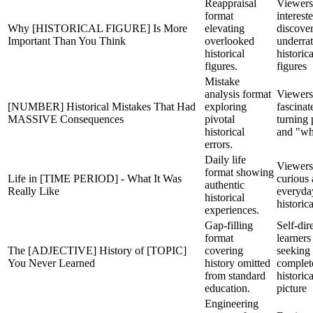
Reappraisal
Viewers
format
interest
Why [HISTORICAL FIGURE] Is More
elevating
discove
Important Than You Think
overlooked
underra
historical
historica
figures.
figures
Mistake
analysis format
Viewers
[NUMBER] Historical Mistakes That Had
exploring
fascinat
MASSIVE Consequences
pivotal
turning 
historical
and "wha
errors.
Daily life
Viewers
format showing
Life in [TIME PERIOD] - What It Was
curious
authentic
Really Like
everyda
historical
historica
experiences.
Gap-filling
Self-dir
format
learners
The [ADJECTIVE] History of [TOPIC]
covering
seeking
You Never Learned
history omitted
complet
from standard
historica
education.
picture
Engineering