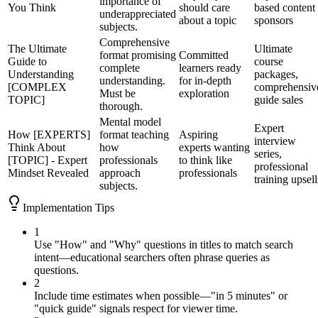
importance of
You Think
should care
based content
underappreciated
about a topic
sponsors
subjects.
Comprehensive
The Ultimate
Ultimate
format promising
Committed
Guide to
course
complete
learners ready
Understanding
packages,
understanding.
for in-depth
[COMPLEX
comprehensiv
Must be
exploration
TOPIC]
guide sales
thorough.
Mental model
Expert
How [EXPERTS]
format teaching
Aspiring
interview
Think About
how
experts wanting
series,
[TOPIC] - Expert
professionals
to think like
professional
Mindset Revealed
approach
professionals
training upsell
subjects.
Implementation Tips
1
Use "How" and "Why" questions in titles to match search
intent—educational searchers often phrase queries as
questions.
2
Include time estimates when possible—"in 5 minutes" or
"quick guide" signals respect for viewer time.