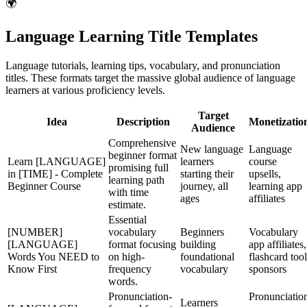
🌍
Language Learning Title Templates
Language tutorials, learning tips, vocabulary, and pronunciation
titles. These formats target the massive global audience of language
learners at various proficiency levels.
Target
Idea
Description
Monetizatio
Audience
Comprehensive
New language
Language
beginner format
Learn [LANGUAGE]
learners
course
promising full
in [TIME] - Complete
starting their
upsells,
learning path
Beginner Course
journey, all
learning app
with time
ages
affiliates
estimate.
Essential
[NUMBER]
vocabulary
Beginners
Vocabulary
[LANGUAGE]
format focusing
building
app affiliates,
Words You NEED to
on high-
foundational
flashcard tool
Know First
frequency
vocabulary
sponsors
words.
Pronunciation-
Pronunciatio
Learners