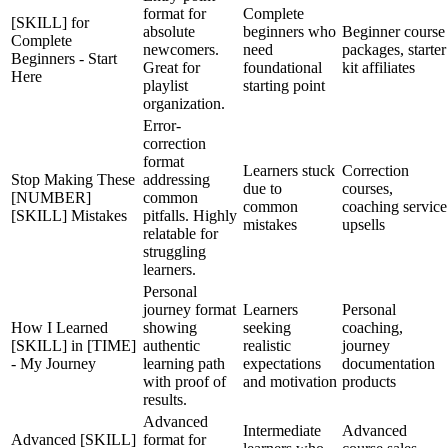
format for
Complete
[SKILL] for
absolute
beginners who
Beginner course
Complete
newcomers.
need
packages, starter
Beginners - Start
Great for
foundational
kit affiliates
Here
playlist
starting point
organization.
Error-
correction
format
Learners stuck
Correction
Stop Making These
addressing
due to
courses,
[NUMBER]
common
common
coaching service
[SKILL] Mistakes
pitfalls. Highly
mistakes
upsells
relatable for
struggling
learners.
Personal
journey format
Learners
Personal
How I Learned
showing
seeking
coaching,
[SKILL] in [TIME]
authentic
realistic
journey
- My Journey
learning path
expectations
documentation
with proof of
and motivation
products
results.
Advanced
Intermediate
Advanced
Advanced [SKILL]
format for