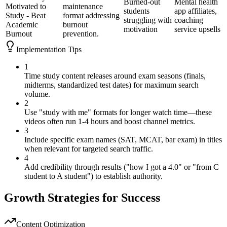
Burned-out
Mental health
Motivated to
maintenance
students
app affiliates,
Study - Beat
format addressing
struggling with
coaching
Academic
burnout
motivation
service upsells
Burnout
prevention.
Implementation Tips
1
Time study content releases around exam seasons (finals,
midterms, standardized test dates) for maximum search
volume.
2
Use "study with me" formats for longer watch time—these
videos often run 1-4 hours and boost channel metrics.
3
Include specific exam names (SAT, MCAT, bar exam) in titles
when relevant for targeted search traffic.
4
Add credibility through results ("how I got a 4.0" or "from C
student to A student") to establish authority.
Growth Strategies for Success
Content Optimization