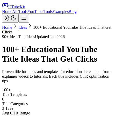
UTubeKit
Home
All Tools
YouTube Tools
Examples
Blog
Home
Ideas
100+ Educational YouTube Title Ideas That Get
Clicks
90
+ Ideas
Title Ideas
Updated
Jan 2026
100+ Educational YouTube
Title Ideas That Get Clicks
Proven title formulas and templates for educational creators—from
explainer videos to tutorials. Each title includes CTR optimization
tips.
100+
Title Templates
6
Title Categories
3-12%
Avg CTR Range