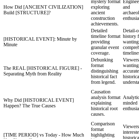
mystery format
Enginee
How Did [ANCIENT CIVILIZATION]
exploring
and
Build [STRUCTURE]?
ancient
archaeo
construction
enthusia
achievements.
Detailed
Detail-o
timeline format
history 
[HISTORICAL EVENT]: Minute by
providing
wanting
Minute
granular event
compreh
coverage.
timeline
Debunking
Viewers
format
wanting
The REAL [HISTORICAL FIGURE] -
distinguishing
accurate
Separating Myth from Reality
historical fact
historica
from legend.
underst
Causation
analysis format
Analytic
Why Did [HISTORICAL EVENT]
explaining
minded 
Happen? The True Causes
historical root
enthusia
causes.
Comparison
Viewers
format
interest
[TIME PERIOD] vs Today - How Much
highlighting
historica