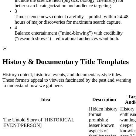
Include the science field (physics, biology, chemistry) for
better search categorization and audience targeting.
3
Time science news content carefully—publish within 24-48
hours of major discoveries for maximum search capture.
4
Balance entertainment ("mind-blowing") with credibility
("research shows")—educational audiences want both.
📜
History & Documentary Title Templates
History content, historical events, and documentary-style titles.
These formats appeal to viewers fascinated by the past and wanting
to understand how we got here.
Tar
Idea
Description
Audi
Hidden history
History
format
enthusia
The Untold Story of [HISTORICAL
promising
wanting
EVENT/PERSON]
lesser-known
deeper
aspects of
knowled