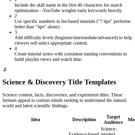
Include the skill name in the first 40 characters for search
optimization—YouTube weights early keywords heavily.
2
Use specific numbers in list-based tutorials ("7 tips" performs
better than "tips" alone).
3
Add difficulty levels (beginner/intermediate/advanced) to help
viewers self-select appropriate content.
4
Create tutorial series with consistent naming conventions to
build playlist views and watch time.
🔬
Science & Discovery Title Templates
Science content, facts, discoveries, and experiment titles. These
formats appeal to curious minds seeking to understand the natural
world and latest scientific findings.
Target
Idea
Description
Mon
Audience
Science-
Evidence-based
minded