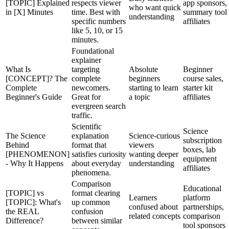
[TOPIC] Explained
respects viewer
app sponsors,
who want quick
in [X] Minutes
time. Best with
summary tool
understanding
specific numbers
affiliates
like 5, 10, or 15
minutes.
Foundational
explainer
What Is
targeting
Absolute
Beginner
[CONCEPT]? The
complete
beginners
course sales,
Complete
newcomers.
starting to learn
starter kit
Beginner's Guide
Great for
a topic
affiliates
evergreen search
traffic.
Scientific
Science
The Science
explanation
Science-curious
subscription
Behind
format that
viewers
boxes, lab
[PHENOMENON]
satisfies curiosity
wanting deeper
equipment
- Why It Happens
about everyday
understanding
affiliates
phenomena.
Comparison
Educational
[TOPIC] vs
format clearing
Learners
platform
[TOPIC]: What's
up common
confused about
partnerships,
the REAL
confusion
related concepts
comparison
Difference?
between similar
tool sponsors