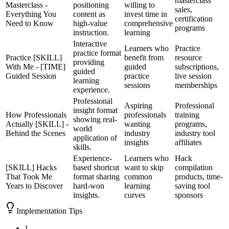
masterclass
Masterclass -
positioning
willing to
sales,
Everything You
content as
invest time in
certification
Need to Know
high-value
comprehensive
programs
instruction.
learning
Interactive
Learners who
Practice
practice format
Practice [SKILL]
benefit from
resource
providing
With Me - [TIME]
guided
subscriptions,
guided
Guided Session
practice
live session
learning
sessions
memberships
experience.
Professional
Aspiring
Professional
insight format
How Professionals
professionals
training
showing real-
Actually [SKILL] -
wanting
programs,
world
Behind the Scenes
industry
industry tool
application of
insights
affiliates
skills.
Experience-
Learners who
Hack
[SKILL] Hacks
based shortcut
want to skip
compilation
That Took Me
format sharing
common
products, time-
Years to Discover
hard-won
learning
saving tool
insights.
curves
sponsors
Implementation Tips
1