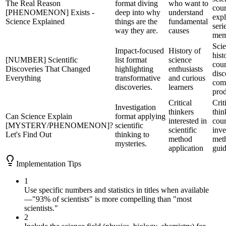
The Real Reason
format diving
who want to
cour
[PHENOMENON] Exists -
deep into why
understand
expl
Science Explained
things are the
fundamental
seri
way they are.
causes
mem
Sci
Impact-focused
History of
hist
[NUMBER] Scientific
list format
science
cour
Discoveries That Changed
highlighting
enthusiasts
dis
Everything
transformative
and curious
comp
discoveries.
learners
prod
Critical
Crit
Investigation
thinkers
thin
Can Science Explain
format applying
interested in
cour
[MYSTERY/PHENOMENON]?
scientific
scientific
inve
Let's Find Out
thinking to
method
met
mysteries.
application
gui
Implementation Tips
1
Use specific numbers and statistics in titles when available
—"93% of scientists" is more compelling than "most
scientists."
2