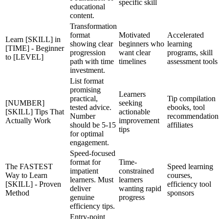
specific skill
educational
content.
Transformation
format
Motivated
Accelerated
Learn [SKILL] in
showing clear
beginners who
learning
[TIME] - Beginner
progression
want clear
programs, skill
to [LEVEL]
path with time
timelines
assessment tools
investment.
List format
promising
Learners
practical,
Tip compilation
[NUMBER]
seeking
tested advice.
ebooks, tool
[SKILL] Tips That
actionable
Number
recommendation
Actually Work
improvement
should be 5-15
affiliates
tips
for optimal
engagement.
Speed-focused
format for
Time-
The FASTEST
Speed learning
impatient
constrained
Way to Learn
courses,
learners. Must
learners
[SKILL] - Proven
efficiency tool
deliver
wanting rapid
Method
sponsors
genuine
progress
efficiency tips.
Entry-point