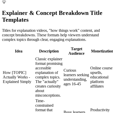
💡
Explainer & Concept Breakdown Title
Templates
Titles for explanation videos, "how things work" content, and
concept breakdowns. These formats help viewers understand
complex topics through clear, engaging explanations.
Target
Idea
Description
Monetizatio
Audience
Classic explainer
format promising
accessible
Online course
Curious
How [TOPIC]
explanation of
upsells,
learners seeking
Actually Works -
complex topics.
educational
understanding,
Explained Simply
The "actually"
platform
ages 16-45
creates curiosity
affiliates
about
misconceptions.
Time-
constrained
format that
Productivity
Busy learners