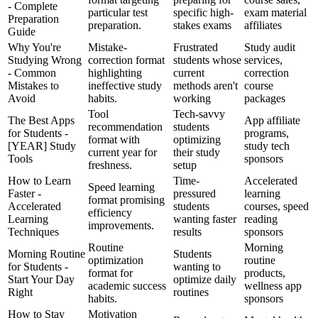
- Complete
particular test
specific high-
exam material
Preparation
preparation.
stakes exams
affiliates
Guide
Why You're
Mistake-
Frustrated
Study audit
Studying Wrong
correction format
students whose
services,
- Common
highlighting
current
correction
Mistakes to
ineffective study
methods aren't
course
Avoid
habits.
working
packages
Tool
Tech-savvy
The Best Apps
App affiliate
recommendation
students
for Students -
programs,
format with
optimizing
[YEAR] Study
study tech
current year for
their study
Tools
sponsors
freshness.
setup
How to Learn
Time-
Accelerated
Speed learning
Faster -
pressured
learning
format promising
Accelerated
students
courses, speed
efficiency
Learning
wanting faster
reading
improvements.
Techniques
results
sponsors
Routine
Morning
Morning Routine
Students
optimization
routine
for Students -
wanting to
format for
products,
Start Your Day
optimize daily
academic success
wellness app
Right
routines
habits.
sponsors
How to Stay
Motivation