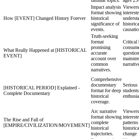
familiar topics.
ages 25
Impact analysis
Viewers
format showing
interest
How [EVENT] Changed History Forever
historical
underst
significance of
historica
events.
causati
Truth-seeking
format
Critical
promising
consum
What Really Happened at [HISTORICAL
accurate
questio
EVENT]
account over
mainstr
common
narrativ
narratives.
Comprehensive
documentary
Serious 
[HISTORICAL PERIOD] Explained -
format for deep
students
Complete Documentary
historical
enthusia
coverage.
Arc narrative
Viewers
format showing
interest
The Rise and Fall of
complete
patterns
[EMPIRE/CIVILIZATION/MOVEMENT]
historical
historica
trajectories.
change