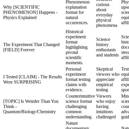
Phenomenon
Phys
curious
Why [SCIENTIFIC
explanation
upse
about
PHENOMENON] Happens -
format for
scie
everyday
Physics Explained
natural
equ
physical
occurrences.
affil
phenomena
Historical
experiment
Sci
Science
format
hist
The Experiment That Changed
history
highlighting
doc
[FIELD] Forever
enthusiasts
pivotal
str
and students
scientific
affil
moments.
Personal
Skeptical
Test
experiment
viewers who
equ
I Tested [CLAIM] - The Results
format testing
appreciate
affil
Were SURPRISING
claims with
empirical
expe
evidence.
testing
spo
Counterintuitive
Viewers
Min
[TOPIC] Is Weirder Than You
science format
who enjoy
scie
Think -
challenging
having
cour
Quantum/Biology/Chemistry
common
intuitions
adv
understanding.
challenged
gui
Nature
documentary
Nat