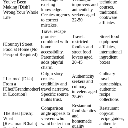
You've Been
technique
existing
improvers and
Making [Dish]
courses,
knowledge.
authenticity
Wrong Your Whole
traditional
Creates urgency
seekers aged
Life
cookware
to correct
22-50
affiliates
mistakes.
Travel escape
promise
Travel-
Street food
combined with
restricted
equipment
[Country] Street
home
foodies and
affiliates,
Food at Home (No
accessibility.
street food
international
Passport Required)
Parenthetical
lovers aged
ingredient
adds playful
20-45
boxes
charm.
Origin story
Culinary
Authenticity
I Learned [Dish]
creates
travel
seekers and
From a
credibility and
partnerships,
culinary
[Chef/Grandmother]
travel narrative.
authentic
travelers aged
in [Location]
Specific source
recipe
28-60
builds trust.
collections
Restaurant
Comparison
Restaurant
food skeptics
The Real [Dish]:
angle appeals to
copycat
and
What
viewers who
recipe guides,
homemade
[Restaurant/Chain]
want better than
authentic
quality