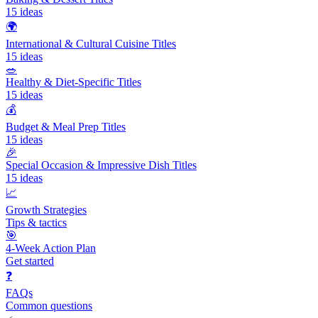
15
ideas
🌍
International & Cultural Cuisine Titles
15
ideas
🥗
Healthy & Diet-Specific Titles
15
ideas
💰
Budget & Meal Prep Titles
15
ideas
🎉
Special Occasion & Impressive Dish Titles
15
ideas
📈
Growth Strategies
Tips & tactics
🎯
4-Week Action Plan
Get started
❓
FAQs
Common questions