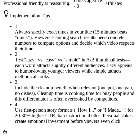
cooks aged 18-
Professional
friendly is reassuring.
affiliates
40
Implementation Tips
1
Always specify exact times in your title (15 minutes beats
"quick"). Viewers scanning search results need concrete
numbers to compare options and decide which video respects
their time.
2
Test "lazy" vs "easy" vs "simple" in A/B thumbnail tests—
each word attracts slightly different audiences. Lazy appeals
to humor-loving younger viewers while simple attracts
methodical cooks.
3
Include the cleanup benefit when relevant (one pot, one pan,
no dishes). Cleanup time is cooking time for busy people and
this differentiator is often overlooked by competitors.
4
Use first-person story formats ("How I..." or "I Made...") for
20-30% higher CTR than instructional titles. Personal stakes
create emotional investment before viewers even click.
🍰