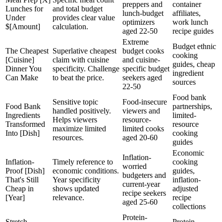
preppers and
container
Lunches for
and total budget
lunch-budget
affiliates,
Under
provides clear value
optimizers
work lunch
$[Amount]
calculation.
aged 22-50
recipe guides
Extreme
Budget ethnic
The Cheapest
Superlative cheapest
budget cooks
cooking
[Cuisine]
claim with cuisine
and cuisine-
guides, cheap
Dinner You
specificity. Challenge
specific budget
ingredient
Can Make
to beat the price.
seekers aged
sources
22-50
Food bank
Sensitive topic
Food-insecure
Food Bank
partnerships,
handled positively.
viewers and
Ingredients
limited-
Helps viewers
resource-
Transformed
resource
maximize limited
limited cooks
Into [Dish]
cooking
resources.
aged 20-60
guides
Economic
Inflation-
Inflation-
Timely reference to
cooking
worried
Proof [Dish]
economic conditions.
guides,
budgeters and
That's Still
Year specificity
inflation-
current-year
Cheap in
shows updated
adjusted
recipe seekers
[Year]
relevance.
recipe
aged 25-60
collections
Protein-
Stretch
Protein