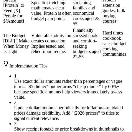
Specific stretching
stretching
[Protein] to
extension
math creates clear
families and
Feed [X]
guides, bulk
value. Protein is often
economical
People for
buying
budget pain point.
cooks aged 28-
$[Amount]
courses
55
Financially
Hard times
The Budget
Vulnerable admission
stressed cooks
cookbook
[Dish] I Make
creates connection.
and comfort-
sales, budget
When Money
Implies tested and
seeking
cooking
Is Tight
relied-upon recipe.
budgeters aged
communities
22-55
Implementation Tips
1
Use exact dollar amounts rather than percentages or vague
terms. "$5 dinner" outperforms "cheap dinner" by 60%+
because specific amounts help viewers immediately assess
value.
2
Update dollar amounts periodically for inflation—outdated
prices damage credibility. Add "(2026 prices)" to titles to
signal current relevance.
3
Show receipt footage or price breakdowns in thumbnails to