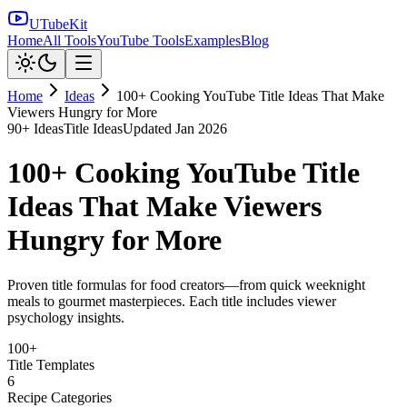
UTubeKit
Home
All Tools
YouTube Tools
Examples
Blog
Home
Ideas
100+ Cooking YouTube Title Ideas That Make
Viewers Hungry for More
90
+ Ideas
Title Ideas
Updated
Jan 2026
100+ Cooking YouTube Title
Ideas That Make Viewers
Hungry for More
Proven title formulas for food creators—from quick weeknight
meals to gourmet masterpieces. Each title includes viewer
psychology insights.
100+
Title Templates
6
Recipe Categories