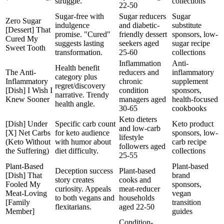
struggle.
collections
22-50
Sugar-free with
Sugar reducers
Sugar
Zero Sugar
indulgence
and diabetic-
substitute
[Dessert] That
promise. "Cured"
friendly dessert
sponsors, low-
Cured My
suggests lasting
seekers aged
sugar recipe
Sweet Tooth
transformation.
25-60
collections
Inflammation
Anti-
Health benefit
The Anti-
reducers and
inflammatory
category plus
Inflammatory
chronic
supplement
regret/discovery
[Dish] I Wish I
condition
sponsors,
narrative. Trendy
Knew Sooner
managers aged
health-focused
health angle.
30-65
cookbooks
Keto dieters
[Dish] Under
Specific carb count
Keto product
and low-carb
[X] Net Carbs
for keto audience
sponsors, low-
lifestyle
(Keto Without
with humor about
carb recipe
followers aged
the Suffering)
diet difficulty.
collections
25-55
Plant-Based
Plant-based
Deception success
Plant-based
[Dish] That
brand
story creates
cooks and
Fooled My
sponsors,
curiosity. Appeals
meat-reducer
Meat-Loving
vegan
to both vegans and
households
[Family
transition
flexitarians.
aged 22-50
Member]
guides
Condition-