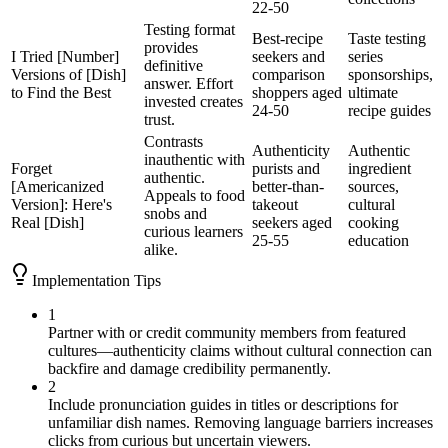
22-50
Testing format
Best-recipe
Taste testing
provides
I Tried [Number]
seekers and
series
definitive
Versions of [Dish]
comparison
sponsorships,
answer. Effort
to Find the Best
shoppers aged
ultimate
invested creates
24-50
recipe guides
trust.
Contrasts
Authenticity
Authentic
inauthentic with
Forget
purists and
ingredient
authentic.
[Americanized
better-than-
sources,
Appeals to food
Version]: Here's
takeout
cultural
snobs and
Real [Dish]
seekers aged
cooking
curious learners
25-55
education
alike.
Implementation Tips
1
Partner with or credit community members from featured
cultures—authenticity claims without cultural connection can
backfire and damage credibility permanently.
2
Include pronunciation guides in titles or descriptions for
unfamiliar dish names. Removing language barriers increases
clicks from curious but uncertain viewers.