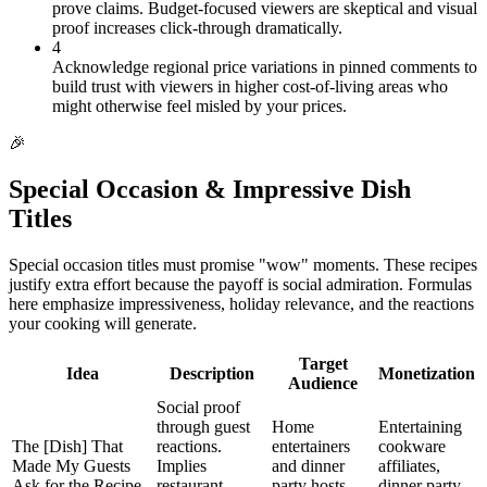
prove claims. Budget-focused viewers are skeptical and visual
proof increases click-through dramatically.
4
Acknowledge regional price variations in pinned comments to
build trust with viewers in higher cost-of-living areas who
might otherwise feel misled by your prices.
🎉
Special Occasion & Impressive Dish
Titles
Special occasion titles must promise "wow" moments. These recipes
justify extra effort because the payoff is social admiration. Formulas
here emphasize impressiveness, holiday relevance, and the reactions
your cooking will generate.
Target
Idea
Description
Monetization
Audience
Social proof
through guest
Home
Entertaining
The [Dish] That
reactions.
entertainers
cookware
Made My Guests
Implies
and dinner
affiliates,
Ask for the Recipe
restaurant-
party hosts
dinner party