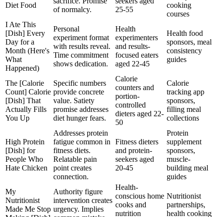
sacrifice. Promise
seekers aged
Diet Food
cooking
of normalcy.
25-55
courses
I Ate This
Personal
Health
[Dish] Every
Health food
experiment format
experimenters
Day for a
sponsors, meal
with results reveal.
and results-
Month (Here's
consistency
Time commitment
focused eaters
What
guides
shows dedication.
aged 22-45
Happened)
Calorie
The [Calorie
Specific numbers
Calorie
counters and
Count] Calorie
provide concrete
tracking app
portion-
[Dish] That
value. Satiety
sponsors,
controlled
Actually Fills
promise addresses
filling meal
dieters aged 22-
You Up
diet hunger fears.
collections
50
Addresses protein
Protein
High Protein
fatigue common in
Fitness dieters
supplement
[Dish] for
fitness diets.
and protein-
sponsors,
People Who
Relatable pain
seekers aged
muscle-
Hate Chicken
point creates
20-45
building meal
connection.
guides
Health-
My
Authority figure
conscious home
Nutritionist
Nutritionist
intervention creates
cooks and
partnerships,
Made Me Stop
urgency. Implies
nutrition
health cooking