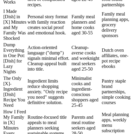
Works
recipes.
partnerships
I Made
Family meal
[Dish] in
Personal story format
Family meal
planning apps,
[X] Minutes
with family reaction
planners and
grocery
and My
creates social proof
home cooks
delivery
Family Was
and emotional hook.
aged 30-55
sponsors
Shocked
Dump
Action-oriented
Cleanup-
Everything
Dutch oven
language ("dump")
averse cooks
in One Pot:
affiliates, one-
signals minimal effort.
and weeknight
[Dish] for
pot recipe
Cleanup appeal built
meal seekers
Lazy
ebooks
into title.
aged 25-50
Nights
The Only
Minimalist
Ingredient limits
Pantry staple
[X]-
cooks and
reduce shopping
brand
Ingredient
ingredient-
anxiety. "Only recipe
partnerships,
[Dish]
conscious
you need" suggests
simple cooking
Recipe You
shoppers aged
definitive solution.
courses
Need
25-45
How I Feed
Meal planning
My Family
Routine-focused title
Parents and
apps, weekly
in [X]
appeals to meal
meal routine
menu
Minutes
planners seeking
seekers aged
subscription
Every
sustainable systems.
28-50