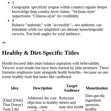
3
Geographic specificity (region within country) signals deeper
knowledge than country-level claims. "Sichuan-style"
outperforms "Chinese-style" for credibility.
4
Balance "authentic" with "accessible"—too authentic can
intimidate while too simplified can alienate knowledgeable
viewers. Test both angles for your audience.
🥗
Healthy & Diet-Specific Titles
Health-focused titles must balance aspiration with believability.
Viewers want results but have been burned by false promises. These
formulas emphasize taste alongside health benefits—because no one
wants healthy food that tastes like cardboard.
Target
Idea
Description
Monetization
Audience
Diet-specific
Addresses the core
Reluctant
[Diet] [Dish]
ingredient
objection to healthy
dieters and
That Doesn't
sponsors,
eating—taste
taste-first health
Taste Like
healthy