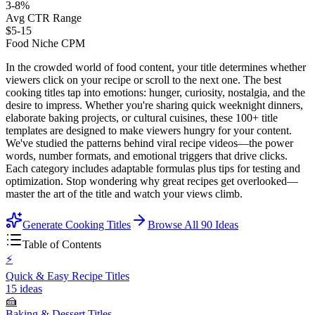
3-8%
Avg CTR Range
$5-15
Food Niche CPM
In the crowded world of food content, your title determines whether
viewers click on your recipe or scroll to the next one. The best
cooking titles tap into emotions: hunger, curiosity, nostalgia, and the
desire to impress. Whether you're sharing quick weeknight dinners,
elaborate baking projects, or cultural cuisines, these 100+ title
templates are designed to make viewers hungry for your content.
We've studied the patterns behind viral recipe videos—the power
words, number formats, and emotional triggers that drive clicks.
Each category includes adaptable formulas plus tips for testing and
optimization. Stop wondering why great recipes get overlooked—
master the art of the title and watch your views climb.
Generate Cooking Titles
Browse All
90
Ideas
Table of Contents
⚡
Quick & Easy Recipe Titles
15
ideas
🍰
Baking & Dessert Titles