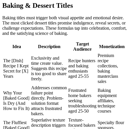
Baking & Dessert Titles
Baking titles must trigger both visual appetite and emotional desire.
The most clicked dessert titles promise indulgence, reveal secrets, or
challenge expectations. These formulas tap into celebration, comfort,
and the satisfying science of baking.
Target
Idea
Description
Monetization
Audience
Premium
Exclusivity and
The [Dish]
Recipe hunters
recipe
time create value.
Recipe I Kept
and baking
collections,
Suggests this recipe
Secret for [X]
enthusiasts
baking
is too good to share
Years
aged 25-55
masterclass
freely.
sales
Addresses common
Frustrated
Baking
Why Your
failure point
home bakers
equipment
[Baked Good]
directly. Problem-
seeking
affiliates,
Is Dry (And
solution format
troubleshooting
technique
How to Fix It)
attracts frustrated
aged 25-50
courses
bakers.
Superlative texture
Texture-
The Fluffiest
Specialty flour
description triggers
focused bakers
[Baked Good]
sponsors,