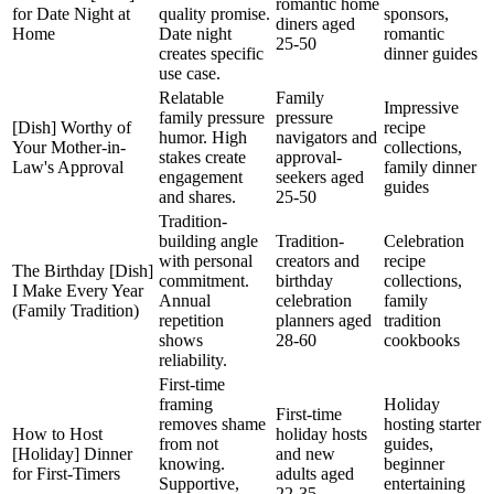
romantic home
for Date Night at
quality promise.
sponsors,
diners aged
Home
Date night
romantic
25-50
creates specific
dinner guides
use case.
Relatable
Family
Impressive
family pressure
pressure
[Dish] Worthy of
recipe
humor. High
navigators and
Your Mother-in-
collections,
stakes create
approval-
Law's Approval
family dinner
engagement
seekers aged
guides
and shares.
25-50
Tradition-
building angle
Tradition-
Celebration
with personal
creators and
recipe
The Birthday [Dish]
commitment.
birthday
collections,
I Make Every Year
Annual
celebration
family
(Family Tradition)
repetition
planners aged
tradition
shows
28-60
cookbooks
reliability.
First-time
framing
Holiday
First-time
removes shame
hosting starter
How to Host
holiday hosts
from not
guides,
[Holiday] Dinner
and new
knowing.
beginner
for First-Timers
adults aged
Supportive,
entertaining
22-35