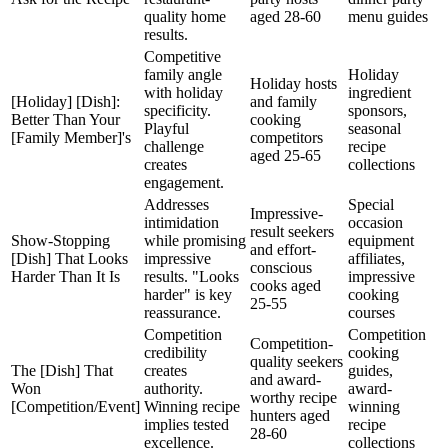
quality home
aged 28-60
menu guides
results.
Competitive
family angle
Holiday
Holiday hosts
with holiday
ingredient
[Holiday] [Dish]:
and family
specificity.
sponsors,
Better Than Your
cooking
Playful
seasonal
[Family Member]'s
competitors
challenge
recipe
aged 25-65
creates
collections
engagement.
Addresses
Special
Impressive-
intimidation
occasion
result seekers
Show-Stopping
while promising
equipment
and effort-
[Dish] That Looks
impressive
affiliates,
conscious
Harder Than It Is
results. "Looks
impressive
cooks aged
harder" is key
cooking
25-55
reassurance.
courses
Competition
Competition
Competition-
credibility
cooking
quality seekers
The [Dish] That
creates
guides,
and award-
Won
authority.
award-
worthy recipe
[Competition/Event]
Winning recipe
winning
hunters aged
implies tested
recipe
28-60
excellence.
collections