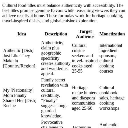
Cultural food titles must balance authenticity with accessibility. The
best titles promise genuine flavors while reassuring viewers they can
achieve results at home. These formulas work for heritage cooking,
travel-inspired dishes, and global cuisine exploration.
Target
Idea
Description
Monetization
Audience
Authenticity
Cultural
International
claim plus
Authentic [Dish]
cuisine
ingredient
geographic
Just Like They
seekers and
sponsors,
specificity
Make in
travel-inspired
cultural
creates authority
[Country/Region]
cooks aged
cooking
and wanderlust
25-55
courses
appeal.
Family secret
revelation with
Heritage
Cultural
My [Nationality]
cultural
recipe hunters
cookbook
Mom Finally
credibility.
and diaspora
sales, heritage
Shared Her [Dish]
"Finally"
communities
cooking
Recipe
suggests long-
aged 25-60
workshops
guarded
knowledge.
Provocative
Authentic
challenge to
Technique