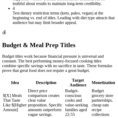
truthful about results to maintain long-term credibility.
4
Test dietary restriction terms (keto, paleo, vegan) at the
beginning vs. end of titles. Leading with diet type attracts that
audience but may limit broader appeal.
💰
Budget & Meal Prep Titles
Budget titles work because financial pressure is universal and
constant. The best performing money-focused cooking titles
combine specific savings with no sacrifice in taste. These formulas
prove that great food does not require a great budget.
Target
Idea
Description
Monetization
Audience
Direct price
Budget-
Budget
$[X] Meals
comparison creates
conscious
grocery store
That Taste
clear value
cooks and
partnerships,
Like $[Higher
proposition. Specific
value-seeking
cheap eats
Amount]
amounts outperform
families aged
recipe
vague savings.
22-55
collections