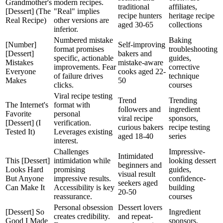
Grandmother's
modern recipes.
traditional
affiliates,
[Dessert] (The
"Real" implies
recipe hunters
heritage recipe
Real Recipe)
other versions are
aged 30-65
collections
inferior.
Numbered mistake
Baking
[Number]
Self-improving
format promises
troubleshooting
[Dessert]
bakers and
specific, actionable
guides,
Mistakes
mistake-aware
improvements. Fear
corrective
Everyone
cooks aged 22-
of failure drives
technique
Makes
50
clicks.
courses
Viral recipe testing
Trend
Trending
The Internet's
format with
followers and
ingredient
Favorite
personal
viral recipe
sponsors,
[Dessert] (I
verification.
curious bakers
recipe testing
Tested It)
Leverages existing
aged 18-40
series
interest.
Challenges
Impressive-
Intimidated
This [Dessert]
intimidation while
looking dessert
beginners and
Looks Hard
promising
guides,
visual result
But Anyone
impressive results.
confidence-
seekers aged
Can Make It
Accessibility is key
building
20-50
reassurance.
courses
Personal obsession
Dessert lovers
[Dessert] So
Ingredient
creates credibility.
and repeat-
Good I Made
sponsors,