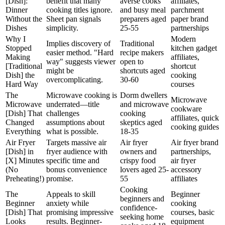
[Dish]:
benefit that many
averse cooks
affiliates,
Dinner
cooking titles ignore.
and busy meal
parchment
Without the
Sheet pan signals
preparers aged
paper brand
Dishes
simplicity.
25-55
partnerships
Why I
Modern
Implies discovery of
Traditional
Stopped
kitchen gadget
easier method. "Hard
recipe makers
Making
affiliates,
way" suggests viewer
open to
[Traditional
shortcut
might be
shortcuts aged
Dish] the
cooking
overcomplicating.
30-60
Hard Way
courses
The
Microwave cooking is
Dorm dwellers
Microwave
Microwave
underrated—title
and microwave
cookware
[Dish] That
challenges
cooking
affiliates, quick
Changed
assumptions about
skeptics aged
cooking guides
Everything
what is possible.
18-35
Air Fryer
Targets massive air
Air fryer
Air fryer brand
[Dish] in
fryer audience with
owners and
partnerships,
[X] Minutes
specific time and
crispy food
air fryer
(No
bonus convenience
lovers aged 25-
accessory
Preheating!)
promise.
55
affiliates
Cooking
The
Appeals to skill
Beginner
beginners and
Beginner
anxiety while
cooking
confidence-
[Dish] That
promising impressive
courses, basic
seeking home
Looks
results. Beginner-
equipment