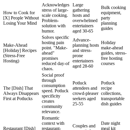
Acknowledges
Large
Bulk cooking
stress of large-
gathering
How to Cook for
equipment,
scale cooking.
hosts and
[X] People Without
party
Problem-
overwhelmed
Losing Your Mind
planning
solution with
entertainers
guides
humor.
aged 30-65
Solves specific
Advance-
hosting pain
Holiday
Make-Ahead
planning hosts
point. "Make-
make-ahead
[Holiday] Recipes
and stress-
ahead"
guides, stress-
(Stress-Free
prone
promises
free hosting
Hosting)
entertainers
reduced day-of
courses
aged 28-60
chaos.
Social proof
through
Potluck
Potluck
consumption
The [Dish] That
attendees and
recipe
speed. Potluck
Always Disappears
crowd-pleaser
collections,
specificity
First at Potlucks
seekers aged
transportable
creates
25-55
dish guides
community
relevance.
Romantic
context with
Date night
Couples and
Restaurant [Dish]
restaurant-
meal kit