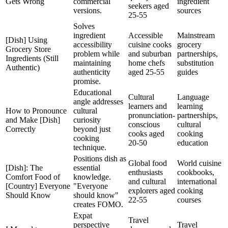
Gets Wrong
commercial
ingredient
seekers aged
versions.
sources
25-55
Solves
ingredient
Accessible
Mainstream
[Dish] Using
accessibility
cuisine cooks
grocery
Grocery Store
problem while
and suburban
partnerships,
Ingredients (Still
maintaining
home chefs
substitution
Authentic)
authenticity
aged 25-55
guides
promise.
Educational
Cultural
Language
angle addresses
learners and
learning
How to Pronounce
cultural
pronunciation-
partnerships,
and Make [Dish]
curiosity
conscious
cultural
Correctly
beyond just
cooks aged
cooking
cooking
20-50
education
technique.
Positions dish as
Global food
World cuisine
[Dish]: The
essential
enthusiasts
cookbooks,
Comfort Food of
knowledge.
and cultural
international
[Country] Everyone
"Everyone
explorers aged
cooking
Should Know
should know"
22-55
courses
creates FOMO.
Expat
Travel
perspective
Travel