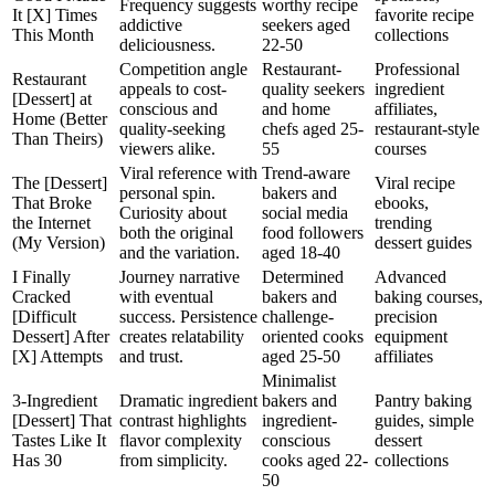
Frequency suggests
worthy recipe
It [X] Times
favorite recipe
addictive
seekers aged
This Month
collections
deliciousness.
22-50
Competition angle
Restaurant-
Professional
Restaurant
appeals to cost-
quality seekers
ingredient
[Dessert] at
conscious and
and home
affiliates,
Home (Better
quality-seeking
chefs aged 25-
restaurant-style
Than Theirs)
viewers alike.
55
courses
Viral reference with
Trend-aware
The [Dessert]
Viral recipe
personal spin.
bakers and
That Broke
ebooks,
Curiosity about
social media
the Internet
trending
both the original
food followers
(My Version)
dessert guides
and the variation.
aged 18-40
I Finally
Journey narrative
Determined
Advanced
Cracked
with eventual
bakers and
baking courses,
[Difficult
success. Persistence
challenge-
precision
Dessert] After
creates relatability
oriented cooks
equipment
[X] Attempts
and trust.
aged 25-50
affiliates
Minimalist
3-Ingredient
Dramatic ingredient
bakers and
Pantry baking
[Dessert] That
contrast highlights
ingredient-
guides, simple
Tastes Like It
flavor complexity
conscious
dessert
Has 30
from simplicity.
cooks aged 22-
collections
50