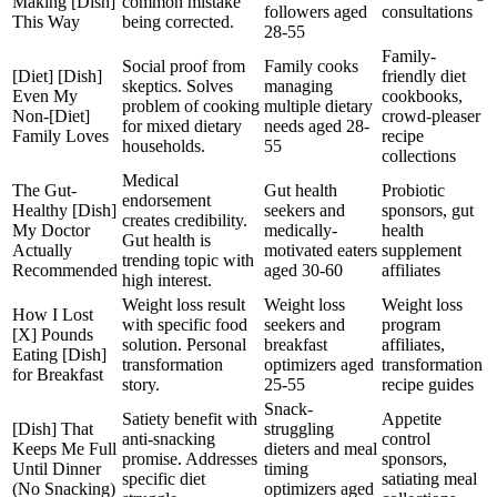
Making [Dish]
common mistake
followers aged
consultations
This Way
being corrected.
28-55
Family-
Social proof from
Family cooks
[Diet] [Dish]
friendly diet
skeptics. Solves
managing
Even My
cookbooks,
problem of cooking
multiple dietary
Non-[Diet]
crowd-pleaser
for mixed dietary
needs aged 28-
Family Loves
recipe
households.
55
collections
Medical
The Gut-
Gut health
Probiotic
endorsement
Healthy [Dish]
seekers and
sponsors, gut
creates credibility.
My Doctor
medically-
health
Gut health is
Actually
motivated eaters
supplement
trending topic with
Recommended
aged 30-60
affiliates
high interest.
Weight loss result
Weight loss
Weight loss
How I Lost
with specific food
seekers and
program
[X] Pounds
solution. Personal
breakfast
affiliates,
Eating [Dish]
transformation
optimizers aged
transformation
for Breakfast
story.
25-55
recipe guides
Snack-
Satiety benefit with
Appetite
[Dish] That
struggling
anti-snacking
control
Keeps Me Full
dieters and meal
promise. Addresses
sponsors,
Until Dinner
timing
specific diet
satiating meal
(No Snacking)
optimizers aged