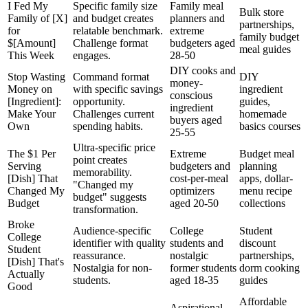
I Fed My
Specific family size
Family meal
Bulk store
Family of [X]
and budget creates
planners and
partnerships,
for
relatable benchmark.
extreme
family budget
$[Amount]
Challenge format
budgeters aged
meal guides
This Week
engages.
28-50
DIY cooks and
Stop Wasting
Command format
DIY
money-
Money on
with specific savings
ingredient
conscious
[Ingredient]:
opportunity.
guides,
ingredient
Make Your
Challenges current
homemade
buyers aged
Own
spending habits.
basics courses
25-55
Ultra-specific price
The $1 Per
Extreme
Budget meal
point creates
Serving
budgeters and
planning
memorability.
[Dish] That
cost-per-meal
apps, dollar-
"Changed my
Changed My
optimizers
menu recipe
budget" suggests
Budget
aged 20-50
collections
transformation.
Broke
Audience-specific
College
Student
College
identifier with quality
students and
discount
Student
reassurance.
nostalgic
partnerships,
[Dish] That's
Nostalgia for non-
former students
dorm cooking
Actually
students.
aged 18-35
guides
Good
Affordable
Aspirational