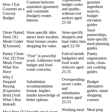
Contrast between
gourmet
How I Eat
budget cooks
aspiration (gourmet)
ingredient
Gourmet on a
and quality-
and constraint
sources,
Grocery
without-cost
(budget) creates
budget
Budget
seekers aged
interest.
elevation
25-50
guides
Store
[Store Name]
Store-specific titles
Store-specific
partnerships,
Haul: [X]
attract store loyalists.
shoppers and
store-specific
Meals Under
Haul format creates
haul video fans
meal planning
$[Amount]
shopping list value.
aged 22-50
guides
Pantry Clean-
End-of-month
Pantry
"Free" is powerful
Out: [X] Free
budgeters and
organization
word. Addresses both
Meals From
food waste
tools, clean-
budget and food
What You
reducers aged
out cooking
waste concerns.
Have
25-55
guides
Why I
Overspending-
Stopped
Substitution
Budget
aware cooks
Buying
recommendation
alternative
and
[Expensive
format. Implies
guides, smart
substitution
Item] (And
insider knowledge of
shopping
seekers aged
What I Buy
better options.
courses
25-55
Instead)
Working meal
Meal prep
Meal Prep [X]
Specific meal count