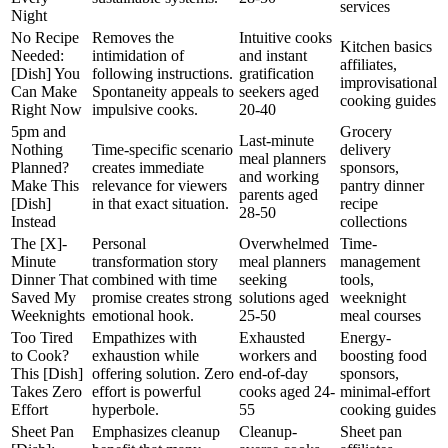
services
Night
No Recipe
Removes the
Intuitive cooks
Kitchen basics
Needed:
intimidation of
and instant
affiliates,
[Dish] You
following instructions.
gratification
improvisational
Can Make
Spontaneity appeals to
seekers aged
cooking guides
Right Now
impulsive cooks.
20-40
5pm and
Grocery
Last-minute
Nothing
Time-specific scenario
delivery
meal planners
Planned?
creates immediate
sponsors,
and working
Make This
relevance for viewers
pantry dinner
parents aged
[Dish]
in that exact situation.
recipe
28-50
Instead
collections
The [X]-
Personal
Overwhelmed
Time-
Minute
transformation story
meal planners
management
Dinner That
combined with time
seeking
tools,
Saved My
promise creates strong
solutions aged
weeknight
Weeknights
emotional hook.
25-50
meal courses
Too Tired
Empathizes with
Exhausted
Energy-
to Cook?
exhaustion while
workers and
boosting food
This [Dish]
offering solution. Zero
end-of-day
sponsors,
Takes Zero
effort is powerful
cooks aged 24-
minimal-effort
Effort
hyperbole.
55
cooking guides
Sheet Pan
Emphasizes cleanup
Cleanup-
Sheet pan