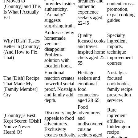
I Moved to
dreamers and
provides insider
content cross-
[Country] and This
authentic
authenticity.
promotion,
Is What I Actually
experience
"Actually"
expat cooking
Eat
seekers aged
suggests
guides
22-45
surprising truth.
Addresses why
Quality-
Specialty
homemade
Why [Dish] Tastes
focused cooks
ingredient
versions
Better in [Country]
and travel-
imports,
disappoint.
(And How to Fix
inspired home
technique
Problem-
That)
chefs aged 25-
improvement
solution with
55
courses
location hook.
Emotional
Heritage
Nostalgia-
The [Dish] Recipe
reaction creates
seekers and
focused
That Made My
powerful social
emotional
cookbooks,
[Family Member]
proof. Nostalgia
food
family recipe
Cry
and family add
connectors
preservation
depth.
aged 28-65
services
Food
Rare
Discovery angle
adventurers
[Country]'s Best
ingredient
appeals to food
and
Kept Secret: [Dish]
affiliates,
adventurers.
undiscovered
You've Never
hidden gem
Exclusivity
cuisine
Heard Of
recipe
creates curiosity.
seekers aged
collections