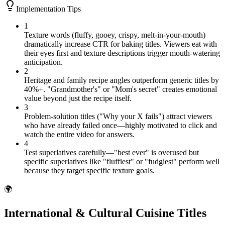
Implementation Tips
1
Texture words (fluffy, gooey, crispy, melt-in-your-mouth)
dramatically increase CTR for baking titles. Viewers eat with
their eyes first and texture descriptions trigger mouth-watering
anticipation.
2
Heritage and family recipe angles outperform generic titles by
40%+. "Grandmother's" or "Mom's secret" creates emotional
value beyond just the recipe itself.
3
Problem-solution titles ("Why your X fails") attract viewers
who have already failed once—highly motivated to click and
watch the entire video for answers.
4
Test superlatives carefully—"best ever" is overused but
specific superlatives like "fluffiest" or "fudgiest" perform well
because they target specific texture goals.
🌍
International & Cultural Cuisine Titles