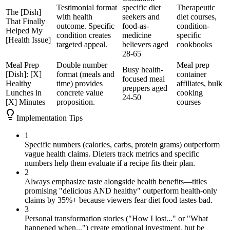
Testimonial format
specific diet
Therapeutic
The [Dish]
with health
seekers and
diet courses,
That Finally
outcome. Specific
food-as-
condition-
Helped My
condition creates
medicine
specific
[Health Issue]
targeted appeal.
believers aged
cookbooks
28-65
Meal Prep
Double number
Meal prep
Busy health-
[Dish]: [X]
format (meals and
container
focused meal
Healthy
time) provides
affiliates, bulk
preppers aged
Lunches in
concrete value
cooking
24-50
[X] Minutes
proposition.
courses
Implementation Tips
1
Specific numbers (calories, carbs, protein grams) outperform
vague health claims. Dieters track metrics and specific
numbers help them evaluate if a recipe fits their plan.
2
Always emphasize taste alongside health benefits—titles
promising "delicious AND healthy" outperform health-only
claims by 35%+ because viewers fear diet food tastes bad.
3
Personal transformation stories ("How I lost..." or "What
happened when...") create emotional investment, but be