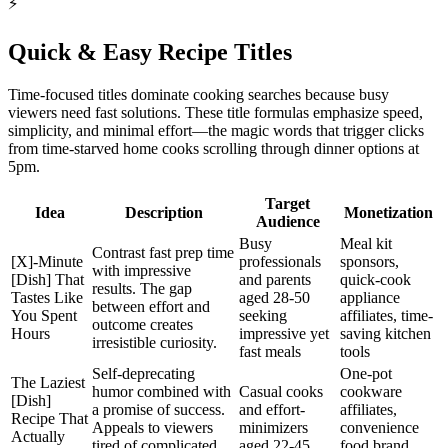
⚡
Quick & Easy Recipe Titles
Time-focused titles dominate cooking searches because busy
viewers need fast solutions. These title formulas emphasize speed,
simplicity, and minimal effort—the magic words that trigger clicks
from time-starved home cooks scrolling through dinner options at
5pm.
Target
Idea
Description
Monetization
Audience
Busy
Meal kit
Contrast fast prep time
[X]-Minute
professionals
sponsors,
with impressive
[Dish] That
and parents
quick-cook
results. The gap
Tastes Like
aged 28-50
appliance
between effort and
You Spent
seeking
affiliates, time-
outcome creates
Hours
impressive yet
saving kitchen
irresistible curiosity.
fast meals
tools
Self-deprecating
One-pot
The Laziest
humor combined with
Casual cooks
cookware
[Dish]
a promise of success.
and effort-
affiliates,
Recipe That
Appeals to viewers
minimizers
convenience
Actually
tired of complicated
aged 22-45
food brand