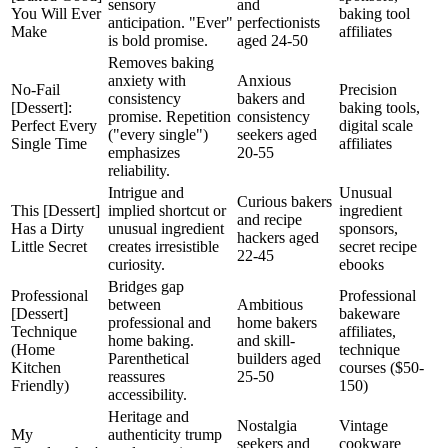
sensory
and
You Will Ever
baking tool
anticipation. "Ever"
perfectionists
Make
affiliates
is bold promise.
aged 24-50
Removes baking
anxiety with
Anxious
No-Fail
Precision
consistency
bakers and
[Dessert]:
baking tools,
promise. Repetition
consistency
Perfect Every
digital scale
("every single")
seekers aged
Single Time
affiliates
emphasizes
20-55
reliability.
Intrigue and
Unusual
Curious bakers
This [Dessert]
implied shortcut or
ingredient
and recipe
Has a Dirty
unusual ingredient
sponsors,
hackers aged
Little Secret
creates irresistible
secret recipe
22-45
curiosity.
ebooks
Bridges gap
Professional
Professional
between
Ambitious
[Dessert]
bakeware
professional and
home bakers
Technique
affiliates,
home baking.
and skill-
(Home
technique
Parenthetical
builders aged
Kitchen
courses ($50-
reassures
25-50
Friendly)
150)
accessibility.
Heritage and
Nostalgia
Vintage
My
authenticity trump
seekers and
cookware