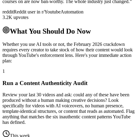
courses on are now ban-worthy. The whole industry just changed.
”
reddit
Reddit user in r/YoutubeAutomation
3.2K upvotes
What You Should Do Now
Whether you use AI tools or not, the February 2026 crackdown
requires every creator to take stock of how their content would look
through YouTube's enforcement lens. Here's your immediate action
plan:
1
Run a Content Authenticity Audit
Review your last 30 videos and ask: could any of these have been
produced without a human making creative decisions? Look
specifically for videos with AI voiceovers, no human presence,
template-identical structures, or content that reads as automated. Flag
anything that matches the six inauthentic content patterns YouTube
has defined.
This week