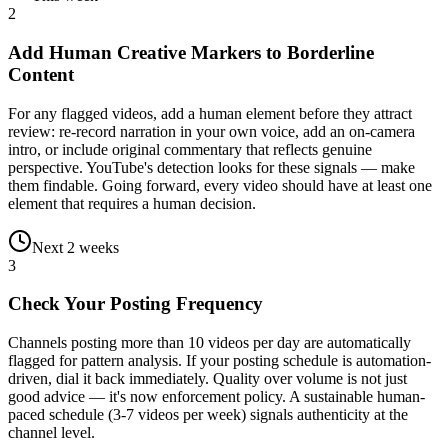
2
Add Human Creative Markers to Borderline
Content
For any flagged videos, add a human element before they attract
review: re-record narration in your own voice, add an on-camera
intro, or include original commentary that reflects genuine
perspective. YouTube's detection looks for these signals — make
them findable. Going forward, every video should have at least one
element that requires a human decision.
Next 2 weeks
3
Check Your Posting Frequency
Channels posting more than 10 videos per day are automatically
flagged for pattern analysis. If your posting schedule is automation-
driven, dial it back immediately. Quality over volume is not just
good advice — it's now enforcement policy. A sustainable human-
paced schedule (3-7 videos per week) signals authenticity at the
channel level.