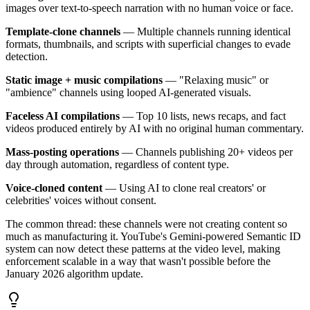
images over text-to-speech narration with no human voice or face.
Template-clone channels
— Multiple channels running identical
formats, thumbnails, and scripts with superficial changes to evade
detection.
Static image + music compilations
— "Relaxing music" or
"ambience" channels using looped AI-generated visuals.
Faceless AI compilations
— Top 10 lists, news recaps, and fact
videos produced entirely by AI with no original human commentary.
Mass-posting operations
— Channels publishing 20+ videos per
day through automation, regardless of content type.
Voice-cloned content
— Using AI to clone real creators' or
celebrities' voices without consent.
The common thread: these channels were not creating content so
much as manufacturing it. YouTube's Gemini-powered Semantic ID
system can now detect these patterns at the video level, making
enforcement scalable in a way that wasn't possible before the
January 2026 algorithm update.