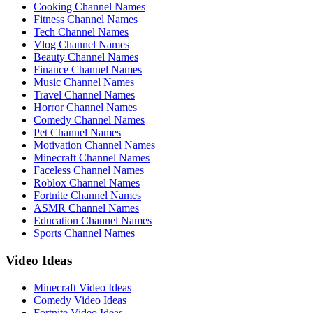
Cooking Channel Names
Fitness Channel Names
Tech Channel Names
Vlog Channel Names
Beauty Channel Names
Finance Channel Names
Music Channel Names
Travel Channel Names
Horror Channel Names
Comedy Channel Names
Pet Channel Names
Motivation Channel Names
Minecraft Channel Names
Faceless Channel Names
Roblox Channel Names
Fortnite Channel Names
ASMR Channel Names
Education Channel Names
Sports Channel Names
Video Ideas
Minecraft Video Ideas
Comedy Video Ideas
Fortnite Video Ideas