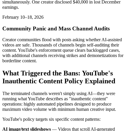
simultaneously. One creator disclosed $40,000 in lost December
earnings.
February 10–18, 2026
Community Panic and Mass Channel Audits
Creator communities flood with posts asking whether AI-assisted
videos are safe. Thousands of channels begin self-auditing their
content. YouTube's enforcement queue clears backlogged cases,
with additional channels receiving strikes and demonetizations for
borderline content.
What Triggered the Bans: YouTube's
Inauthentic Content Policy Explained
The terminated channels weren't simply using AI—they were
running what YouTube describes as "inauthentic content"
operations: highly automated pipelines designed to produce
maximum video volume with minimum human creative input.
YouTube's policy targets six specific content patterns:
AI image/text slideshows
— Videos that scroll AI-generated