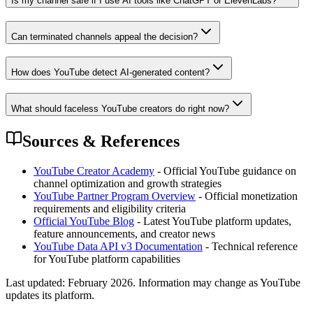
Is my channel safe if I use AI tools like ChatGPT or ElevenLabs?
Can terminated channels appeal the decision?
How does YouTube detect AI-generated content?
What should faceless YouTube creators do right now?
Sources & References
YouTube Creator Academy
- Official YouTube guidance on
channel optimization and growth strategies
YouTube Partner Program Overview
- Official monetization
requirements and eligibility criteria
Official YouTube Blog
- Latest YouTube platform updates,
feature announcements, and creator news
YouTube Data API v3 Documentation
- Technical reference
for YouTube platform capabilities
Last updated:
February 2026
. Information may change as YouTube
updates its platform.