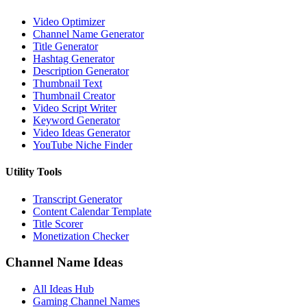
Video Optimizer
Channel Name Generator
Title Generator
Hashtag Generator
Description Generator
Thumbnail Text
Thumbnail Creator
Video Script Writer
Keyword Generator
Video Ideas Generator
YouTube Niche Finder
Utility Tools
Transcript Generator
Content Calendar Template
Title Scorer
Monetization Checker
Channel Name Ideas
All Ideas Hub
Gaming Channel Names