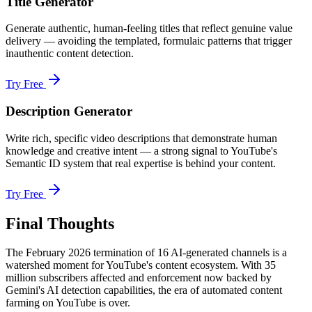
Title Generator
Generate authentic, human-feeling titles that reflect genuine value
delivery — avoiding the templated, formulaic patterns that trigger
inauthentic content detection.
Try Free
Description Generator
Write rich, specific video descriptions that demonstrate human
knowledge and creative intent — a strong signal to YouTube's
Semantic ID system that real expertise is behind your content.
Try Free
Final Thoughts
The February 2026 termination of 16 AI-generated channels is a
watershed moment for YouTube's content ecosystem. With 35
million subscribers affected and enforcement now backed by
Gemini's AI detection capabilities, the era of automated content
farming on YouTube is over.