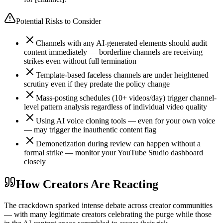
Potential Risks to Consider
Channels with any AI-generated elements should audit
content immediately — borderline channels are receiving
strikes even without full termination
Template-based faceless channels are under heightened
scrutiny even if they predate the policy change
Mass-posting schedules (10+ videos/day) trigger channel-
level pattern analysis regardless of individual video quality
Using AI voice cloning tools — even for your own voice
— may trigger the inauthentic content flag
Demonetization during review can happen without a
formal strike — monitor your YouTube Studio dashboard
closely
How Creators Are Reacting
The crackdown sparked intense debate across creator communities
— with many legitimate creators celebrating the purge while those