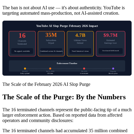
The ban is not about AI use — it's about authenticity. YouTube is
targeting automated mass-production, not AI-assisted creation.
YouTube AI Slop Purge: February 2026 Impact
16
35M
4.7B
$9.7M
Subscribers
Lifetime Views
Estimated
Channels
Wiped
Deleted
Earnings Lost
Terminated
One channel: $40K/month
No appeal available
Combined across 16 channels
Total historical views
Enforcement Timeline
Jul 2025
Jan 21, 2026
Feb 2026
Ongoing
Policy updated
CEO letter
16 terminated
More in queue
The Scale of the February 2026 AI Slop Purge
The Scale of the Purge: By the Numbers
The 16 terminated channels represent the public-facing tip of a much
larger enforcement action. Based on reported data from affected
operators and community disclosures:
The 16 terminated channels had accumulated 35 million combined