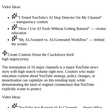
Video Ideas:
"I Tested YouTube's AI Slop Detector On My Channel"
— transparency content
"How I Use AI Tools Without Getting Banned" — creator
education
"My AI-Assisted vs. AI-Generated Workflow" — behind
the scenes
Create Content About the Crackdown Itself
high
urgency
easy
The termination of 16 major channels is a major YouTube news
story with high search volume right now. Creators who make
education content about YouTube strategy, policy changes, or
monetization can capitalize on this trending topic while
demonstrating the kind of original commentary that YouTube
explicitly wants to protect.
Video Ideas:
"YouTube Just Banned 16 AI Channels — Here's What