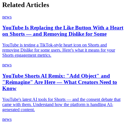
Related Articles
news
YouTube Is Replacing the Like Button With a Heart
on Shorts — and Removing Dislike for Some
YouTube is testing a TikTok-style heart icon on Shorts and
removing Dislike for some users. Here's what it means for your
Shorts engagement metrics.
news
YouTube Shorts AI Remix: "Add Object" and
"Reimagine" Are Here — What Creators Need to
Know
YouTube's latest AI tools for Shorts — and the consent debate that
came with them. Understand how the platform is handling AI-
generated content.
news