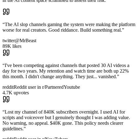
in the AI content space scrambled to assess their risk.
“
The AI slop channels gaming the system were making the platform
worse for real creators. Good riddance. Build something real.
”
twitter
@MrBeast
89K likes
“
I've been competing against channels that posted 30 AI videos a
day for two years. My retention and watch time are both up 22%
this month. I didn't change anything. They just... vanished.
”
reddit
Reddit user in r/PartneredYoutube
4.7K upvotes
“
Lost my channel of 840K subscribers overnight. I used AI for
scripts and voiceover but I genuinely thought I was adding value.
No warning, no appeal. $40K gone. This policy needs clearer
guidelines.
”