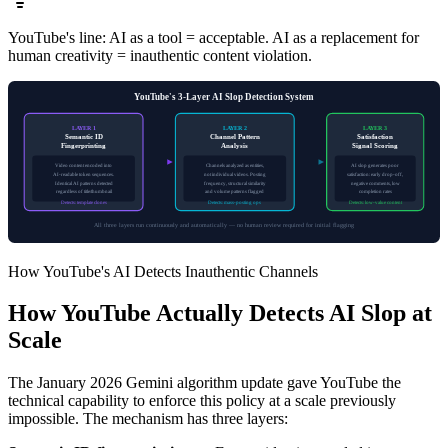
YouTube's line: AI as a tool = acceptable. AI as a replacement for
human creativity = inauthentic content violation.
YouTube's 3-Layer AI Slop Detection System
LAYER 1
LAYER 2
LAYER 3
Semantic ID
Channel Pattern
Satisfaction
Fingerprinting
Analysis
Signal Scoring
Video content encoded into
Channels analyzed as entities,
AI slop generates poor
AI-readable token sequences.
not individual videos. Posting
satisfaction: early drop-off,
Identical AI patterns detected
frequency, structural similarity
negative comments, low
regardless of title/thumbnail
and volume patterns flagged
completion rates
Detects: template clones
Detects: mass-posting ops
Detects: low-value content
All three layers run continuously and automatically — no human review required for initial flagging
How YouTube's AI Detects Inauthentic Channels
How YouTube Actually Detects AI Slop at
Scale
The January 2026 Gemini algorithm update gave YouTube the
technical capability to enforce this policy at a scale previously
impossible. The mechanism has three layers: