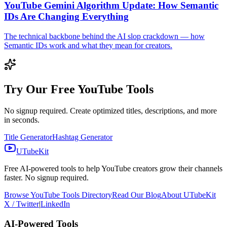
YouTube Gemini Algorithm Update: How Semantic
IDs Are Changing Everything
The technical backbone behind the AI slop crackdown — how
Semantic IDs work and what they mean for creators.
Try Our Free YouTube Tools
No signup required. Create optimized titles, descriptions, and more
in seconds.
Title Generator
Hashtag Generator
UTubeKit
Free AI-powered tools to help YouTube creators grow their channels
faster. No signup required.
Browse YouTube Tools Directory
Read Our Blog
About UTubeKit
X / Twitter
|
LinkedIn
AI-Powered Tools