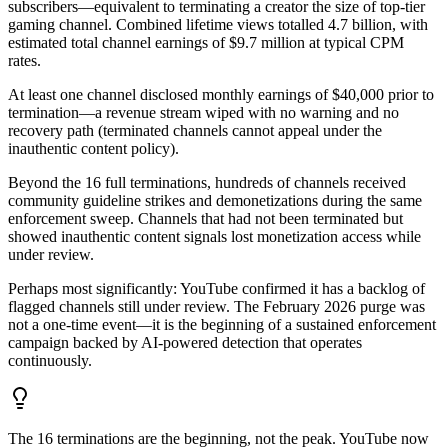
subscribers—equivalent to terminating a creator the size of top-tier
gaming channel. Combined lifetime views totalled 4.7 billion, with
estimated total channel earnings of $9.7 million at typical CPM
rates.
At least one channel disclosed monthly earnings of $40,000 prior to
termination—a revenue stream wiped with no warning and no
recovery path (terminated channels cannot appeal under the
inauthentic content policy).
Beyond the 16 full terminations, hundreds of channels received
community guideline strikes and demonetizations during the same
enforcement sweep. Channels that had not been terminated but
showed inauthentic content signals lost monetization access while
under review.
Perhaps most significantly: YouTube confirmed it has a backlog of
flagged channels still under review. The February 2026 purge was
not a one-time event—it is the beginning of a sustained enforcement
campaign backed by AI-powered detection that operates
continuously.
The 16 terminations are the beginning, not the peak. YouTube now