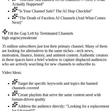
Actually Happened"
"Is Your Channel Safe? The AI Slop Checklist"
"The Death of Faceless AI Channels (And What Comes
Next)"
Fill the Gap Left by Terminated Channels
high
urgency
moderate
35 million subscribers just lost their primary channel. Many of them
are looking for alternatives in the same niches—tech news,
motivation, finance, history, and ambient content. Authentic creators
in these spaces have a brief window to capture displaced audiences
who are actively searching for new channels to subscribe to.
Video Ideas:
Target the specific keywords and topics the banned
channels covered
Create playlists that serve the same content need with
human-driven quality
Address the audience directly: "Looking for a replacement
for [channel]?"