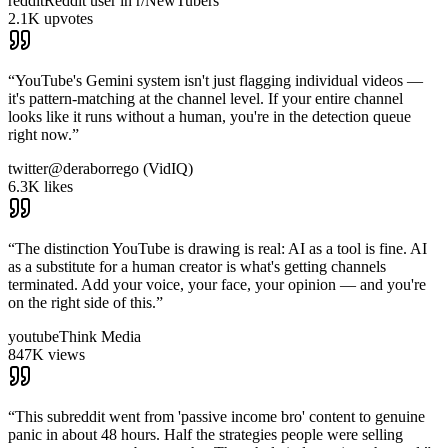
reddit
Reddit user in r/NewTubers
2.1K upvotes
“
YouTube's Gemini system isn't just flagging individual videos —
it's pattern-matching at the channel level. If your entire channel
looks like it runs without a human, you're in the detection queue
right now.
”
twitter
@deraborrego (VidIQ)
6.3K likes
“
The distinction YouTube is drawing is real: AI as a tool is fine. AI
as a substitute for a human creator is what's getting channels
terminated. Add your voice, your face, your opinion — and you're
on the right side of this.
”
youtube
Think Media
847K views
“
This subreddit went from 'passive income bro' content to genuine
panic in about 48 hours. Half the strategies people were selling