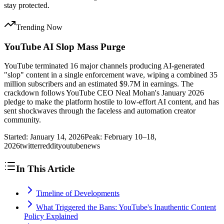
stay protected.
Trending Now
YouTube AI Slop Mass Purge
YouTube terminated 16 major channels producing AI-generated
"slop" content in a single enforcement wave, wiping a combined 35
million subscribers and an estimated $9.7M in earnings. The
crackdown follows YouTube CEO Neal Mohan's January 2026
pledge to make the platform hostile to low-effort AI content, and has
sent shockwaves through the faceless and automation creator
community.
Started:
January 14, 2026
Peak:
February 10–18,
2026
twitter
reddit
youtube
news
In This Article
Timeline of Developments
What Triggered the Bans: YouTube's Inauthentic Content
Policy Explained