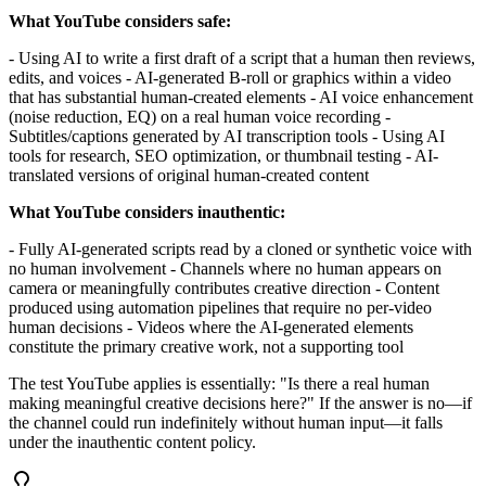
What YouTube considers safe:
- Using AI to write a first draft of a script that a human then reviews,
edits, and voices - AI-generated B-roll or graphics within a video
that has substantial human-created elements - AI voice enhancement
(noise reduction, EQ) on a real human voice recording -
Subtitles/captions generated by AI transcription tools - Using AI
tools for research, SEO optimization, or thumbnail testing - AI-
translated versions of original human-created content
What YouTube considers inauthentic:
- Fully AI-generated scripts read by a cloned or synthetic voice with
no human involvement - Channels where no human appears on
camera or meaningfully contributes creative direction - Content
produced using automation pipelines that require no per-video
human decisions - Videos where the AI-generated elements
constitute the primary creative work, not a supporting tool
The test YouTube applies is essentially: "Is there a real human
making meaningful creative decisions here?" If the answer is no—if
the channel could run indefinitely without human input—it falls
under the inauthentic content policy.