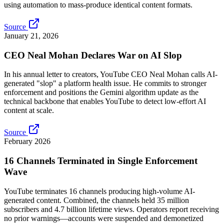
using automation to mass-produce identical content formats.
Source
January 21, 2026
CEO Neal Mohan Declares War on AI Slop
In his annual letter to creators, YouTube CEO Neal Mohan calls AI-
generated "slop" a platform health issue. He commits to stronger
enforcement and positions the Gemini algorithm update as the
technical backbone that enables YouTube to detect low-effort AI
content at scale.
Source
February 2026
16 Channels Terminated in Single Enforcement
Wave
YouTube terminates 16 channels producing high-volume AI-
generated content. Combined, the channels held 35 million
subscribers and 4.7 billion lifetime views. Operators report receiving
no prior warnings—accounts were suspended and demonetized