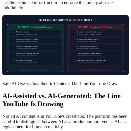
has the technical infrastructure to enforce this policy at scale
indefinitely.
AI on YouTube: Allowed vs. Policy Violation
ALLOWED: AI-Assisted Creation
BANNED: Inauthentic AI Content
AI-drafted scripts
AI script + cloned/synthetic voice
✓
✗
Human edits, records in own voice
No human voice or on-camera presence
AI-generated B-roll or graphics
AI image slideshows with TTS
✓
✗
Within human-led video production
No original creative contribution
AI SEO & thumbnail research
20+ videos/day automation
✓
✗
Tools like UtubeKit for optimization
Mass-posting via automated pipelines
AI-generated captions/subtitles
Template-clone channel networks
✓
✗
Auto-generated transcriptions fine
Multiple identical channels, varied names
AI-translated versions
Faceless compilations, no commentary
✓
✗
Of original human-created content
AI could run channel with no human input
Human is the creative decision-maker
AI replaces the human creator entirely
Safe AI Use vs. Inauthentic Content: The Line YouTube Draws
AI-Assisted vs. AI-Generated: The Line
YouTube Is Drawing
Not all AI content is in YouTube's crosshairs. The platform has been
careful to distinguish between AI as a production tool versus AI as a
replacement for human creativity.