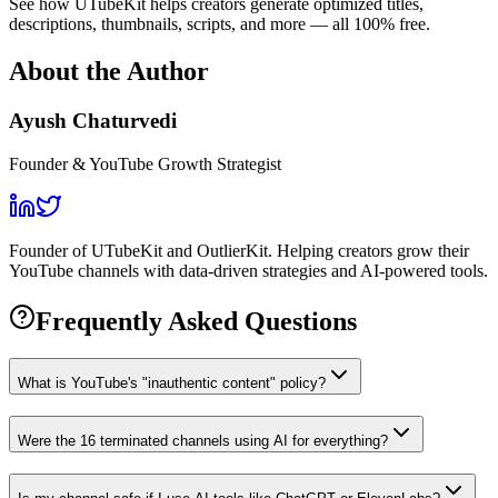
See how UTubeKit helps creators generate optimized titles,
descriptions, thumbnails, scripts, and more — all 100% free.
About the Author
Ayush Chaturvedi
Founder & YouTube Growth Strategist
Founder of UTubeKit and OutlierKit. Helping creators grow their
YouTube channels with data-driven strategies and AI-powered tools.
Frequently Asked Questions
What is YouTube's "inauthentic content" policy?
Were the 16 terminated channels using AI for everything?