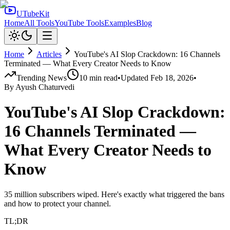
UTubeKit
Home
All Tools
YouTube Tools
Examples
Blog
Home
Articles
YouTube's AI Slop Crackdown: 16 Channels
Terminated — What Every Creator Needs to Know
Trending News
10
min read
•
Updated
Feb 18, 2026
•
By
Ayush Chaturvedi
YouTube's AI Slop Crackdown:
16 Channels Terminated —
What Every Creator Needs to
Know
35 million subscribers wiped. Here's exactly what triggered the bans
and how to protect your channel.
TL;DR