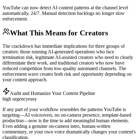
YouTube can now detect AI content patterns at the channel level
automatically, 24/7. Manual detection backlogs no longer slow
enforcement.
What This Means for Creators
The crackdown has immediate implications for three groups of
creators: those running AI-generated operations who face
termination risk, legitimate AI-assisted creators who need to clearly
differentiate their work, and traditional creators who now have
reduced competition from low-quality automated channels. The
enforcement wave creates both risk and opportunity depending on
your content approach.
Audit and Humanize Your Content Pipeline
high
urgency
easy
If any part of your workflow resembles the patterns YouTube is
targeting—AI voiceovers, no on-camera presence, template-based
production—now is the time to add meaningful human elements.
Even adding a genuine on-camera intro, human-written
commentary, or your own voice dramatically changes your content's
classification.