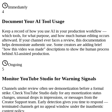
Immediately
4
Document Your AI Tool Usage
Keep a record of how you use AI in your production workflow —
which tools, for what purpose, and how much human editing occurs
afterward. If your channel ever faces a review, this documentation
helps demonstrate authentic use. Some creators are adding brief
"how this video was made" descriptions to show the human process
behind AI-assisted production.
Ongoing
5
Monitor YouTube Studio for Warning Signals
Channels under review often see demonetization before a formal
strike. Check YouTube Studio daily for any monetization status
changes, unusual drops in impressions, or messages from the
Creator Support team. Early detection gives you time to respond —
terminated channels get no appeal window under the inauthentic
content policy.