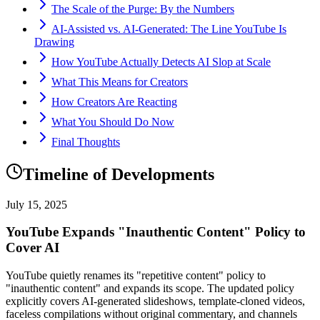
The Scale of the Purge: By the Numbers
AI-Assisted vs. AI-Generated: The Line YouTube Is
Drawing
How YouTube Actually Detects AI Slop at Scale
What This Means for Creators
How Creators Are Reacting
What You Should Do Now
Final Thoughts
Timeline of Developments
July 15, 2025
YouTube Expands "Inauthentic Content" Policy to
Cover AI
YouTube quietly renames its "repetitive content" policy to
"inauthentic content" and expands its scope. The updated policy
explicitly covers AI-generated slideshows, template-cloned videos,
faceless compilations without original commentary, and channels