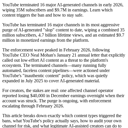
YouTube terminated 16 major AI-generated channels in early 2026,
wiping 35M subscribers and $9.7M in earnings. Learn which
content triggers the ban and how to stay safe.
YouTube has terminated 16 major channels in its most aggressive
purge of AI-generated "slop" content to date, wiping a combined 35
million subscribers, 4.7 billion lifetime views, and an estimated $9.7
million in monetized earnings from the platform.
The enforcement wave peaked in February 2026, following
YouTube CEO Neal Mohan's January 21 annual letter that explicitly
called out low-effort AI content as a threat to the platform's
ecosystem. The terminated channels—many running fully
automated, faceless content pipelines—were actioned under
YouTube's "inauthentic content" policy, which was quietly
expanded in July 2025 to cover AI-generated material.
For creators, the stakes are real: one affected channel operator
reported losing $40,000 in December earnings overnight when their
account was struck. The purge is ongoing, with enforcement
escalating through February 2026.
This article breaks down exactly which content types triggered the
bans, what YouTube's policy actually says, how to audit your own
channel for risk, and what legitimate AI-assisted creators can do to