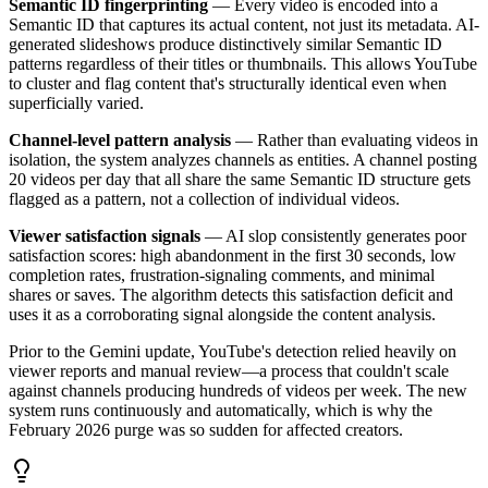
Semantic ID fingerprinting
— Every video is encoded into a
Semantic ID that captures its actual content, not just its metadata. AI-
generated slideshows produce distinctively similar Semantic ID
patterns regardless of their titles or thumbnails. This allows YouTube
to cluster and flag content that's structurally identical even when
superficially varied.
Channel-level pattern analysis
— Rather than evaluating videos in
isolation, the system analyzes channels as entities. A channel posting
20 videos per day that all share the same Semantic ID structure gets
flagged as a pattern, not a collection of individual videos.
Viewer satisfaction signals
— AI slop consistently generates poor
satisfaction scores: high abandonment in the first 30 seconds, low
completion rates, frustration-signaling comments, and minimal
shares or saves. The algorithm detects this satisfaction deficit and
uses it as a corroborating signal alongside the content analysis.
Prior to the Gemini update, YouTube's detection relied heavily on
viewer reports and manual review—a process that couldn't scale
against channels producing hundreds of videos per week. The new
system runs continuously and automatically, which is why the
February 2026 purge was so sudden for affected creators.