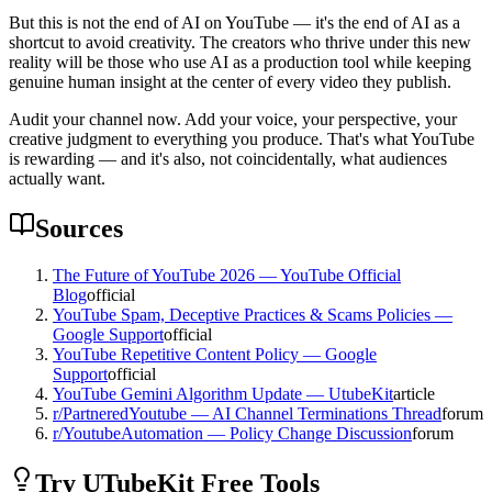
But this is not the end of AI on YouTube — it's the end of AI as a
shortcut to avoid creativity. The creators who thrive under this new
reality will be those who use AI as a production tool while keeping
genuine human insight at the center of every video they publish.
Audit your channel now. Add your voice, your perspective, your
creative judgment to everything you produce. That's what YouTube
is rewarding — and it's also, not coincidentally, what audiences
actually want.
Sources
The Future of YouTube 2026 — YouTube Official
Blog
official
YouTube Spam, Deceptive Practices & Scams Policies —
Google Support
official
YouTube Repetitive Content Policy — Google
Support
official
YouTube Gemini Algorithm Update — UtubeKit
article
r/PartneredYoutube — AI Channel Terminations Thread
forum
r/YoutubeAutomation — Policy Change Discussion
forum
Try UTubeKit Free Tools