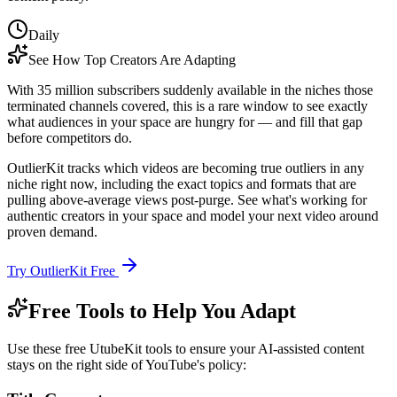
Daily
See How Top Creators Are Adapting
With 35 million subscribers suddenly available in the niches those
terminated channels covered, this is a rare window to see exactly
what audiences in your space are hungry for — and fill that gap
before competitors do.
OutlierKit tracks which videos are becoming true outliers in any
niche right now, including the exact topics and formats that are
pulling above-average views post-purge. See what's working for
authentic creators in your space and model your next video around
proven demand.
Try OutlierKit Free
Free Tools to Help You Adapt
Use these free UtubeKit tools to ensure your AI-assisted content
stays on the right side of YouTube's policy: