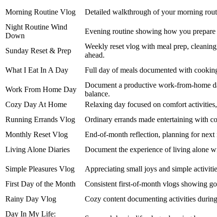
Morning Routine Vlog
Detailed walkthrough of your morning routi
Night Routine Wind
Evening routine showing how you prepare f
Down
Weekly reset vlog with meal prep, cleaning,
Sunday Reset & Prep
ahead.
What I Eat In A Day
Full day of meals documented with cooking,
Document a productive work-from-home day
Work From Home Day
balance.
Cozy Day At Home
Relaxing day focused on comfort activities
Running Errands Vlog
Ordinary errands made entertaining with 
Monthly Reset Vlog
End-of-month reflection, planning for next m
Living Alone Diaries
Document the experience of living alone wit
Simple Pleasures Vlog
Appreciating small joys and simple activitie
First Day of the Month
Consistent first-of-month vlogs showing goal
Rainy Day Vlog
Cozy content documenting activities during
Day In My Life: