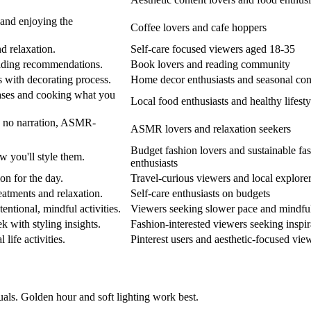
, and enjoying the
Coffee lovers and cafe hoppers
nd relaxation.
Self-care focused viewers aged 18-35
eading recommendations.
Book lovers and reading community
s with decorating process.
Home decor enthusiasts and seasonal con
hases and cooking what you
Local food enthusiasts and healthy lifesty
d no narration, ASMR-
ASMR lovers and relaxation seekers
Budget fashion lovers and sustainable fa
w you'll style them.
enthusiasts
on for the day.
Travel-curious viewers and local explore
eatments and relaxation.
Self-care enthusiasts on budgets
ntional, mindful activities.
Viewers seeking slower pace and mindfu
 with styling insights.
Fashion-interested viewers seeking inspir
 life activities.
Pinterest users and aesthetic-focused vie
uals. Golden hour and soft lighting work best.