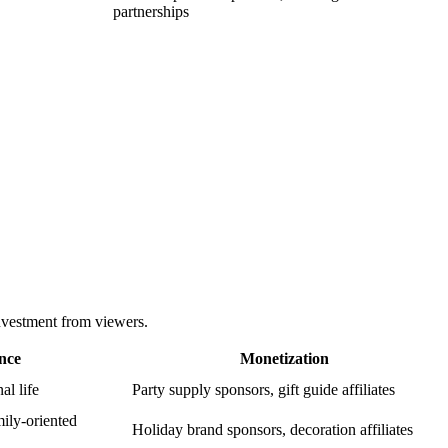
partnerships
nvestment from viewers.
nce
Monetization
al life
Party supply sponsors, gift guide affiliates
ily-oriented
Holiday brand sponsors, decoration affiliates