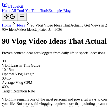
UTubeKit
Home
All Tools
YouTube Tools
Examples
Blog
Home
Ideas
90 Vlog Video Ideas That Actually Get Views in 
90
+ Ideas
Video Ideas
Updated
Jan 2026
90 Vlog Video Ideas That Actual
Proven content ideas for vloggers from daily life to special occasions
90
Vlog Ideas in This Guide
10-15min
Optimal Vlog Length
$3-15
Average Vlog CPM
40%+
Target Retention Rate
Vlogging remains one of the most personal and powerful ways to connec
your life. But successful vlogging requires more than pointing a camer