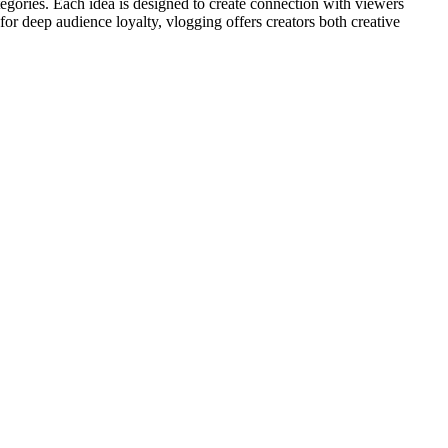
ategories. Each idea is designed to create connection with viewers
r deep audience loyalty, vlogging offers creators both creative