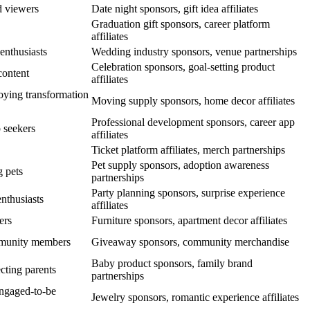
d viewers
Date night sponsors, gift idea affiliates
Graduation gift sponsors, career platform
affiliates
nthusiasts
Wedding industry sponsors, venue partnerships
Celebration sponsors, goal-setting product
content
affiliates
oying transformation
Moving supply sponsors, home decor affiliates
Professional development sponsors, career app
 seekers
affiliates
Ticket platform affiliates, merch partnerships
Pet supply sponsors, adoption awareness
g pets
partnerships
Party planning sponsors, surprise experience
enthusiasts
affiliates
ers
Furniture sponsors, apartment decor affiliates
mmunity members
Giveaway sponsors, community merchandise
Baby product sponsors, family brand
cting parents
partnerships
ngaged-to-be
Jewelry sponsors, romantic experience affiliates