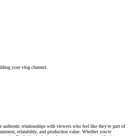
uilding your vlog channel.
uthentic relationships with viewers who feel like they're part of
tainment, relatability, and production value. Whether you're