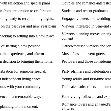
with reflection and special plans.
Couples and romance-intereste
 from preparation to celebration.
Students and recent graduates
ing ready to reception highlights.
Engaged viewers and wedding e
 on the past year and new year plans.
Viewers interested in year-end 
Viewers planning moves or enj
cking to settling into a new place.
content
of starting a new position.
Career-focused viewers and job
, the experience, and aftermath.
Music fans and event-goers
om decision to bringing them home.
Pet lovers and those considerin
lebration for someone special.
Party planners and celebration 
t independent living space.
Young adults and first-time rent
tones with your community.
Dedicated subscribers and co
ience in a memorable way.
Family vlog followers and expe
Romance lovers and engaged/e
planning to the moment.
viewers