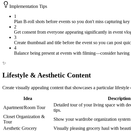
Implementation Tips
1
Plan B-roll shots before events so you don't miss capturing key
2
Get consent from everyone appearing significantly in event vlo
3
Create thumbnail and title before the event so you can post quick
4
Balance being present at events with filming—consider having
✨
Lifestyle & Aesthetic Content
Create visually appealing content that showcases a particular lifestyle
Idea
Description
Detailed tour of your living space with de
Apartment/Room Tour
tips.
Closet Organization &
Show your wardrobe organization system a
Tour
Aesthetic Grocery
Visually pleasing grocery haul with beaut