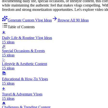
documenting daily life, special occasions, or lifestyle content, this 
while maintaining the authentic feel that makes vlogs compelling. Wit
freedom and strong monetization opportunities. Let's explore video id
Generate Custom Vlog Ideas
Browse All
90
Ideas
Table of Contents
☀️
Daily Life & Routine Vlog Ideas
15
ideas
🎉
Special Occasions & Events
15
ideas
✨
Lifestyle & Aesthetic Content
15
ideas
📚
Educational & How-To Vlogs
15
ideas
✈️
Travel & Adventure Vlogs
15
ideas
🔥
Challenges & Trending Content