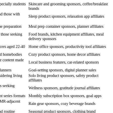
ecially students
Skincare and grooming sponsors, coffee/breakfast
brands
nd those with
Sleep product sponsors, relaxation app affiliates
e preparation
Meal prep container sponsors, planner affiliates
 those seeking
Food brands, kitchen equipment affiliates, meal
delivery sponsors
cers aged 22-40
Home office sponsors, productivity tool affiliates
nd homebodies
Cozy product sponsors, home decor affiliates
e content made
Local business features, car-related sponsors
lanners
Goal-setting sponsors, digital planner sales
idering living
Solo living product sponsors, safety product
affiliates
s seeking
Wellness sponsors, gratitude journal affiliates
t series formats
Monthly subscription box sponsors, goal apps
SMR-adjacent
Rain gear sponsors, cozy beverage brands
nd routine
Seasonal product sponsors, clothing brand