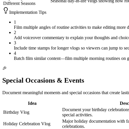
Seasonal day-in-life vlogs showing how ro
Different Seasons
Implementation Tips
1
Film multiple angles of routine activities to make editing more d
2
Add voiceover commentary to explain your thoughts and choice
3
Include time stamps for longer vlogs so viewers can jump to sec
4
Batch film similar content—film multiple morning routines on g
🎉
Special Occasions & Events
Document meaningful moments and special occasions that create last
Idea
Desc
Document your birthday celebrations
Birthday Vlog
special activities.
Major holiday documentation with fam
Holiday Celebration Vlog
celebrations.