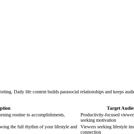
ting. Daily life content builds parasocial relationships and keeps au
ption
Target Audie
rning routine to accomplishments,
Productivity-focused viewe
seeking motivation
g the full rhythm of your lifestyle and
Viewers seeking lifestyle in
connection