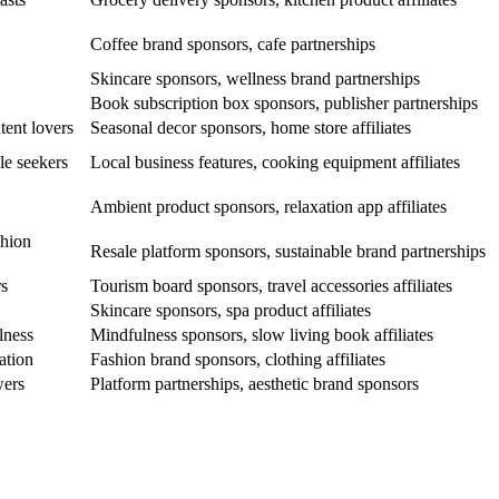
Coffee brand sponsors, cafe partnerships
Skincare sponsors, wellness brand partnerships
Book subscription box sponsors, publisher partnerships
tent lovers
Seasonal decor sponsors, home store affiliates
le seekers
Local business features, cooking equipment affiliates
Ambient product sponsors, relaxation app affiliates
shion
Resale platform sponsors, sustainable brand partnerships
rs
Tourism board sponsors, travel accessories affiliates
Skincare sponsors, spa product affiliates
lness
Mindfulness sponsors, slow living book affiliates
ation
Fashion brand sponsors, clothing affiliates
wers
Platform partnerships, aesthetic brand sponsors