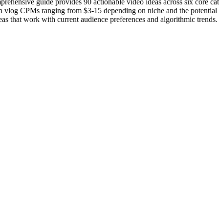
comprehensive guide provides 90 actionable video ideas across six core c
h vlog CPMs ranging from $3-15 depending on niche and the potential fo
eas that work with current audience preferences and algorithmic trends.