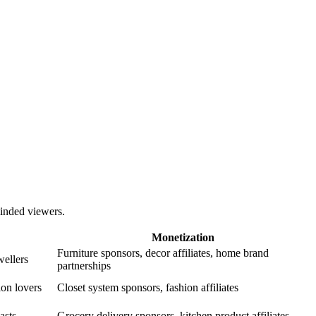
-minded viewers.
Monetization
Furniture sponsors, decor affiliates, home brand
ellers
partnerships
ion lovers
Closet system sponsors, fashion affiliates
asts
Grocery delivery sponsors, kitchen product affiliates