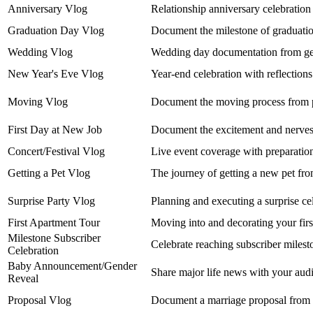
Anniversary Vlog
Relationship anniversary celebration 
Graduation Day Vlog
Document the milestone of graduation
Wedding Vlog
Wedding day documentation from gett
New Year's Eve Vlog
Year-end celebration with reflections
Moving Vlog
Document the moving process from pa
First Day at New Job
Document the excitement and nerves 
Concert/Festival Vlog
Live event coverage with preparation
Getting a Pet Vlog
The journey of getting a new pet fr
Surprise Party Vlog
Planning and executing a surprise ce
First Apartment Tour
Moving into and decorating your firs
Milestone Subscriber
Celebrate reaching subscriber miles
Celebration
Baby Announcement/Gender
Share major life news with your aud
Reveal
Proposal Vlog
Document a marriage proposal from 