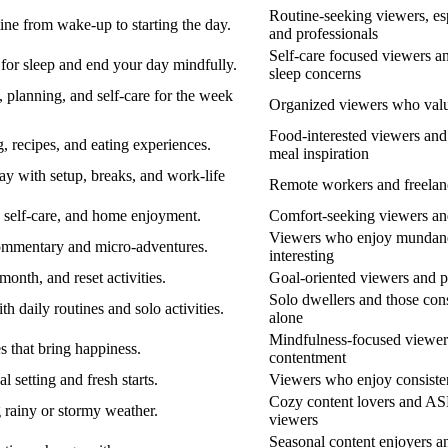
Routine-seeking viewers, esp
ne from wake-up to starting the day.
and professionals
Self-care focused viewers a
or sleep and end your day mindfully.
sleep concerns
 planning, and self-care for the week
Organized viewers who valu
Food-interested viewers and
 recipes, and eating experiences.
meal inspiration
 with setup, breaks, and work-life
Remote workers and freelan
, self-care, and home enjoyment.
Comfort-seeking viewers a
Viewers who enjoy mundan
commentary and micro-adventures.
interesting
onth, and reset activities.
Goal-oriented viewers and p
Solo dwellers and those cons
h daily routines and solo activities.
alone
Mindfulness-focused viewer
s that bring happiness.
contentment
 setting and fresh starts.
Viewers who enjoy consisten
Cozy content lovers and A
 rainy or stormy weather.
viewers
Seasonal content enjoyers a