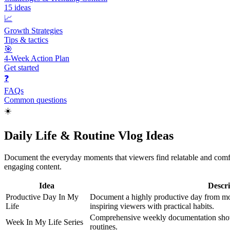
15
ideas
📈
Growth Strategies
Tips & tactics
🎯
4-Week Action Plan
Get started
❓
FAQs
Common questions
☀️
Daily Life & Routine Vlog Ideas
Document the everyday moments that viewers find relatable and comfor
engaging content.
Idea
Descri
Productive Day In My
Document a highly productive day from mo
Life
inspiring viewers with practical habits.
Comprehensive weekly documentation showin
Week In My Life Series
routines.