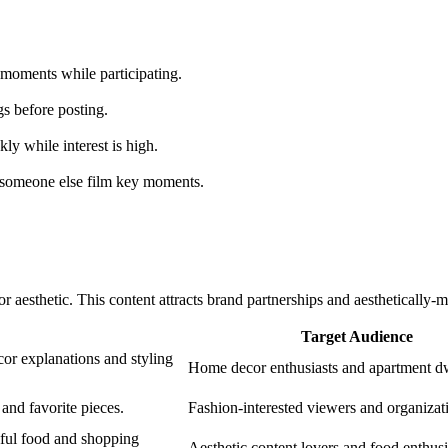
 moments while participating.
gs before posting.
ly while interest is high.
 someone else film key moments.
 or aesthetic. This content attracts brand partnerships and aesthetically
Target Audience
cor explanations and styling
Home decor enthusiasts and apartment dw
nd favorite pieces.
Fashion-interested viewers and organizat
iful food and shopping
Aesthetic content lovers and food enthusi