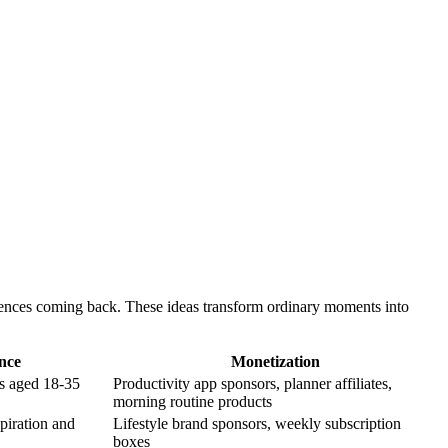
diences coming back. These ideas transform ordinary moments into
nce
Monetization
rs aged 18-35
Productivity app sponsors, planner affiliates,
morning routine products
spiration and
Lifestyle brand sponsors, weekly subscription
boxes