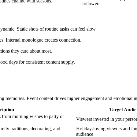
utines change with seasons.
followers
ynamic. Static shots of routine tasks can feel slow.
s. Internal monologue creates connection.
tions they care about most.
ood days for consistent content supply.
ing memories. Event content drives higher engagement and emotional i
ription
Target Audie
 from morning wishes to party or
Viewers invested in your person
ily traditions, decorating, and
Holiday-loving viewers and fam
audience