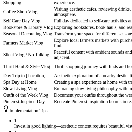
Shopping
experience.
Visiting aesthetic cafes, reviewing drinks
Coffee Shop Vlog
atmosphere.
Self Care Day Vlog
Full day dedicated to self-care activities a
Bookstore & Library Vlog
Exploring bookstores, book hauls, and r
Seasonal Decorating Vlog
Transform your space for different season
Explore local farmers markets with purc
Farmers Market Vlog
find.
Peaceful content with ambient sounds an
Silent Vlog / No Talking
adjacent.
Thrift Haul & Style Vlog
Thrift shopping journey with finds and ho
Day Trip to [Location]
Aesthetic exploration of a nearby destinati
Spa Day at Home
Creating a spa experience at home with tr
Slow Living Vlog
Embracing slow living philosophy with inte
Outfit of the Week Vlog
Document your outfits throughout the week
Pinterest-Inspired Day
Recreate Pinterest inspiration boards in real
Implementation Tips
1
Invest in good lighting—aesthetic content requires beautiful vis
2