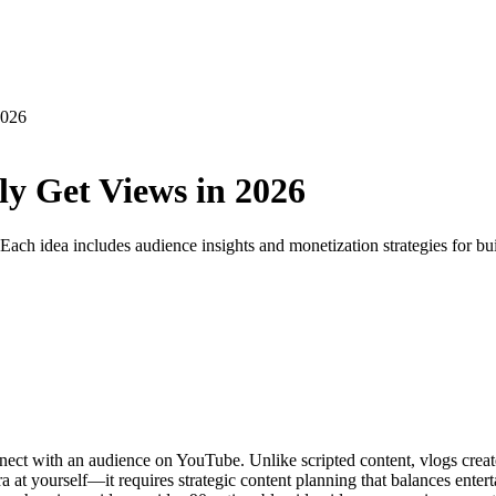
2026
ly Get Views in 2026
. Each idea includes audience insights and monetization strategies for b
t with an audience on YouTube. Unlike scripted content, vlogs create a
a at yourself—it requires strategic content planning that balances enter