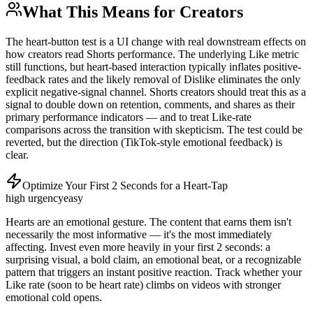
What This Means for Creators
The heart-button test is a UI change with real downstream effects on
how creators read Shorts performance. The underlying Like metric
still functions, but heart-based interaction typically inflates positive-
feedback rates and the likely removal of Dislike eliminates the only
explicit negative-signal channel. Shorts creators should treat this as a
signal to double down on retention, comments, and shares as their
primary performance indicators — and to treat Like-rate
comparisons across the transition with skepticism. The test could be
reverted, but the direction (TikTok-style emotional feedback) is
clear.
Optimize Your First 2 Seconds for a Heart-Tap
high
urgency
easy
Hearts are an emotional gesture. The content that earns them isn't
necessarily the most informative — it's the most immediately
affecting. Invest even more heavily in your first 2 seconds: a
surprising visual, a bold claim, an emotional beat, or a recognizable
pattern that triggers an instant positive reaction. Track whether your
Like rate (soon to be heart rate) climbs on videos with stronger
emotional cold opens.