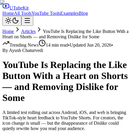
UTubeKit
Home
All Tools
YouTube Tools
Examples
Blog
Home
Articles
YouTube Is Replacing the Like Button With a
Heart on Shorts — and Removing Dislike for Some
Trending News
14
min read
•
Updated
Jun 20, 2026
•
By
Ayush Chaturvedi
YouTube Is Replacing the Like
Button With a Heart on Shorts
— and Removing Dislike for
Some
A limited test rolling out across Android, iOS, and web is bringing
TikTok-style heart feedback to YouTube Shorts. For creators, the
icon change is small — but the disappearance of Dislike could
quietly rewrite how you read your audience.