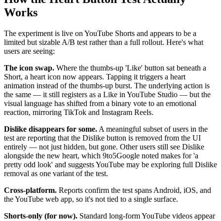
Works
The experiment is live on YouTube Shorts and appears to be a
limited but sizable A/B test rather than a full rollout. Here's what
users are seeing:
The icon swap.
Where the thumbs-up 'Like' button sat beneath a
Short, a heart icon now appears. Tapping it triggers a heart
animation instead of the thumbs-up burst. The underlying action is
the same — it still registers as a Like in YouTube Studio — but the
visual language has shifted from a binary vote to an emotional
reaction, mirroring TikTok and Instagram Reels.
Dislike disappears for some.
A meaningful subset of users in the
test are reporting that the Dislike button is removed from the UI
entirely — not just hidden, but gone. Other users still see Dislike
alongside the new heart, which 9to5Google noted makes for 'a
pretty odd look' and suggests YouTube may be exploring full Dislike
removal as one variant of the test.
Cross-platform.
Reports confirm the test spans Android, iOS, and
the YouTube web app, so it's not tied to a single surface.
Shorts-only (for now).
Standard long-form YouTube videos appear