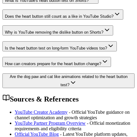
What is YouTube's heart button test on Shorts?
Does the heart button still count as a like in YouTube Studio?
Why is YouTube removing the dislike button on Shorts?
Is the heart button test on long-form YouTube videos too?
How can creators prepare for the heart button change?
Are the dog paw and cat like animations related to the heart button
test?
Sources & References
YouTube Creator Academy
- Official YouTube guidance on
channel optimization and growth strategies
YouTube Partner Program Overview
- Official monetization
requirements and eligibility criteria
Official YouTube Blog
- Latest YouTube platform updates,