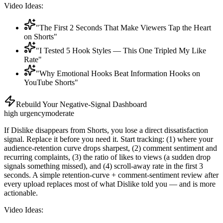
Video Ideas:
"The First 2 Seconds That Make Viewers Tap the Heart
on Shorts"
"I Tested 5 Hook Styles — This One Tripled My Like
Rate"
"Why Emotional Hooks Beat Information Hooks on
YouTube Shorts"
Rebuild Your Negative-Signal Dashboard
high
urgency
moderate
If Dislike disappears from Shorts, you lose a direct dissatisfaction
signal. Replace it before you need it. Start tracking: (1) where your
audience-retention curve drops sharpest, (2) comment sentiment and
recurring complaints, (3) the ratio of likes to views (a sudden drop
signals something missed), and (4) scroll-away rate in the first 3
seconds. A simple retention-curve + comment-sentiment review after
every upload replaces most of what Dislike told you — and is more
actionable.
Video Ideas: