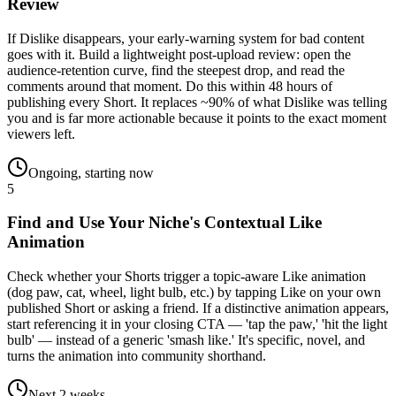
Review
If Dislike disappears, your early-warning system for bad content
goes with it. Build a lightweight post-upload review: open the
audience-retention curve, find the steepest drop, and read the
comments around that moment. Do this within 48 hours of
publishing every Short. It replaces ~90% of what Dislike was telling
you and is far more actionable because it points to the exact moment
viewers left.
Ongoing, starting now
5
Find and Use Your Niche's Contextual Like
Animation
Check whether your Shorts trigger a topic-aware Like animation
(dog paw, cat, wheel, light bulb, etc.) by tapping Like on your own
published Short or asking a friend. If a distinctive animation appears,
start referencing it in your closing CTA — 'tap the paw,' 'hit the light
bulb' — instead of a generic 'smash like.' It's specific, novel, and
turns the animation into community shorthand.
Next 2 weeks