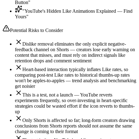
Button"
"YouTube's Hidden Like Animations Explained — Find
Yours"
Potential Risks to Consider
Dislike removal eliminates the only explicit negative-
feedback channel on Shorts — creators lose early warning on
content that misses, and must rely on indirect signals like
retention drops and comment sentiment
Heart-based interaction typically inflates Like rates, so
comparing post-test Like rates to historical thumbs-up rates
won't be apples-to-apples — trend analysis and benchmarking
get noisier
This is a test, not a launch — YouTube reverts
experiments frequently, so over-investing in heart-specific
strategies could be wasted effort if the icon reverts to thumbs-
up
Only Shorts is affected so far; long-form creators drawing
conclusions from Shorts reports should not assume the same
change is coming to their format