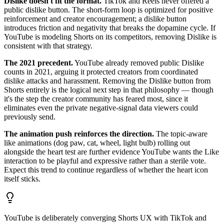
Dislike doesn't fit the format.
TikTok and Reels never offered a
public dislike button. The short-form loop is optimized for positive
reinforcement and creator encouragement; a dislike button
introduces friction and negativity that breaks the dopamine cycle. If
YouTube is modeling Shorts on its competitors, removing Dislike is
consistent with that strategy.
The 2021 precedent.
YouTube already removed public Dislike
counts in 2021, arguing it protected creators from coordinated
dislike attacks and harassment. Removing the Dislike button from
Shorts entirely is the logical next step in that philosophy — though
it's the step the creator community has feared most, since it
eliminates even the private negative-signal data viewers could
previously send.
The animation push reinforces the direction.
The topic-aware
like animations (dog paw, cat, wheel, light bulb) rolling out
alongside the heart test are further evidence YouTube wants the Like
interaction to be playful and expressive rather than a sterile vote.
Expect this trend to continue regardless of whether the heart icon
itself sticks.
YouTube is deliberately converging Shorts UX with TikTok and