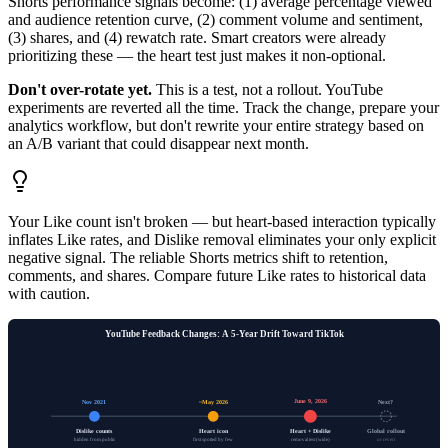
Shorts performance signals become: (1) average percentage viewed
and audience retention curve, (2) comment volume and sentiment,
(3) shares, and (4) rewatch rate. Smart creators were already
prioritizing these — the heart test just makes it non-optional.
Don't over-rotate yet.
This is a test, not a rollout. YouTube
experiments are reverted all the time. Track the change, prepare your
analytics workflow, but don't rewrite your entire strategy based on
an A/B variant that could disappear next month.
Your Like count isn't broken — but heart-based interaction typically
inflates Like rates, and Dislike removal eliminates your only explicit
negative signal. The reliable Shorts metrics shift to retention,
comments, and shares. Compare future Like rates to historical data
with caution.
YouTube Feedback Changes: A 5-Year Drift Toward TikTok
June 9, 2026
Nov 2021
~May 2026
Next?
Dislike counts
Heart icon
Heart + Dislike
Global rollout
hidden from public
first spotted by few
removal test (wide)
or revert