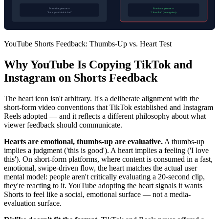
Evaluative gesture —
Emotional gesture —
"this is good / this is bad"
"I love this" (no negative)
YouTube Shorts Feedback: Thumbs-Up vs. Heart Test
Why YouTube Is Copying TikTok and
Instagram on Shorts Feedback
The heart icon isn't arbitrary. It's a deliberate alignment with the
short-form video conventions that TikTok established and Instagram
Reels adopted — and it reflects a different philosophy about what
viewer feedback should communicate.
Hearts are emotional, thumbs-up are evaluative.
A thumbs-up
implies a judgment ('this is good'). A heart implies a feeling ('I love
this'). On short-form platforms, where content is consumed in a fast,
emotional, swipe-driven flow, the heart matches the actual user
mental model: people aren't critically evaluating a 20-second clip,
they're reacting to it. YouTube adopting the heart signals it wants
Shorts to feel like a social, emotional surface — not a media-
evaluation surface.