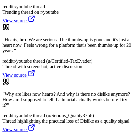
reddit
r/youtube thread
Trending thread on r/youtube
View source
“
Hearts, bro. We are serious. The thumbs-up is gone and it's just a
heart now. Feels wrong for a platform that's been thumbs-up for 20
years.
”
reddit
r/youtube thread (u/Certified-TaxEvader)
Thread with screenshot, active discussion
View source
“
Why are likes now hearts? And why is there no dislike anymore?
How am I supposed to tell if a tutorial actually works before I try
it?
”
reddit
r/youtube thread (u/Serious_Quality3756)
Thread highlighting the practical loss of Dislike as a quality signal
View source