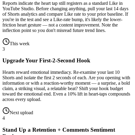
Reports indicate the heart tap still registers as a standard Like in
YouTube Studio. Before changing anything, pull your last 14 days
of Shorts analytics and compare Like rate to your prior baseline. If
you're in the test and see a Like-rate bump, it's likely the lower-
friction heart gesture — not a content improvement. Note the
inflection point so you don't misread future trend lines.
This week
3
Upgrade Your First-2-Second Hook
Hearts reward emotional immediacy. Re-examine your last 10
Shorts and isolate the first 2 seconds of each. Are you opening with
information or with a reaction-worthy moment — a surprise, a bold
claim, a striking visual, a relatable beat? Shift your hook budget
toward the emotional end. Even a 10% lift in heart-taps compounds
across every upload.
Next upload
4
Stand Up a Retention + Comments Sentiment