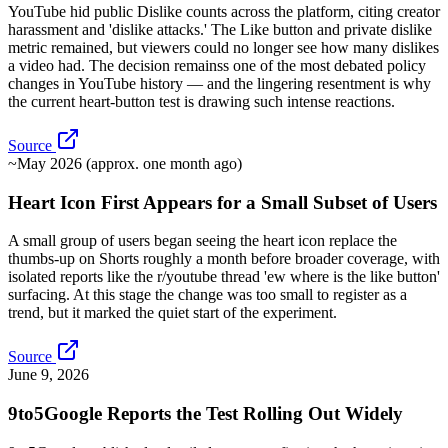
YouTube hid public Dislike counts across the platform, citing creator
harassment and 'dislike attacks.' The Like button and private dislike
metric remained, but viewers could no longer see how many dislikes
a video had. The decision remainss one of the most debated policy
changes in YouTube history — and the lingering resentment is why
the current heart-button test is drawing such intense reactions.
Source
~May 2026 (approx. one month ago)
Heart Icon First Appears for a Small Subset of Users
A small group of users began seeing the heart icon replace the
thumbs-up on Shorts roughly a month before broader coverage, with
isolated reports like the r/youtube thread 'ew where is the like button'
surfacing. At this stage the change was too small to register as a
trend, but it marked the quiet start of the experiment.
Source
June 9, 2026
9to5Google Reports the Test Rolling Out Widely