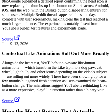
9to5Google published a detailed report confirming the heart icon is
now replacing the thumbs-up Like button on Shorts across Android,
iOS, and the web, with the Dislike button disappearing entirely for
some users. Multiple Reddit threads appeared the same day,
complete with user screenshots, making clear the test had reached a
much larger audience. The experiment is notably absent from
YouTube's public 'test features and experiments' page.
Source
June 9–13, 2026
Contextual Like Animations Roll Out More Broadly
Alongside the heart test, YouTube's topic-aware like-button
animations — which transform the Like tap into a dog paw, cat,
wheel, light bulb, and other icons depending on the video's subject
— are rolling out more widely. These have been showing up for a
few months but gained fresh attention as users examined the heart-
button change. The animations suggest YouTube is rethinking Like
as a more expressive, playful interaction rather than a binary vote.
Source
How the Heart Button Test Actually