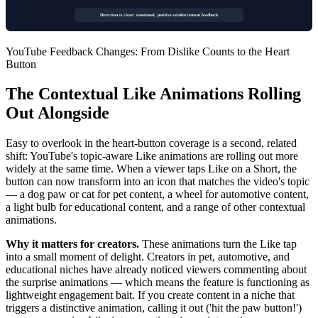
Direction is clear: emotional, positive-reinforcement feedback
YouTube Feedback Changes: From Dislike Counts to the Heart
Button
The Contextual Like Animations Rolling
Out Alongside
Easy to overlook in the heart-button coverage is a second, related
shift: YouTube's topic-aware Like animations are rolling out more
widely at the same time. When a viewer taps Like on a Short, the
button can now transform into an icon that matches the video's topic
— a dog paw or cat for pet content, a wheel for automotive content,
a light bulb for educational content, and a range of other contextual
animations.
Why it matters for creators.
These animations turn the Like tap
into a small moment of delight. Creators in pet, automotive, and
educational niches have already noticed viewers commenting about
the surprise animations — which means the feature is functioning as
lightweight engagement bait. If you create content in a niche that
triggers a distinctive animation, calling it out ('hit the paw button!')