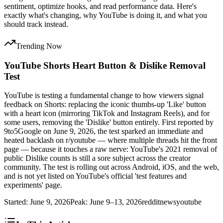
sentiment, optimize hooks, and read performance data. Here's
exactly what's changing, why YouTube is doing it, and what you
should track instead.
Trending Now
YouTube Shorts Heart Button & Dislike Removal
Test
YouTube is testing a fundamental change to how viewers signal
feedback on Shorts: replacing the iconic thumbs-up 'Like' button
with a heart icon (mirroring TikTok and Instagram Reels), and for
some users, removing the 'Dislike' button entirely. First reported by
9to5Google on June 9, 2026, the test sparked an immediate and
heated backlash on r/youtube — where multiple threads hit the front
page — because it touches a raw nerve: YouTube's 2021 removal of
public Dislike counts is still a sore subject across the creator
community. The test is rolling out across Android, iOS, and the web,
and is not yet listed on YouTube's official 'test features and
experiments' page.
Started:
June 9, 2026
Peak:
June 9–13, 2026
reddit
news
youtube