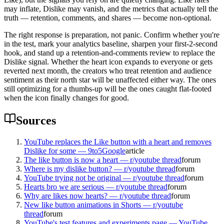
may inflate, Dislike may vanish, and the metrics that actually tell the
truth — retention, comments, and shares — become non-optional.
The right response is preparation, not panic. Confirm whether you're
in the test, mark your analytics baseline, sharpen your first-2-second
hook, and stand up a retention-and-comments review to replace the
Dislike signal. Whether the heart icon expands to everyone or gets
reverted next month, the creators who treat retention and audience
sentiment as their north star will be unaffected either way. The ones
still optimizing for a thumbs-up will be the ones caught flat-footed
when the icon finally changes for good.
Sources
YouTube replaces the Like button with a heart and removes
Dislike for some — 9to5Google
article
The like button is now a heart — r/youtube thread
forum
Where is my dislike button? — r/youtube thread
forum
YouTube trying not be original — r/youtube thread
forum
Hearts bro we are serious — r/youtube thread
forum
Why are likes now hearts? — r/youtube thread
forum
New like button animations in Shorts — r/youtube
thread
forum
YouTube's test features and experiments page — YouTube