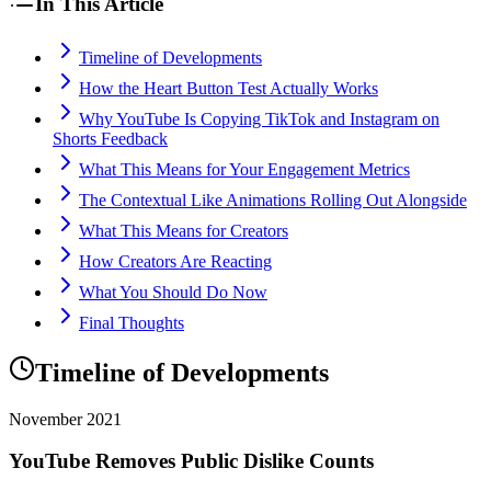
In This Article
Timeline of Developments
How the Heart Button Test Actually Works
Why YouTube Is Copying TikTok and Instagram on
Shorts Feedback
What This Means for Your Engagement Metrics
The Contextual Like Animations Rolling Out Alongside
What This Means for Creators
How Creators Are Reacting
What You Should Do Now
Final Thoughts
Timeline of Developments
November 2021
YouTube Removes Public Dislike Counts