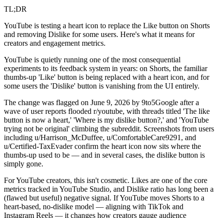
TL;DR
YouTube is testing a heart icon to replace the Like button on Shorts
and removing Dislike for some users. Here's what it means for
creators and engagement metrics.
YouTube is quietly running one of the most consequential
experiments to its feedback system in years: on Shorts, the familiar
thumbs-up 'Like' button is being replaced with a heart icon, and for
some users the 'Dislike' button is vanishing from the UI entirely.
The change was flagged on June 9, 2026 by 9to5Google after a
wave of user reports flooded r/youtube, with threads titled 'The like
button is now a heart,' 'Where is my dislike button?,' and 'YouTube
trying not be original' climbing the subreddit. Screenshots from users
including u/Harrison_McDuffee, u/ComfortableCare9291, and
u/Certified-TaxEvader confirm the heart icon now sits where the
thumbs-up used to be — and in several cases, the dislike button is
simply gone.
For YouTube creators, this isn't cosmetic. Likes are one of the core
metrics tracked in YouTube Studio, and Dislike ratio has long been a
(flawed but useful) negative signal. If YouTube moves Shorts to a
heart-based, no-dislike model — aligning with TikTok and
Instagram Reels — it changes how creators gauge audience