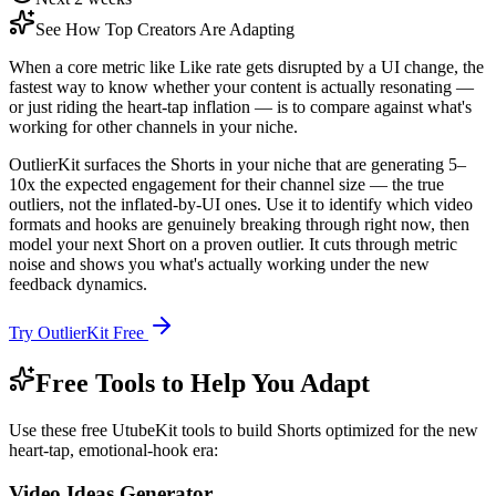
See How Top Creators Are Adapting
When a core metric like Like rate gets disrupted by a UI change, the
fastest way to know whether your content is actually resonating —
or just riding the heart-tap inflation — is to compare against what's
working for other channels in your niche.
OutlierKit surfaces the Shorts in your niche that are generating 5–
10x the expected engagement for their channel size — the true
outliers, not the inflated-by-UI ones. Use it to identify which video
formats and hooks are genuinely breaking through right now, then
model your next Short on a proven outlier. It cuts through metric
noise and shows you what's actually working under the new
feedback dynamics.
Try OutlierKit Free
Free Tools to Help You Adapt
Use these free UtubeKit tools to build Shorts optimized for the new
heart-tap, emotional-hook era:
Video Ideas Generator