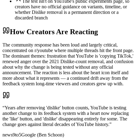
The test isn't on YouTube's public experiments page, so
creators have no official guidance on variants, timeline, or
whether Dislike removal is a permanent direction or a
discarded branch
How Creators Are Reacting
The community response has been loud and largely critical,
concentrated on r/youtube where multiple threads hit the front page.
The dominant themes: frustration that YouTube is 'copying TikTok,'
renewed anger over the 2021 Dislike-count removal, and confusion
about why the change is being tested without any official
announcement. The reaction is less about the heart icon itself and
more about what it represents — a continued drift away from the
feedback system long-time viewers and creators grew up with.
“
Years after removing 'dislike' button counts, YouTube is testing
another change to its feedback system with a heart now replacing
the 'like' button, and 'dislike' disappearing entirely for some. The
change goes against literal decades of YouTube history.
”
news
9to5Google (Ben Schoon)