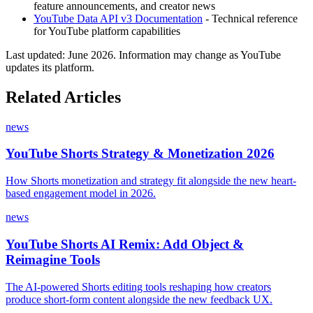
feature announcements, and creator news
YouTube Data API v3 Documentation
- Technical reference
for YouTube platform capabilities
Last updated:
June 2026
. Information may change as YouTube
updates its platform.
Related Articles
news
YouTube Shorts Strategy & Monetization 2026
How Shorts monetization and strategy fit alongside the new heart-
based engagement model in 2026.
news
YouTube Shorts AI Remix: Add Object &
Reimagine Tools
The AI-powered Shorts editing tools reshaping how creators
produce short-form content alongside the new feedback UX.