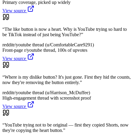
Primary coverage, picked up widely
View source
“
The like button is now a heart. Why is YouTube trying so hard to
be TikTok instead of just being YouTube?
”
reddit
r/youtube thread (u/ComfortableCare9291)
Front-page r/youtube thread, 100s of upvotes
View source
“
Where is my dislike button? It's just gone. First they hid the counts,
now they're removing the button entirely.
”
reddit
r/youtube thread (u/Harrison_McDuffee)
High-engagement thread with screenshot proof
View source
“
YouTube trying not to be original — first they copied Shorts, now
they're copying the heart button.
”