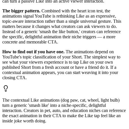
can turn a passive Like into an active viewer interaction.
The bigger pattern.
Combined with the heart icon test, the
animations signal YouTube is rethinking Like as an expressive,
topic-aware interaction rather than a single universal gesture. This
matters because it changes what creators can ask viewers to do.
Instead of a generic 'smash the like button,' creators can reference
the specific, delightful animation their niche triggers — a more
concrete and memorable CTA.
How to find out if you have one.
The animations depend on
YouTube's topic classification of your Short. The simplest way to
see what your viewers experience is to tap Like on your own
published Short from a fresh account or have a friend do it. If a
contextual animation appears, you can start weaving it into your
closing CTA.
The contextual Like animations (dog paw, cat, wheel, light bulb)
turn a generic 'smash like' into a niche-specific, delightful
interaction. Creators in pet, auto, and education niches can reference
the exact animation in their CTA to make the Like tap feel like an
inside joke worth doing.