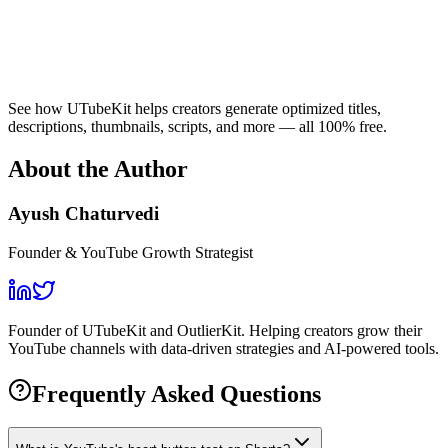
See how UTubeKit helps creators generate optimized titles,
descriptions, thumbnails, scripts, and more — all 100% free.
About the Author
Ayush Chaturvedi
Founder & YouTube Growth Strategist
Founder of UTubeKit and OutlierKit. Helping creators grow their
YouTube channels with data-driven strategies and AI-powered tools.
Frequently Asked Questions