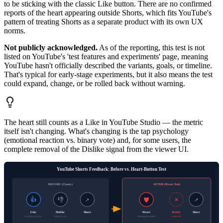
to be sticking with the classic Like button. There are no confirmed
reports of the heart appearing outside Shorts, which fits YouTube's
pattern of treating Shorts as a separate product with its own UX
norms.
Not publicly acknowledged.
As of the reporting, this test is not
listed on YouTube's 'test features and experiments' page, meaning
YouTube hasn't officially described the variants, goals, or timeline.
That's typical for early-stage experiments, but it also means the test
could expand, change, or be rolled back without warning.
The heart still counts as a Like in YouTube Studio — the metric
itself isn't changing. What's changing is the tap psychology
(emotional reaction vs. binary vote) and, for some users, the
complete removal of the Dislike signal from the viewer UI.
YouTube Shorts Feedback: Before vs. Heart-Button Test
BEFORE (Classic)
AFTER (Heart Test)
👍
👎
✕
↗
↗
Like
Dislike
Share
Heart
Dislike
Share
thumbs-up icon
binary vote
emotional reaction
removed