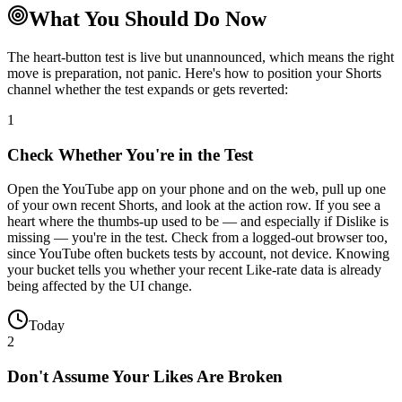
What You Should Do Now
The heart-button test is live but unannounced, which means the right
move is preparation, not panic. Here's how to position your Shorts
channel whether the test expands or gets reverted:
1
Check Whether You're in the Test
Open the YouTube app on your phone and on the web, pull up one
of your own recent Shorts, and look at the action row. If you see a
heart where the thumbs-up used to be — and especially if Dislike is
missing — you're in the test. Check from a logged-out browser too,
since YouTube often buckets tests by account, not device. Knowing
your bucket tells you whether your recent Like-rate data is already
being affected by the UI change.
Today
2
Don't Assume Your Likes Are Broken