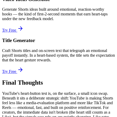
Generate Shorts ideas built around emotional, reaction-worthy
hooks — the kind of first-2-second moments that earn heart-taps
under the new feedback model.
Try Free
Title Generator
Craft Shorts titles and on-screen text that telegraph an emotional
payoff instantly. In a heart-based system, the title sets the expectation
that the heart gesture rewards.
Try Free
Final Thoughts
YouTube's heart-button test is, on the surface, a small icon swap.
Beneath it sits a deliberate strategic shift: YouTube is making Shorts
feel less like a media-evaluation platform and more like TikTok and
Reels — emotional, fast, and built on positive reinforcement. For
creators, the immediate data isn't broken (the heart still counts as a
Like), but the signals you rely on are quietly changing. Like rates