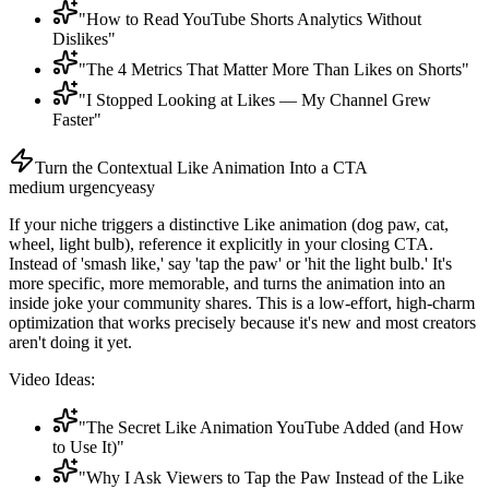
"How to Read YouTube Shorts Analytics Without
Dislikes"
"The 4 Metrics That Matter More Than Likes on Shorts"
"I Stopped Looking at Likes — My Channel Grew
Faster"
Turn the Contextual Like Animation Into a CTA
medium
urgency
easy
If your niche triggers a distinctive Like animation (dog paw, cat,
wheel, light bulb), reference it explicitly in your closing CTA.
Instead of 'smash like,' say 'tap the paw' or 'hit the light bulb.' It's
more specific, more memorable, and turns the animation into an
inside joke your community shares. This is a low-effort, high-charm
optimization that works precisely because it's new and most creators
aren't doing it yet.
Video Ideas:
"The Secret Like Animation YouTube Added (and How
to Use It)"
"Why I Ask Viewers to Tap the Paw Instead of the Like