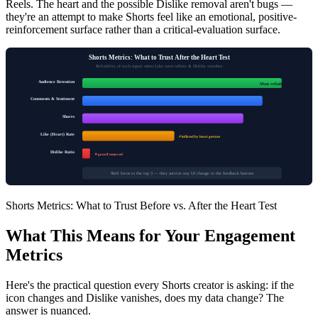
Reels. The heart and the possible Dislike removal aren't bugs —
they're an attempt to make Shorts feel like an emotional, positive-
reinforcement surface rather than a critical-evaluation surface.
Shorts Metrics: What to Trust After the Heart Test
Reliability of each signal when Like rates inflate & Dislike vanishes
Audience Retention
Most reliable
Comments & Sentiment
Shares
Like (Heart) Rate
↗ inflated by heart gesture
Dislike Ratio
✕ gone if removed
Shift focus to the top 3 — they survive any UI change to the feedback buttons
Shorts Metrics: What to Trust Before vs. After the Heart Test
What This Means for Your Engagement
Metrics
Here's the practical question every Shorts creator is asking: if the
icon changes and Dislike vanishes, does my data change? The
answer is nuanced.