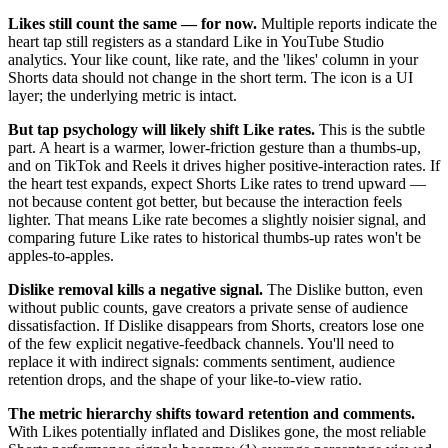
Likes still count the same — for now.
Multiple reports indicate the
heart tap still registers as a standard Like in YouTube Studio
analytics. Your like count, like rate, and the 'likes' column in your
Shorts data should not change in the short term. The icon is a UI
layer; the underlying metric is intact.
But tap psychology will likely shift Like rates.
This is the subtle
part. A heart is a warmer, lower-friction gesture than a thumbs-up,
and on TikTok and Reels it drives higher positive-interaction rates. If
the heart test expands, expect Shorts Like rates to trend upward —
not because content got better, but because the interaction feels
lighter. That means Like rate becomes a slightly noisier signal, and
comparing future Like rates to historical thumbs-up rates won't be
apples-to-apples.
Dislike removal kills a negative signal.
The Dislike button, even
without public counts, gave creators a private sense of audience
dissatisfaction. If Dislike disappears from Shorts, creators lose one
of the few explicit negative-feedback channels. You'll need to
replace it with indirect signals: comments sentiment, audience
retention drops, and the shape of your like-to-view ratio.
The metric hierarchy shifts toward retention and comments.
With Likes potentially inflated and Dislikes gone, the most reliable