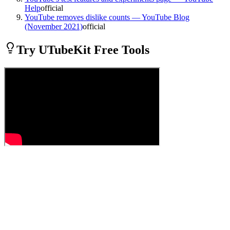
Help
official
YouTube removes dislike counts — YouTube Blog
(November 2021)
official
Try UTubeKit Free Tools