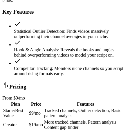
lands.
Key Features
Statistical Outlier Detection
:
Finds videos massively
outperforming their channel averages in your niche.
Hook & Angle Analysis
:
Reveals the hooks and angles
behind overperforming videos to model your script on.
Competitor Tracking
:
Monitors niche channels so you script
around rising formats early.
Pricing
From
$9/mo
Plan
Price
Features
Starter
Best
Tracked channels, Outlier detection, Basic
$9/mo
Value
pattern analysis
More tracked channels, Pattern analysis,
Creator
$19/mo
Content gap finder