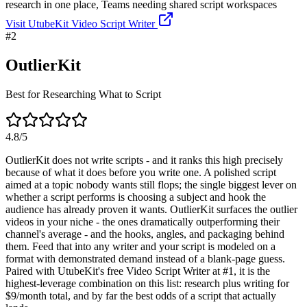
research in one place, Teams needing shared script workspaces
Visit
UtubeKit Video Script Writer
#
2
OutlierKit
Best for Researching What to Script
4.8
/5
OutlierKit does not write scripts - and it ranks this high precisely
because of what it does before you write one. A polished script
aimed at a topic nobody wants still flops; the single biggest lever on
whether a script performs is choosing a subject and hook the
audience has already proven it wants. OutlierKit surfaces the outlier
videos in your niche - the ones dramatically outperforming their
channel's average - and the hooks, angles, and packaging behind
them. Feed that into any writer and your script is modeled on a
format with demonstrated demand instead of a blank-page guess.
Paired with UtubeKit's free Video Script Writer at #1, it is the
highest-leverage combination on this list: research plus writing for
$9/month total, and by far the best odds of a script that actually