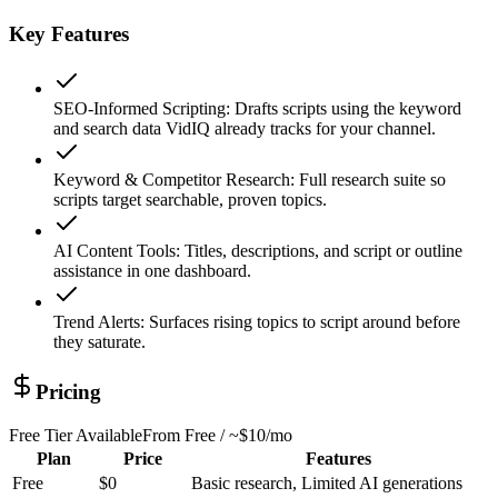
Key Features
SEO-Informed Scripting
:
Drafts scripts using the keyword
and search data VidIQ already tracks for your channel.
Keyword & Competitor Research
:
Full research suite so
scripts target searchable, proven topics.
AI Content Tools
:
Titles, descriptions, and script or outline
assistance in one dashboard.
Trend Alerts
:
Surfaces rising topics to script around before
they saturate.
Pricing
Free Tier Available
From
Free / ~$10/mo
Plan
Price
Features
Free
$0
Basic research, Limited AI generations