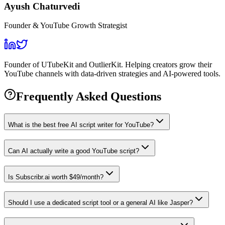
Ayush Chaturvedi
Founder & YouTube Growth Strategist
Founder of UTubeKit and OutlierKit. Helping creators grow their
YouTube channels with data-driven strategies and AI-powered tools.
Frequently Asked Questions
What is the best free AI script writer for YouTube?
Can AI actually write a good YouTube script?
Is Subscribr.ai worth $49/month?
Should I use a dedicated script tool or a general AI like Jasper?