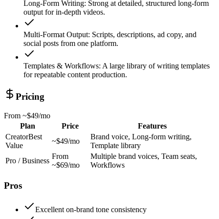
Long-Form Writing
:
Strong at detailed, structured long-form
output for in-depth videos.
Multi-Format Output
:
Scripts, descriptions, ad copy, and
social posts from one platform.
Templates & Workflows
:
A large library of writing templates
for repeatable content production.
Pricing
From
~$49/mo
Plan
Price
Features
Creator
Best
Brand voice, Long-form writing,
~$49/mo
Value
Template library
From
Multiple brand voices, Team seats,
Pro / Business
~$69/mo
Workflows
Pros
Excellent on-brand tone consistency