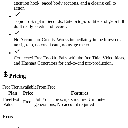
attention hook, paced body sections, and a closing call to
action.
Topic-to-Script in Seconds
:
Enter a topic or title and get a full
draft ready to edit and record.
No Account or Credits
:
Works immediately in the browser -
no sign-up, no credit card, no usage meter.
Connected Free Toolkit
:
Pairs with the free Title, Video Ideas,
and Hashtag Generators for end-to-end pre-production.
Pricing
Free Tier Available
From
Free
Plan
Price
Features
Free
Best
Full YouTube script structure, Unlimited
Free
Value
generations, No account required
Pros