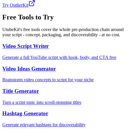
Try OutlierKit
Free Tools to Try
UtubeKit's free tools cover the whole pre-production chain around
your script - concept, packaging, and discoverability - at no cost.
Video Script Writer
Generate a full YouTube script with hook, body, and CTA free
Video Ideas Generator
Brainstorm video concepts to script for your niche
Title Generator
Turn a script topic into scroll-stopping titles
Hashtag Generator
Generate relevant hashtags for discoverability