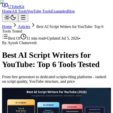
UTubeKit
Home
All Tools
YouTube Tools
Examples
Blog
Home
Articles
Best AI Script Writers for YouTube: Top 6
Tools Tested
Best Of
11
min read
•
Updated
Jul 5, 2026
•
By
Ayush Chaturvedi
Best AI Script Writers for
YouTube: Top 6 Tools Tested
From free generators to dedicated scriptwriting platforms - ranked
on script quality, YouTube structure, and price
Best AI Script Writers for YouTube (2026)
Free generators, dedicated platforms, and research - ranked
#1 UTUBEKIT
#2 OUTLIERKIT
#3 SUBSCRIBR
Free AI
#4 MAEKERSUITE
Research =
Script Writer
Dedicated Platform
Winning Scripts
Planning & Structure