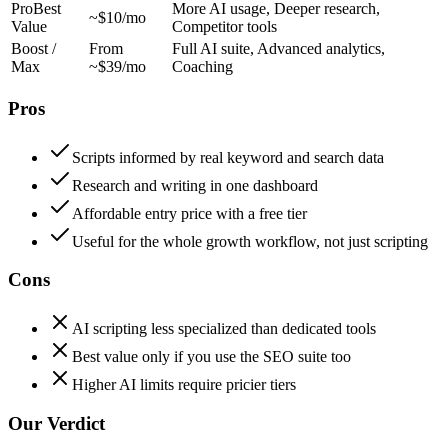
Pro
Best
More AI usage, Deeper research,
~$10/mo
Value
Competitor tools
Boost /
From
Full AI suite, Advanced analytics,
Max
~$39/mo
Coaching
Pros
Scripts informed by real keyword and search data
Research and writing in one dashboard
Affordable entry price with a free tier
Useful for the whole growth workflow, not just scripting
Cons
AI scripting less specialized than dedicated tools
Best value only if you use the SEO suite too
Higher AI limits require pricier tiers
Our Verdict