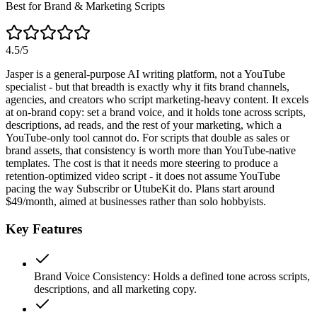
Best for Brand & Marketing Scripts
4.5
/5
Jasper is a general-purpose AI writing platform, not a YouTube
specialist - but that breadth is exactly why it fits brand channels,
agencies, and creators who script marketing-heavy content. It excels
at on-brand copy: set a brand voice, and it holds tone across scripts,
descriptions, ad reads, and the rest of your marketing, which a
YouTube-only tool cannot do. For scripts that double as sales or
brand assets, that consistency is worth more than YouTube-native
templates. The cost is that it needs more steering to produce a
retention-optimized video script - it does not assume YouTube
pacing the way Subscribr or UtubeKit do. Plans start around
$49/month, aimed at businesses rather than solo hobbyists.
Key Features
Brand Voice Consistency
:
Holds a defined tone across scripts,
descriptions, and all marketing copy.