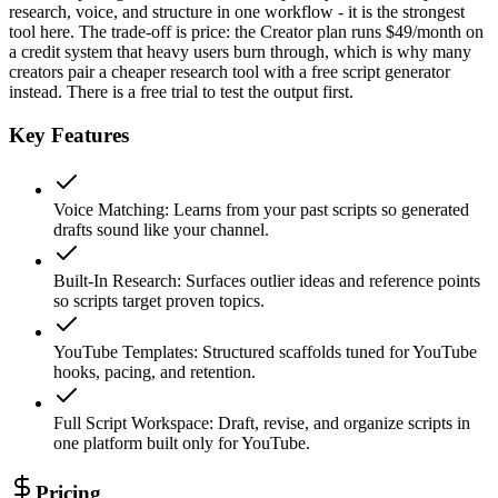
research, voice, and structure in one workflow - it is the strongest
tool here. The trade-off is price: the Creator plan runs $49/month on
a credit system that heavy users burn through, which is why many
creators pair a cheaper research tool with a free script generator
instead. There is a free trial to test the output first.
Key Features
Voice Matching
:
Learns from your past scripts so generated
drafts sound like your channel.
Built-In Research
:
Surfaces outlier ideas and reference points
so scripts target proven topics.
YouTube Templates
:
Structured scaffolds tuned for YouTube
hooks, pacing, and retention.
Full Script Workspace
:
Draft, revise, and organize scripts in
one platform built only for YouTube.
Pricing