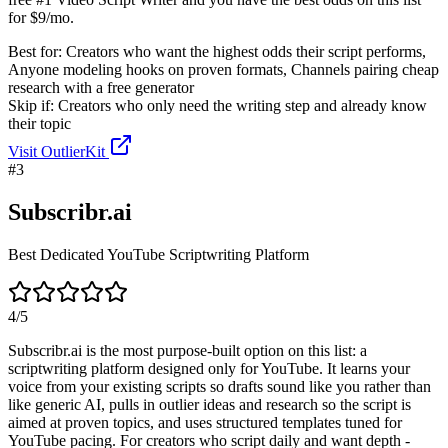
for $9/mo.
Best for:
Creators who want the highest odds their script performs,
Anyone modeling hooks on proven formats, Channels pairing cheap
research with a free generator
Skip if:
Creators who only need the writing step and already know
their topic
Visit
OutlierKit
#
3
Subscribr.ai
Best Dedicated YouTube Scriptwriting Platform
4
/5
Subscribr.ai is the most purpose-built option on this list: a
scriptwriting platform designed only for YouTube. It learns your
voice from your existing scripts so drafts sound like you rather than
like generic AI, pulls in outlier ideas and research so the script is
aimed at proven topics, and uses structured templates tuned for
YouTube pacing. For creators who script daily and want depth -