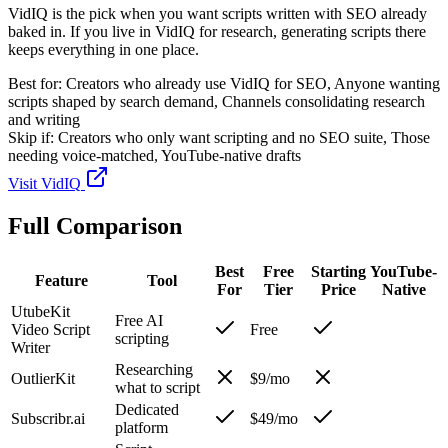
VidIQ is the pick when you want scripts written with SEO already
baked in. If you live in VidIQ for research, generating scripts there
keeps everything in one place.
Best for:
Creators who already use VidIQ for SEO, Anyone wanting
scripts shaped by search demand, Channels consolidating research
and writing
Skip if:
Creators who only want scripting and no SEO suite, Those
needing voice-matched, YouTube-native drafts
Visit
VidIQ
Full Comparison
Best
Free
Starting
YouTube-
Feature
Tool
For
Tier
Price
Native
UtubeKit
Free AI
Video Script
Free
scripting
Writer
Researching
OutlierKit
$9/mo
what to script
Dedicated
Subscribr.ai
$49/mo
platform