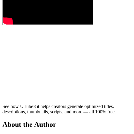
See how UTubeKit helps creators generate optimized titles,
descriptions, thumbnails, scripts, and more — all 100% free.
About the Author