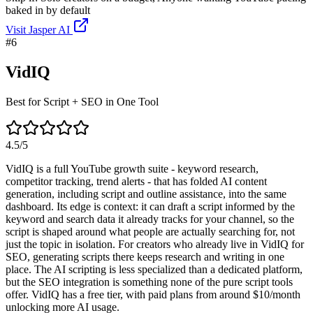
baked in by default
Visit
Jasper AI
#
6
VidIQ
Best for Script + SEO in One Tool
4.5
/5
VidIQ is a full YouTube growth suite - keyword research,
competitor tracking, trend alerts - that has folded AI content
generation, including script and outline assistance, into the same
dashboard. Its edge is context: it can draft a script informed by the
keyword and search data it already tracks for your channel, so the
script is shaped around what people are actually searching for, not
just the topic in isolation. For creators who already live in VidIQ for
SEO, generating scripts there keeps research and writing in one
place. The AI scripting is less specialized than a dedicated platform,
but the SEO integration is something none of the pure script tools
offer. VidIQ has a free tier, with paid plans from around $10/month
unlocking more AI usage.