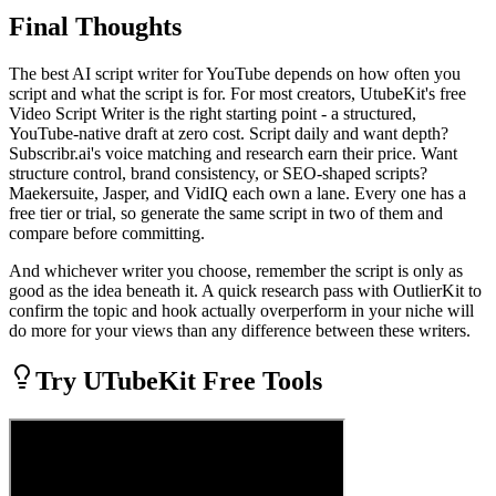
Final Thoughts
The best AI script writer for YouTube depends on how often you
script and what the script is for. For most creators, UtubeKit's free
Video Script Writer is the right starting point - a structured,
YouTube-native draft at zero cost. Script daily and want depth?
Subscribr.ai's voice matching and research earn their price. Want
structure control, brand consistency, or SEO-shaped scripts?
Maekersuite, Jasper, and VidIQ each own a lane. Every one has a
free tier or trial, so generate the same script in two of them and
compare before committing.
And whichever writer you choose, remember the script is only as
good as the idea beneath it. A quick research pass with OutlierKit to
confirm the topic and hook actually overperform in your niche will
do more for your views than any difference between these writers.
Try UTubeKit Free Tools