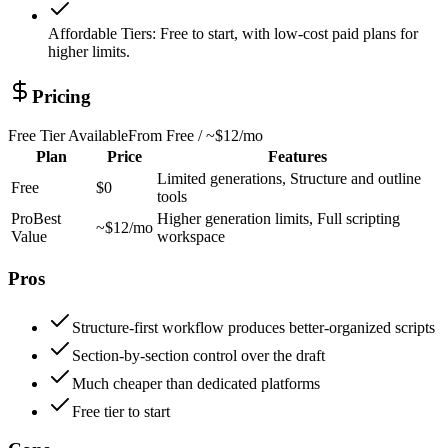
Affordable Tiers
:
Free to start, with low-cost paid plans for
higher limits.
Pricing
Free Tier Available
From
Free / ~$12/mo
Plan
Price
Features
Limited generations, Structure and outline
Free
$0
tools
Pro
Best
Higher generation limits, Full scripting
~$12/mo
Value
workspace
Pros
Structure-first workflow produces better-organized scripts
Section-by-section control over the draft
Much cheaper than dedicated platforms
Free tier to start