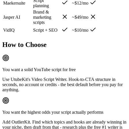
Script
Maekersuite
~$12/mo
planning
Brand &
Jasper AI
marketing
~$49/mo
scripts
VidIQ
Script + SEO
~$10/mo
How to Choose
You want a solid YouTube script for free
Use UtubeKit's Video Script Writer. Hook-to-CTA structure in
seconds, no account or credits - the best default before you pay for
anything.
You want the highest odds your script actually performs
Add OutlierKit. Find which topics and hooks are already winning in
your niche, then draft from that - research plus the free #1 writer is