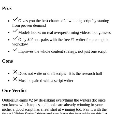
Pros
Gives you the best chance of a winning script by starting
from proven demand
Models hooks on real overperforming videos, not guesses
Only $9/mo - pairs with the free #1 writer for a complete
workflow
Improves the whole content strategy, not just one script
Cons
Does not write or draft scripts - it is the research half
Must be paired with a script writer
Our Verdict
OutlierKit earns #2 by de-risking everything the writers do: once
you know which topics and hooks are already winning in your
niche, a good script has a real shot at winning too. Pair it with the
free #1 Video Script Writer and you have the best odds on this list