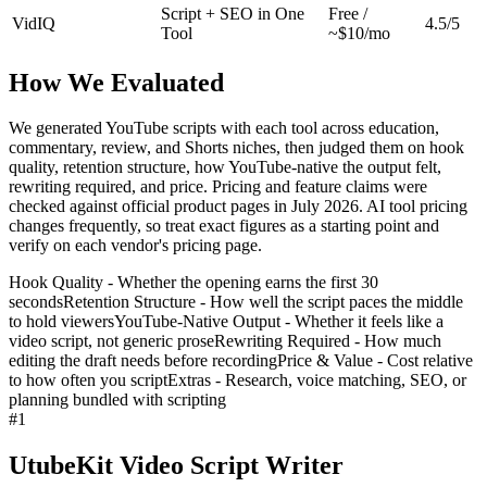
Script + SEO in One
Free /
VidIQ
4.5/5
Tool
~$10/mo
How We Evaluated
We generated YouTube scripts with each tool across education,
commentary, review, and Shorts niches, then judged them on hook
quality, retention structure, how YouTube-native the output felt,
rewriting required, and price. Pricing and feature claims were
checked against official product pages in July 2026. AI tool pricing
changes frequently, so treat exact figures as a starting point and
verify on each vendor's pricing page.
Hook Quality - Whether the opening earns the first 30
seconds
Retention Structure - How well the script paces the middle
to hold viewers
YouTube-Native Output - Whether it feels like a
video script, not generic prose
Rewriting Required - How much
editing the draft needs before recording
Price & Value - Cost relative
to how often you script
Extras - Research, voice matching, SEO, or
planning bundled with scripting
#
1
UtubeKit Video Script Writer