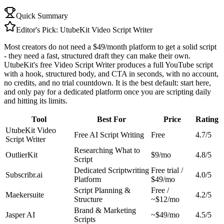
Quick Summary
Editor's Pick:
UtubeKit Video Script Writer
Most creators do not need a $49/month platform to get a solid script
- they need a fast, structured draft they can make their own.
UtubeKit's free Video Script Writer produces a full YouTube script
with a hook, structured body, and CTA in seconds, with no account,
no credits, and no trial countdown. It is the best default: start here,
and only pay for a dedicated platform once you are scripting daily
and hitting its limits.
Tool
Best For
Price
Rating
UtubeKit Video
Free AI Script Writing
Free
4.7/5
Script Writer
Researching What to
OutlierKit
$9/mo
4.8/5
Script
Dedicated Scriptwriting
Free trial /
Subscribr.ai
4.0/5
Platform
$49/mo
Script Planning &
Free /
Maekersuite
4.2/5
Structure
~$12/mo
Brand & Marketing
Jasper AI
~$49/mo
4.5/5
Scripts