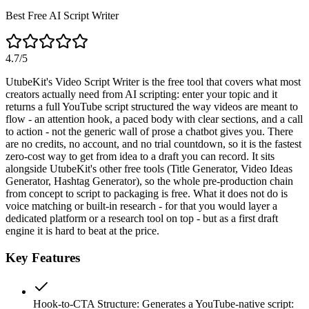
Best Free AI Script Writer
4.7
/5
UtubeKit's Video Script Writer is the free tool that covers what most
creators actually need from AI scripting: enter your topic and it
returns a full YouTube script structured the way videos are meant to
flow - an attention hook, a paced body with clear sections, and a call
to action - not the generic wall of prose a chatbot gives you. There
are no credits, no account, and no trial countdown, so it is the fastest
zero-cost way to get from idea to a draft you can record. It sits
alongside UtubeKit's other free tools (Title Generator, Video Ideas
Generator, Hashtag Generator), so the whole pre-production chain
from concept to script to packaging is free. What it does not do is
voice matching or built-in research - for that you would layer a
dedicated platform or a research tool on top - but as a first draft
engine it is hard to beat at the price.
Key Features
Hook-to-CTA Structure
:
Generates a YouTube-native script: