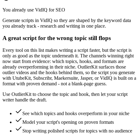
You already use VidIQ for SEO
Generate scripts in VidIQ so they are shaped by the keyword data
you already track - research and writing in one place.
A great script for the wrong topic still flops
Every tool on this list makes writing a script faster, but the script is
only as good as the topic underneath it. The channels winning right
now start from evidence: which topics, hooks, and formats are
already overperforming in their niche. OutlierKit surfaces those
outlier videos and the hooks behind them, so the script you generate
with UtubeKit, Subscribr, Maekersuite, Jasper, or VidIQ is built on a
format with proven demand - not a blank-page guess.
Use OutlierKit to choose the topic and hook, then let your script
writer handle the draft.
See which topics and hooks overperform in your niche
Model your script's opening on proven formats
Stop writing polished scripts for topics with no audience