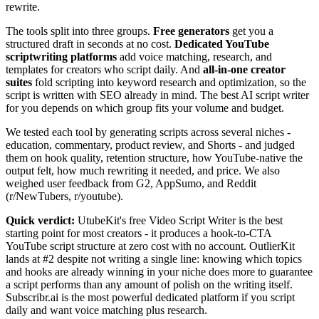
rewrite.
The tools split into three groups.
Free generators
get you a
structured draft in seconds at no cost.
Dedicated YouTube
scriptwriting platforms
add voice matching, research, and
templates for creators who script daily. And
all-in-one creator
suites
fold scripting into keyword research and optimization, so the
script is written with SEO already in mind. The best AI script writer
for you depends on which group fits your volume and budget.
We tested each tool by generating scripts across several niches -
education, commentary, product review, and Shorts - and judged
them on hook quality, retention structure, how YouTube-native the
output felt, how much rewriting it needed, and price. We also
weighed user feedback from G2, AppSumo, and Reddit
(r/NewTubers, r/youtube).
Quick verdict:
UtubeKit's free Video Script Writer is the best
starting point for most creators - it produces a hook-to-CTA
YouTube script structure at zero cost with no account. OutlierKit
lands at #2 despite not writing a single line: knowing which topics
and hooks are already winning in your niche does more to guarantee
a script performs than any amount of polish on the writing itself.
Subscribr.ai is the most powerful dedicated platform if you script
daily and want voice matching plus research.