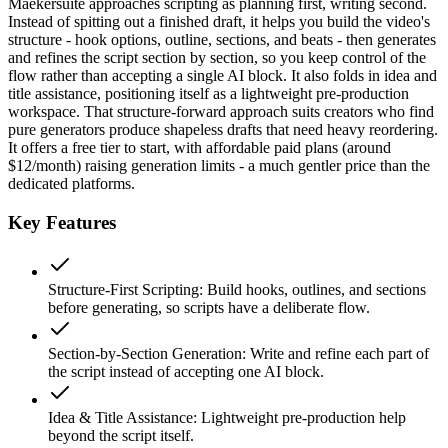
Maekersuite approaches scripting as planning first, writing second.
Instead of spitting out a finished draft, it helps you build the video's
structure - hook options, outline, sections, and beats - then generates
and refines the script section by section, so you keep control of the
flow rather than accepting a single AI block. It also folds in idea and
title assistance, positioning itself as a lightweight pre-production
workspace. That structure-forward approach suits creators who find
pure generators produce shapeless drafts that need heavy reordering.
It offers a free tier to start, with affordable paid plans (around
$12/month) raising generation limits - a much gentler price than the
dedicated platforms.
Key Features
Structure-First Scripting
:
Build hooks, outlines, and sections
before generating, so scripts have a deliberate flow.
Section-by-Section Generation
:
Write and refine each part of
the script instead of accepting one AI block.
Idea & Title Assistance
:
Lightweight pre-production help
beyond the script itself.