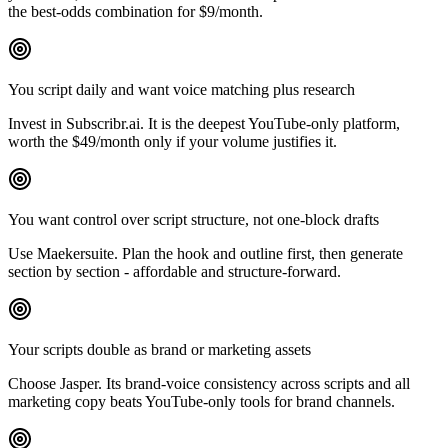
the best-odds combination for $9/month.
You script daily and want voice matching plus research
Invest in Subscribr.ai. It is the deepest YouTube-only platform,
worth the $49/month only if your volume justifies it.
You want control over script structure, not one-block drafts
Use Maekersuite. Plan the hook and outline first, then generate
section by section - affordable and structure-forward.
Your scripts double as brand or marketing assets
Choose Jasper. Its brand-voice consistency across scripts and all
marketing copy beats YouTube-only tools for brand channels.