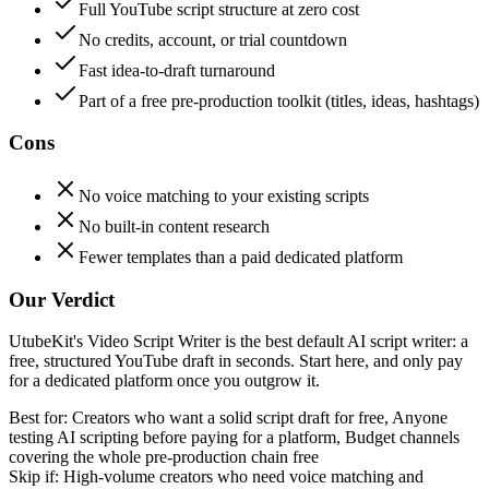
Full YouTube script structure at zero cost
No credits, account, or trial countdown
Fast idea-to-draft turnaround
Part of a free pre-production toolkit (titles, ideas, hashtags)
Cons
No voice matching to your existing scripts
No built-in content research
Fewer templates than a paid dedicated platform
Our Verdict
UtubeKit's Video Script Writer is the best default AI script writer: a
free, structured YouTube draft in seconds. Start here, and only pay
for a dedicated platform once you outgrow it.
Best for:
Creators who want a solid script draft for free, Anyone
testing AI scripting before paying for a platform, Budget channels
covering the whole pre-production chain free
Skip if:
High-volume creators who need voice matching and