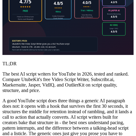
4.7/5
4.0/5
4.2/5
4.8/5
★★★★★
★★★★☆
★★★★★
#5 JASPER AI
Trial / $49/mo
FREE
$9/mo
Brand & Marketing
Voice Matching
4.5/5
Outlier Detection
Hook-to-CTA Structure
Built-In Research
Hook Analysis
No Account Required
#6 VIDIQ
Script + SEO
4.5/5
EDITOR'S PICK:
UtubeKit's free Video Script Writer gives you a full YouTube script
structure - hook to CTA - at zero cost, no account.
Pair it with #2 OutlierKit ($9/mo) for the best odds your script wins.
TL;DR
The best AI script writers for YouTube in 2026, tested and ranked.
Compare UtubeKit's free Video Script Writer, Subscribr.ai,
Maekersuite, Jasper, VidIQ, and OutlierKit on script quality,
structure, and price.
A good YouTube script does three things a generic AI paragraph
does not: it opens with a hook that survives the first 30 seconds, it
structures the middle for retention instead of rambling, and it lands a
call to action that actually converts. AI script writers built for
creators bake that structure in - the best ones understand pacing,
pattern interrupts, and the difference between a talking-head script
and a listicle. The generic ones just give you prose you have to