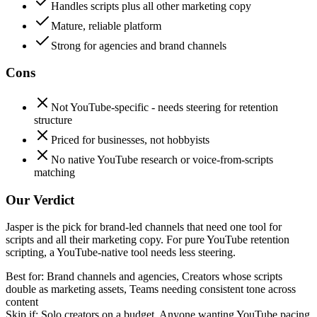
Handles scripts plus all other marketing copy
Mature, reliable platform
Strong for agencies and brand channels
Cons
Not YouTube-specific - needs steering for retention
structure
Priced for businesses, not hobbyists
No native YouTube research or voice-from-scripts
matching
Our Verdict
Jasper is the pick for brand-led channels that need one tool for
scripts and all their marketing copy. For pure YouTube retention
scripting, a YouTube-native tool needs less steering.
Best for:
Brand channels and agencies, Creators whose scripts
double as marketing assets, Teams needing consistent tone across
content
Skip if:
Solo creators on a budget, Anyone wanting YouTube pacing