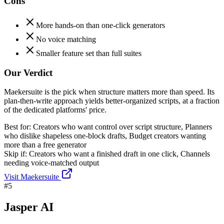
Cons
More hands-on than one-click generators
No voice matching
Smaller feature set than full suites
Our Verdict
Maekersuite is the pick when structure matters more than speed. Its
plan-then-write approach yields better-organized scripts, at a fraction
of the dedicated platforms' price.
Best for:
Creators who want control over script structure, Planners
who dislike shapeless one-block drafts, Budget creators wanting
more than a free generator
Skip if:
Creators who want a finished draft in one click, Channels
needing voice-matched output
Visit
Maekersuite
#
5
Jasper AI