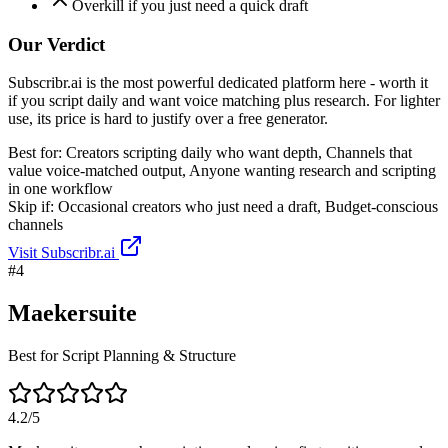
Overkill if you just need a quick draft
Our Verdict
Subscribr.ai is the most powerful dedicated platform here - worth it
if you script daily and want voice matching plus research. For lighter
use, its price is hard to justify over a free generator.
Best for:
Creators scripting daily who want depth, Channels that
value voice-matched output, Anyone wanting research and scripting
in one workflow
Skip if:
Occasional creators who just need a draft, Budget-conscious
channels
Visit
Subscribr.ai
#
4
Maekersuite
Best for Script Planning & Structure
4.2
/5