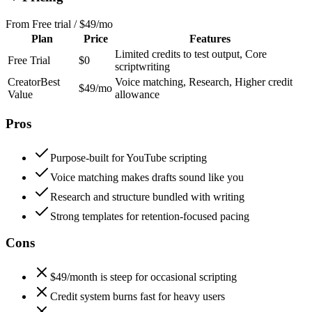
From
Free trial / $49/mo
Plan
Price
Features
Limited credits to test output, Core
Free Trial
$0
scriptwriting
Creator
Best
Voice matching, Research, Higher credit
$49/mo
Value
allowance
Pros
Purpose-built for YouTube scripting
Voice matching makes drafts sound like you
Research and structure bundled with writing
Strong templates for retention-focused pacing
Cons
$49/month is steep for occasional scripting
Credit system burns fast for heavy users