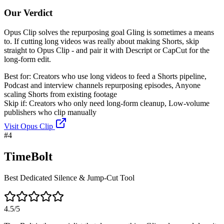
Our Verdict
Opus Clip solves the repurposing goal Gling is sometimes a means
to. If cutting long videos was really about making Shorts, skip
straight to Opus Clip - and pair it with Descript or CapCut for the
long-form edit.
Best for:
Creators who use long videos to feed a Shorts pipeline,
Podcast and interview channels repurposing episodes, Anyone
scaling Shorts from existing footage
Skip if:
Creators who only need long-form cleanup, Low-volume
publishers who clip manually
Visit
Opus Clip
#
4
TimeBolt
Best Dedicated Silence & Jump-Cut Tool
4.5
/5