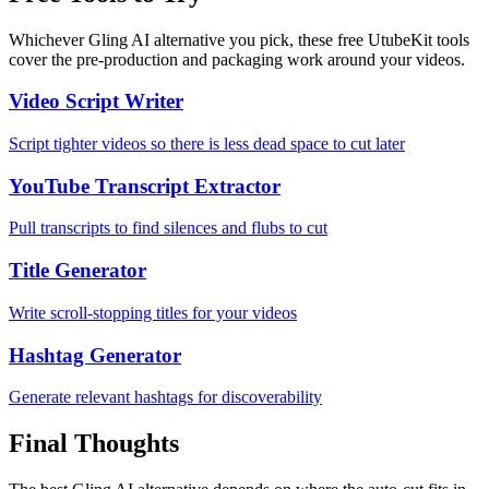
Whichever Gling AI alternative you pick, these free UtubeKit tools
cover the pre-production and packaging work around your videos.
Video Script Writer
Script tighter videos so there is less dead space to cut later
YouTube Transcript Extractor
Pull transcripts to find silences and flubs to cut
Title Generator
Write scroll-stopping titles for your videos
Hashtag Generator
Generate relevant hashtags for discoverability
Final Thoughts