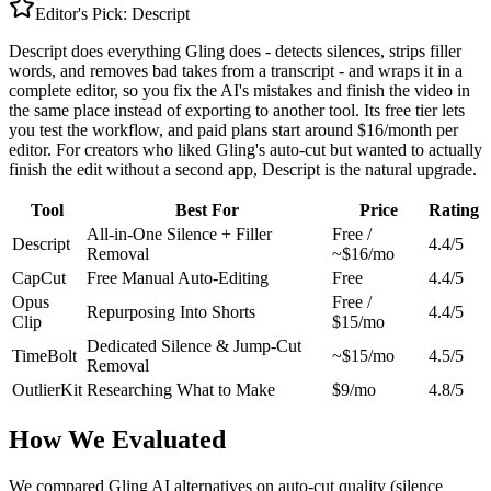
Editor's Pick:
Descript
Descript does everything Gling does - detects silences, strips filler
words, and removes bad takes from a transcript - and wraps it in a
complete editor, so you fix the AI's mistakes and finish the video in
the same place instead of exporting to another tool. Its free tier lets
you test the workflow, and paid plans start around $16/month per
editor. For creators who liked Gling's auto-cut but wanted to actually
finish the edit without a second app, Descript is the natural upgrade.
Tool
Best For
Price
Rating
All-in-One Silence + Filler
Free /
Descript
4.4/5
Removal
~$16/mo
CapCut
Free Manual Auto-Editing
Free
4.4/5
Opus
Free /
Repurposing Into Shorts
4.4/5
Clip
$15/mo
Dedicated Silence & Jump-Cut
TimeBolt
~$15/mo
4.5/5
Removal
OutlierKit
Researching What to Make
$9/mo
4.8/5
How We Evaluated
We compared Gling AI alternatives on auto-cut quality (silence