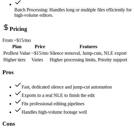
Batch Processing
:
Handles long or multiple files efficiently for
high-volume editors.
Pricing
From
~$15/mo
Plan
Price
Features
Pro
Best Value
~$15/mo
Silence removal, Jump-cuts, NLE export
Higher tiers
Varies
Higher processing limits, Priority support
Pros
Fast, dedicated silence and jump-cut automation
Exports to a real NLE to finish the edit
Fits professional editing pipelines
Handles high-volume footage well
Cons