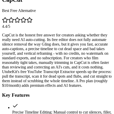
Best Free Alternative
4.4
/5
CapCut is the honest free answer for creators asking whether they
really need AI auto-cutting. Its free editor does not fully automate
silence removal the way Gling does, but it gives you fast, accurate
auto-captions, a precise timeline to cut dead space and bad takes
yourself, and vertical reframing - with no credits, no watermark on
standard exports, and no subscription. For creators who film
reasonably tight takes, manually trimming in CapCut is often faster
than reviewing and correcting an AI's cuts, and it costs nothing.
UtubeKit's free YouTube Transcript Extractor speeds up the process:
pull the transcript, scan it for dead spots and flubs, and cut straight to
them instead of scrubbing the whole timeline. A Pro plan (roughly
$10/month) adds premium effects and AI features.
Key Features
Precise Timeline Editing
:
Manual control to cut silences, filler,