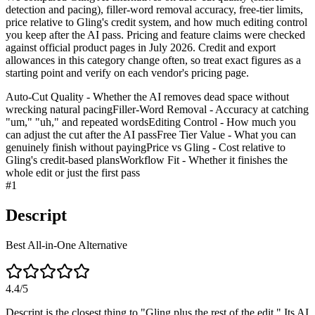
detection and pacing), filler-word removal accuracy, free-tier limits,
price relative to Gling's credit system, and how much editing control
you keep after the AI pass. Pricing and feature claims were checked
against official product pages in July 2026. Credit and export
allowances in this category change often, so treat exact figures as a
starting point and verify on each vendor's pricing page.
Auto-Cut Quality - Whether the AI removes dead space without
wrecking natural pacing
Filler-Word Removal - Accuracy at catching
"um," "uh," and repeated words
Editing Control - How much you
can adjust the cut after the AI pass
Free Tier Value - What you can
genuinely finish without paying
Price vs Gling - Cost relative to
Gling's credit-based plans
Workflow Fit - Whether it finishes the
whole edit or just the first pass
#
1
Descript
Best All-in-One Alternative
4.4
/5
Descript is the closest thing to "Gling plus the rest of the edit." Its AI