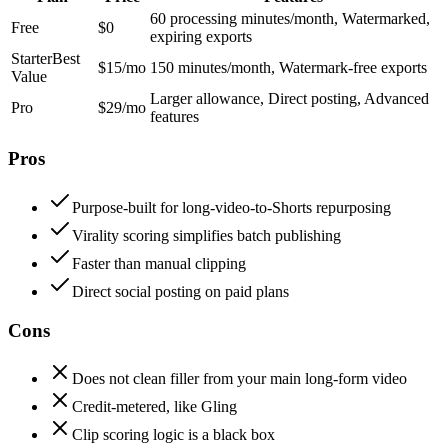
60 processing minutes/month, Watermarked,
Free
$0
expiring exports
Starter
Best
$15/mo
150 minutes/month, Watermark-free exports
Value
Larger allowance, Direct posting, Advanced
Pro
$29/mo
features
Pros
Purpose-built for long-video-to-Shorts repurposing
Virality scoring simplifies batch publishing
Faster than manual clipping
Direct social posting on paid plans
Cons
Does not clean filler from your main long-form video
Credit-metered, like Gling
Clip scoring logic is a black box