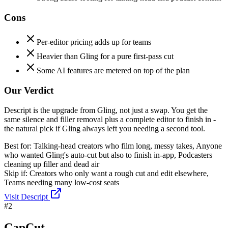
Cons
Per-editor pricing adds up for teams
Heavier than Gling for a pure first-pass cut
Some AI features are metered on top of the plan
Our Verdict
Descript is the upgrade from Gling, not just a swap. You get the
same silence and filler removal plus a complete editor to finish in -
the natural pick if Gling always left you needing a second tool.
Best for:
Talking-head creators who film long, messy takes, Anyone
who wanted Gling's auto-cut but also to finish in-app, Podcasters
cleaning up filler and dead air
Skip if:
Creators who only want a rough cut and edit elsewhere,
Teams needing many low-cost seats
Visit
Descript
#
2
CapCut