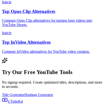
listicle
Top Opus Clip Alternatives
Compare Opus Clip alternatives for turning long videos into
YouTube Shorts.
listicle
Top InVideo Alternatives
Compare InVideo alternatives for YouTube video creation.
Try Our Free YouTube Tools
No signup required. Create optimized titles, descriptions, and more
in seconds.
Title Generator
Hashtag Generator
UTubeKit