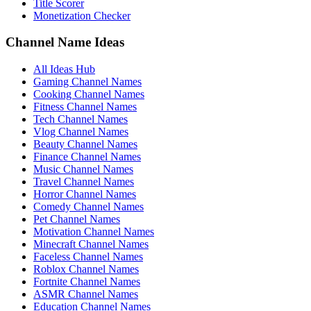
Title Scorer
Monetization Checker
Channel Name Ideas
All Ideas Hub
Gaming Channel Names
Cooking Channel Names
Fitness Channel Names
Tech Channel Names
Vlog Channel Names
Beauty Channel Names
Finance Channel Names
Music Channel Names
Travel Channel Names
Horror Channel Names
Comedy Channel Names
Pet Channel Names
Motivation Channel Names
Minecraft Channel Names
Faceless Channel Names
Roblox Channel Names
Fortnite Channel Names
ASMR Channel Names
Education Channel Names