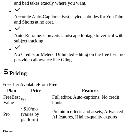
and bad takes exactly where you want.
Accurate Auto-Captions
:
Fast, styled subtitles for YouTube
and Shorts at no cost.
Auto-Reframe
:
Converts landscape footage to vertical with
subject tracking.
No Credits or Meters
:
Unlimited editing on the free tier - no
per-video allowance like Gling.
Pricing
Free Tier Available
From
Free
Plan
Price
Features
Free
Best
Full editor, Auto-captions, No credit
$0
Value
limits
~$10/mo
Premium effects and assets, Advanced
Pro
(varies by
AI features, Higher-quality exports
platform)
Pros