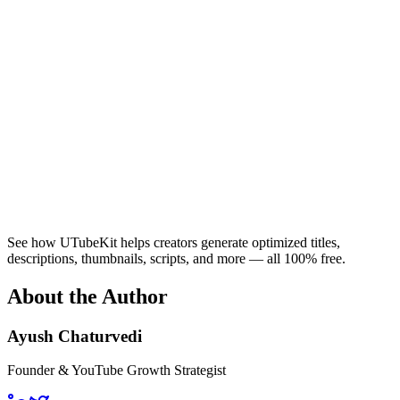
See how UTubeKit helps creators generate optimized titles,
descriptions, thumbnails, scripts, and more — all 100% free.
About the Author
Ayush Chaturvedi
Founder & YouTube Growth Strategist