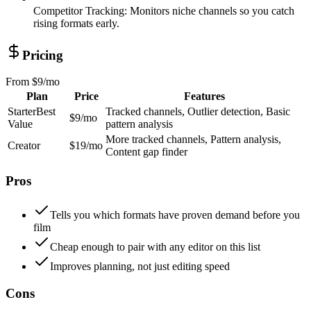
Competitor Tracking
:
Monitors niche channels so you catch
rising formats early.
Pricing
From
$9/mo
Plan
Price
Features
Starter
Best
Tracked channels, Outlier detection, Basic
$9/mo
Value
pattern analysis
More tracked channels, Pattern analysis,
Creator
$19/mo
Content gap finder
Pros
Tells you which formats have proven demand before you
film
Cheap enough to pair with any editor on this list
Improves planning, not just editing speed
Cons