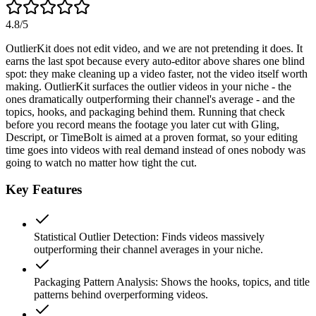
4.8
/5
OutlierKit does not edit video, and we are not pretending it does. It
earns the last spot because every auto-editor above shares one blind
spot: they make cleaning up a video faster, not the video itself worth
making. OutlierKit surfaces the outlier videos in your niche - the
ones dramatically outperforming their channel's average - and the
topics, hooks, and packaging behind them. Running that check
before you record means the footage you later cut with Gling,
Descript, or TimeBolt is aimed at a proven format, so your editing
time goes into videos with real demand instead of ones nobody was
going to watch no matter how tight the cut.
Key Features
Statistical Outlier Detection
:
Finds videos massively
outperforming their channel averages in your niche.
Packaging Pattern Analysis
:
Shows the hooks, topics, and title
patterns behind overperforming videos.