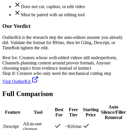
Does not cut, caption, or edit video
Must be paired with an editing tool
Our Verdict
OutlierKit is the research step the auto-editors assume you already
did. Validate the format for $9/mo, then let Gling, Descript, or
TimeBolt tighten the edit.
Best for:
Creators whose well-edited videos still underperform,
Channels planning content around proven formats, Anyone
choosing topics from evidence instead of instinct
Skip if:
Creators who only need the mechanical cutting step
Visit
OutlierKit
Full Comparison
Auto
Best
Free
Starting
Feature
Tool
Silence/Filler
For
Tier
Price
Removal
All-in-one
Descript
~$16/mo
cleanup