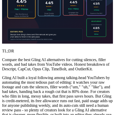
4.4/5
4.4/5
4.4/5
4.5/5
★★★★☆
★★★★☆
★★★★☆
★★★★☆
Free / $15/mo
Free / ~$16/mo
FREE
~$15/mo
AI Highlight Clips
Precise Timeline
Exports to Your NLE
Filler-Word Removal
Virality Scoring
No Credit Limits
Finishes the Whole Edit
#5 OUTLIERKIT
Content Research
4.8/5
★★★★★
EDITOR'S PICK:
$9/mo
Descript does Gling's silence and filler removal and gives you
a full editor to finish in the same place.
CapCut is the free manual option; OutlierKit researches what to make.
TL;DR
Compare the best Gling AI alternatives for cutting silences, filler
words, and bad takes from YouTube videos. Honest breakdown of
Descript, CapCut, Opus Clip, TimeBolt, and OutlierKit.
Gling AI built a loyal following among talking-head YouTubers by
automating the most tedious part of editing: it watches your raw
footage and cuts the silences, filler words ("um," "uh," "like"), and
bad takes, handing back a rough cut that is 80% done. For creators
who film in long, messy takes, that first pass saves hours. But Gling
is credit-metered, its free allowance runs out fast, paid usage adds up
for anyone publishing weekly, and its auto-cuts still need a human
review pass - so plenty of creators look for a Gling AI alternative
that is cheaper, more flexible, or built into an editor they already use.