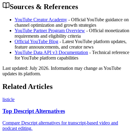
Sources & References
YouTube Creator Academy
- Official YouTube guidance on
channel optimization and growth strategies
YouTube Partner Program Overview
- Official monetization
requirements and eligibility criteria
Official YouTube Blog
- Latest YouTube platform updates,
feature announcements, and creator news
YouTube Data API v3 Documentation
- Technical reference
for YouTube platform capabilities
Last updated:
July 2026
. Information may change as YouTube
updates its platform.
Related Articles
listicle
Top Descript Alternatives
Compare Descript alternatives for transcript-based video and
podcast editing.