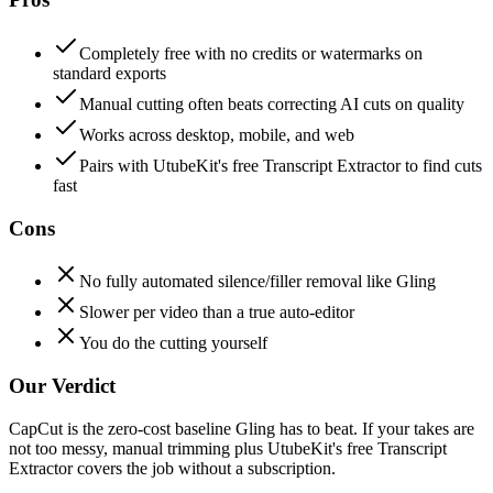
Completely free with no credits or watermarks on
standard exports
Manual cutting often beats correcting AI cuts on quality
Works across desktop, mobile, and web
Pairs with UtubeKit's free Transcript Extractor to find cuts
fast
Cons
No fully automated silence/filler removal like Gling
Slower per video than a true auto-editor
You do the cutting yourself
Our Verdict
CapCut is the zero-cost baseline Gling has to beat. If your takes are
not too messy, manual trimming plus UtubeKit's free Transcript
Extractor covers the job without a subscription.