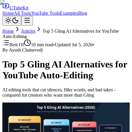
UTubeKit
Home
All Tools
YouTube Tools
Examples
Blog
Home
Articles
Top 5 Gling AI Alternatives for YouTube
Auto-Editing
Best Of
10
min read
•
Updated
Jul 5, 2026
•
By
Ayush Chaturvedi
Top 5 Gling AI Alternatives for
YouTube Auto-Editing
AI editing tools that cut silences, filler words, and bad takes -
compared for creators who want more than Gling
Top 5 Gling AI Alternatives (2026)
Auto-cutting silences, filler words, and bad takes - compared
#1 DESCRIPT
#2 CAPCUT
#3 OPUS CLIP
All-in-One
#4 TIMEBOLT
Free Manual
Silence + Filler Removal
Repurpose to Shorts
Editing
Silence + Jump-Cuts