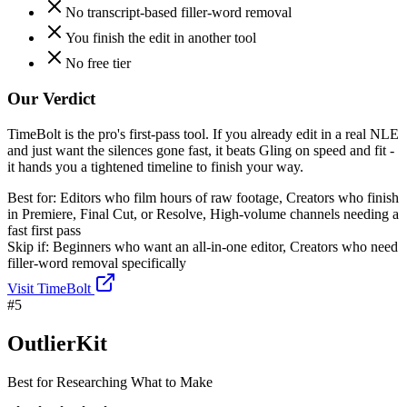
No transcript-based filler-word removal
You finish the edit in another tool
No free tier
Our Verdict
TimeBolt is the pro's first-pass tool. If you already edit in a real NLE
and just want the silences gone fast, it beats Gling on speed and fit -
it hands you a tightened timeline to finish your way.
Best for:
Editors who film hours of raw footage, Creators who finish
in Premiere, Final Cut, or Resolve, High-volume channels needing a
fast first pass
Skip if:
Beginners who want an all-in-one editor, Creators who need
filler-word removal specifically
Visit
TimeBolt
#
5
OutlierKit
Best for Researching What to Make