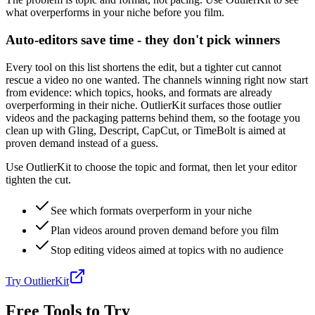
what overperforms in your niche before you film.
Auto-editors save time - they don't pick winners
Every tool on this list shortens the edit, but a tighter cut cannot
rescue a video no one wanted. The channels winning right now start
from evidence: which topics, hooks, and formats are already
overperforming in their niche. OutlierKit surfaces those outlier
videos and the packaging patterns behind them, so the footage you
clean up with Gling, Descript, CapCut, or TimeBolt is aimed at
proven demand instead of a guess.
Use OutlierKit to choose the topic and format, then let your editor
tighten the cut.
See which formats overperform in your niche
Plan videos around proven demand before you film
Stop editing videos aimed at topics with no audience
Try OutlierKit
Free Tools to Try