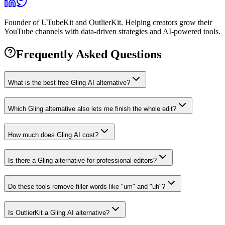
Founder of UTubeKit and OutlierKit. Helping creators grow their
YouTube channels with data-driven strategies and AI-powered tools.
Frequently Asked Questions
What is the best free Gling AI alternative?
Which Gling alternative also lets me finish the whole edit?
How much does Gling AI cost?
Is there a Gling alternative for professional editors?
Do these tools remove filler words like "um" and "uh"?
Is OutlierKit a Gling AI alternative?