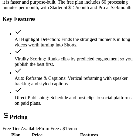
it is faster and purpose-built. The free plan includes 60 processing
minutes per month, with Starter at $15/month and Pro at $29/month.
Key Features
AI Highlight Detection
:
Finds the strongest moments in long
videos worth turning into Shorts.
Virality Scoring
:
Ranks clips by predicted engagement so you
publish the best first.
Auto-Reframe & Captions
:
Vertical reframing with speaker
tracking and styled captions.
Direct Publishing
:
Schedule and post clips to social platforms
on paid plans.
Pricing
Free Tier Available
From
Free / $15/mo
Plan
Price
Features