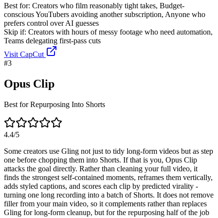
Best for:
Creators who film reasonably tight takes, Budget-
conscious YouTubers avoiding another subscription, Anyone who
prefers control over AI guesses
Skip if:
Creators with hours of messy footage who need automation,
Teams delegating first-pass cuts
Visit
CapCut
#
3
Opus Clip
Best for Repurposing Into Shorts
4.4
/5
Some creators use Gling not just to tidy long-form videos but as step
one before chopping them into Shorts. If that is you, Opus Clip
attacks the goal directly. Rather than cleaning your full video, it
finds the strongest self-contained moments, reframes them vertically,
adds styled captions, and scores each clip by predicted virality -
turning one long recording into a batch of Shorts. It does not remove
filler from your main video, so it complements rather than replaces
Gling for long-form cleanup, but for the repurposing half of the job