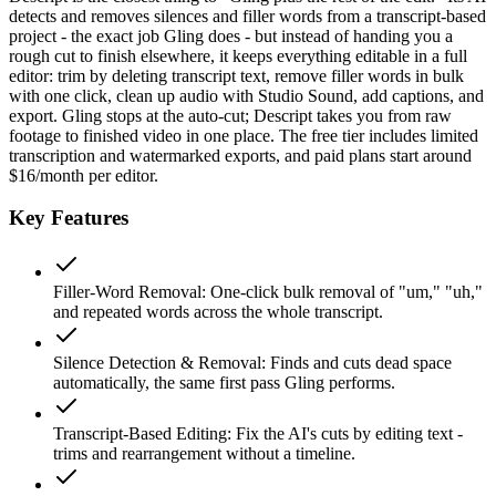
detects and removes silences and filler words from a transcript-based
project - the exact job Gling does - but instead of handing you a
rough cut to finish elsewhere, it keeps everything editable in a full
editor: trim by deleting transcript text, remove filler words in bulk
with one click, clean up audio with Studio Sound, add captions, and
export. Gling stops at the auto-cut; Descript takes you from raw
footage to finished video in one place. The free tier includes limited
transcription and watermarked exports, and paid plans start around
$16/month per editor.
Key Features
Filler-Word Removal
:
One-click bulk removal of "um," "uh,"
and repeated words across the whole transcript.
Silence Detection & Removal
:
Finds and cuts dead space
automatically, the same first pass Gling performs.
Transcript-Based Editing
:
Fix the AI's cuts by editing text -
trims and rearrangement without a timeline.