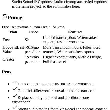
Studio Sound & Captions
:
Audio cleanup and styled captions
in the same project, so the edit finishes here.
Pricing
Free Tier Available
From
Free / ~$16/mo
Plan
Price
Features
Limited transcription, Watermarked
Free
$0
exports, Test the workflow
Hobbyist
Best
~$16/mo
More transcription hours, Filler-word
Value
per editor
removal, Watermark-free exports
~$24/mo
Higher export quality, More AI usage,
Creator
per editor
Full feature set
Pros
Does Gling's auto-cut plus finishes the whole edit
One-click filler-word removal across the transcript
Replaces a rough-cut tool and an editor in one
subscription
Strong audio tooling for talking-head and podcast content