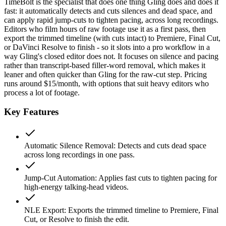
TimeBolt is the specialist that does one thing Gling does and does it
fast: it automatically detects and cuts silences and dead space, and
can apply rapid jump-cuts to tighten pacing, across long recordings.
Editors who film hours of raw footage use it as a first pass, then
export the trimmed timeline (with cuts intact) to Premiere, Final Cut,
or DaVinci Resolve to finish - so it slots into a pro workflow in a
way Gling's closed editor does not. It focuses on silence and pacing
rather than transcript-based filler-word removal, which makes it
leaner and often quicker than Gling for the raw-cut step. Pricing
runs around $15/month, with options that suit heavy editors who
process a lot of footage.
Key Features
Automatic Silence Removal
:
Detects and cuts dead space
across long recordings in one pass.
Jump-Cut Automation
:
Applies fast cuts to tighten pacing for
high-energy talking-head videos.
NLE Export
:
Exports the trimmed timeline to Premiere, Final
Cut, or Resolve to finish the edit.