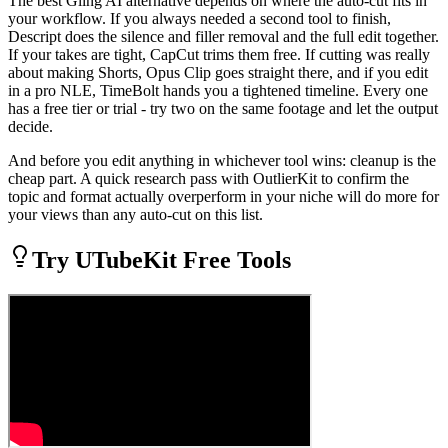
The best Gling AI alternative depends on where the auto-cut fits in
your workflow. If you always needed a second tool to finish,
Descript does the silence and filler removal and the full edit together.
If your takes are tight, CapCut trims them free. If cutting was really
about making Shorts, Opus Clip goes straight there, and if you edit
in a pro NLE, TimeBolt hands you a tightened timeline. Every one
has a free tier or trial - try two on the same footage and let the output
decide.
And before you edit anything in whichever tool wins: cleanup is the
cheap part. A quick research pass with OutlierKit to confirm the
topic and format actually overperform in your niche will do more for
your views than any auto-cut on this list.
Try UTubeKit Free Tools