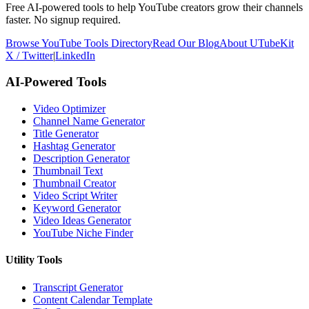
Free AI-powered tools to help YouTube creators grow their channels
faster. No signup required.
Browse YouTube Tools Directory
Read Our Blog
About UTubeKit
X / Twitter
|
LinkedIn
AI-Powered Tools
Video Optimizer
Channel Name Generator
Title Generator
Hashtag Generator
Description Generator
Thumbnail Text
Thumbnail Creator
Video Script Writer
Keyword Generator
Video Ideas Generator
YouTube Niche Finder
Utility Tools
Transcript Generator
Content Calendar Template