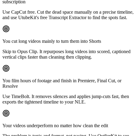
subscription
Use CapCut free. Cut the dead space manually on a precise timeline,
and use UtubeKit's free Transcript Extractor to find the spots fast.
You cut long videos mainly to turn them into Shorts
Skip to Opus Clip. It repurposes long videos into scored, captioned
vertical clips faster than cleaning then clipping.
You film hours of footage and finish in Premiere, Final Cut, or
Resolve
Use TimeBolt. It removes silences and applies jump-cuts fast, then
exports the tightened timeline to your NLE.
Your videos underperform no matter how clean the edit
The problem is topic and format, not pacing. Use OutlierKit to see