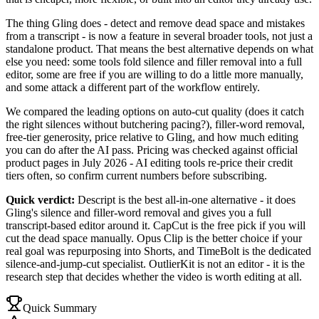
The thing Gling does - detect and remove dead space and mistakes
from a transcript - is now a feature in several broader tools, not just a
standalone product. That means the best alternative depends on what
else you need: some tools fold silence and filler removal into a full
editor, some are free if you are willing to do a little more manually,
and some attack a different part of the workflow entirely.
We compared the leading options on auto-cut quality (does it catch
the right silences without butchering pacing?), filler-word removal,
free-tier generosity, price relative to Gling, and how much editing
you can do after the AI pass. Pricing was checked against official
product pages in July 2026 - AI editing tools re-price their credit
tiers often, so confirm current numbers before subscribing.
Quick verdict:
Descript is the best all-in-one alternative - it does
Gling's silence and filler-word removal and gives you a full
transcript-based editor around it. CapCut is the free pick if you will
cut the dead space manually. Opus Clip is the better choice if your
real goal was repurposing into Shorts, and TimeBolt is the dedicated
silence-and-jump-cut specialist. OutlierKit is not an editor - it is the
research step that decides whether the video is worth editing at all.
Quick Summary