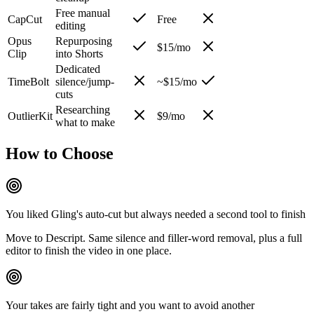
Free manual
CapCut
Free
editing
Opus
Repurposing
$15/mo
Clip
into Shorts
Dedicated
TimeBolt
silence/jump-
~$15/mo
cuts
Researching
OutlierKit
$9/mo
what to make
How to Choose
You liked Gling's auto-cut but always needed a second tool to finish
Move to Descript. Same silence and filler-word removal, plus a full
editor to finish the video in one place.
Your takes are fairly tight and you want to avoid another