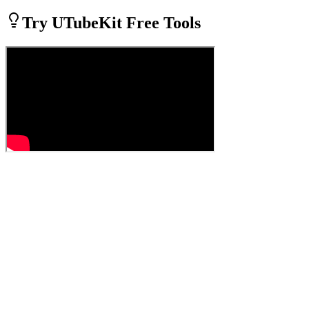
Try UTubeKit Free Tools