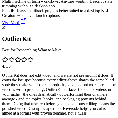
Multi-machine or team workflows, Anyone wanting Descript-style
trimming without a desktop app
Skip if:
Heavy multitrack projects better suited to a desktop NLE,
Creators who never touch captions
Visit
Veed
#
5
OutlierKit
Best for Researching What to Make
4.8
/5
OutlierKit does not edit video, and we are not pretending it does. It
earns the last spot because every editor above shares the same blind
spot: they make you faster at producing a video, not more certain the
video is worth producing. OutlierKit surfaces the outlier videos in
your niche - the ones dramatically outperforming their channel's
average - and the topics, hooks, and packaging patterns behind
them. Doing that research before you spend hours editing means the
polished video Descript, CapCut, or Riverside helps you cut is
aimed at a format with proven demand, not a guess.