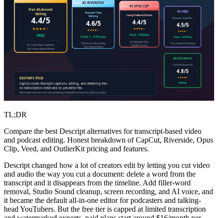
#2 RIVERSIDE
#3 OPUS CLIP
Free All-Around
#4 VEED
Record + Text
Editing
Long Video to Shorts
Editing
4.4/5
Browser Subtitles
4.4/5
4.6/5
4.5/5
★★★★☆
★★★★☆
★★★★☆
★★★★☆
Free / $15/mo
FREE
Free / ~$15/mo
Free / ~$18/mo
AI Highlight Clips
4K Remote Recording
Text-Based Trimming
Accurate Auto-Captions
Virality Scoring
Text-Based Editor
No Transcription Meter
#5 OUTLIERKIT
Content Research
4.8/5
★★★★★
EDITOR'S PICK:
$9/mo
CapCut covers Descript's captions, editing, and reframing free -
no transcription meter and no per-editor fee.
Riverside matches text-based editing; OutlierKit researches what to make.
TL;DR
Compare the best Descript alternatives for transcript-based video
and podcast editing. Honest breakdown of CapCut, Riverside, Opus
Clip, Veed, and OutlierKit pricing and features.
Descript changed how a lot of creators edit by letting you cut video
and audio the way you cut a document: delete a word from the
transcript and it disappears from the timeline. Add filler-word
removal, Studio Sound cleanup, screen recording, and AI voice, and
it became the default all-in-one editor for podcasters and talking-
head YouTubers. But the free tier is capped at limited transcription
and watermarked exports, paid plans start around $16/month per