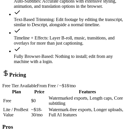
Auto-Subtitles
:
Accurate captions with extensive styling,
animation, and translation options in the browser.
Text-Based Trimming
:
Edit footage by editing the transcript,
similar to Descript, alongside a normal timeline.
Timeline + Effects
:
Layer B-roll, music, transitions, and
overlays for more than just captioning.
Fully Browser-Based
:
Nothing to install; edit from any
machine with a login.
Pricing
Free Tier Available
From
Free / ~$18/mo
Plan
Price
Features
Watermarked exports, Length caps, Core
Free
$0
subtitling
Lite / Pro
Best
~$18-
Watermark-free exports, Longer uploads,
Value
30/mo
Full AI features
Pros