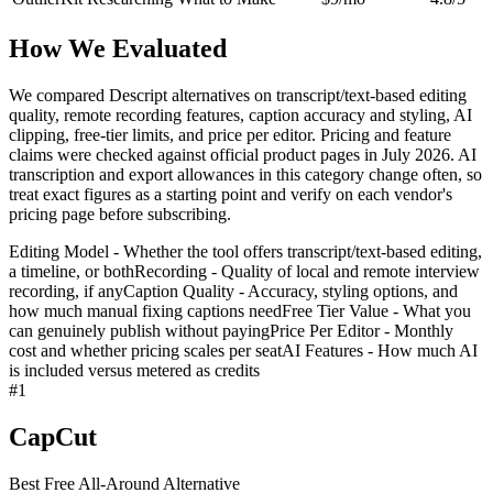
How We Evaluated
We compared Descript alternatives on transcript/text-based editing
quality, remote recording features, caption accuracy and styling, AI
clipping, free-tier limits, and price per editor. Pricing and feature
claims were checked against official product pages in July 2026. AI
transcription and export allowances in this category change often, so
treat exact figures as a starting point and verify on each vendor's
pricing page before subscribing.
Editing Model - Whether the tool offers transcript/text-based editing,
a timeline, or both
Recording - Quality of local and remote interview
recording, if any
Caption Quality - Accuracy, styling options, and
how much manual fixing captions need
Free Tier Value - What you
can genuinely publish without paying
Price Per Editor - Monthly
cost and whether pricing scales per seat
AI Features - How much AI
is included versus metered as credits
#
1
CapCut
Best Free All-Around Alternative