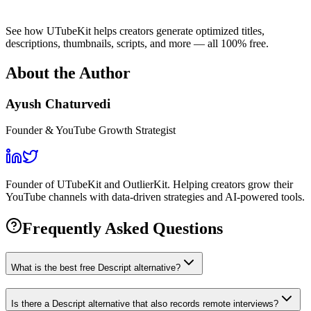
See how UTubeKit helps creators generate optimized titles,
descriptions, thumbnails, scripts, and more — all 100% free.
About the Author
Ayush Chaturvedi
Founder & YouTube Growth Strategist
Founder of UTubeKit and OutlierKit. Helping creators grow their
YouTube channels with data-driven strategies and AI-powered tools.
Frequently Asked Questions
What is the best free Descript alternative?
Is there a Descript alternative that also records remote interviews?