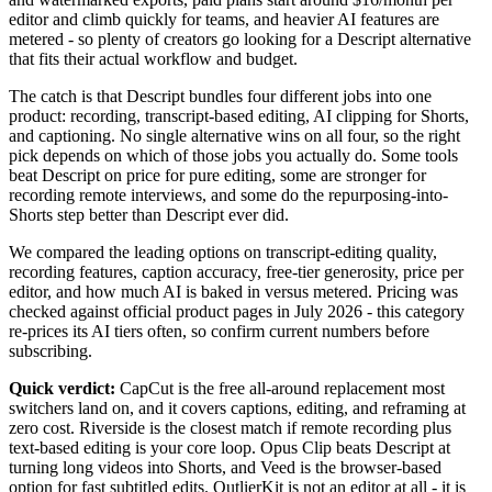
editor and climb quickly for teams, and heavier AI features are
metered - so plenty of creators go looking for a Descript alternative
that fits their actual workflow and budget.
The catch is that Descript bundles four different jobs into one
product: recording, transcript-based editing, AI clipping for Shorts,
and captioning. No single alternative wins on all four, so the right
pick depends on which of those jobs you actually do. Some tools
beat Descript on price for pure editing, some are stronger for
recording remote interviews, and some do the repurposing-into-
Shorts step better than Descript ever did.
We compared the leading options on transcript-editing quality,
recording features, caption accuracy, free-tier generosity, price per
editor, and how much AI is baked in versus metered. Pricing was
checked against official product pages in July 2026 - this category
re-prices its AI tiers often, so confirm current numbers before
subscribing.
Quick verdict:
CapCut is the free all-around replacement most
switchers land on, and it covers captions, editing, and reframing at
zero cost. Riverside is the closest match if remote recording plus
text-based editing is your core loop. Opus Clip beats Descript at
turning long videos into Shorts, and Veed is the browser-based
option for fast subtitled edits. OutlierKit is not an editor at all - it is