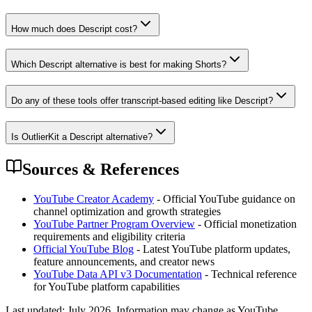
How much does Descript cost?
Which Descript alternative is best for making Shorts?
Do any of these tools offer transcript-based editing like Descript?
Is OutlierKit a Descript alternative?
Sources & References
YouTube Creator Academy
- Official YouTube guidance on
channel optimization and growth strategies
YouTube Partner Program Overview
- Official monetization
requirements and eligibility criteria
Official YouTube Blog
- Latest YouTube platform updates,
feature announcements, and creator news
YouTube Data API v3 Documentation
- Technical reference
for YouTube platform capabilities
Last updated:
July 2026
. Information may change as YouTube