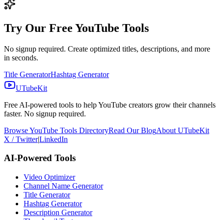
Try Our Free YouTube Tools
No signup required. Create optimized titles, descriptions, and more
in seconds.
Title Generator
Hashtag Generator
UTubeKit
Free AI-powered tools to help YouTube creators grow their channels
faster. No signup required.
Browse YouTube Tools Directory
Read Our Blog
About UTubeKit
X / Twitter
|
LinkedIn
AI-Powered Tools
Video Optimizer
Channel Name Generator
Title Generator
Hashtag Generator
Description Generator