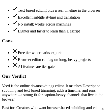
Text-based editing plus a real timeline in the browser
Excellent subtitle styling and translation
No install; works across machines
Lighter and faster to learn than Descript
Cons
Free tier watermarks exports
Browser editor can lag on long, heavy projects
AI features are tier-gated
Our Verdict
Veed is the online do-most-things editor. It matches Descript on
subtitling and text-based trimming, adds a timeline, and runs
anywhere - a strong fit for caption-heavy channels that live in the
browser.
Best for:
Creators who want browser-based subtitling and editing,