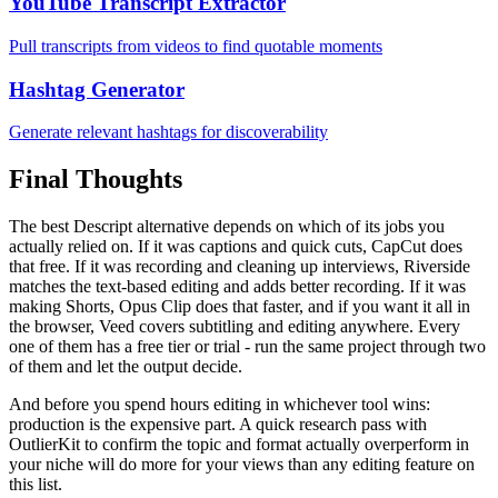
YouTube Transcript Extractor
Pull transcripts from videos to find quotable moments
Hashtag Generator
Generate relevant hashtags for discoverability
Final Thoughts
The best Descript alternative depends on which of its jobs you
actually relied on. If it was captions and quick cuts, CapCut does
that free. If it was recording and cleaning up interviews, Riverside
matches the text-based editing and adds better recording. If it was
making Shorts, Opus Clip does that faster, and if you want it all in
the browser, Veed covers subtitling and editing anywhere. Every
one of them has a free tier or trial - run the same project through two
of them and let the output decide.
And before you spend hours editing in whichever tool wins:
production is the expensive part. A quick research pass with
OutlierKit to confirm the topic and format actually overperform in
your niche will do more for your views than any editing feature on
this list.