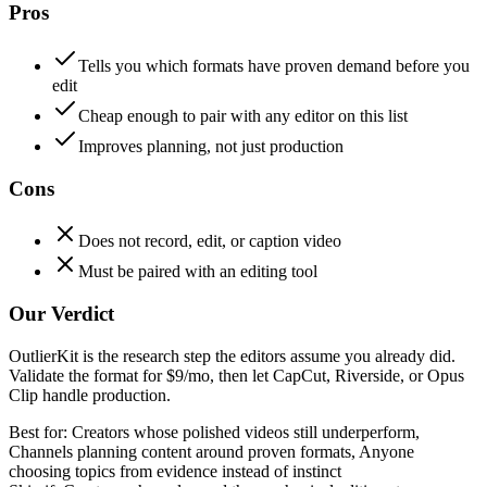
Pros
Tells you which formats have proven demand before you
edit
Cheap enough to pair with any editor on this list
Improves planning, not just production
Cons
Does not record, edit, or caption video
Must be paired with an editing tool
Our Verdict
OutlierKit is the research step the editors assume you already did.
Validate the format for $9/mo, then let CapCut, Riverside, or Opus
Clip handle production.
Best for:
Creators whose polished videos still underperform,
Channels planning content around proven formats, Anyone
choosing topics from evidence instead of instinct