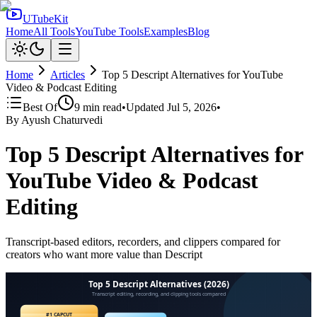
UTubeKit
Home
All Tools
YouTube Tools
Examples
Blog
Home
Articles
Top 5 Descript Alternatives for YouTube
Video & Podcast Editing
Best Of
9
min read
•
Updated
Jul 5, 2026
•
By
Ayush Chaturvedi
Top 5 Descript Alternatives for
YouTube Video & Podcast
Editing
Transcript-based editors, recorders, and clippers compared for
creators who want more value than Descript
Top 5 Descript Alternatives (2026)
Transcript editing, recording, and clipping tools compared
#1 CAPCUT