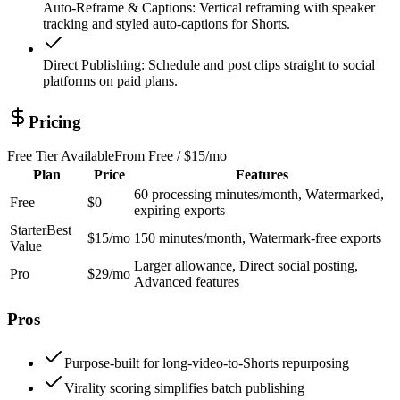
Auto-Reframe & Captions
:
Vertical reframing with speaker
tracking and styled auto-captions for Shorts.
Direct Publishing
:
Schedule and post clips straight to social
platforms on paid plans.
Pricing
Free Tier Available
From
Free / $15/mo
Plan
Price
Features
60 processing minutes/month, Watermarked,
Free
$0
expiring exports
Starter
Best
$15/mo
150 minutes/month, Watermark-free exports
Value
Larger allowance, Direct social posting,
Pro
$29/mo
Advanced features
Pros
Purpose-built for long-video-to-Shorts repurposing
Virality scoring simplifies batch publishing