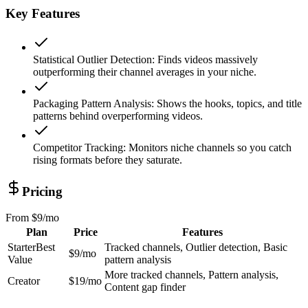
Key Features
Statistical Outlier Detection
:
Finds videos massively
outperforming their channel averages in your niche.
Packaging Pattern Analysis
:
Shows the hooks, topics, and title
patterns behind overperforming videos.
Competitor Tracking
:
Monitors niche channels so you catch
rising formats before they saturate.
Pricing
From
$9/mo
Plan
Price
Features
Starter
Best
Tracked channels, Outlier detection, Basic
$9/mo
Value
pattern analysis
More tracked channels, Pattern analysis,
Creator
$19/mo
Content gap finder