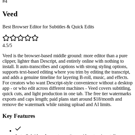
#
4
Veed
Best Browser Editor for Subtitles & Quick Edits
4.5
/5
Veed is the browser-based middle ground: more editor than a pure
clipper, lighter than Descript, and entirely online with nothing to
install. It auto-transcribes and captions with strong styling options,
supports text-based editing where you trim by editing the transcript,
and adds a genuine timeline for layering B-roll, music, and effects.
For creators who want Descript-style convenience without a desktop
app - or who edit across different machines - Veed covers subtitling,
quick cuts, and light production in one tab. The free tier watermarks
exports and caps length; paid plans start around $18/month and
remove the watermark while raising upload and AI limits.
Key Features