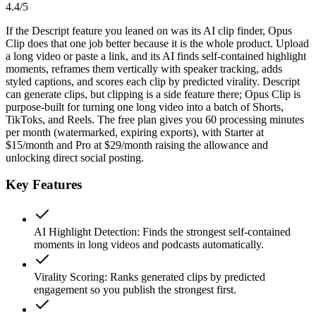
4.4
/5
If the Descript feature you leaned on was its AI clip finder, Opus
Clip does that one job better because it is the whole product. Upload
a long video or paste a link, and its AI finds self-contained highlight
moments, reframes them vertically with speaker tracking, adds
styled captions, and scores each clip by predicted virality. Descript
can generate clips, but clipping is a side feature there; Opus Clip is
purpose-built for turning one long video into a batch of Shorts,
TikToks, and Reels. The free plan gives you 60 processing minutes
per month (watermarked, expiring exports), with Starter at
$15/month and Pro at $29/month raising the allowance and
unlocking direct social posting.
Key Features
AI Highlight Detection
:
Finds the strongest self-contained
moments in long videos and podcasts automatically.
Virality Scoring
:
Ranks generated clips by predicted
engagement so you publish the strongest first.