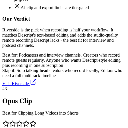
AI clip and export limits are tier-gated
Our Verdict
Riverside is the pick when recording is half your workflow. It
matches Descript's text-based editing and adds the studio-quality
remote recording Descript lacks - the best fit for interview and
podcast channels.
Best for:
Podcasters and interview channels, Creators who record
remote guests regularly, Anyone who wants Descript-style editing
plus recording in one subscription
Skip if:
Solo talking-head creators who record locally, Editors who
need a full multitrack timeline
Visit
Riverside
#
3
Opus Clip
Best for Clipping Long Videos into Shorts