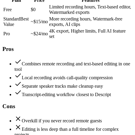
Plan
Price
Features
Limited recording hours, Text-based editor,
Free
$0
Watermarked exports
Standard
Best
More recording hours, Watermark-free
~$15/mo
Value
exports, AI clips
4K export, Higher limits, Full AI feature
Pro
~$24/mo
set
Pros
Combines remote recording and text-based editing in one
tool
Local recording avoids call-quality compression
Separate speaker tracks make cleanup easy
Transcript-editing workflow closest to Descript
Cons
Overkill if you never record remote guests
Editing is less deep than a full timeline for complex
projects