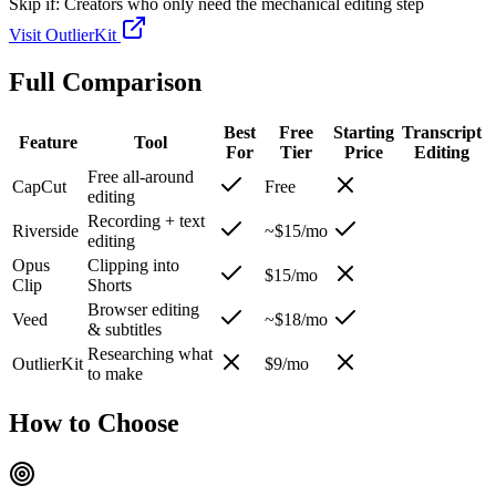
Skip if:
Creators who only need the mechanical editing step
Visit
OutlierKit
Full Comparison
Best
Free
Starting
Transcript
Feature
Tool
For
Tier
Price
Editing
Free all-around
CapCut
Free
editing
Recording + text
Riverside
~$15/mo
editing
Opus
Clipping into
$15/mo
Clip
Shorts
Browser editing
Veed
~$18/mo
& subtitles
Researching what
OutlierKit
$9/mo
to make
How to Choose