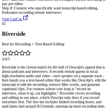
pay per editor
Skip if:
Creators who specifically want transcript-based editing,
Podcasters recording remote interviews
Visit
CapCut
#
2
Riverside
Best for Recording + Text-Based Editing
4.6
/5
Riverside is the closest match for the half of Descript's appeal that is
about podcasts and interviews. It records remote guests in local,
high-resolution audio and video - each speaker on a separate track -
then hands you a text-based editor that works like Descript's: edit the
transcript to edit the recording, remove filler words, and generate
captioned clips. For creators whose core loop is "record an
interview, clean it up, cut highlights," Riverside covers recording
and editing in one place, which Descript only does if you record
elsewhere first. The free tier includes limited recording hours, and
paid plans start around $15/month, opening up more recording time,