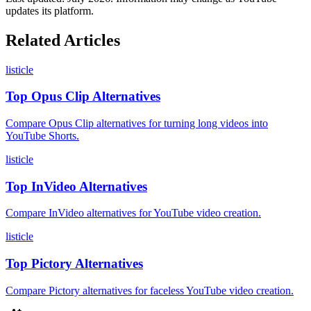
updates its platform.
Related Articles
listicle
Top Opus Clip Alternatives
Compare Opus Clip alternatives for turning long videos into
YouTube Shorts.
listicle
Top InVideo Alternatives
Compare InVideo alternatives for YouTube video creation.
listicle
Top Pictory Alternatives
Compare Pictory alternatives for faceless YouTube video creation.