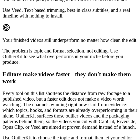
Use Veed. Text-based trimming, best-in-class subtitles, and a real
timeline with nothing to install.
Your finished videos still underperform no matter how clean the edit
The problem is topic and format selection, not editing. Use
OutlierKit to see what overperforms in your niche before you
produce.
Editors make videos faster - they don't make them
work
Every tool on this list shortens the distance from raw footage to a
published video, but a faster edit does not make a video worth
watching. The channels winning right now start from evidence:
which topics, hooks, and formats are already overperforming in their
niche. OutlierKit surfaces those outlier videos and the packaging
patterns behind them, so the videos you cut with CapCut, Riverside,
Opus Clip, or Veed are aimed at proven demand instead of a hunch.
Use OutlierKit to choose the topic and format, then let your editor