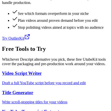
handle production.
See which formats overperform in your niche
Plan videos around proven demand before you edit
Stop polishing videos aimed at topics with no audience
Try OutlierKit
Free Tools to Try
Whichever Descript alternative you pick, these free UtubeKit tools
cover the packaging and pre-production work around your videos.
Video Script Writer
Draft a full YouTube script before you record and edit
Title Generator
Write scroll-stopping titles for your videos