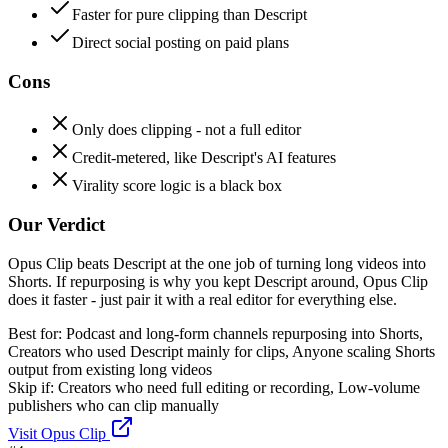
Faster for pure clipping than Descript
Direct social posting on paid plans
Cons
Only does clipping - not a full editor
Credit-metered, like Descript's AI features
Virality score logic is a black box
Our Verdict
Opus Clip beats Descript at the one job of turning long videos into
Shorts. If repurposing is why you kept Descript around, Opus Clip
does it faster - just pair it with a real editor for everything else.
Best for:
Podcast and long-form channels repurposing into Shorts,
Creators who used Descript mainly for clips, Anyone scaling Shorts
output from existing long videos
Skip if:
Creators who need full editing or recording, Low-volume
publishers who can clip manually
Visit
Opus Clip