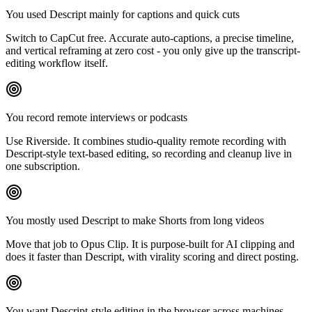
You used Descript mainly for captions and quick cuts
Switch to CapCut free. Accurate auto-captions, a precise timeline,
and vertical reframing at zero cost - you only give up the transcript-
editing workflow itself.
You record remote interviews or podcasts
Use Riverside. It combines studio-quality remote recording with
Descript-style text-based editing, so recording and cleanup live in
one subscription.
You mostly used Descript to make Shorts from long videos
Move that job to Opus Clip. It is purpose-built for AI clipping and
does it faster than Descript, with virality scoring and direct posting.
You want Descript-style editing in the browser across machines