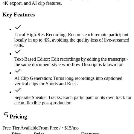
4K export, and AI clip features.
Key Features
Local High-Res Recording
:
Records each remote participant
locally in up to 4K, avoiding the quality loss of live-streamed
calls.
Text-Based Editor
:
Edit recordings by editing the transcript -
the same document-style workflow Descript is known for.
AI Clip Generation
:
Turns long recordings into captioned
vertical clips for Shorts and Reels.
Separate Speaker Tracks
:
Each participant on its own track for
clean, flexible post-production.
Pricing
Free Tier Available
From
Free / ~$15/mo