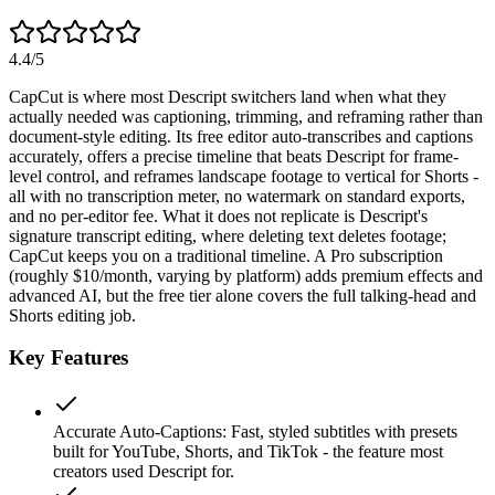
4.4
/5
CapCut is where most Descript switchers land when what they
actually needed was captioning, trimming, and reframing rather than
document-style editing. Its free editor auto-transcribes and captions
accurately, offers a precise timeline that beats Descript for frame-
level control, and reframes landscape footage to vertical for Shorts -
all with no transcription meter, no watermark on standard exports,
and no per-editor fee. What it does not replicate is Descript's
signature transcript editing, where deleting text deletes footage;
CapCut keeps you on a traditional timeline. A Pro subscription
(roughly $10/month, varying by platform) adds premium effects and
advanced AI, but the free tier alone covers the full talking-head and
Shorts editing job.
Key Features
Accurate Auto-Captions
:
Fast, styled subtitles with presets
built for YouTube, Shorts, and TikTok - the feature most
creators used Descript for.