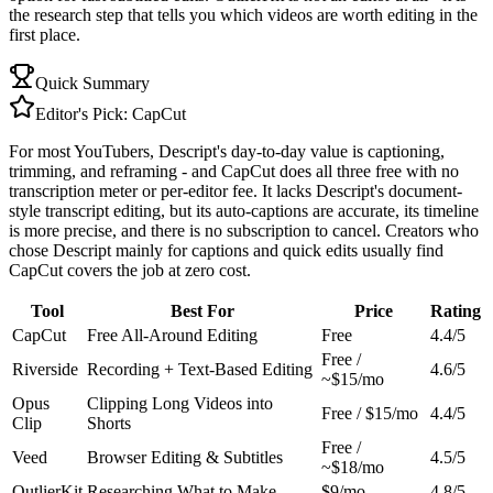
the research step that tells you which videos are worth editing in the
first place.
Quick Summary
Editor's Pick:
CapCut
For most YouTubers, Descript's day-to-day value is captioning,
trimming, and reframing - and CapCut does all three free with no
transcription meter or per-editor fee. It lacks Descript's document-
style transcript editing, but its auto-captions are accurate, its timeline
is more precise, and there is no subscription to cancel. Creators who
chose Descript mainly for captions and quick edits usually find
CapCut covers the job at zero cost.
Tool
Best For
Price
Rating
CapCut
Free All-Around Editing
Free
4.4/5
Free /
Riverside
Recording + Text-Based Editing
4.6/5
~$15/mo
Opus
Clipping Long Videos into
Free / $15/mo
4.4/5
Clip
Shorts
Free /
Veed
Browser Editing & Subtitles
4.5/5
~$18/mo
OutlierKit
Researching What to Make
$9/mo
4.8/5