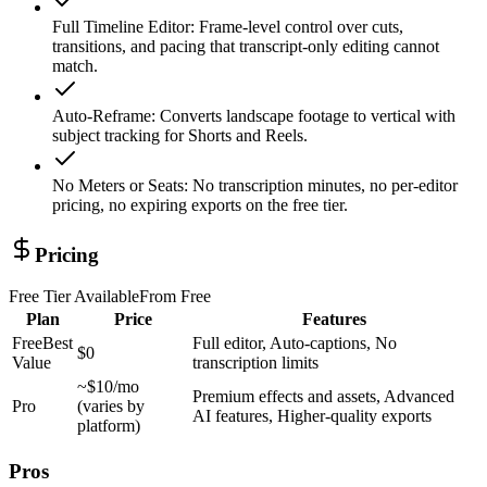
Full Timeline Editor
:
Frame-level control over cuts,
transitions, and pacing that transcript-only editing cannot
match.
Auto-Reframe
:
Converts landscape footage to vertical with
subject tracking for Shorts and Reels.
No Meters or Seats
:
No transcription minutes, no per-editor
pricing, no expiring exports on the free tier.
Pricing
Free Tier Available
From
Free
Plan
Price
Features
Free
Best
Full editor, Auto-captions, No
$0
Value
transcription limits
~$10/mo
Premium effects and assets, Advanced
Pro
(varies by
AI features, Higher-quality exports
platform)
Pros