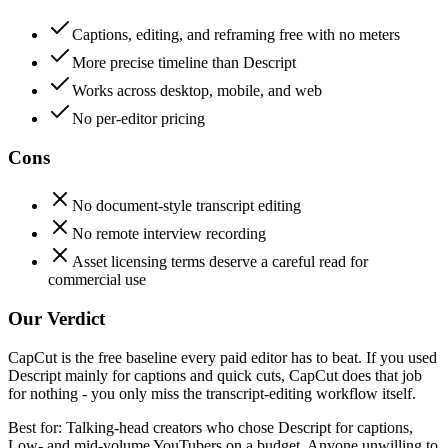
Captions, editing, and reframing free with no meters
More precise timeline than Descript
Works across desktop, mobile, and web
No per-editor pricing
Cons
No document-style transcript editing
No remote interview recording
Asset licensing terms deserve a careful read for
commercial use
Our Verdict
CapCut is the free baseline every paid editor has to beat. If you used
Descript mainly for captions and quick cuts, CapCut does that job
for nothing - you only miss the transcript-editing workflow itself.
Best for:
Talking-head creators who chose Descript for captions,
Low- and mid-volume YouTubers on a budget, Anyone unwilling to