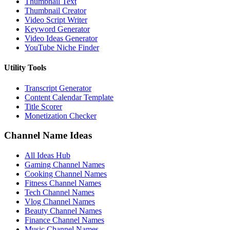
Thumbnail Text
Thumbnail Creator
Video Script Writer
Keyword Generator
Video Ideas Generator
YouTube Niche Finder
Utility Tools
Transcript Generator
Content Calendar Template
Title Scorer
Monetization Checker
Channel Name Ideas
All Ideas Hub
Gaming Channel Names
Cooking Channel Names
Fitness Channel Names
Tech Channel Names
Vlog Channel Names
Beauty Channel Names
Finance Channel Names
Music Channel Names