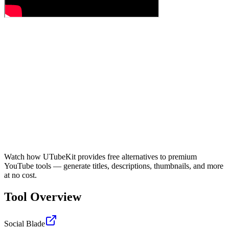
Watch how UTubeKit provides free alternatives to premium
YouTube tools — generate titles, descriptions, thumbnails, and more
at no cost.
Tool Overview
Social Blade