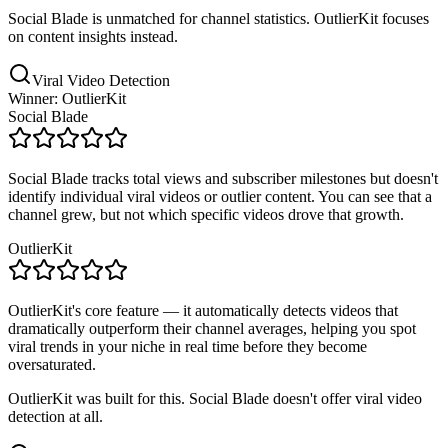
Social Blade is unmatched for channel statistics. OutlierKit focuses
on content insights instead.
Viral Video Detection
Winner: OutlierKit
Social Blade
Social Blade tracks total views and subscriber milestones but doesn't
identify individual viral videos or outlier content. You can see that a
channel grew, but not which specific videos drove that growth.
OutlierKit
OutlierKit's core feature — it automatically detects videos that
dramatically outperform their channel averages, helping you spot
viral trends in your niche in real time before they become
oversaturated.
OutlierKit was built for this. Social Blade doesn't offer viral video
detection at all.