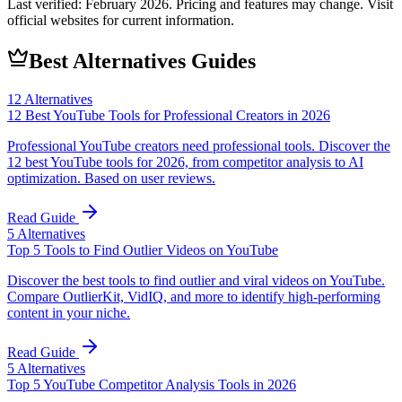
Last verified:
February 2026
. Pricing and features may change. Visit
official websites for current information.
Best Alternatives Guides
12
Alternatives
12 Best YouTube Tools for Professional Creators in 2026
Professional YouTube creators need professional tools. Discover the
12 best YouTube tools for 2026, from competitor analysis to AI
optimization. Based on user reviews.
Read Guide
5
Alternatives
Top 5 Tools to Find Outlier Videos on YouTube
Discover the best tools to find outlier and viral videos on YouTube.
Compare OutlierKit, VidIQ, and more to identify high-performing
content in your niche.
Read Guide
5
Alternatives
Top 5 YouTube Competitor Analysis Tools in 2026