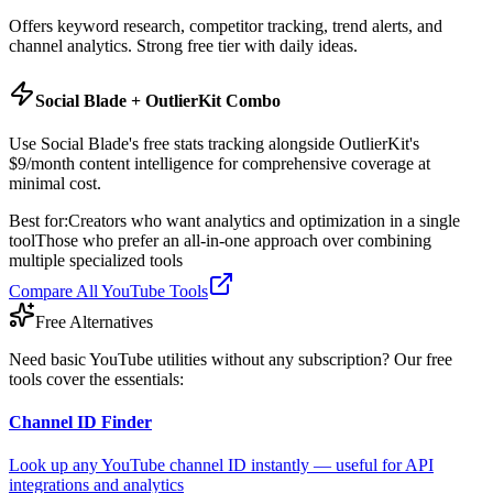
Offers keyword research, competitor tracking, trend alerts, and
channel analytics. Strong free tier with daily ideas.
Social Blade + OutlierKit Combo
Use Social Blade's free stats tracking alongside OutlierKit's
$9/month content intelligence for comprehensive coverage at
minimal cost.
Best for:
Creators who want analytics and optimization in a single
tool
Those who prefer an all-in-one approach over combining
multiple specialized tools
Compare All YouTube Tools
Free Alternatives
Need basic YouTube utilities without any subscription? Our free
tools cover the essentials:
Channel ID Finder
Look up any YouTube channel ID instantly — useful for API
integrations and analytics