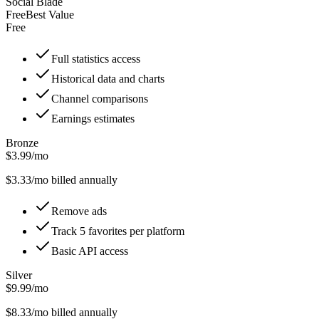
Social Blade
Free
Best Value
Free
Full statistics access
Historical data and charts
Channel comparisons
Earnings estimates
Bronze
$3.99/mo
$
3.33
/mo billed annually
Remove ads
Track 5 favorites per platform
Basic API access
Silver
$9.99/mo
$
8.33
/mo billed annually