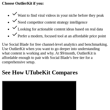
Choose
OutlierKit
if you:
Want to find viral videos in your niche before they peak
Need competitor content strategy intelligence
Looking for actionable content ideas based on real data
Prefer a modern, focused tool at an affordable price point
Use Social Blade for free channel-level analytics and benchmarking.
Use OutlierKit when you want to go deeper into understanding
what content is working and why. At $9/month, OutlierKit is
affordable enough to pair with Social Blade's free tier for a
comprehensive setup.
See How UTubeKit Compares