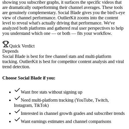
showing you subscriber graphs, it surfaces the specific videos that
are dramatically outperforming their channel averages. These tools
are genuinely complementary. Social Blade gives you the bird's-eye
view of channel performance. OutlierKit zooms into the content
level to reveal what's actually driving that performance. We've
analyzed both platforms and gathered real user perspectives to help
you understand which one — or both — fits your workflow.
Quick Verdict
Depends
Social Blade is best for free channel stats and multi-platform
tracking. OutlierKit is best for competitor content analysis and viral
trend detection.
Choose
Social Blade
if you:
Want free stats without signing up
Need multi-platform tracking (YouTube, Twitch,
Instagram, TikTok)
Interested in channel growth grades and subscriber trends
Want earnings estimates and channel comparisons