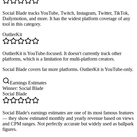
Social Blade tracks YouTube, Twitch, Instagram, Twitter, TikTok,
Dailymotion, and more. It has the widest platform coverage of any
tool in this category.
OutlierKit
OutlierKit is YouTube-focused. It doesn't currently track other
platforms, which is a limitation for multi-platform creators.
Social Blade covers far more platforms. OutlierKit is YouTube-only.
Earnings Estimates
Winner: Social Blade
Social Blade
Social Blade's earnings estimates are one of its most famous features
— they show estimated monthly and yearly revenue based on views
and CPM ranges. Not perfectly accurate but widely used as ballpark
figures.