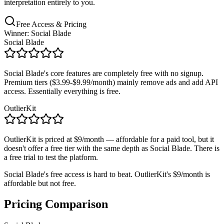
interpretation entirely to you.
Free Access & Pricing
Winner: Social Blade
Social Blade
Social Blade's core features are completely free with no signup.
Premium tiers ($3.99-$9.99/month) mainly remove ads and add API
access. Essentially everything is free.
OutlierKit
OutlierKit is priced at $9/month — affordable for a paid tool, but it
doesn't offer a free tier with the same depth as Social Blade. There is
a free trial to test the platform.
Social Blade's free access is hard to beat. OutlierKit's $9/month is
affordable but not free.
Pricing Comparison