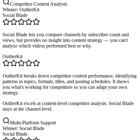
Competitor Content Analysis
Winner: OutlierKit
Social Blade
Social Blade lets you compare channels by subscriber count and
views, but provides no insight into content strategy — you can't
analyze which videos performed best or why.
OutlierKit
OutlierKit breaks down competitor content performance, identifying
patterns in topics, formats, titles, and posting schedules. It shows
you what's working for competitors so you can adapt your own
strategy.
OutlierKit excels at content-level competitor analysis. Social Blade
stays at the channel level.
Multi-Platform Support
Winner: Social Blade
Social Blade