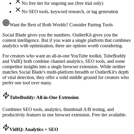
No free tier for ongoing use (free trial only)
No SEO tools, keyword research, or tag generation
Want the Best of Both Worlds? Consider Pairing Tools
Social Blade gives you the numbers. OutlierKit gives you the
content intelligence. But if you want a single platform that combines
analytics with optimization, there are options worth considering.
For creators who want an all-in-one YouTube toolkit, TubeBuddy
and VidIQ both combine channel analytics, SEO tools, and some
competitor insights into a single browser extension. While neither
matches Social Blade's multi-platform breadth or OutlierKit's depth
of viral detection, they offer a solid middle ground for creators who
prefer one tool over many.
TubeBuddy: All-in-One Extension
Combines SEO tools, analytics, thumbnail A/B testing, and
productivity features in one browser extension. Free tier available.
VidIQ: Analytics + SEO