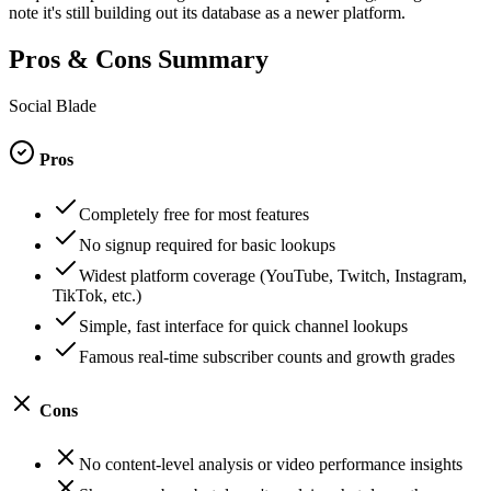
note it's still building out its database as a newer platform.
Pros & Cons Summary
Social Blade
Pros
Completely free for most features
No signup required for basic lookups
Widest platform coverage (YouTube, Twitch, Instagram,
TikTok, etc.)
Simple, fast interface for quick channel lookups
Famous real-time subscriber counts and growth grades
Cons
No content-level analysis or video performance insights