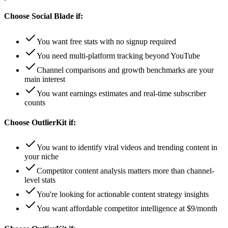
Choose
Social Blade
if:
You want free stats with no signup required
You need multi-platform tracking beyond YouTube
Channel comparisons and growth benchmarks are your
main interest
You want earnings estimates and real-time subscriber
counts
Choose
OutlierKit
if:
You want to identify viral videos and trending content in
your niche
Competitor content analysis matters more than channel-
level stats
You're looking for actionable content strategy insights
You want affordable competitor intelligence at $9/month