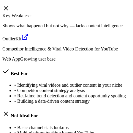
Key Weakness:
Shows what happened but not why — lacks content intelligence
OutlierKit
Competitor Intelligence & Viral Video Detection for YouTube
Web App
Growing user base
Best For
•
Identifying viral videos and outlier content in your niche
•
Competitor content strategy analysis
•
Real-time trend detection and content opportunity spotting
•
Building a data-driven content strategy
Not Ideal For
•
Basic channel stats lookups
•
Multi-platform tracking beyond YouTube