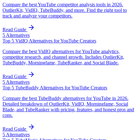
Compare the best YouTube competitor analysis tools in 2026.
OutlierKit, VidIQ, TubeBuddy, and more. Find the right tool to
track and analyze your competitors.
Read Guide
5
Alternatives
Top 5 VidIQ Alternatives for YouTube Creators
Compare the best VidIQ alternatives for YouTube analytics,
competitor research, and channel growth. Includes OutlierKit,
TubeBuddy, Morningfame, TubeRanker, and Social Blade.
Read Guide
5
Alternatives
Top 5 TubeBuddy Alternatives for YouTube Creators
Compare the best TubeBuddy alternatives for YouTube in 2026.
Detailed breakdown of OutlierKit, VidIQ, Morningfame, Social
Blade, and TubeRanker with pricing, features, and honest pros and
cons.
Read Guide
5
Alternatives