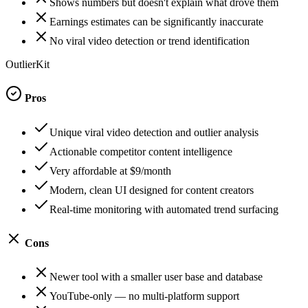
Shows numbers but doesn't explain what drove them
Earnings estimates can be significantly inaccurate
No viral video detection or trend identification
OutlierKit
Pros
Unique viral video detection and outlier analysis
Actionable competitor content intelligence
Very affordable at $9/month
Modern, clean UI designed for content creators
Real-time monitoring with automated trend surfacing
Cons
Newer tool with a smaller user base and database
YouTube-only — no multi-platform support