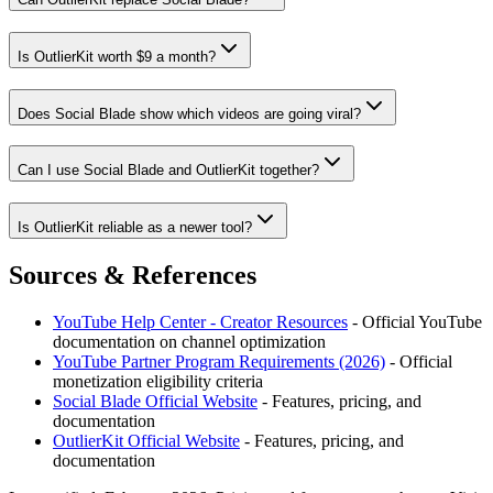
Is OutlierKit worth $9 a month?
Does Social Blade show which videos are going viral?
Can I use Social Blade and OutlierKit together?
Is OutlierKit reliable as a newer tool?
Sources & References
YouTube Help Center - Creator Resources
- Official YouTube
documentation on channel optimization
YouTube Partner Program Requirements (2026)
- Official
monetization eligibility criteria
Social Blade
Official Website
- Features, pricing, and
documentation
OutlierKit
Official Website
- Features, pricing, and
documentation