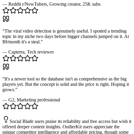
—
Reddit r/NewTubers
, Growing creator, 25K subs
“
The viral video detection is genuinely useful. I spotted a trending
topic in my niche two days before bigger channels jumped on it. At
$9/month it's a steal.
”
—
Capterra
, Tech reviewer
“
It's a newer tool so the database isn't as comprehensive as the big
players yet. But the concept is solid and the price is right. Hoping it
grows.
”
—
G2
, Marketing professional
Social Blade users praise its reliability and free access but wish it
offered deeper content insights. OutlierKit users appreciate the
unique competitor intelligence and affordable pricing, though some