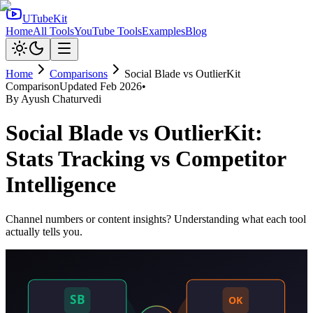
UTubeKit
Home
All Tools
YouTube Tools
Examples
Blog
Home
Comparisons
Social Blade
vs
OutlierKit
Comparison
Updated
Feb 2026
•
By
Ayush Chaturvedi
Social Blade vs OutlierKit:
Stats Tracking vs Competitor
Intelligence
Channel numbers or content insights? Understanding what each tool
actually tells you.
SB
OK