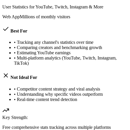
User Statistics for YouTube, Twitch, Instagram & More
Web App
Millions of monthly visitors
Best For
•
Tracking any channel's statistics over time
•
Comparing creators and benchmarking growth
•
Estimating YouTube earnings
•
Multi-platform analytics (YouTube, Twitch, Instagram,
TikTok)
Not Ideal For
•
Competitor content strategy and viral analysis
•
Understanding why specific videos outperform
•
Real-time content trend detection
Key Strength:
Free comprehensive stats tracking across multiple platforms