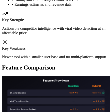
•
Earnings estimates and revenue data
Key Strength:
Actionable competitor intelligence with viral video detection at an
affordable price
Key Weakness:
Newer tool with a smaller user base and no multi-platform support
Feature Comparison
Feature Showdown
Social Blade
OutlierKit
Channel Statistics
★★★★★
★★☆☆☆
W
Viral Video Detection
—
★★★★★
W
Competitor Content Analysis
★★☆☆☆
★★★★★
W