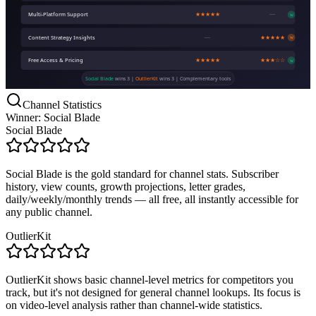
Multi-Platform Support
★★★★★
—
W
Content Strategy Insights
—
★★★★★
W
Free Access & Pricing
★★★★★
★★★☆☆
W
Social Blade
wins 3 |
OutlierKit
wins 3 | Complementary tools
Channel Statistics
Winner: Social Blade
Social Blade
Social Blade is the gold standard for channel stats. Subscriber
history, view counts, growth projections, letter grades,
daily/weekly/monthly trends — all free, all instantly accessible for
any public channel.
OutlierKit
OutlierKit shows basic channel-level metrics for competitors you
track, but it's not designed for general channel lookups. Its focus is
on video-level analysis rather than channel-wide statistics.