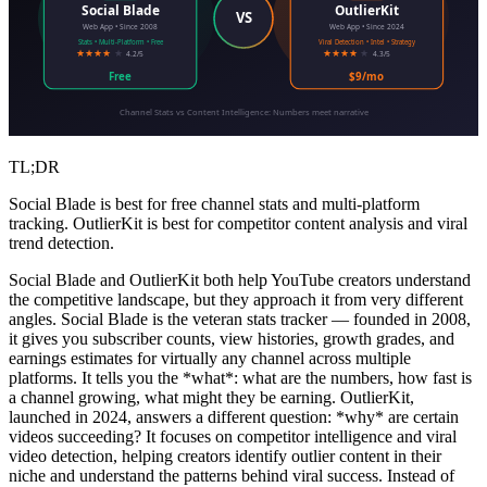
Social Blade
OutlierKit
VS
Web App • Since 2008
Web App • Since 2024
Stats • Multi-Platform • Free
Viral Detection • Intel • Strategy
★★★★
★
★★★★
★
4.2/5
4.3/5
Free
$9/mo
Channel Stats vs Content Intelligence: Numbers meet narrative
TL;DR
Social Blade is best for free channel stats and multi-platform
tracking. OutlierKit is best for competitor content analysis and viral
trend detection.
Social Blade and OutlierKit both help YouTube creators understand
the competitive landscape, but they approach it from very different
angles. Social Blade is the veteran stats tracker — founded in 2008,
it gives you subscriber counts, view histories, growth grades, and
earnings estimates for virtually any channel across multiple
platforms. It tells you the *what*: what are the numbers, how fast is
a channel growing, what might they be earning. OutlierKit,
launched in 2024, answers a different question: *why* are certain
videos succeeding? It focuses on competitor intelligence and viral
video detection, helping creators identify outlier content in their
niche and understand the patterns behind viral success. Instead of