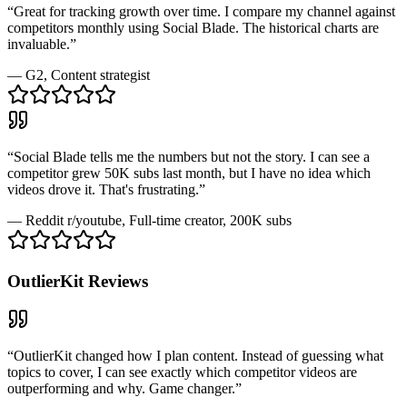
“
Great for tracking growth over time. I compare my channel against
competitors monthly using Social Blade. The historical charts are
invaluable.
”
—
G2
, Content strategist
“
Social Blade tells me the numbers but not the story. I can see a
competitor grew 50K subs last month, but I have no idea which
videos drove it. That's frustrating.
”
—
Reddit r/youtube
, Full-time creator, 200K subs
OutlierKit
Reviews
“
OutlierKit changed how I plan content. Instead of guessing what
topics to cover, I can see exactly which competitor videos are
outperforming and why. Game changer.
”