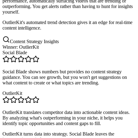
performance, automatically surfacing videos that are trending or
outperforming. You get alerts rather than having to hunt for insights
yourself.
OutlierKit's automated trend detection gives it an edge for real-time
content intelligence.
Content Strategy Insights
Winner: OutlierKit
Social Blade
Social Blade shows numbers but provides no content strategy
guidance. You can see growth, but you won't get suggestions on
what content to create or what topics are trending.
OutlierKit
OutlierKit translates competitor data into actionable content ideas.
By analyzing what's outperforming in your niche, it helps you
identify topic opportunities and content gaps to fill.
OutlierKit turns data into strategy. Social Blade leaves the