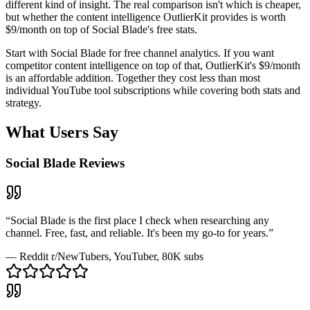
different kind of insight. The real comparison isn't which is cheaper,
but whether the content intelligence OutlierKit provides is worth
$9/month on top of Social Blade's free stats.
Start with Social Blade for free channel analytics. If you want
competitor content intelligence on top of that, OutlierKit's $9/month
is an affordable addition. Together they cost less than most
individual YouTube tool subscriptions while covering both stats and
strategy.
What Users Say
Social Blade
Reviews
“
Social Blade is the first place I check when researching any
channel. Free, fast, and reliable. It's been my go-to for years.
”
—
Reddit r/NewTubers
, YouTuber, 80K subs