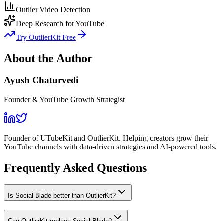
Outlier Video Detection
Deep Research for YouTube
Try OutlierKit Free
About the Author
Ayush Chaturvedi
Founder & YouTube Growth Strategist
Founder of UTubeKit and OutlierKit. Helping creators grow their
YouTube channels with data-driven strategies and AI-powered tools.
Frequently Asked Questions
Is Social Blade better than OutlierKit?
Can OutlierKit replace Social Blade?