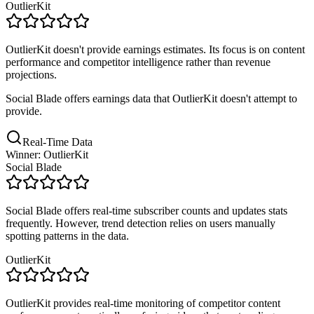
OutlierKit
OutlierKit doesn't provide earnings estimates. Its focus is on content
performance and competitor intelligence rather than revenue
projections.
Social Blade offers earnings data that OutlierKit doesn't attempt to
provide.
Real-Time Data
Winner: OutlierKit
Social Blade
Social Blade offers real-time subscriber counts and updates stats
frequently. However, trend detection relies on users manually
spotting patterns in the data.
OutlierKit
OutlierKit provides real-time monitoring of competitor content