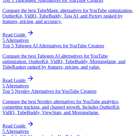
Top 5 TubeMagic Alternatives for YouTube Creators
Compare the best TubeMagic alternatives for YouTube optimization.
OutlierKit, VidIQ, TubeBuddy, Taja AI, and Pictory ranked by
features, pricing, and accuracy.
Read Guide
5
Alternatives
Top 5 Tubegen AI Alternatives for YouTube Creators
Compare the best Tubegen AI alternatives for YouTube
optimization. OutlierKit, VidIQ, TubeBuddy, Morningfame, and
TubeRanker ranked by features, pricing, and value.
Read Guide
5
Alternatives
Top 5 Nextlev Alternatives for YouTube Creators
Compare the best Nextlev alternatives for YouTube analytics,
competitor tracking, and channel growth. Includes OutlierKit,
VidIQ, TubeBuddy, ViewStats, and Morningfame.
Read Guide
5
Alternatives