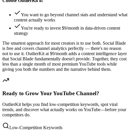
Choose OutlierKit if:
You want to go beyond channel stats and understand what
content actually works
You're ready to invest $9/month in data-driven content
strategy
The smartest approach for most creators is to use both. Social Blade
is free and covers channel analytics perfectly — there's no reason
not to use it. OutlierKit at $9/month adds a content intelligence layer
that Social Blade fundamentally doesn't provide. Together, they cost
less than a single month of most premium YouTube tools while
giving you both the numbers and the narrative behind them.
Ready to Grow Your YouTube Channel?
OutlierKit helps you find low-competition keywords, spot viral
trends, and discover what actually works on YouTube—before your
competitors do.
Low-Competition Keywords