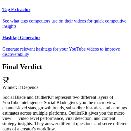
Tag Extractor
See what tags competitors use on their videos for quick competitive
insights
Hashtag Generator
Generate relevant hashtags for your YouTube videos to improve
discoverability
Final Verdict
Winner: It Depends
Social Blade and OutlierKit represent two different layers of
YouTube intelligence. Social Blade gives you the macro view —
channel-level stats, growth trends, subscriber histories, and earnings
estimates across multiple platforms. OutlierKit gives you the micro
view — video-level performance, viral detection, and content
strategy insights. They answer different questions and serve different
parts of a creator's workflow.