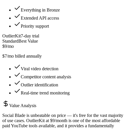
Everything in Bronze
Extended API access
Priority support
OutlierKit
7
-day trial
Standard
Best Value
$9/mo
$
7
/mo billed annually
Viral video detection
Competitor content analysis
Outlier identification
Real-time trend monitoring
Value Analysis
Social Blade is unbeatable on price — it's free for the vast majority
of use cases. OutlierKit at $9/month is one of the most affordable
paid YouTube tools available, and it provides a fundamentally