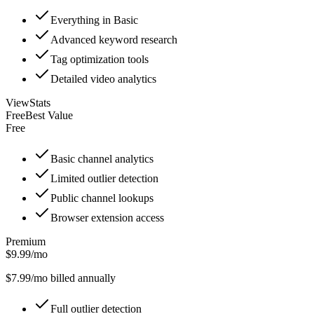
Everything in Basic
Advanced keyword research
Tag optimization tools
Detailed video analytics
ViewStats
Free
Best Value
Free
Basic channel analytics
Limited outlier detection
Public channel lookups
Browser extension access
Premium
$9.99/mo
$
7.99
/mo billed annually
Full outlier detection