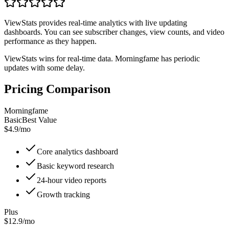
ViewStats provides real-time analytics with live updating
dashboards. You can see subscriber changes, view counts, and video
performance as they happen.
ViewStats wins for real-time data. Morningfame has periodic
updates with some delay.
Pricing Comparison
Morningfame
Basic
Best Value
$4.9/mo
Core analytics dashboard
Basic keyword research
24-hour video reports
Growth tracking
Plus
$12.9/mo