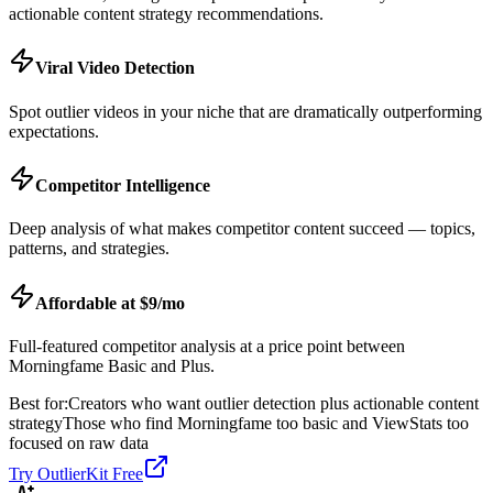
actionable content strategy recommendations.
Viral Video Detection
Spot outlier videos in your niche that are dramatically outperforming
expectations.
Competitor Intelligence
Deep analysis of what makes competitor content succeed — topics,
patterns, and strategies.
Affordable at $9/mo
Full-featured competitor analysis at a price point between
Morningfame Basic and Plus.
Best for:
Creators who want outlier detection plus actionable content
strategy
Those who find Morningfame too basic and ViewStats too
focused on raw data
Try OutlierKit Free