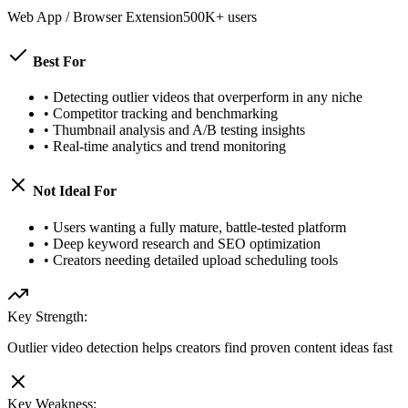
Web App / Browser Extension
500K+ users
Best For
•
Detecting outlier videos that overperform in any niche
•
Competitor tracking and benchmarking
•
Thumbnail analysis and A/B testing insights
•
Real-time analytics and trend monitoring
Not Ideal For
•
Users wanting a fully mature, battle-tested platform
•
Deep keyword research and SEO optimization
•
Creators needing detailed upload scheduling tools
Key Strength:
Outlier video detection helps creators find proven content ideas fast
Key Weakness: