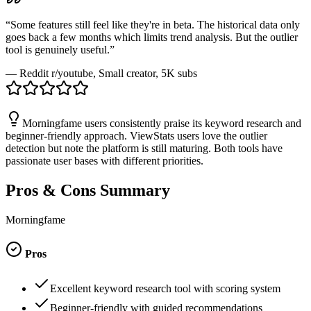
“
Some features still feel like they're in beta. The historical data only
goes back a few months which limits trend analysis. But the outlier
tool is genuinely useful.
”
—
Reddit r/youtube
, Small creator, 5K subs
Morningfame users consistently praise its keyword research and
beginner-friendly approach. ViewStats users love the outlier
detection but note the platform is still maturing. Both tools have
passionate user bases with different priorities.
Pros & Cons Summary
Morningfame
Pros
Excellent keyword research tool with scoring system
Beginner-friendly with guided recommendations