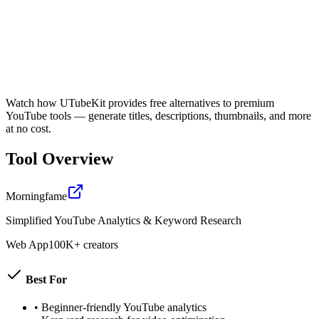
Watch how UTubeKit provides free alternatives to premium
YouTube tools — generate titles, descriptions, thumbnails, and more
at no cost.
Tool Overview
Morningfame
Simplified YouTube Analytics & Keyword Research
Web App
100K+ creators
Best For
•
Beginner-friendly YouTube analytics