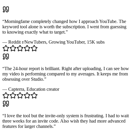
“
Morningfame completely changed how I approach YouTube. The
keyword tool alone is worth the subscription. I went from guessing
to knowing exactly what to target.
”
—
Reddit r/NewTubers
, Growing YouTuber, 15K subs
“
The 24-hour report is brilliant. Right after uploading, I can see how
my video is performing compared to my averages. It keeps me from
obsessing over Studio.
”
—
Capterra
, Education creator
“
I love the tool but the invite-only system is frustrating. I had to wait
three weeks for an invite code. Also wish they had more advanced
features for larger channels.
”