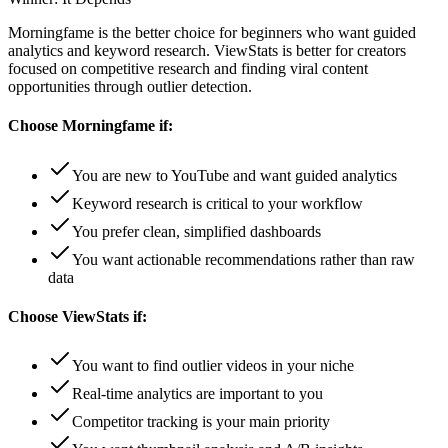
Morningfame is the better choice for beginners who want guided
analytics and keyword research. ViewStats is better for creators
focused on competitive research and finding viral content
opportunities through outlier detection.
Choose
Morningfame
if:
You are new to YouTube and want guided analytics
Keyword research is critical to your workflow
You prefer clean, simplified dashboards
You want actionable recommendations rather than raw
data
Choose
ViewStats
if:
You want to find outlier videos in your niche
Real-time analytics are important to you
Competitor tracking is your main priority