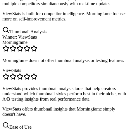
multiple competitors simultaneously with real-time updates.
ViewStats is built for competitor intelligence. Morningfame focuses
more on self-improvement metrics.
Thumbnail Analysis
Winner: ViewStats
Morningfame
Morningfame does not offer thumbnail analysis or testing features.
ViewStats
ViewStats provides thumbnail analysis tools that help creators
understand which thumbnail styles perform best in their niche, with
A/B testing insights from real performance data.
ViewStats offers thumbnail insights that Morningfame simply
doesn't have.
Ease of Use