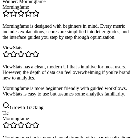
Winner: Morningfame
Morningfame
Morningfame is designed with beginners in mind. Every metric
includes explanations, scores are simplified into letter grades, and
the interface guides you step by step through optimization.
ViewStats
ViewStats has a clean, modern UI that's intuitive for most users.
However, the depth of data can feel overwhelming if you're brand
new to analytics.
Morningfame is more beginner-friendly with guided workflows.
ViewStats is easy to use but assumes some analytics familiarity.
Growth Tracking
Tie
Morningfame
Morningfame tracks your channel growth with clear visualizations