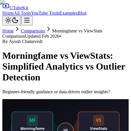
UTubeKit
Home
All Tools
YouTube Tools
Examples
Blog
Home
Comparisons
Morningfame
vs
ViewStats
Comparison
Updated
Feb 2026
•
By
Ayush Chaturvedi
Morningfame vs ViewStats:
Simplified Analytics vs Outlier
Detection
Beginner-friendly guidance or data-driven outlier insights?
MF
VS
Morningfame
ViewStats
VS