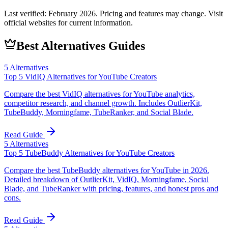
Last verified:
February 2026
. Pricing and features may change. Visit
official websites for current information.
Best Alternatives Guides
5
Alternatives
Top 5 VidIQ Alternatives for YouTube Creators
Compare the best VidIQ alternatives for YouTube analytics,
competitor research, and channel growth. Includes OutlierKit,
TubeBuddy, Morningfame, TubeRanker, and Social Blade.
Read Guide
5
Alternatives
Top 5 TubeBuddy Alternatives for YouTube Creators
Compare the best TubeBuddy alternatives for YouTube in 2026.
Detailed breakdown of OutlierKit, VidIQ, Morningfame, Social
Blade, and TubeRanker with pricing, features, and honest pros and
cons.
Read Guide