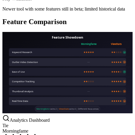
Newer tool with some features still in beta; limited historical data
Feature Comparison
Feature Showdown
Morningfame
ViewStats
Keyword Research
★★★★★
★★☆☆☆
W
Outlier Video Detection
—
★★★★★
W
Ease of Use
★★★★★
★★★★☆
W
Competitor Tracking
★★☆☆☆
★★★★★
W
Thumbnail Analysis
—
★★★★☆
W
Real-Time Data
★★☆☆☆
★★★★★
W
Morningfame
wins 2 |
ViewStats
wins 4 | Different focus areas
Analytics Dashboard
Tie
Morningfame