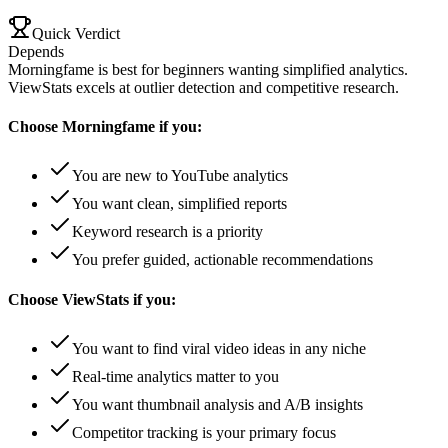
Quick Verdict
Depends
Morningfame is best for beginners wanting simplified analytics.
ViewStats excels at outlier detection and competitive research.
Choose
Morningfame
if you:
You are new to YouTube analytics
You want clean, simplified reports
Keyword research is a priority
You prefer guided, actionable recommendations
Choose
ViewStats
if you:
You want to find viral video ideas in any niche
Real-time analytics matter to you
You want thumbnail analysis and A/B insights
Competitor tracking is your primary focus