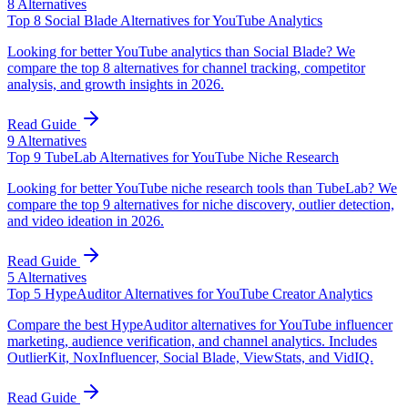
8
Alternatives
Top 8 Social Blade Alternatives for YouTube Analytics
Looking for better YouTube analytics than Social Blade? We
compare the top 8 alternatives for channel tracking, competitor
analysis, and growth insights in 2026.
Read Guide
9
Alternatives
Top 9 TubeLab Alternatives for YouTube Niche Research
Looking for better YouTube niche research tools than TubeLab? We
compare the top 9 alternatives for niche discovery, outlier detection,
and video ideation in 2026.
Read Guide
5
Alternatives
Top 5 HypeAuditor Alternatives for YouTube Creator Analytics
Compare the best HypeAuditor alternatives for YouTube influencer
marketing, audience verification, and channel analytics. Includes
OutlierKit, NoxInfluencer, Social Blade, ViewStats, and VidIQ.
Read Guide