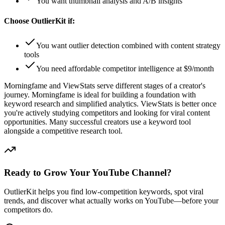
You want thumbnail analysis and A/B insights
Choose OutlierKit if:
You want outlier detection combined with content strategy
tools
You need affordable competitor intelligence at $9/month
Morningfame and ViewStats serve different stages of a creator's
journey. Morningfame is ideal for building a foundation with
keyword research and simplified analytics. ViewStats is better once
you're actively studying competitors and looking for viral content
opportunities. Many successful creators use a keyword tool
alongside a competitive research tool.
Ready to Grow Your YouTube Channel?
OutlierKit helps you find low-competition keywords, spot viral
trends, and discover what actually works on YouTube—before your
competitors do.