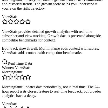
and historical trends. The growth score helps you understand if
you're on the right trajectory.
ViewStats
ViewStats provides detailed growth analytics with real-time
subscriber and view tracking. Growth data is presented alongside
competitor benchmarks for context.
Both track growth well. Morningfame adds context with scores;
ViewStats adds context with competitor benchmarks.
Real-Time Data
Winner: ViewStats
Morningfame
Morningfame updates data periodically, not in real time. The 24-
hour report is its closest feature to real-time feedback, but broader
analytics have a delay.
ViewStats