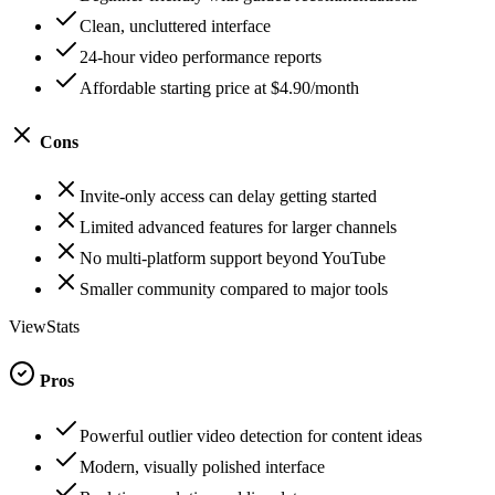
Clean, uncluttered interface
24-hour video performance reports
Affordable starting price at $4.90/month
Cons
Invite-only access can delay getting started
Limited advanced features for larger channels
No multi-platform support beyond YouTube
Smaller community compared to major tools
ViewStats
Pros
Powerful outlier video detection for content ideas
Modern, visually polished interface