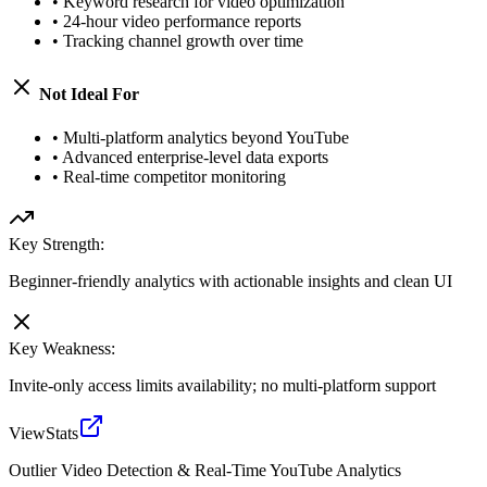
•
Keyword research for video optimization
•
24-hour video performance reports
•
Tracking channel growth over time
Not Ideal For
•
Multi-platform analytics beyond YouTube
•
Advanced enterprise-level data exports
•
Real-time competitor monitoring
Key Strength:
Beginner-friendly analytics with actionable insights and clean UI
Key Weakness:
Invite-only access limits availability; no multi-platform support
ViewStats
Outlier Video Detection & Real-Time YouTube Analytics