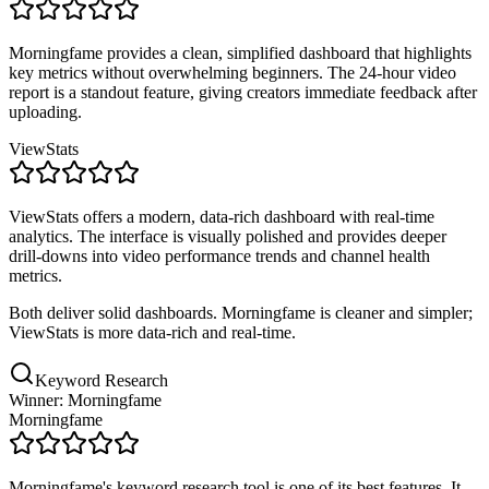
Morningfame provides a clean, simplified dashboard that highlights
key metrics without overwhelming beginners. The 24-hour video
report is a standout feature, giving creators immediate feedback after
uploading.
ViewStats
ViewStats offers a modern, data-rich dashboard with real-time
analytics. The interface is visually polished and provides deeper
drill-downs into video performance trends and channel health
metrics.
Both deliver solid dashboards. Morningfame is cleaner and simpler;
ViewStats is more data-rich and real-time.
Keyword Research
Winner: Morningfame
Morningfame
Morningfame's keyword research tool is one of its best features. It