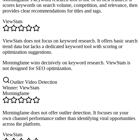
scores keywords on search volume, competition, and relevance, then
provides clear recommendations for titles and tags.
ViewStats
ViewStats does not focus on keyword research. It offers basic search
trend data but lacks a dedicated keyword tool with scoring or
optimization suggestions.
Morningfame wins decisively on keyword research. ViewStats is
not designed for SEO optimization.
Outlier Video Detection
Winner: ViewStats
Morningfame
Morningfame does not offer outlier detection. It focuses on your
own channel performance rather than identifying viral opportunities
across the platform.
ViewStats