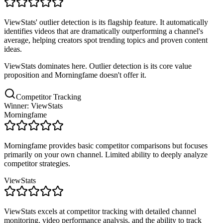
ViewStats' outlier detection is its flagship feature. It automatically
identifies videos that are dramatically outperforming a channel's
average, helping creators spot trending topics and proven content
ideas.
ViewStats dominates here. Outlier detection is its core value
proposition and Morningfame doesn't offer it.
Competitor Tracking
Winner: ViewStats
Morningfame
Morningfame provides basic competitor comparisons but focuses
primarily on your own channel. Limited ability to deeply analyze
competitor strategies.
ViewStats
ViewStats excels at competitor tracking with detailed channel
monitoring, video performance analysis, and the ability to track