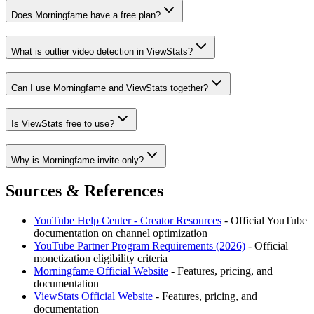
Does Morningfame have a free plan?
What is outlier video detection in ViewStats?
Can I use Morningfame and ViewStats together?
Is ViewStats free to use?
Why is Morningfame invite-only?
Sources & References
YouTube Help Center - Creator Resources
- Official YouTube
documentation on channel optimization
YouTube Partner Program Requirements (2026)
- Official
monetization eligibility criteria
Morningfame
Official Website
- Features, pricing, and
documentation
ViewStats
Official Website
- Features, pricing, and
documentation