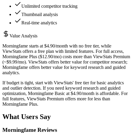
Unlimited competitor tracking
Thumbnail analysis
Real-time analytics
Value Analysis
Morningfame starts at $4.90/month with no free tier, while
ViewStats offers a free plan with limited features. For full access,
Morningfame Plus ($12.90/mo) costs more than ViewStats Premium
(~$9.99/mo). ViewStats offers better value for competitor research;
Morningfame offers better value for keyword research and guided
analytics.
If budget is tight, start with ViewStats' free tier for basic analytics
and outlier detection. If you need keyword research and guided
optimization, Morningfame Basic at $4.90/month is affordable. For
full features, ViewStats Premium offers more for less than
Morningfame Plus.
What Users Say
Morningfame
Reviews