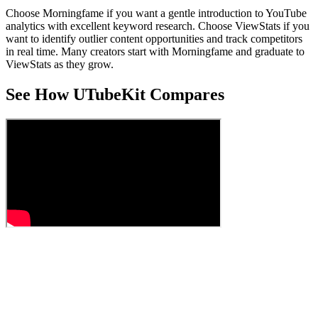
Choose Morningfame if you want a gentle introduction to YouTube
analytics with excellent keyword research. Choose ViewStats if you
want to identify outlier content opportunities and track competitors
in real time. Many creators start with Morningfame and graduate to
ViewStats as they grow.
See How UTubeKit Compares