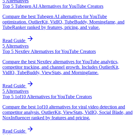
5
Alternatives
Top 5 Tubegen AI Alternatives for YouTube Creators
Compare the best Tubegen AI alternatives for YouTube
optimization. OutlierKit, VidIQ, TubeBuddy, Morningfame, and
TubeRanker ranked by features, pricing, and value.
Read Guide
5
Alternatives
Top 5 Nextlev Alternatives for YouTube Creators
Compare the best Nextlev alternatives for YouTube analytics,
competitor tracking, and channel growth. Includes OutlierKit,
VidIQ, TubeBuddy, ViewStats, and Morningfame.
Read Guide
5
Alternatives
Top 5 1of10 Alternatives for YouTube Creators
Compare the best 1of10 alternatives for viral video detection and
competitor analysis. OutlierKit, ViewStats, VidIQ, Social Blade, and
NoxInfluencer ranked by features and pricing.
Read Guide