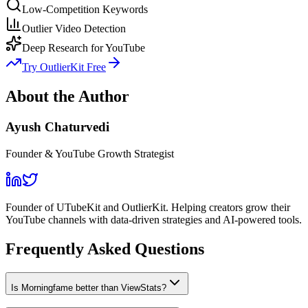
Low-Competition Keywords
Outlier Video Detection
Deep Research for YouTube
Try OutlierKit Free
About the Author
Ayush Chaturvedi
Founder & YouTube Growth Strategist
Founder of UTubeKit and OutlierKit. Helping creators grow their
YouTube channels with data-driven strategies and AI-powered tools.
Frequently Asked Questions
Is Morningfame better than ViewStats?