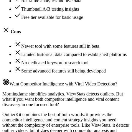
Real-time analytics and live data
Thumbnail A/B testing insights
Free tier available for basic usage
Cons
Newer tool with some features still in beta
Limited historical data compared to established platforms
No dedicated keyword research tool
Some advanced features still being developed
Want Competitor Intelligence with Viral Video Detection?
Morningfame simplifies analytics. ViewStats detects outliers. But
what if you want both competitor intelligence and viral content
discovery in one focused tool?
OutlierKit combines the best of both worlds: it provides the
competitor intelligence and content strategy insights you need
without the complexity of enterprise tools. Like ViewStats, it detects
outlier videos, but it goes deeper with competitor analysis and