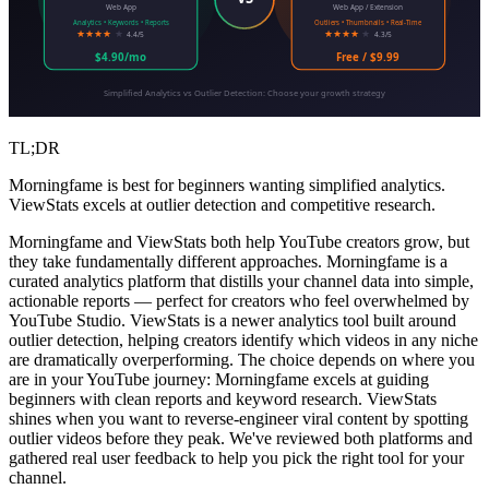
Web App
Web App / Extension
Analytics • Keywords • Reports
Outliers • Thumbnails • Real-Time
★★★★
★
★★★★
★
4.4/5
4.3/5
$4.90/mo
Free / $9.99
Simplified Analytics vs Outlier Detection: Choose your growth strategy
TL;DR
Morningfame is best for beginners wanting simplified analytics.
ViewStats excels at outlier detection and competitive research.
Morningfame and ViewStats both help YouTube creators grow, but
they take fundamentally different approaches. Morningfame is a
curated analytics platform that distills your channel data into simple,
actionable reports — perfect for creators who feel overwhelmed by
YouTube Studio. ViewStats is a newer analytics tool built around
outlier detection, helping creators identify which videos in any niche
are dramatically overperforming. The choice depends on where you
are in your YouTube journey: Morningfame excels at guiding
beginners with clean reports and keyword research. ViewStats
shines when you want to reverse-engineer viral content by spotting
outlier videos before they peak. We've reviewed both platforms and
gathered real user feedback to help you pick the right tool for your
channel.