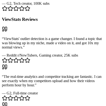
—
G2
, Tech creator, 100K subs
ViewStats
Reviews
“
ViewStats' outlier detection is a game changer. I found a topic that
was blowing up in my niche, made a video on it, and got 10x my
normal views.
”
—
Reddit r/NewTubers
, Gaming creator, 25K subs
“
The real-time analytics and competitor tracking are fantastic. I can
see exactly when my competitors upload and how their videos
perform hour by hour.
”
—
G2
, Full-time creator