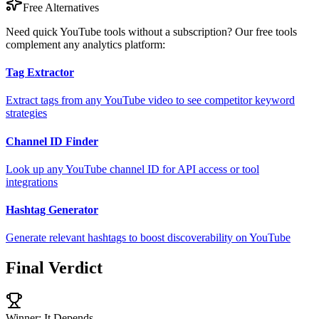
Free Alternatives
Need quick YouTube tools without a subscription? Our free tools
complement any analytics platform:
Tag Extractor
Extract tags from any YouTube video to see competitor keyword
strategies
Channel ID Finder
Look up any YouTube channel ID for API access or tool
integrations
Hashtag Generator
Generate relevant hashtags to boost discoverability on YouTube
Final Verdict
Winner: It Depends