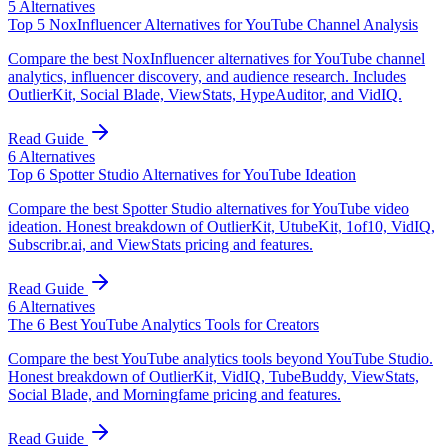
5
Alternatives
Top 5 NoxInfluencer Alternatives for YouTube Channel Analysis
Compare the best NoxInfluencer alternatives for YouTube channel
analytics, influencer discovery, and audience research. Includes
OutlierKit, Social Blade, ViewStats, HypeAuditor, and VidIQ.
Read Guide
6
Alternatives
Top 6 Spotter Studio Alternatives for YouTube Ideation
Compare the best Spotter Studio alternatives for YouTube video
ideation. Honest breakdown of OutlierKit, UtubeKit, 1of10, VidIQ,
Subscribr.ai, and ViewStats pricing and features.
Read Guide
6
Alternatives
The 6 Best YouTube Analytics Tools for Creators
Compare the best YouTube analytics tools beyond YouTube Studio.
Honest breakdown of OutlierKit, VidIQ, TubeBuddy, ViewStats,
Social Blade, and Morningfame pricing and features.
Read Guide